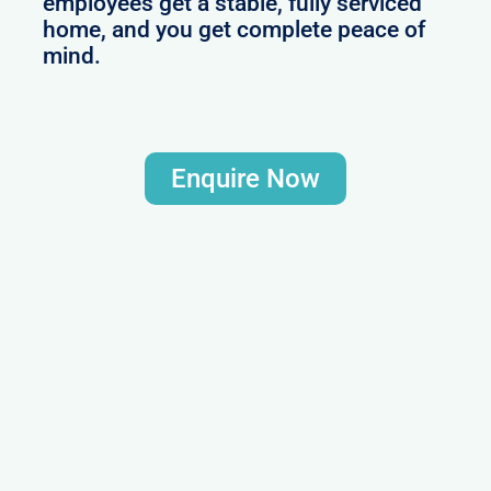
employees get a stable, fully serviced
home, and you get complete peace of
mind.
Enquire Now