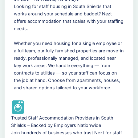
Looking for staff housing in South Shields that
works around your schedule and budget? Nezt
offers accommodation that scales with your staffing
needs.
Whether you need housing for a single employee or
a full team, our fully furnished properties are move-in
ready, professionally managed, and located near
key work areas. We handle everything — from
contracts to utilities — so your staff can focus on
the job at hand. Choose from apartments, houses,
and shared options tailored to your workforce.
Trusted Staff Accommodation Providers in South
Shields – Backed by Employers Nationwide
Join hundreds of businesses who trust Nezt for staff