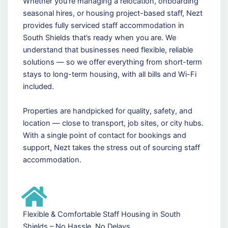
Whether you're managing a relocation, onboarding
seasonal hires, or housing project-based staff, Nezt
provides fully serviced staff accommodation in
South Shields that’s ready when you are. We
understand that businesses need flexible, reliable
solutions — so we offer everything from short-term
stays to long-term housing, with all bills and Wi-Fi
included.
Properties are handpicked for quality, safety, and
location — close to transport, job sites, or city hubs.
With a single point of contact for bookings and
support, Nezt takes the stress out of sourcing staff
accommodation.
Flexible & Comfortable Staff Housing in South
Shields – No Hassle, No Delays