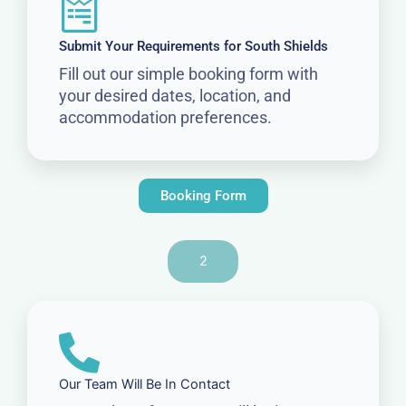
Submit Your Requirements for South Shields
Fill out our simple booking form with
your desired dates, location, and
accommodation preferences.
Booking Form
2
Our Team Will Be In Contact