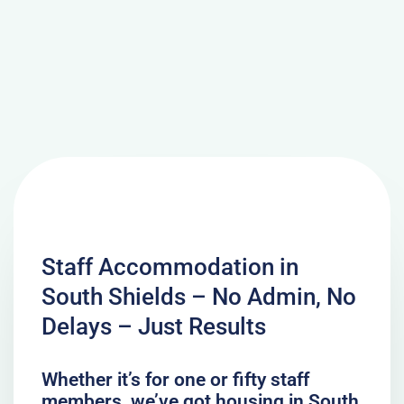
Staff Accommodation in
South Shields – No Admin, No
Delays – Just Results
Whether it’s for one or fifty staff
members, we’ve got housing in South