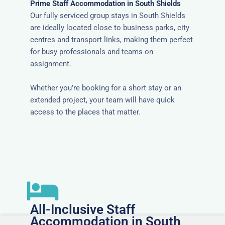
Prime Staff Accommodation in South Shields
Our fully serviced group stays in South Shields
are ideally located close to business parks, city
centres and transport links, making them perfect
for busy professionals and teams on
assignment.
Whether you’re booking for a short stay or an
extended project, your team will have quick
access to the places that matter.
All-Inclusive Staff
Accommodation in South