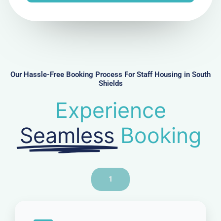
e
N
u
m
b
e
r
Our Hassle-Free Booking Process For Staff Housing in South
Shields
Experience
Seamless
Booking
1