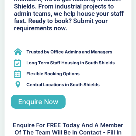
Shields. From industrial projects to
admin teams, we help house your staff
fast. Ready to book? Submit your
requirements now.
Trusted by Office Admins and Managers
Long Term Staff Housing in South Shields
Flexible Booking Options
Central Locations in South Shields
Enquire Now
Enquire For FREE Today And A Member
Of The Team Will Be In Contact - Fill In