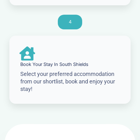
4
Book Your Stay In South Shields
Select your preferred accommodation
from our shortlist, book and enjoy your
stay!