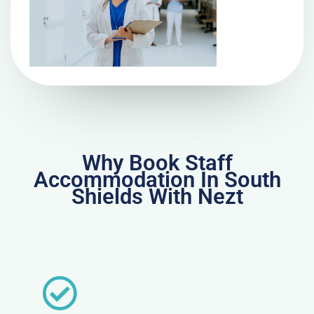
Why Book Staff
Accommodation In South
Shields With Nezt