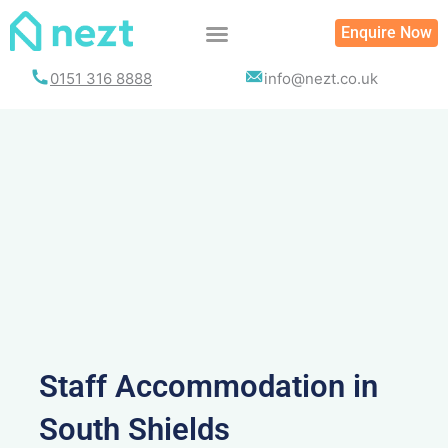
Skip
Enquire Now
to
content
0151 316 8888
info@nezt.co.uk
Staff Accommodation in
South Shields