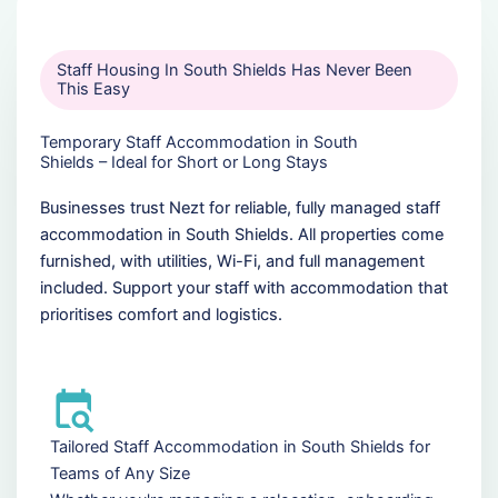
Staff Housing In South Shields Has Never Been
This Easy
Temporary Staff Accommodation in South
Shields – Ideal for Short or Long Stays
Businesses trust Nezt for reliable, fully managed staff
accommodation in South Shields. All properties come
furnished, with utilities, Wi-Fi, and full management
included. Support your staff with accommodation that
prioritises comfort and logistics.
Tailored Staff Accommodation in South Shields for
Teams of Any Size