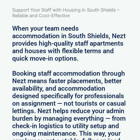
Support Your Staff with Housing in South Shields –
Reliable and Cost-Effective
When your team needs
accommodation in South Shields, Nezt
provides high-quality staff apartments
and houses with flexible terms and
quick move-in options.
Booking staff accommodation through
Nezt means faster placements, better
availability, and accommodation
designed specifically for professionals
on assignment — not tourists or casual
lettings. Nezt helps reduce your admin
burden by managing everything — from
check-in logistics to utility setup and
ongoing maintenance. This way, your