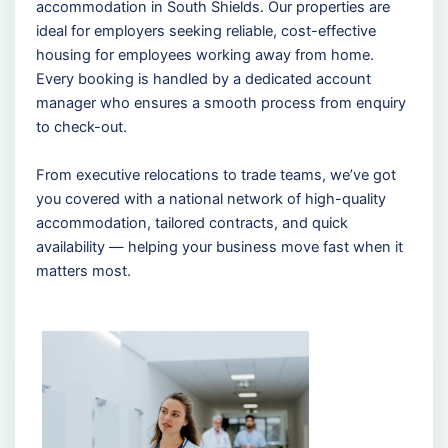
accommodation in South Shields. Our properties are
ideal for employers seeking reliable, cost-effective
housing for employees working away from home.
Every booking is handled by a dedicated account
manager who ensures a smooth process from enquiry
to check-out.
From executive relocations to trade teams, we’ve got
you covered with a national network of high-quality
accommodation, tailored contracts, and quick
availability — helping your business move fast when it
matters most.