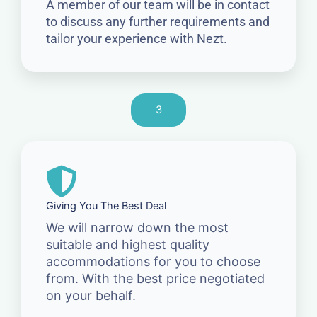
A member of our team will be in contact
to discuss any further requirements and
tailor your experience with Nezt.
3
Giving You The Best Deal
We will narrow down the most
suitable and highest quality
accommodations for you to choose
from. With the best price negotiated
on your behalf.