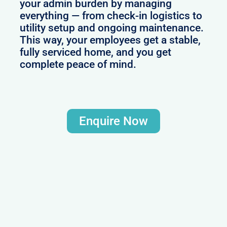
your admin burden by managing
everything — from check-in logistics to
utility setup and ongoing maintenance.
This way, your employees get a stable,
fully serviced home, and you get
complete peace of mind.
Enquire Now