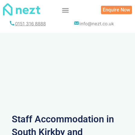
Skip
Enquire Now
to
content
0151 316 8888
info@nezt.co.uk
Staff Accommodation in
South Kirkby and