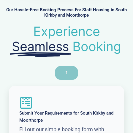
e
r
Our Hassle-Free Booking Process For Staff Housing in South
Kirkby and Moorthorpe
Experience
Seamless
Booking
1
Submit Your Requirements for South Kirkby and
Moorthorpe
Fill out our simple booking form with