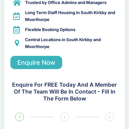
Trusted by Office Admins and Managers
Long Term Staff Housing in South Kirkby and
Moorthorpe
Flexible Booking Options
Central Locations in South Kirkby and
Moorthorpe
Enquire Now
Enquire For FREE Today And A Member
Of The Team Will Be In Contact - Fill In
The Form Below
1
2
3