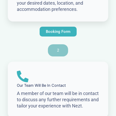
your desired dates, location, and
accommodation preferences.
Booking Form
2
Our Team Will Be In Contact
A member of our team will be in contact
to discuss any further requirements and
tailor your experience with Nezt.