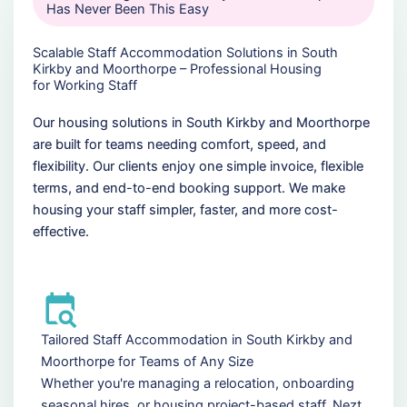
Has Never Been This Easy
Scalable Staff Accommodation Solutions in South
Kirkby and Moorthorpe – Professional Housing
for Working Staff
Our housing solutions in South Kirkby and Moorthorpe
are built for teams needing comfort, speed, and
flexibility. Our clients enjoy one simple invoice, flexible
terms, and end-to-end booking support. We make
housing your staff simpler, faster, and more cost-
effective.
Tailored Staff Accommodation in South Kirkby and
Moorthorpe for Teams of Any Size
Whether you're managing a relocation, onboarding
seasonal hires, or housing project-based staff, Nezt