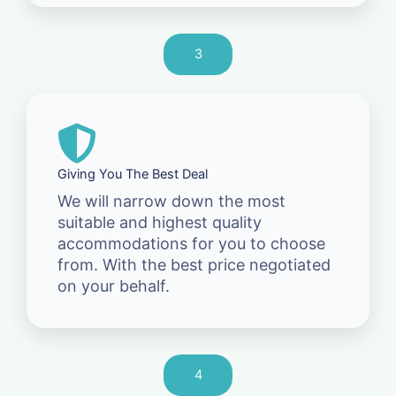
3
Giving You The Best Deal
We will narrow down the most
suitable and highest quality
accommodations for you to choose
from. With the best price negotiated
on your behalf.
4