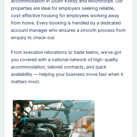
accommodation in South Kirkby and Moorthorpe. Our
properties are ideal for employers seeking reliable,
cost-effective housing for employees working away
from home. Every booking is handled by a dedicated
account manager who ensures a smooth process from
enquiry to check-out.
From executive relocations to trade teams, we’ve got
you covered with a national network of high-quality
accommodation, tailored contracts, and quick
availability — helping your business move fast when it
matters most.