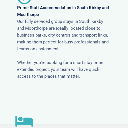
Prime Staff Accommodation in South Kirkby and
Moorthorpe
Our fully serviced group stays in South Kirkby
and Moorthorpe are ideally located close to
business parks, city centres and transport links,
making them perfect for busy professionals and
teams on assignment.
Whether you’re booking for a short stay or an
extended project, your team will have quick
access to the places that matter.