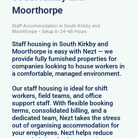
Moorthorpe
Staff Accommodation in South Kirkby and
Moorthorpe – Setup in 24–48 Hours
Staff housing in South Kirkby and
Moorthorpe is easy with Nezt — we
provide fully furnished properties for
companies looking to house workers in
a comfortable, managed environment.
Our staff housing is ideal for shift
workers, field teams, and office
support staff. With flexible booking
terms, consolidated billing, and a
dedicated team, Nezt takes the stress
out of organising accommodation for
your employees. Nezt helps reduce