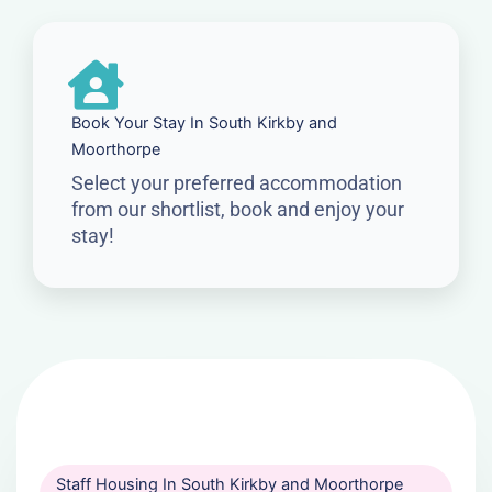
Book Your Stay In South Kirkby and
Moorthorpe
Select your preferred accommodation
from our shortlist, book and enjoy your
stay!
Staff Housing In South Kirkby and Moorthorpe