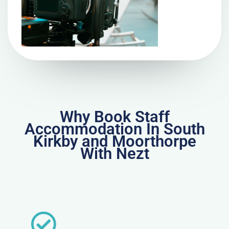
Why Book Staff
Accommodation In South
Kirkby and Moorthorpe
With Nezt