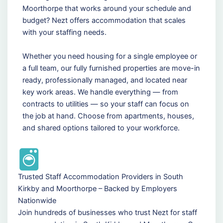
Moorthorpe that works around your schedule and
budget? Nezt offers accommodation that scales
with your staffing needs.
Whether you need housing for a single employee or
a full team, our fully furnished properties are move-in
ready, professionally managed, and located near
key work areas. We handle everything — from
contracts to utilities — so your staff can focus on
the job at hand. Choose from apartments, houses,
and shared options tailored to your workforce.
Trusted Staff Accommodation Providers in South
Kirkby and Moorthorpe – Backed by Employers
Nationwide
Join hundreds of businesses who trust Nezt for staff