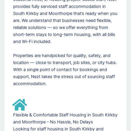
provides fully serviced staff accommodation in
South Kirkby and Moorthorpe that’s ready when you
are. We understand that businesses need flexible,
reliable solutions — so we offer everything from
short-term stays to long-term housing, with all bills
and Wi-Fi included.
Properties are handpicked for quality, safety, and
location — close to transport, job sites, or city hubs.
With a single point of contact for bookings and
support, Nezt takes the stress out of sourcing staff
accommodation.
Flexible & Comfortable Staff Housing in South Kirkby
and Moorthorpe – No Hassle, No Delays
Looking for staff housing in South Kirkby and