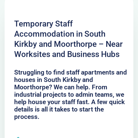
Temporary Staff
Accommodation in South
Kirkby and Moorthorpe – Near
Worksites and Business Hubs
Struggling to find staff apartments and
houses in South Kirkby and
Moorthorpe? We can help. From
industrial projects to admin teams, we
help house your staff fast. A few quick
details is all it takes to start the
process.