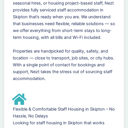
seasonal hires, or housing project-based staff, Nezt
provides fully serviced staff accommodation in
Skipton that’s ready when you are. We understand
that businesses need flexible, reliable solutions — so
we offer everything from short-term stays to long-
term housing, with all bills and Wi-Fi included.
Properties are handpicked for quality, safety, and
location — close to transport, job sites, or city hubs.
With a single point of contact for bookings and
support, Nezt takes the stress out of sourcing staff
accommodation.
Flexible & Comfortable Staff Housing in Skipton – No
Hassle, No Delays
Looking for staff housing in Skipton that works