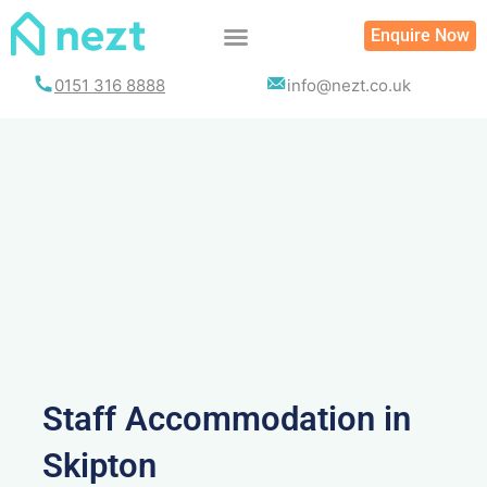
Skip
Enquire Now
to
content
0151 316 8888
info@nezt.co.uk
Staff Accommodation in
Skipton