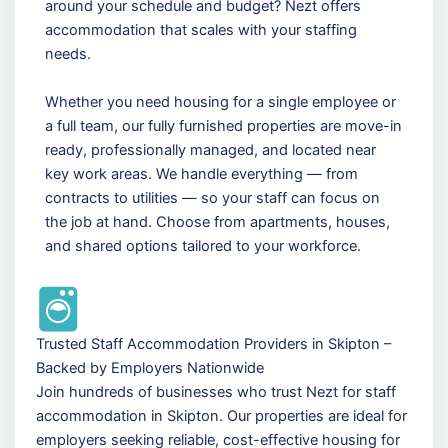
around your schedule and budget? Nezt offers
accommodation that scales with your staffing
needs.
Whether you need housing for a single employee or
a full team, our fully furnished properties are move-in
ready, professionally managed, and located near
key work areas. We handle everything — from
contracts to utilities — so your staff can focus on
the job at hand. Choose from apartments, houses,
and shared options tailored to your workforce.
Trusted Staff Accommodation Providers in Skipton –
Backed by Employers Nationwide
Join hundreds of businesses who trust Nezt for staff
accommodation in Skipton. Our properties are ideal for
employers seeking reliable, cost-effective housing for