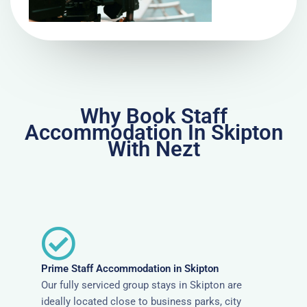
Why Book Staff
Accommodation In Skipton
With Nezt
Prime Staff Accommodation in Skipton
Our fully serviced group stays in Skipton are
ideally located close to business parks, city