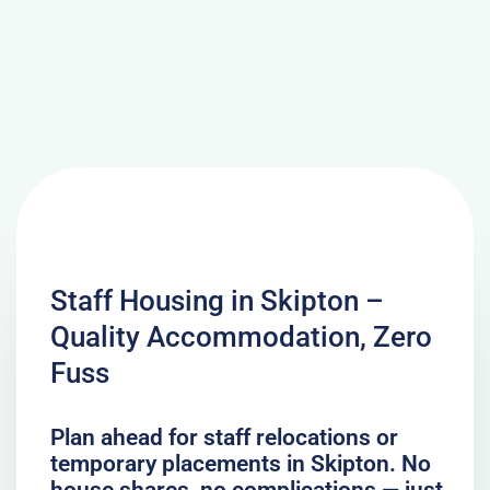
Staff Housing in Skipton –
Quality Accommodation, Zero
Fuss
Plan ahead for staff relocations or
temporary placements in Skipton. No
house shares, no complications — just