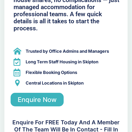
managed accommodation for
professional teams. A few quick
details is all it takes to start the
process.
Trusted by Office Admins and Managers
Long Term Staff Housing in Skipton
Flexible Booking Options
Central Locations in Skipton
Enquire Now
Enquire For FREE Today And A Member
Of The Team Will Be In Contact - Fill In