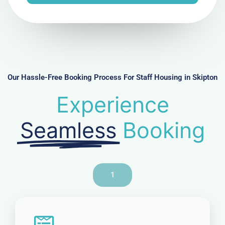
e
N
u
m
b
e
r
Our Hassle-Free Booking Process For Staff Housing in Skipton
Experience
Seamless
Booking
1