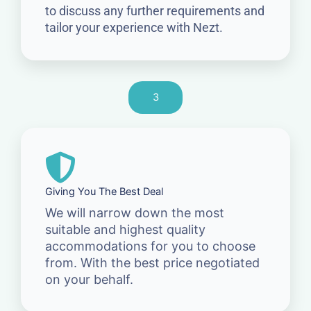
to discuss any further requirements and
tailor your experience with Nezt.
3
Giving You The Best Deal
We will narrow down the most
suitable and highest quality
accommodations for you to choose
from. With the best price negotiated
on your behalf.