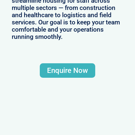
streamline housing for staff across
multiple sectors — from construction
and healthcare to logistics and field
services. Our goal is to keep your team
comfortable and your operations
running smoothly.
Enquire Now