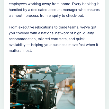
employees working away from home. Every booking is
handled by a dedicated account manager who ensures
a smooth process from enquiry to check-out.
From executive relocations to trade teams, we’ve got
you covered with a national network of high-quality
accommodation, tailored contracts, and quick
availability — helping your business move fast when it
matters most.