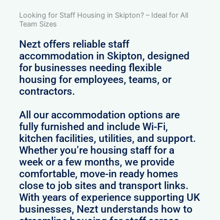
Looking for Staff Housing in Skipton? – Ideal for All
Team Sizes
Nezt offers reliable staff
accommodation in Skipton, designed
for businesses needing flexible
housing for employees, teams, or
contractors.
All our accommodation options are
fully furnished and include Wi-Fi,
kitchen facilities, utilities, and support.
Whether you’re housing staff for a
week or a few months, we provide
comfortable, move-in ready homes
close to job sites and transport links.
With years of experience supporting UK
businesses, Nezt understands how to