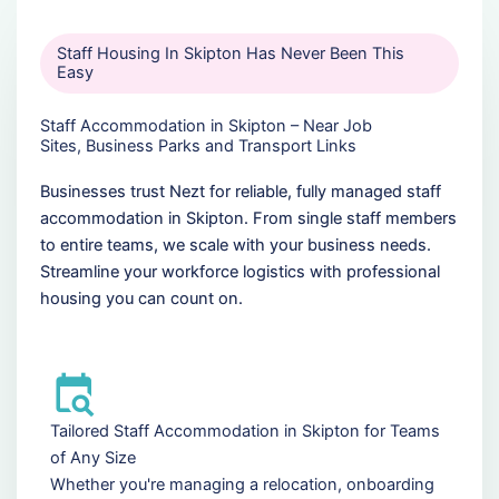
Staff Housing In Skipton Has Never Been This
Easy
Staff Accommodation in Skipton – Near Job
Sites, Business Parks and Transport Links
Businesses trust Nezt for reliable, fully managed staff
accommodation in Skipton. From single staff members
to entire teams, we scale with your business needs.
Streamline your workforce logistics with professional
housing you can count on.
Tailored Staff Accommodation in Skipton for Teams
of Any Size
Whether you're managing a relocation, onboarding