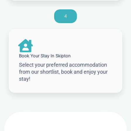
4
Book Your Stay In Skipton
Select your preferred accommodation
from our shortlist, book and enjoy your
stay!