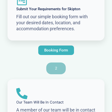
Submit Your Requirements for Skipton
Fill out our simple booking form with
your desired dates, location, and
accommodation preferences.
Booking Form
2
Our Team Will Be In Contact
A member of our team will be in contact