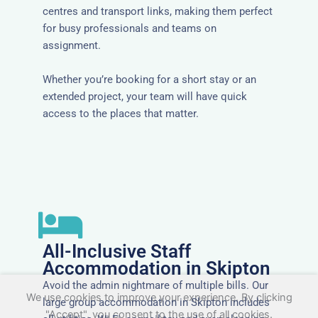
centres and transport links, making them perfect
for busy professionals and teams on
assignment.
Whether you’re booking for a short stay or an
extended project, your team will have quick
access to the places that matter.
All-Inclusive Staff
Accommodation in Skipton
Avoid the admin nightmare of multiple bills. Our
We use cookies to improve your experience. By clicking
large group accommodation in Skipton includes
"Accept", you consent to the use of all cookies.