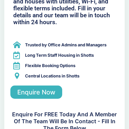
and houses with utilities, Wi-Fi, and
flexible terms included. Fill in your
details and our team will be in touch
within 24 hours.
Trusted by Office Admins and Managers
Long Term Staff Housing in Shotts
Flexible Booking Options
Central Locations in Shotts
Enquire Now
Enquire For FREE Today And A Member
Of The Team Will Be In Contact - Fill In
The Form Below