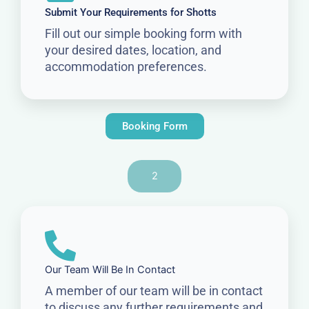
Submit Your Requirements for Shotts
Fill out our simple booking form with
your desired dates, location, and
accommodation preferences.
Booking Form
2
Our Team Will Be In Contact
A member of our team will be in contact
to discuss any further requirements and