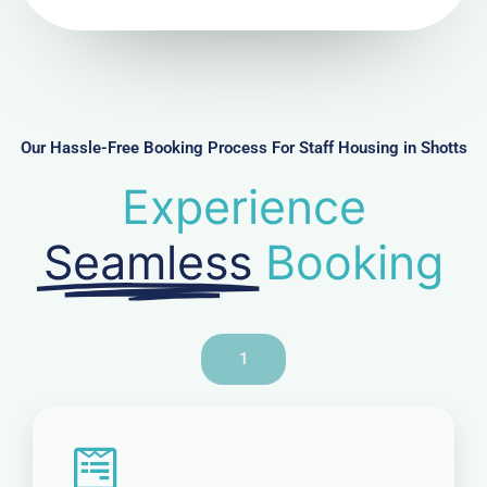
N
u
m
b
e
r
Our Hassle-Free Booking Process For Staff Housing in Shotts
Experience
Seamless
Booking
1