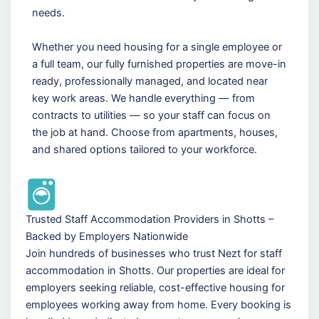
needs.
Whether you need housing for a single employee or
a full team, our fully furnished properties are move-in
ready, professionally managed, and located near
key work areas. We handle everything — from
contracts to utilities — so your staff can focus on
the job at hand. Choose from apartments, houses,
and shared options tailored to your workforce.
Trusted Staff Accommodation Providers in Shotts –
Backed by Employers Nationwide
Join hundreds of businesses who trust Nezt for staff
accommodation in Shotts. Our properties are ideal for
employers seeking reliable, cost-effective housing for
employees working away from home. Every booking is