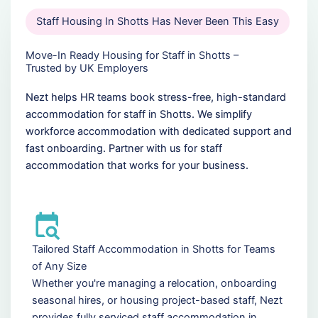
Staff Housing In Shotts Has Never Been This Easy
Move-In Ready Housing for Staff in Shotts –
Trusted by UK Employers
Nezt helps HR teams book stress-free, high-standard
accommodation for staff in Shotts. We simplify
workforce accommodation with dedicated support and
fast onboarding. Partner with us for staff
accommodation that works for your business.
Tailored Staff Accommodation in Shotts for Teams
of Any Size
Whether you're managing a relocation, onboarding
seasonal hires, or housing project-based staff, Nezt
provides fully serviced staff accommodation in