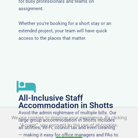
for busy professionals and teams on
assignment.
Whether you’re booking for a short stay or an
extended project, your team will have quick
access to the places that matter.
All-Inclusive Staff
Accommodation in Shotts
Avoid the admin nightmare of multiple bills. Our
We use cookies to improve your experience. By clicking
large group accommodation in Shotts includes
"Accept", you consent to the use of all cookies.
all utilities, Wi-Fi, council tax and even cleaning
— making it easy for office managers and PAs to