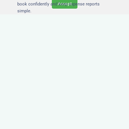
Accept
book confidently and keep expense reports
simple.
Secure and Private
Accommodation
Your team’s safety and comfort is our priority. All
of our properties in Shotts are in secure
buildings with private entrances, giving your
guests peace of mind and a quiet environment to
relax or work without interruption.