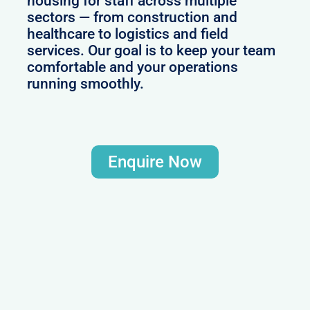
housing for staff across multiple
sectors — from construction and
healthcare to logistics and field
services. Our goal is to keep your team
comfortable and your operations
running smoothly.
Enquire Now