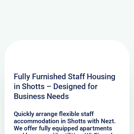
Fully Furnished Staff Housing
in Shotts – Designed for
Business Needs
Quickly arrange flexible staff
accommodation in Shotts with Nezt.
We offer fully equipped apartments