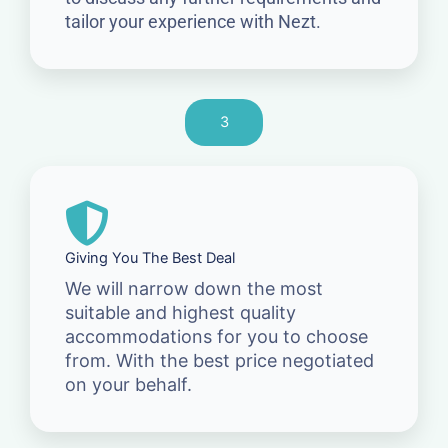
tailor your experience with Nezt.
3
Giving You The Best Deal
We will narrow down the most
suitable and highest quality
accommodations for you to choose
from. With the best price negotiated
on your behalf.