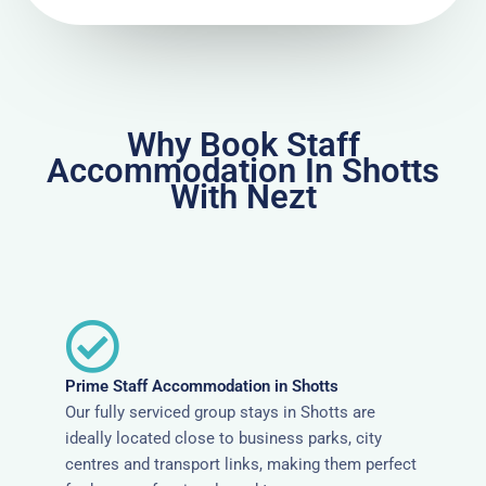
Why Book Staff
Accommodation In Shotts
With Nezt
Prime Staff Accommodation in Shotts
Our fully serviced group stays in Shotts are
ideally located close to business parks, city
centres and transport links, making them perfect