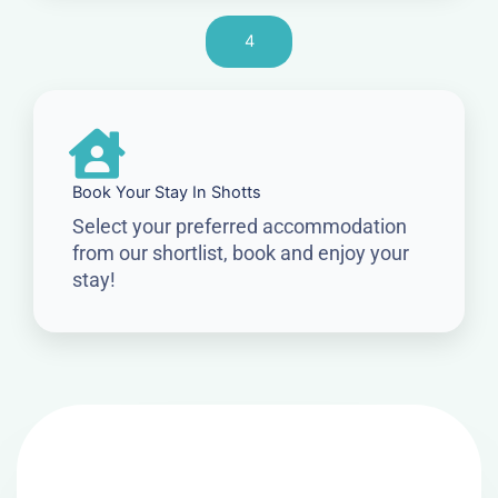
4
Book Your Stay In Shotts
Select your preferred accommodation
from our shortlist, book and enjoy your
stay!