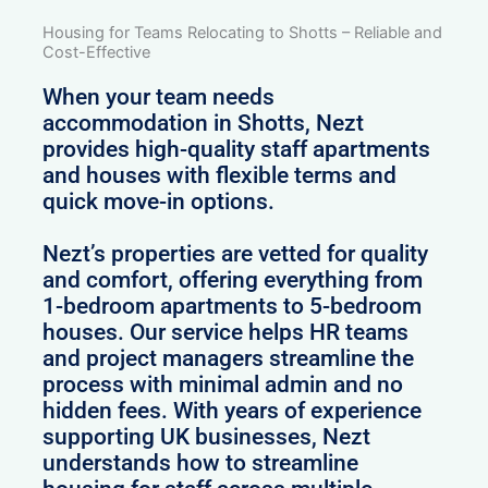
Housing for Teams Relocating to Shotts – Reliable and
Cost-Effective
When your team needs
accommodation in Shotts, Nezt
provides high-quality staff apartments
and houses with flexible terms and
quick move-in options.
Nezt’s properties are vetted for quality
and comfort, offering everything from
1-bedroom apartments to 5-bedroom
houses. Our service helps HR teams
and project managers streamline the
process with minimal admin and no
hidden fees. With years of experience
supporting UK businesses, Nezt
understands how to streamline