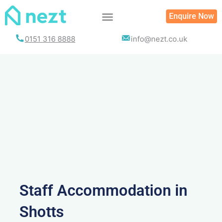
Skip
Enquire Now
to
content
0151 316 8888
info@nezt.co.uk
Staff Accommodation in
Shotts