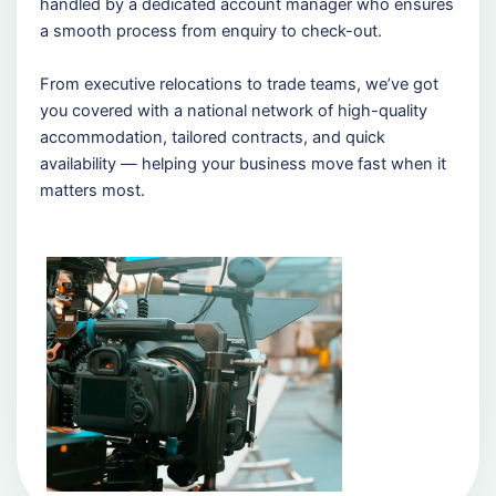
handled by a dedicated account manager who ensures
a smooth process from enquiry to check-out.
From executive relocations to trade teams, we’ve got
you covered with a national network of high-quality
accommodation, tailored contracts, and quick
availability — helping your business move fast when it
matters most.