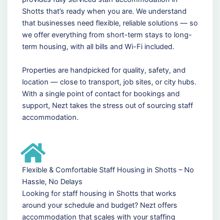
Shotts that’s ready when you are. We understand
that businesses need flexible, reliable solutions — so
we offer everything from short-term stays to long-
term housing, with all bills and Wi-Fi included.
Properties are handpicked for quality, safety, and
location — close to transport, job sites, or city hubs.
With a single point of contact for bookings and
support, Nezt takes the stress out of sourcing staff
accommodation.
Flexible & Comfortable Staff Housing in Shotts – No
Hassle, No Delays
Looking for staff housing in Shotts that works
around your schedule and budget? Nezt offers
accommodation that scales with your staffing