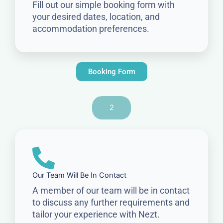
Fill out our simple booking form with
your desired dates, location, and
accommodation preferences.
Booking Form
2
Our Team Will Be In Contact
A member of our team will be in contact
to discuss any further requirements and
tailor your experience with Nezt.