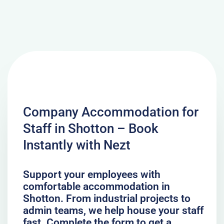
Company Accommodation for
Staff in Shotton – Book
Instantly with Nezt
Support your employees with
comfortable accommodation in
Shotton. From industrial projects to
admin teams, we help house your staff
fast. Complete the form to get a