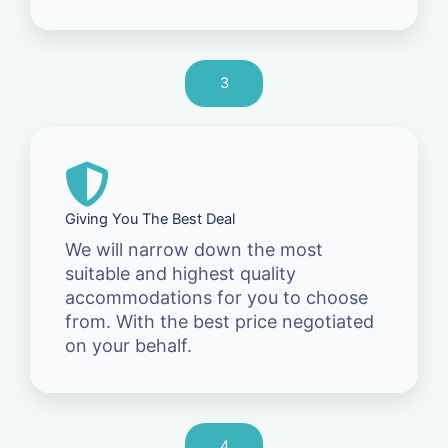
3
Giving You The Best Deal
We will narrow down the most
suitable and highest quality
accommodations for you to choose
from. With the best price negotiated
on your behalf.
4