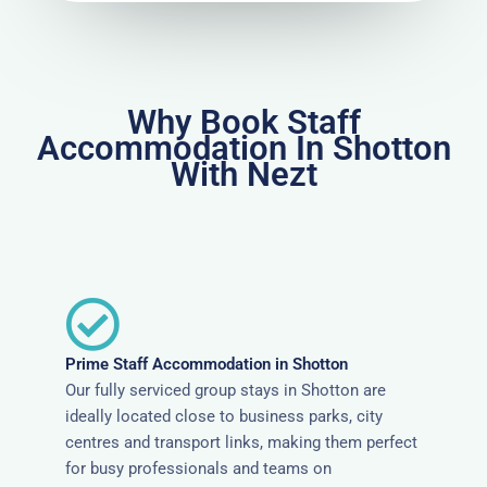
Why Book Staff
Accommodation In Shotton
With Nezt
Prime Staff Accommodation in Shotton
Our fully serviced group stays in Shotton are
ideally located close to business parks, city
centres and transport links, making them perfect
for busy professionals and teams on