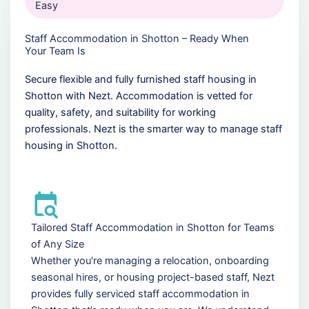
Easy
Staff Accommodation in Shotton – Ready When
Your Team Is
Secure flexible and fully furnished staff housing in
Shotton with Nezt. Accommodation is vetted for
quality, safety, and suitability for working
professionals. Nezt is the smarter way to manage staff
housing in Shotton.
Tailored Staff Accommodation in Shotton for Teams
of Any Size
Whether you're managing a relocation, onboarding
seasonal hires, or housing project-based staff, Nezt
provides fully serviced staff accommodation in