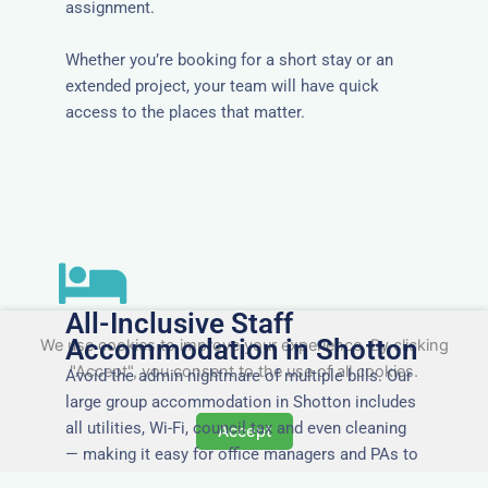
assignment.
Whether you’re booking for a short stay or an
extended project, your team will have quick
access to the places that matter.
All-Inclusive Staff
Accommodation in Shotton
We use cookies to improve your experience. By clicking
"Accept", you consent to the use of all cookies.
Avoid the admin nightmare of multiple bills. Our
large group accommodation in Shotton includes
all utilities, Wi-Fi, council tax and even cleaning
Accept
— making it easy for office managers and PAs to
book confidently and keep expense reports