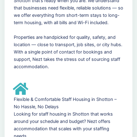
Shotton that’s ready when you are. We understand
that businesses need flexible, reliable solutions — so
we offer everything from short-term stays to long-
term housing, with all bills and Wi-Fi included.
Properties are handpicked for quality, safety, and
location — close to transport, job sites, or city hubs.
With a single point of contact for bookings and
support, Nezt takes the stress out of sourcing staff
accommodation.
Flexible & Comfortable Staff Housing in Shotton –
No Hassle, No Delays
Looking for staff housing in Shotton that works
around your schedule and budget? Nezt offers
accommodation that scales with your staffing
needs.