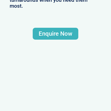
most.
Enquire Now