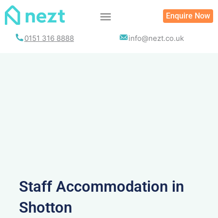
Skip
Enquire Now
to
content
0151 316 8888
info@nezt.co.uk
Staff Accommodation in
Shotton