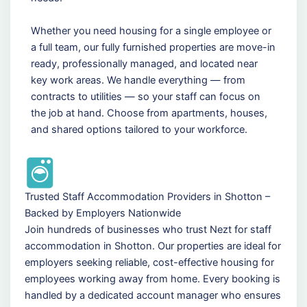
Whether you need housing for a single employee or
a full team, our fully furnished properties are move-in
ready, professionally managed, and located near
key work areas. We handle everything — from
contracts to utilities — so your staff can focus on
the job at hand. Choose from apartments, houses,
and shared options tailored to your workforce.
Trusted Staff Accommodation Providers in Shotton –
Backed by Employers Nationwide
Join hundreds of businesses who trust Nezt for staff
accommodation in Shotton. Our properties are ideal for
employers seeking reliable, cost-effective housing for
employees working away from home. Every booking is
handled by a dedicated account manager who ensures