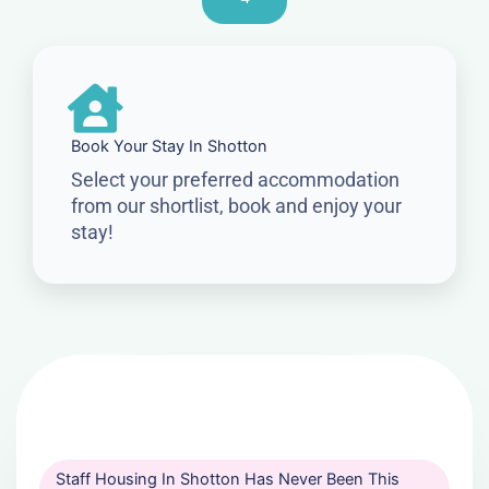
Book Your Stay In Shotton
Select your preferred accommodation
from our shortlist, book and enjoy your
stay!
Staff Housing In Shotton Has Never Been This