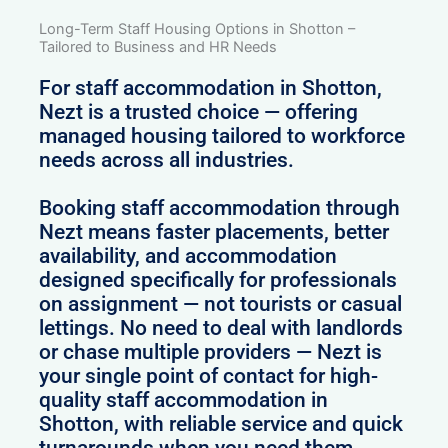
Long-Term Staff Housing Options in Shotton –
Tailored to Business and HR Needs
For staff accommodation in Shotton,
Nezt is a trusted choice — offering
managed housing tailored to workforce
needs across all industries.
Booking staff accommodation through
Nezt means faster placements, better
availability, and accommodation
designed specifically for professionals
on assignment — not tourists or casual
lettings. No need to deal with landlords
or chase multiple providers — Nezt is
your single point of contact for high-
quality staff accommodation in
Shotton, with reliable service and quick
turnarounds when you need them