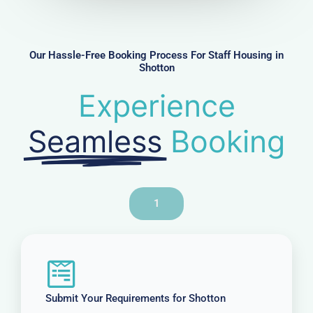
m
b
e
r
Our Hassle-Free Booking Process For Staff Housing in
Shotton
Experience
Seamless
Booking
1
Submit Your Requirements for Shotton