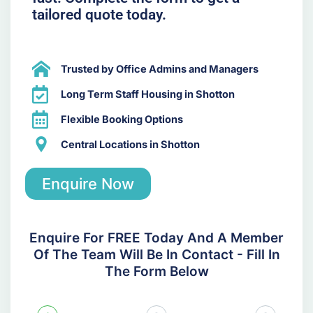
tailored quote today.
Trusted by Office Admins and Managers
Long Term Staff Housing in Shotton
Flexible Booking Options
Central Locations in Shotton
Enquire Now
Enquire For FREE Today And A Member
Of The Team Will Be In Contact - Fill In
The Form Below