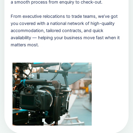
a smooth process from enquiry to check-out.
From executive relocations to trade teams, we’ve got
you covered with a national network of high-quality
accommodation, tailored contracts, and quick
availability — helping your business move fast when it
matters most.