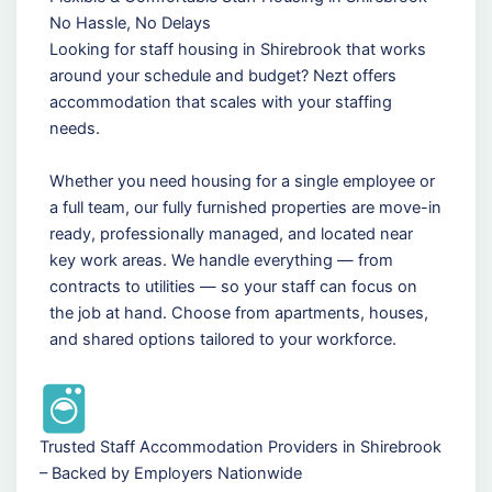
No Hassle, No Delays
Looking for staff housing in Shirebrook that works
around your schedule and budget? Nezt offers
accommodation that scales with your staffing
needs.
Whether you need housing for a single employee or
a full team, our fully furnished properties are move-in
ready, professionally managed, and located near
key work areas. We handle everything — from
contracts to utilities — so your staff can focus on
the job at hand. Choose from apartments, houses,
and shared options tailored to your workforce.
Trusted Staff Accommodation Providers in Shirebrook
– Backed by Employers Nationwide