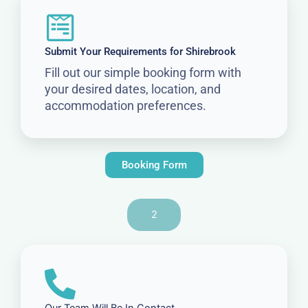
Submit Your Requirements for Shirebrook
Fill out our simple booking form with
your desired dates, location, and
accommodation preferences.
Booking Form
2