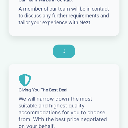
Our Team Will Be In Contact
A member of our team will be in contact
to discuss any further requirements and
tailor your experience with Nezt.
3
Giving You The Best Deal
We will narrow down the most
suitable and highest quality
accommodations for you to choose
from. With the best price negotiated
on your behalf.