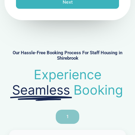
n
Next
e
N
u
m
b
e
r
Our Hassle-Free Booking Process For Staff Housing in
Shirebrook
Experience
Seamless
Booking
1