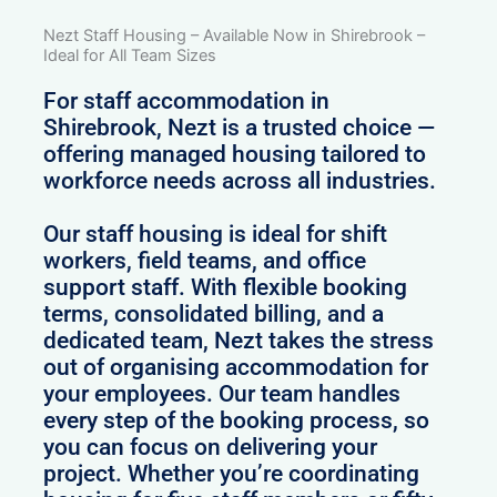
Nezt Staff Housing – Available Now in Shirebrook –
Ideal for All Team Sizes
For staff accommodation in
Shirebrook, Nezt is a trusted choice —
offering managed housing tailored to
workforce needs across all industries.
Our staff housing is ideal for shift
workers, field teams, and office
support staff. With flexible booking
terms, consolidated billing, and a
dedicated team, Nezt takes the stress
out of organising accommodation for
your employees. Our team handles
every step of the booking process, so
you can focus on delivering your
project. Whether you’re coordinating