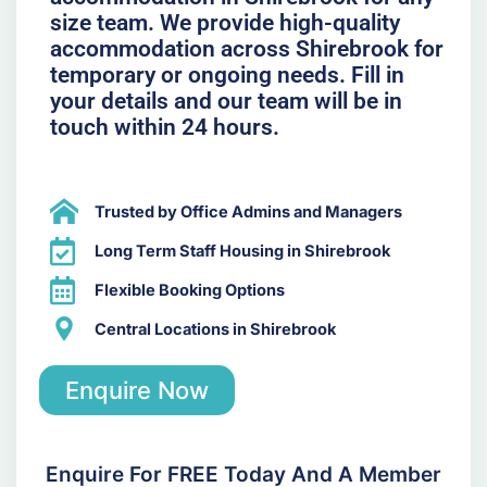
size team. We provide high-quality
accommodation across Shirebrook for
temporary or ongoing needs. Fill in
your details and our team will be in
touch within 24 hours.
Trusted by Office Admins and Managers
Long Term Staff Housing in Shirebrook
Flexible Booking Options
Central Locations in Shirebrook
Enquire Now
Enquire For FREE Today And A Member