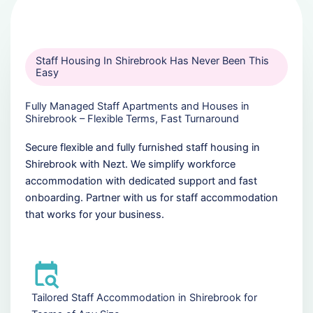
Staff Housing In Shirebrook Has Never Been This
Easy
Fully Managed Staff Apartments and Houses in
Shirebrook – Flexible Terms, Fast Turnaround
Secure flexible and fully furnished staff housing in
Shirebrook with Nezt. We simplify workforce
accommodation with dedicated support and fast
onboarding. Partner with us for staff accommodation
that works for your business.
Tailored Staff Accommodation in Shirebrook for