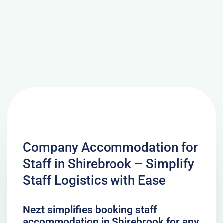
Company Accommodation for
Staff in Shirebrook – Simplify
Staff Logistics with Ease
Nezt simplifies booking staff
accommodation in Shirebrook for any