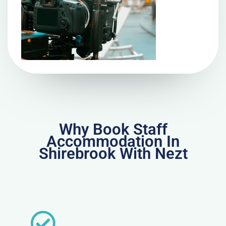
Why Book Staff
Accommodation In
Shirebrook With Nezt