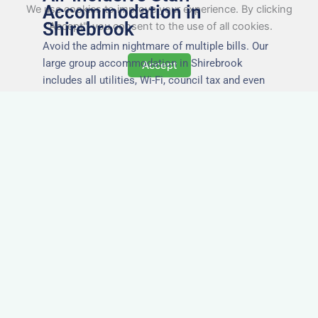
Accommodation in
We use cookies to improve your experience. By clicking
Shirebrook
"Accept", you consent to the use of all cookies.
Avoid the admin nightmare of multiple bills. Our
large group accommodation in Shirebrook
Accept
includes all utilities, Wi-Fi, council tax and even
cleaning — making it easy for office managers
and PAs to book confidently and keep expense
reports simple.
Secure and Private
Accommodation
Your team’s safety and comfort is our priority. All