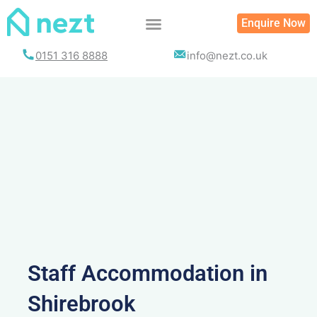
Skip
Enquire Now
to
content
0151 316 8888
info@nezt.co.uk
Staff Accommodation in
Shirebrook