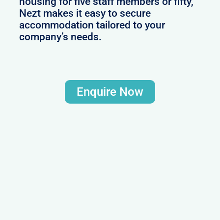
housing for five staff members or fifty,
Nezt makes it easy to secure
accommodation tailored to your
company’s needs.
Enquire Now