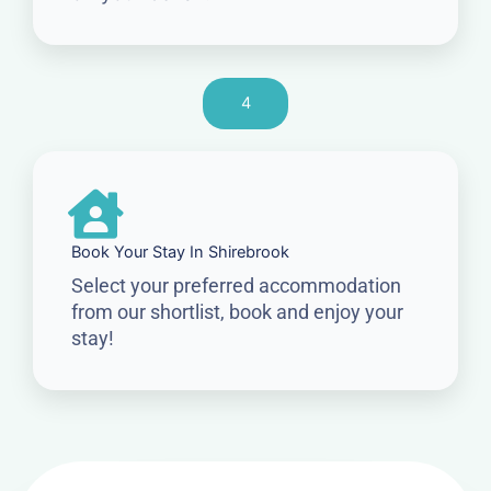
4
Book Your Stay In Shirebrook
Select your preferred accommodation
from our shortlist, book and enjoy your
stay!