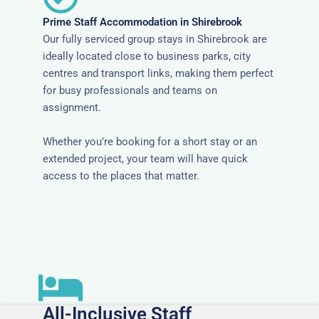
Prime Staff Accommodation in Shirebrook
Our fully serviced group stays in Shirebrook are
ideally located close to business parks, city
centres and transport links, making them perfect
for busy professionals and teams on
assignment.
Whether you’re booking for a short stay or an
extended project, your team will have quick
access to the places that matter.
All-Inclusive Staff