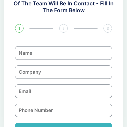
Of The Team Will Be In Contact - Fill In
The Form Below
1
2
3
N
a
m
C
e
o
m
E
p
m
a
a
n
P
i
y
h
l
o