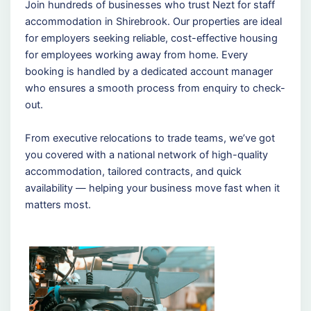
Join hundreds of businesses who trust Nezt for staff
accommodation in Shirebrook. Our properties are ideal
for employers seeking reliable, cost-effective housing
for employees working away from home. Every
booking is handled by a dedicated account manager
who ensures a smooth process from enquiry to check-
out.
From executive relocations to trade teams, we’ve got
you covered with a national network of high-quality
accommodation, tailored contracts, and quick
availability — helping your business move fast when it
matters most.