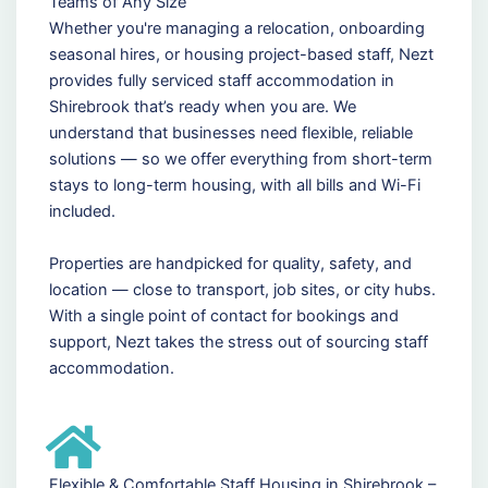
Teams of Any Size
Whether you're managing a relocation, onboarding
seasonal hires, or housing project-based staff, Nezt
provides fully serviced staff accommodation in
Shirebrook that’s ready when you are. We
understand that businesses need flexible, reliable
solutions — so we offer everything from short-term
stays to long-term housing, with all bills and Wi-Fi
included.
Properties are handpicked for quality, safety, and
location — close to transport, job sites, or city hubs.
With a single point of contact for bookings and
support, Nezt takes the stress out of sourcing staff
accommodation.
Flexible & Comfortable Staff Housing in Shirebrook –