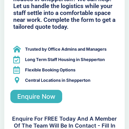
Let us handle the logistics while your
staff settle into a comfortable space
near work. Complete the form to get a
tailored quote today.
Trusted by Office Admins and Managers
Long Term Staff Housing in Shepperton
Flexible Booking Options
Central Locations in Shepperton
Enquire Now
Enquire For FREE Today And A Member
Of The Team Will Be In Contact - Fill In