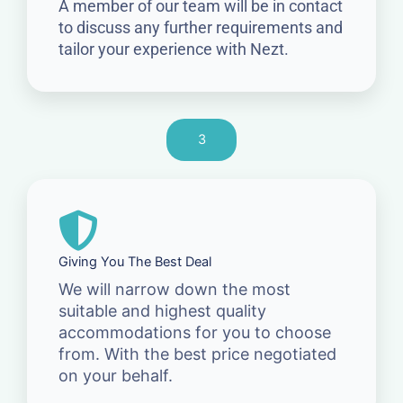
A member of our team will be in contact
to discuss any further requirements and
tailor your experience with Nezt.
3
Giving You The Best Deal
We will narrow down the most
suitable and highest quality
accommodations for you to choose
from. With the best price negotiated
on your behalf.