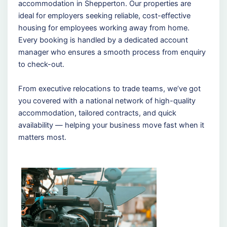
accommodation in Shepperton. Our properties are
ideal for employers seeking reliable, cost-effective
housing for employees working away from home.
Every booking is handled by a dedicated account
manager who ensures a smooth process from enquiry
to check-out.
From executive relocations to trade teams, we’ve got
you covered with a national network of high-quality
accommodation, tailored contracts, and quick
availability — helping your business move fast when it
matters most.