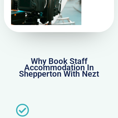
Why Book Staff
Accommodation In
Shepperton With Nezt