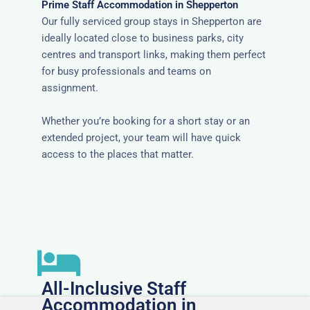
Prime Staff Accommodation in Shepperton
Our fully serviced group stays in Shepperton are
ideally located close to business parks, city
centres and transport links, making them perfect
for busy professionals and teams on
assignment.
Whether you’re booking for a short stay or an
extended project, your team will have quick
access to the places that matter.
All-Inclusive Staff
Accommodation in