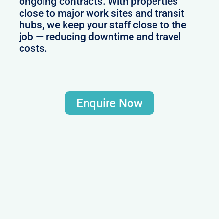
ongoing contracts. With properties
close to major work sites and transit
hubs, we keep your staff close to the
job — reducing downtime and travel
costs.
Enquire Now