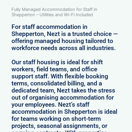
Fully Managed Accommodation for Staff in
Shepperton – Utilities and Wi-Fi Included
For staff accommodation in
Shepperton, Nezt is a trusted choice —
offering managed housing tailored to
workforce needs across all industries.
Our staff housing is ideal for shift
workers, field teams, and office
support staff. With flexible booking
terms, consolidated billing, and a
dedicated team, Nezt takes the stress
out of organising accommodation for
your employees. Nezt’s staff
accommodation in Shepperton is ideal
for teams working on short-term
projects, seasonal assignments, or