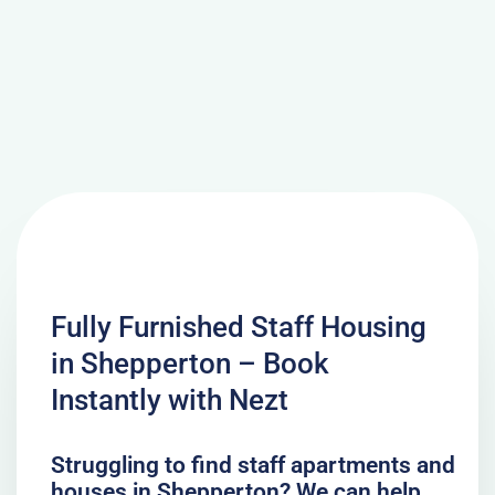
Fully Furnished Staff Housing
in Shepperton – Book
Instantly with Nezt
Struggling to find staff apartments and
houses in Shepperton? We can help.