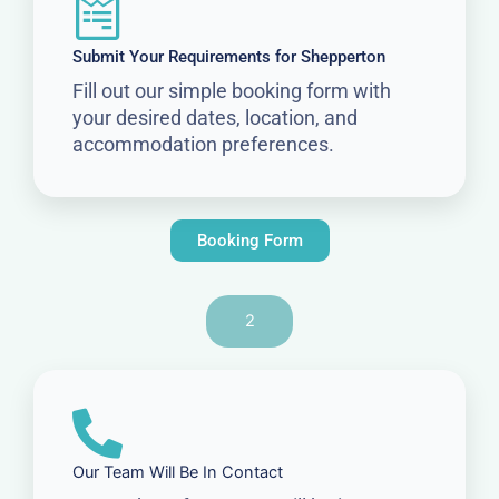
Submit Your Requirements for Shepperton
Fill out our simple booking form with
your desired dates, location, and
accommodation preferences.
Booking Form
2
Our Team Will Be In Contact