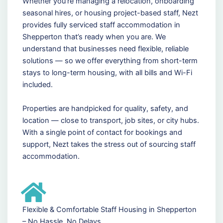
Whether you're managing a relocation, onboarding
seasonal hires, or housing project-based staff, Nezt
provides fully serviced staff accommodation in
Shepperton that’s ready when you are. We
understand that businesses need flexible, reliable
solutions — so we offer everything from short-term
stays to long-term housing, with all bills and Wi-Fi
included.
Properties are handpicked for quality, safety, and
location — close to transport, job sites, or city hubs.
With a single point of contact for bookings and
support, Nezt takes the stress out of sourcing staff
accommodation.
Flexible & Comfortable Staff Housing in Shepperton
– No Hassle, No Delays