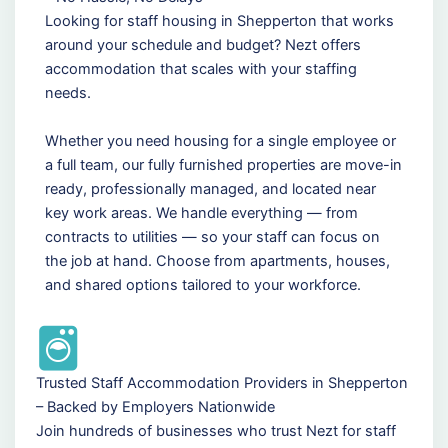
Looking for staff housing in Shepperton that works
around your schedule and budget? Nezt offers
accommodation that scales with your staffing
needs.
Whether you need housing for a single employee or
a full team, our fully furnished properties are move-in
ready, professionally managed, and located near
key work areas. We handle everything — from
contracts to utilities — so your staff can focus on
the job at hand. Choose from apartments, houses,
and shared options tailored to your workforce.
Trusted Staff Accommodation Providers in Shepperton
– Backed by Employers Nationwide
Join hundreds of businesses who trust Nezt for staff