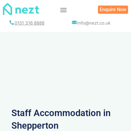
Skip
Enquire Now
to
content
0151 316 8888
info@nezt.co.uk
Staff Accommodation in
Shepperton