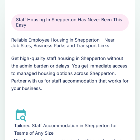
Staff Housing In Shepperton Has Never Been This
Easy
Reliable Employee Housing in Shepperton – Near
Job Sites, Business Parks and Transport Links
Get high-quality staff housing in Shepperton without
the admin burden or delays. You get immediate access
to managed housing options across Shepperton.
Partner with us for staff accommodation that works for
your business.
Tailored Staff Accommodation in Shepperton for
Teams of Any Size