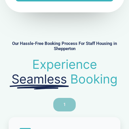
e
N
u
m
b
e
r
Our Hassle-Free Booking Process For Staff Housing in
Shepperton
Experience
Seamless
Booking
1