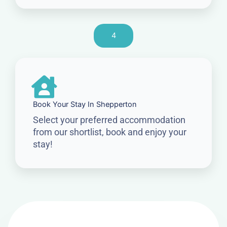
4
Book Your Stay In Shepperton
Select your preferred accommodation
from our shortlist, book and enjoy your
stay!