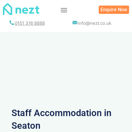
Skip
Enquire Now
to
content
0151 316 8888
info@nezt.co.uk
Staff Accommodation in
Seaton