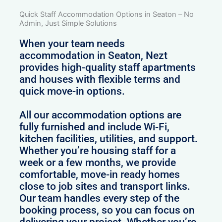
Quick Staff Accommodation Options in Seaton – No
Admin, Just Simple Solutions
When your team needs
accommodation in Seaton, Nezt
provides high-quality staff apartments
and houses with flexible terms and
quick move-in options.
All our accommodation options are
fully furnished and include Wi-Fi,
kitchen facilities, utilities, and support.
Whether you’re housing staff for a
week or a few months, we provide
comfortable, move-in ready homes
close to job sites and transport links.
Our team handles every step of the
booking process, so you can focus on