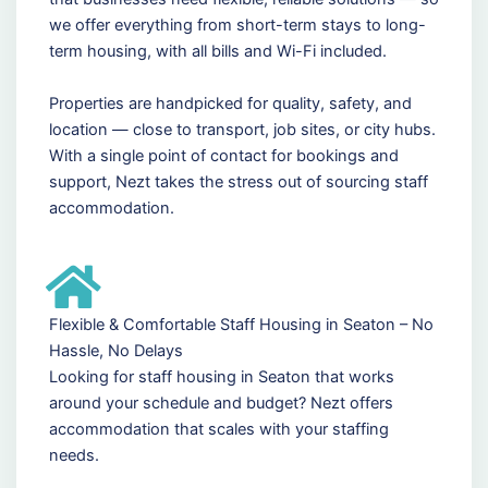
we offer everything from short-term stays to long-
term housing, with all bills and Wi-Fi included.
Properties are handpicked for quality, safety, and
location — close to transport, job sites, or city hubs.
With a single point of contact for bookings and
support, Nezt takes the stress out of sourcing staff
accommodation.
Flexible & Comfortable Staff Housing in Seaton – No
Hassle, No Delays
Looking for staff housing in Seaton that works
around your schedule and budget? Nezt offers
accommodation that scales with your staffing
needs.