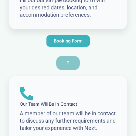
Fill out our simple booking form with
your desired dates, location, and
accommodation preferences.
Booking Form
2
Our Team Will Be In Contact
A member of our team will be in contact
to discuss any further requirements and
tailor your experience with Nezt.