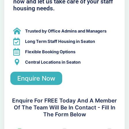
now and let us take care of your staff
housing needs.
Trusted by Office Admins and Managers
Long Term Staff Housing in Seaton
Flexible Booking Options
Central Locations in Seaton
Enquire Now
Enquire For FREE Today And A Member
Of The Team Will Be In Contact - Fill In
The Form Below