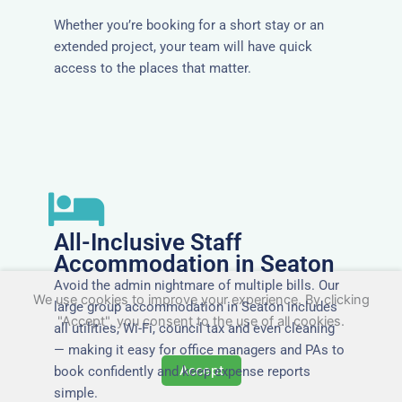
Whether you’re booking for a short stay or an
extended project, your team will have quick
access to the places that matter.
All-Inclusive Staff
Accommodation in Seaton
Avoid the admin nightmare of multiple bills. Our
We use cookies to improve your experience. By clicking
large group accommodation in Seaton includes
"Accept", you consent to the use of all cookies.
all utilities, Wi-Fi, council tax and even cleaning
— making it easy for office managers and PAs to
Accept
book confidently and keep expense reports
simple.