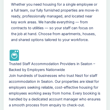
Whether you need housing for a single employee or
a full team, our fully furnished properties are move-in
ready, professionally managed, and located near
key work areas. We handle everything — from
contracts to utilities — so your staff can focus on
the job at hand. Choose from apartments, houses,
and shared options tailored to your workforce.
Trusted Staff Accommodation Providers in Seaton –
Backed by Employers Nationwide
Join hundreds of businesses who trust Nezt for staff
accommodation in Seaton. Our properties are ideal for
employers seeking reliable, cost-effective housing for
employees working away from home. Every booking is
handled by a dedicated account manager who ensures
a smooth process from enquiry to check-out.