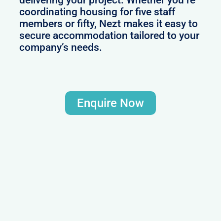
delivering your project. Whether you’re
coordinating housing for five staff
members or fifty, Nezt makes it easy to
secure accommodation tailored to your
company’s needs.
Enquire Now