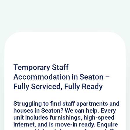
Temporary Staff
Accommodation in Seaton –
Fully Serviced, Fully Ready
Struggling to find staff apartments and
houses in Seaton? We can help. Every
unit includes furnishings, high-speed
internet, and is move-in ready. Enquire