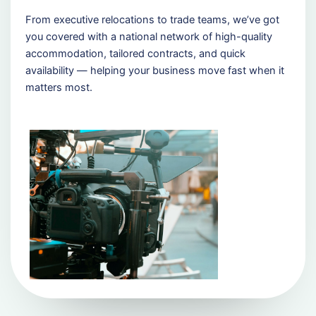
From executive relocations to trade teams, we’ve got
you covered with a national network of high-quality
accommodation, tailored contracts, and quick
availability — helping your business move fast when it
matters most.