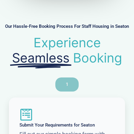
m
b
e
r
Our Hassle-Free Booking Process For Staff Housing in Seaton
Experience
Seamless
Booking
1
Submit Your Requirements for Seaton