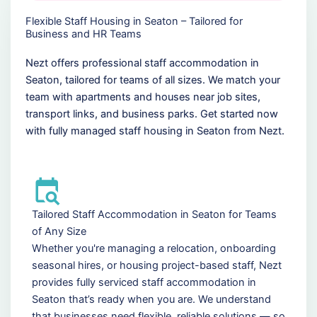
Flexible Staff Housing in Seaton – Tailored for
Business and HR Teams
Nezt offers professional staff accommodation in
Seaton, tailored for teams of all sizes. We match your
team with apartments and houses near job sites,
transport links, and business parks. Get started now
with fully managed staff housing in Seaton from Nezt.
Tailored Staff Accommodation in Seaton for Teams
of Any Size
Whether you're managing a relocation, onboarding
seasonal hires, or housing project-based staff, Nezt
provides fully serviced staff accommodation in
Seaton that’s ready when you are. We understand
that businesses need flexible, reliable solutions — so