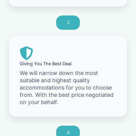
3
Giving You The Best Deal
We will narrow down the most
suitable and highest quality
accommodations for you to choose
from. With the best price negotiated
on your behalf.
4