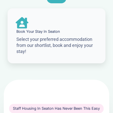
Book Your Stay In Seaton
Select your preferred accommodation
from our shortlist, book and enjoy your
stay!
Staff Housing In Seaton Has Never Been This Easy