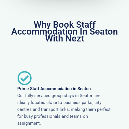
Why Book Staff
Accommodation In Seaton
With Nezt
Prime Staff Accommodation in Seaton
Our fully serviced group stays in Seaton are
ideally located close to business parks, city
centres and transport links, making them perfect
for busy professionals and teams on
assignment.