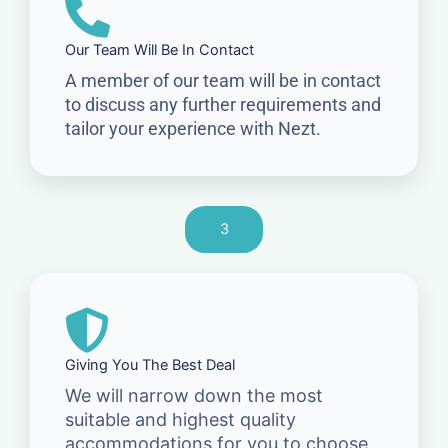
Our Team Will Be In Contact
A member of our team will be in contact
to discuss any further requirements and
tailor your experience with Nezt.
3
Giving You The Best Deal
We will narrow down the most
suitable and highest quality
accommodations for you to choose