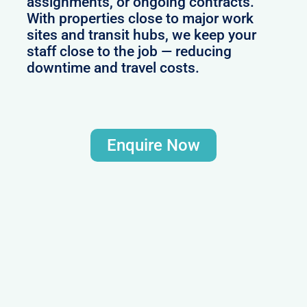
assignments, or ongoing contracts.
With properties close to major work
sites and transit hubs, we keep your
staff close to the job — reducing
downtime and travel costs.
Enquire Now