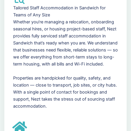
Tailored Staff Accommodation in Sandwich for
Teams of Any Size
Whether you're managing a relocation, onboarding
seasonal hires, or housing project-based staff, Nezt
provides fully serviced staff accommodation in
Sandwich that’s ready when you are. We understand
that businesses need flexible, reliable solutions — so
we offer everything from short-term stays to long-
term housing, with all bills and Wi-Fi included.
Properties are handpicked for quality, safety, and
location — close to transport, job sites, or city hubs.
With a single point of contact for bookings and
support, Nezt takes the stress out of sourcing staff
accommodation.