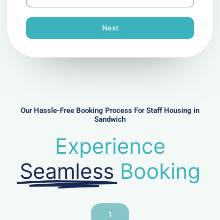
h
l
o
n
Next
e
N
u
m
b
e
r
Our Hassle-Free Booking Process For Staff Housing in
Sandwich
Experience
Seamless
Booking
1