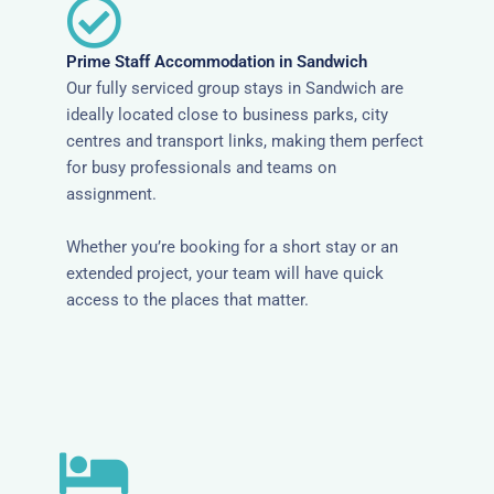
Prime Staff Accommodation in Sandwich
Our fully serviced group stays in Sandwich are
ideally located close to business parks, city
centres and transport links, making them perfect
for busy professionals and teams on
assignment.
Whether you’re booking for a short stay or an
extended project, your team will have quick
access to the places that matter.