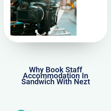
Why Book Staff
Accommodation In
Sandwich With Nezt