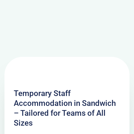
Temporary Staff
Accommodation in Sandwich
– Tailored for Teams of All
Sizes