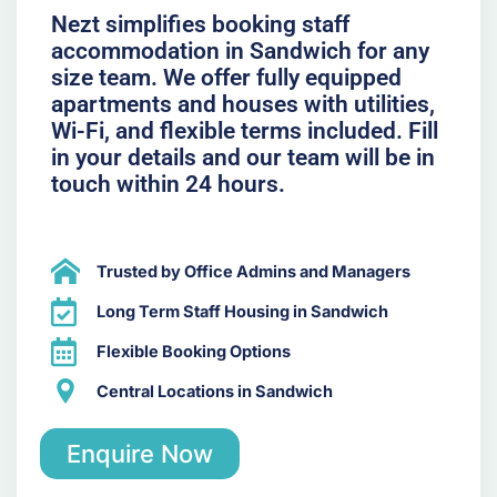
Nezt simplifies booking staff
accommodation in Sandwich for any
size team. We offer fully equipped
apartments and houses with utilities,
Wi-Fi, and flexible terms included. Fill
in your details and our team will be in
touch within 24 hours.
Trusted by Office Admins and Managers
Long Term Staff Housing in Sandwich
Flexible Booking Options
Central Locations in Sandwich
Enquire Now