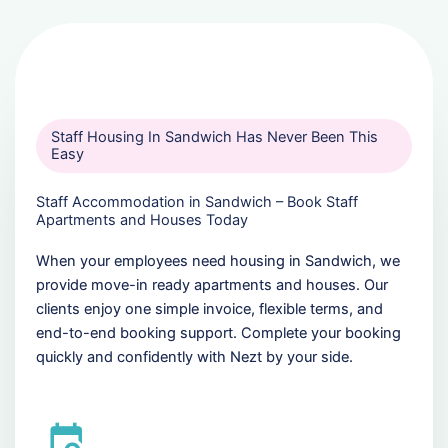
Staff Housing In Sandwich Has Never Been This
Easy
Staff Accommodation in Sandwich – Book Staff
Apartments and Houses Today
When your employees need housing in Sandwich, we
provide move-in ready apartments and houses. Our
clients enjoy one simple invoice, flexible terms, and
end-to-end booking support. Complete your booking
quickly and confidently with Nezt by your side.