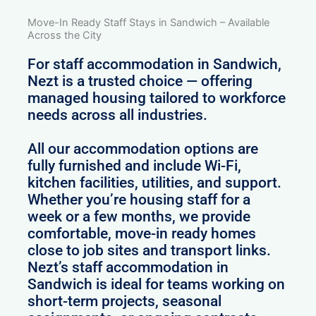
Move-In Ready Staff Stays in Sandwich – Available
Across the City
For staff accommodation in Sandwich,
Nezt is a trusted choice — offering
managed housing tailored to workforce
needs across all industries.
All our accommodation options are
fully furnished and include Wi-Fi,
kitchen facilities, utilities, and support.
Whether you’re housing staff for a
week or a few months, we provide
comfortable, move-in ready homes
close to job sites and transport links.
Nezt’s staff accommodation in
Sandwich is ideal for teams working on
short-term projects, seasonal