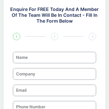
Enquire For FREE Today And A Member
Of The Team Will Be In Contact - Fill In
The Form Below
1
2
3
N
a
m
C
e
o
m
E
p
m
a
a
n
P
i
y