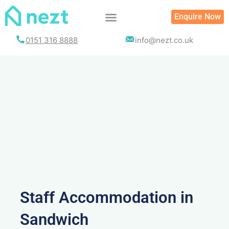
Skip
Enquire Now
to
content
0151 316 8888
info@nezt.co.uk
Staff Accommodation in
Sandwich