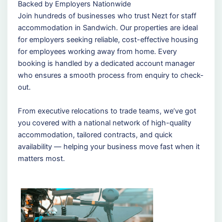
Backed by Employers Nationwide
Join hundreds of businesses who trust Nezt for staff
accommodation in Sandwich. Our properties are ideal
for employers seeking reliable, cost-effective housing
for employees working away from home. Every
booking is handled by a dedicated account manager
who ensures a smooth process from enquiry to check-
out.
From executive relocations to trade teams, we’ve got
you covered with a national network of high-quality
accommodation, tailored contracts, and quick
availability — helping your business move fast when it
matters most.