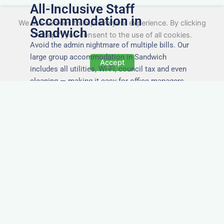
All-Inclusive Staff
Accommodation in
We use cookies to improve your experience. By clicking
Sandwich
"Accept", you consent to the use of all cookies.
Avoid the admin nightmare of multiple bills. Our
large group accommodation in Sandwich
Accept
includes all utilities, Wi-Fi, council tax and even
cleaning — making it easy for office managers
and PAs to book confidently and keep expense
reports simple.
Secure and Private
Accommodation