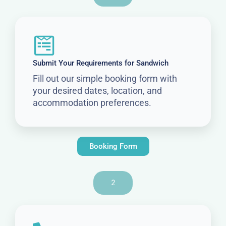
Submit Your Requirements for Sandwich
Fill out our simple booking form with
your desired dates, location, and
accommodation preferences.
Booking Form
2