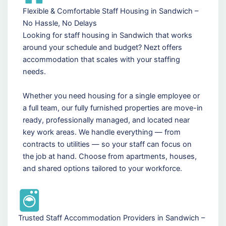
Flexible & Comfortable Staff Housing in Sandwich –
No Hassle, No Delays
Looking for staff housing in Sandwich that works
around your schedule and budget? Nezt offers
accommodation that scales with your staffing
needs.
Whether you need housing for a single employee or
a full team, our fully furnished properties are move-in
ready, professionally managed, and located near
key work areas. We handle everything — from
contracts to utilities — so your staff can focus on
the job at hand. Choose from apartments, houses,
and shared options tailored to your workforce.
Trusted Staff Accommodation Providers in Sandwich –