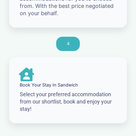
from. With the best price negotiated
on your behalf.
4
Book Your Stay In Sandwich
Select your preferred accommodation
from our shortlist, book and enjoy your
stay!