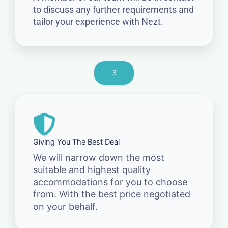
to discuss any further requirements and
tailor your experience with Nezt.
3
Giving You The Best Deal
We will narrow down the most
suitable and highest quality
accommodations for you to choose
from. With the best price negotiated
on your behalf.