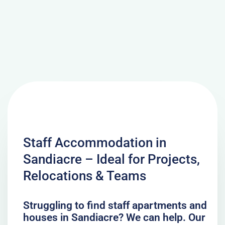
Staff Accommodation in
Sandiacre – Ideal for Projects,
Relocations & Teams
Struggling to find staff apartments and
houses in Sandiacre? We can help. Our