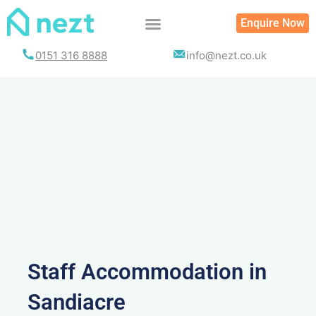
Skip
Enquire Now
to
content
0151 316 8888
info@nezt.co.uk
Staff Accommodation in
Sandiacre