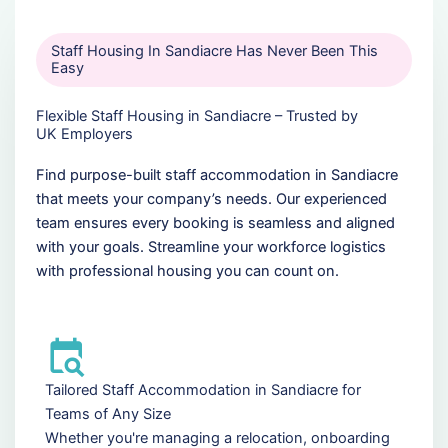
Staff Housing In Sandiacre Has Never Been This
Easy
Flexible Staff Housing in Sandiacre – Trusted by
UK Employers
Find purpose-built staff accommodation in Sandiacre
that meets your company’s needs. Our experienced
team ensures every booking is seamless and aligned
with your goals. Streamline your workforce logistics
with professional housing you can count on.
Tailored Staff Accommodation in Sandiacre for
Teams of Any Size
Whether you're managing a relocation, onboarding