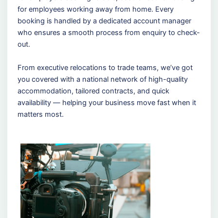
for employees working away from home. Every
booking is handled by a dedicated account manager
who ensures a smooth process from enquiry to check-
out.
From executive relocations to trade teams, we’ve got
you covered with a national network of high-quality
accommodation, tailored contracts, and quick
availability — helping your business move fast when it
matters most.