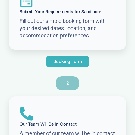
Submit Your Requirements for Sandiacre
Fill out our simple booking form with
your desired dates, location, and
accommodation preferences.
Booking Form
2
Our Team Will Be In Contact
A member of our team will be in contact