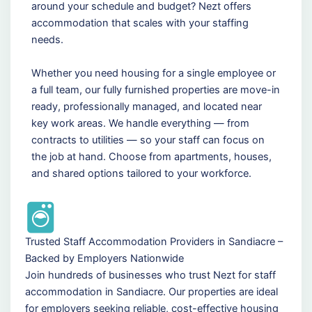
around your schedule and budget? Nezt offers
accommodation that scales with your staffing
needs.
Whether you need housing for a single employee or
a full team, our fully furnished properties are move-in
ready, professionally managed, and located near
key work areas. We handle everything — from
contracts to utilities — so your staff can focus on
the job at hand. Choose from apartments, houses,
and shared options tailored to your workforce.
Trusted Staff Accommodation Providers in Sandiacre –
Backed by Employers Nationwide
Join hundreds of businesses who trust Nezt for staff
accommodation in Sandiacre. Our properties are ideal
for employers seeking reliable, cost-effective housing