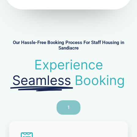
N
u
m
b
e
r
Our Hassle-Free Booking Process For Staff Housing in
Sandiacre
Experience
Seamless
Booking
1