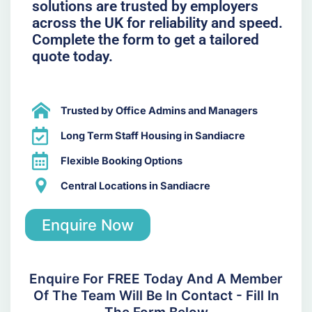
solutions are trusted by employers
across the UK for reliability and speed.
Complete the form to get a tailored
quote today.
Trusted by Office Admins and Managers
Long Term Staff Housing in Sandiacre
Flexible Booking Options
Central Locations in Sandiacre
Enquire Now
Enquire For FREE Today And A Member
Of The Team Will Be In Contact - Fill In