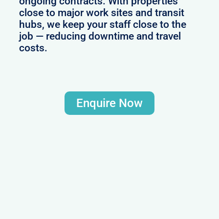
ongoing contracts. With properties
close to major work sites and transit
hubs, we keep your staff close to the
job — reducing downtime and travel
costs.
Enquire Now