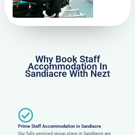
Why Book Staff
Accommodation In
Sandiacre With Nezt
Prime Staff Accommodation in Sandiacre
Our fully serviced group stays in Sandiacre are