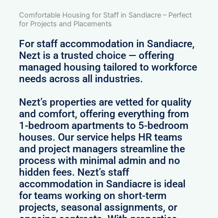
Comfortable Housing for Staff in Sandiacre – Perfect
for Projects and Placements
For staff accommodation in Sandiacre,
Nezt is a trusted choice — offering
managed housing tailored to workforce
needs across all industries.
Nezt’s properties are vetted for quality
and comfort, offering everything from
1-bedroom apartments to 5-bedroom
houses. Our service helps HR teams
and project managers streamline the
process with minimal admin and no
hidden fees. Nezt’s staff
accommodation in Sandiacre is ideal
for teams working on short-term
projects, seasonal assignments, or