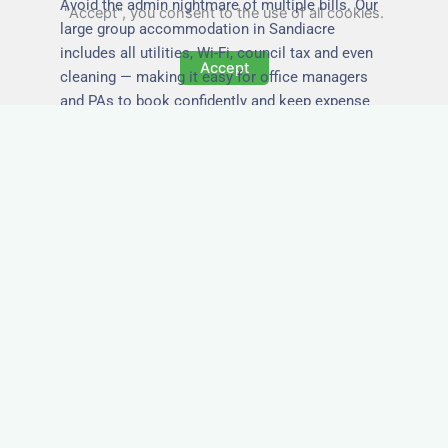
Avoid the admin nightmare of multiple bills. Our
"Accept", you consent to the use of all cookies.
large group accommodation in Sandiacre
includes all utilities, Wi-Fi, council tax and even
Accept
cleaning — making it easy for office managers
and PAs to book confidently and keep expense
reports simple.
Secure and Private
Accommodation
Your team’s safety and comfort is our priority. All
of our properties in Sandiacre are in secure
buildings with private entrances, giving your
guests peace of mind and a quiet environment to