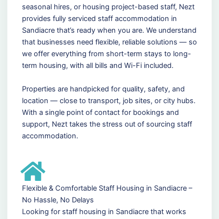
seasonal hires, or housing project-based staff, Nezt
provides fully serviced staff accommodation in
Sandiacre that’s ready when you are. We understand
that businesses need flexible, reliable solutions — so
we offer everything from short-term stays to long-
term housing, with all bills and Wi-Fi included.
Properties are handpicked for quality, safety, and
location — close to transport, job sites, or city hubs.
With a single point of contact for bookings and
support, Nezt takes the stress out of sourcing staff
accommodation.
Flexible & Comfortable Staff Housing in Sandiacre –
No Hassle, No Delays
Looking for staff housing in Sandiacre that works