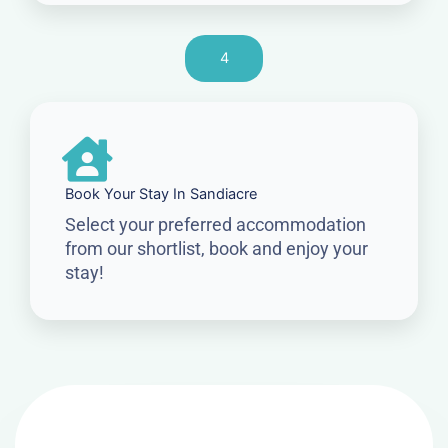
4
Book Your Stay In Sandiacre
Select your preferred accommodation
from our shortlist, book and enjoy your
stay!