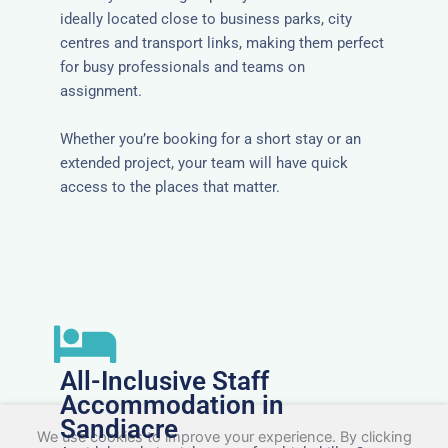
ideally located close to business parks, city
centres and transport links, making them perfect
for busy professionals and teams on
assignment.
Whether you’re booking for a short stay or an
extended project, your team will have quick
access to the places that matter.
All-Inclusive Staff
Accommodation in
Sandiacre
We use cookies to improve your experience. By clicking