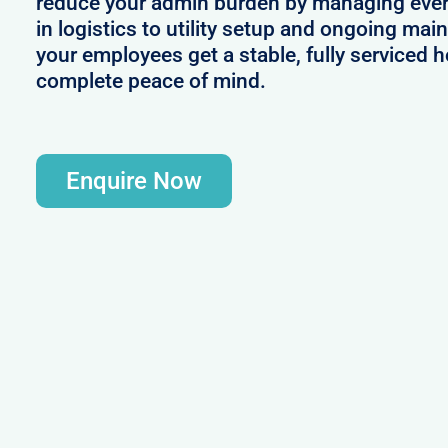
reduce your admin burden by managing ever
in logistics to utility setup and ongoing mai
your employees get a stable, fully serviced 
complete peace of mind.
Enquire Now