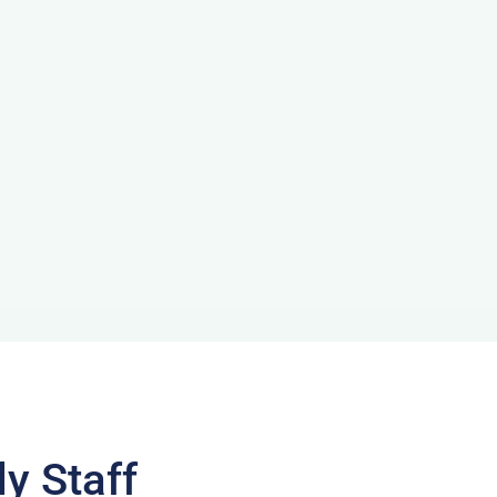
y Staff