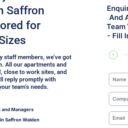
n Saffron
Enqui
And 
ored for
Team W
- Fill
Sizes
1
fty staff members, we’ve got
n. All our apartments and
, close to work sites, and
N
l reply promptly with
a
your team’s needs.
m
C
e
o
s and Managers
m
E
p
in Saffron Walden
m
a