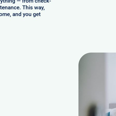
ything — from check-
ntenance. This way,
home, and you get