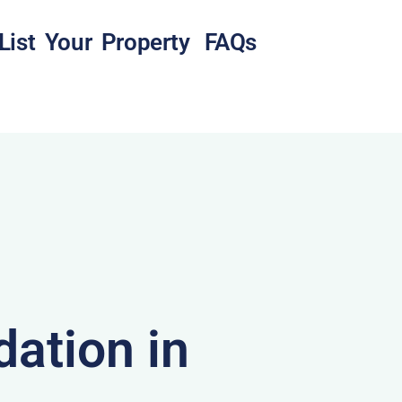
List Your Property
FAQs
ation in