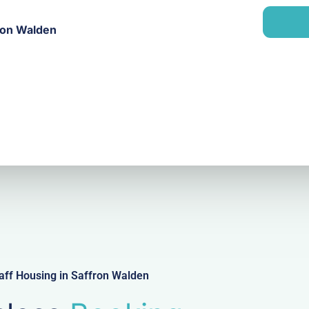
a
n
i
y
fron Walden
l
aff Housing in Saffron Walden