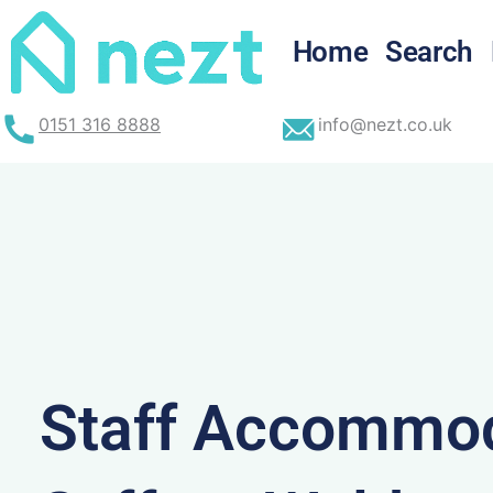
Skip
to
Home
Search
content
0151 316 8888
info@nezt.co.uk
Staff Accommod