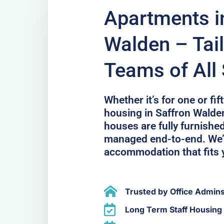
Apartments i
Walden – Tail
Teams of All 
Whether it’s for one or fi
housing in Saffron Walde
houses are fully furnished
managed end-to-end. We’l
accommodation that fits 
Trusted by Office Admin
Long Term Staff Housing 