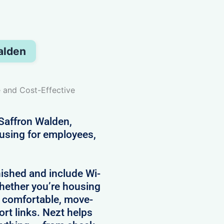
alden
e and Cost-Effective
 Saffron Walden,
ousing for employees,
nished and include Wi-
 Whether you’re housing
e comfortable, move-
ort links. Nezt helps