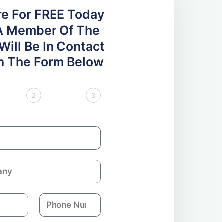
re For FREE Today
A Member Of The
ill Be In Contact
 In The Form Below
2
3
P
h