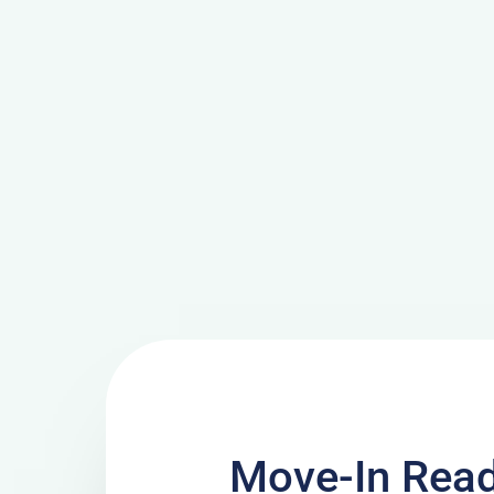
Move-In Read