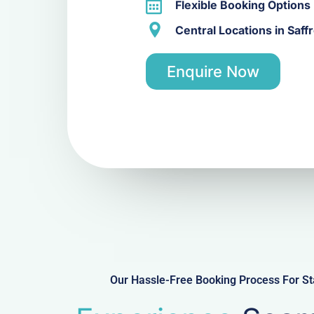
Flexible Booking Options
Central Locations in Saf
Enquire Now
Our Hassle-Free Booking Process For St