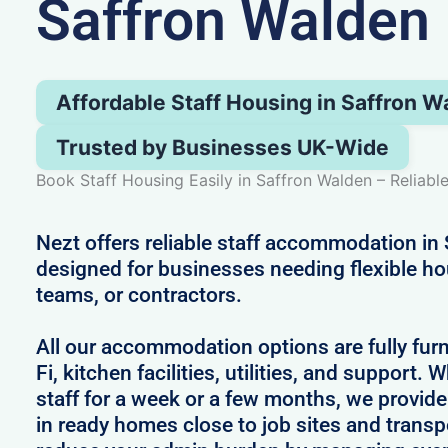
Saffron Walden
Affordable Staff Housing in Saffron W
Trusted by Businesses UK-Wide
Book Staff Housing Easily in Saffron Walden – Reliabl
Nezt offers reliable staff accommodation in
designed for businesses needing flexible h
teams, or contractors.
All our accommodation options are fully fur
Fi, kitchen facilities, utilities, and support.
staff for a week or a few months, we provid
in ready homes close to job sites and transp