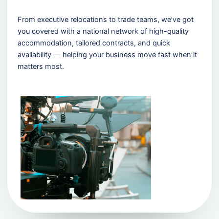
From executive relocations to trade teams, we’ve got
you covered with a national network of high-quality
accommodation, tailored contracts, and quick
availability — helping your business move fast when it
matters most.