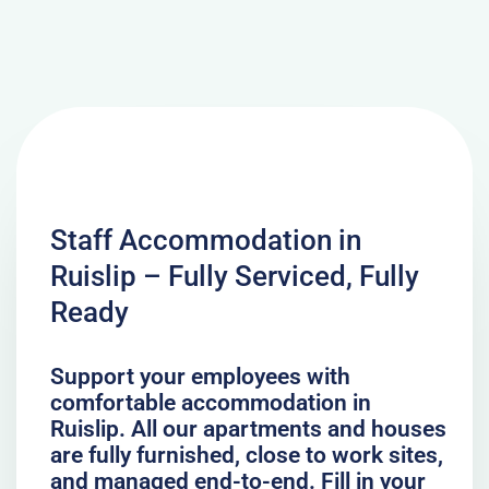
Staff Accommodation in
Ruislip – Fully Serviced, Fully
Ready
Support your employees with
comfortable accommodation in
Ruislip. All our apartments and houses
are fully furnished, close to work sites,
and managed end-to-end. Fill in your