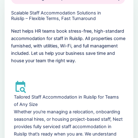
Scalable Staff Accommodation Solutions in
Ruislip – Flexible Terms, Fast Turnaround
Nezt helps HR teams book stress-free, high-standard
accommodation for staff in Ruislip. All properties come
furnished, with utilities, Wi-Fi, and full management
included. Let us help your business save time and
house your team the right way.
Tailored Staff Accommodation in Ruislip for Teams
of Any Size
Whether you're managing a relocation, onboarding
seasonal hires, or housing project-based staff, Nezt
provides fully serviced staff accommodation in
Ruislip that’s ready when you are. We understand