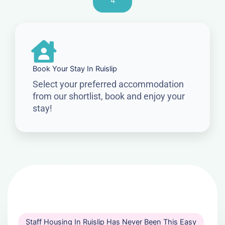
4
Book Your Stay In Ruislip
Select your preferred accommodation
from our shortlist, book and enjoy your
stay!
Staff Housing In Ruislip Has Never Been This Easy