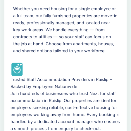
Whether you need housing for a single employee or
a full team, our fully furnished properties are move-in
ready, professionally managed, and located near
key work areas. We handle everything — from
contracts to utilities — so your staff can focus on
the job at hand. Choose from apartments, houses,
and shared options tailored to your workforce.
Trusted Staff Accommodation Providers in Ruislip –
Backed by Employers Nationwide
Join hundreds of businesses who trust Nezt for staff
accommodation in Ruislip. Our properties are ideal for
employers seeking reliable, cost-effective housing for
employees working away from home. Every booking is
handled by a dedicated account manager who ensures
a smooth process from enquiry to check-out.