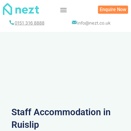
Skip
Enquire Now
to
content
0151 316 8888
info@nezt.co.uk
Staff Accommodation in
Ruislip