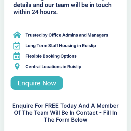
details and our team will be in touch
within 24 hours.
Trusted by Office Admins and Managers
Long Term Staff Housing in Ruislip
Flexible Booking Options
Central Locations in Ruislip
Enquire Now
Enquire For FREE Today And A Member
Of The Team Will Be In Contact - Fill In
The Form Below