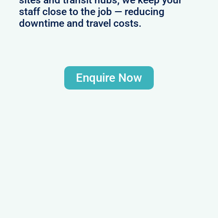
staff close to the job — reducing
downtime and travel costs.
Enquire Now