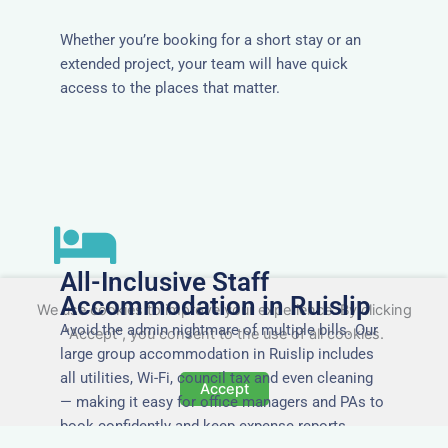
Whether you’re booking for a short stay or an
extended project, your team will have quick
access to the places that matter.
All-Inclusive Staff
Accommodation in Ruislip
We use cookies to improve your experience. By clicking
Avoid the admin nightmare of multiple bills. Our
"Accept", you consent to the use of all cookies.
large group accommodation in Ruislip includes
all utilities, Wi-Fi, council tax and even cleaning
Accept
— making it easy for office managers and PAs to
book confidently and keep expense reports