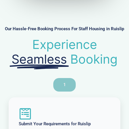
m
b
e
r
Our Hassle-Free Booking Process For Staff Housing in Ruislip
Experience
Seamless
Booking
1
Submit Your Requirements for Ruislip