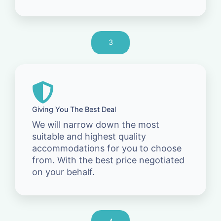
3
Giving You The Best Deal
We will narrow down the most
suitable and highest quality
accommodations for you to choose
from. With the best price negotiated
on your behalf.