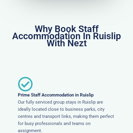
Why Book Staff
Accommodation In Ruislip
With Nezt
Prime Staff Accommodation in Ruislip
Our fully serviced group stays in Ruislip are
ideally located close to business parks, city
centres and transport links, making them perfect
for busy professionals and teams on
assignment.