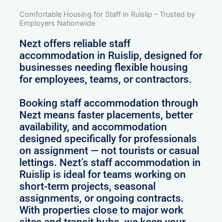
Comfortable Housing for Staff in Ruislip – Trusted by
Employers Nationwide
Nezt offers reliable staff
accommodation in Ruislip, designed for
businesses needing flexible housing
for employees, teams, or contractors.
Booking staff accommodation through
Nezt means faster placements, better
availability, and accommodation
designed specifically for professionals
on assignment — not tourists or casual
lettings. Nezt’s staff accommodation in
Ruislip is ideal for teams working on
short-term projects, seasonal
assignments, or ongoing contracts.
With properties close to major work
sites and transit hubs, we keep your