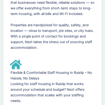
that businesses need flexible, reliable solutions — so
we offer everything from short-term stays to long-
term housing, with all bills and Wi-Fi included.
Properties are handpicked for quality, safety, and
location — close to transport, job sites, or city hubs.
With a single point of contact for bookings and
support, Nezt takes the stress out of sourcing staff
accommodation.
Flexible & Comfortable Staff Housing in Ruislip – No
Hassle, No Delays
Looking for staff housing in Ruislip that works
around your schedule and budget? Nezt offers
accommodation that scales with your staffing
needs.