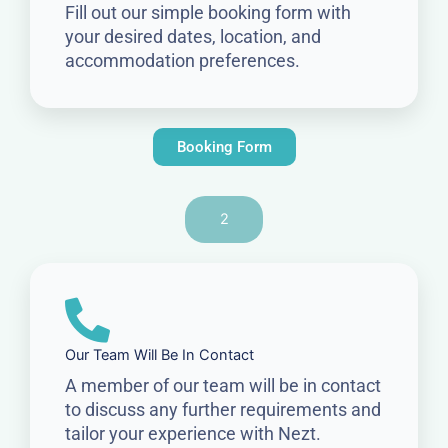
Fill out our simple booking form with
your desired dates, location, and
accommodation preferences.
Booking Form
2
Our Team Will Be In Contact
A member of our team will be in contact
to discuss any further requirements and
tailor your experience with Nezt.