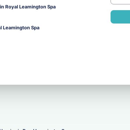
m
a
 in Royal Leamington Spa
a
n
i
y
l
al Leamington Spa