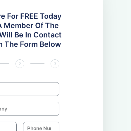
re For FREE Today
A Member Of The
ill Be In Contact
 In The Form Below
2
3
P