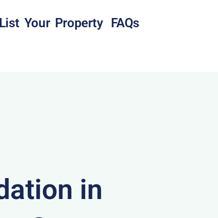
List Your Property
FAQs
ation in