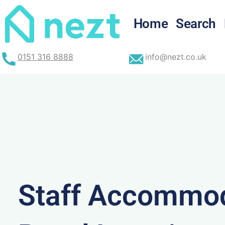
Skip
to
Home
Search
content
0151 316 8888
info@nezt.co.uk
Staff Accommod