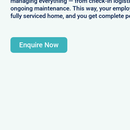
managing everything — from check-in logistic
ongoing maintenance. This way, your employ
fully serviced home, and you get complete p
Enquire Now