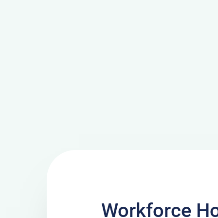
Workforce H