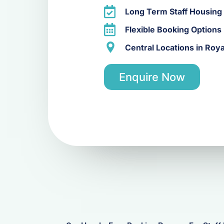
Long Term Staff Housing
Flexible Booking Options
Central Locations in Roy
Enquire Now