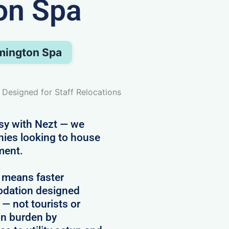
on Spa
amington Spa
 Designed for Staff Relocations
asy with Nezt — we
nies looking to house
ment.
 means faster
modation designed
 — not tourists or
in burden by