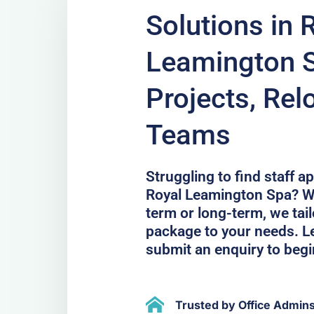
Solutions in 
Leamington S
Projects, Rel
Teams
Struggling to find staff 
Royal Leamington Spa? We
term or long-term, we ta
package to your needs. Le
submit an enquiry to begi
Trusted by Office Admin