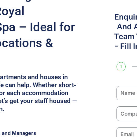
Royal
Enqui
pa – Ideal for
And 
Team W
ocations &
- Fill
1
apartments and houses in
 can help. Whether short-
N
ilor each accommodation
a
t’s get your staff housed —
m
n.
C
e
o
m
E
s and Managers
p