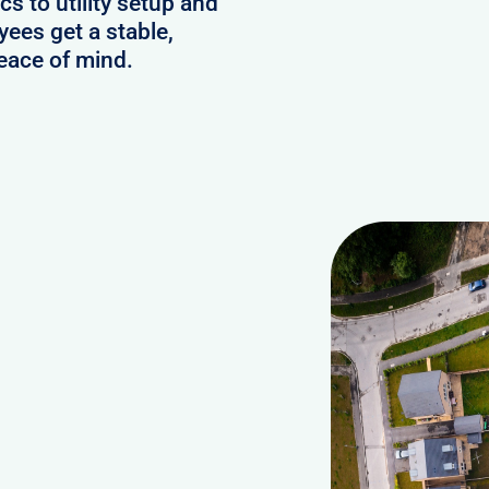
s to utility setup and
ees get a stable,
eace of mind.