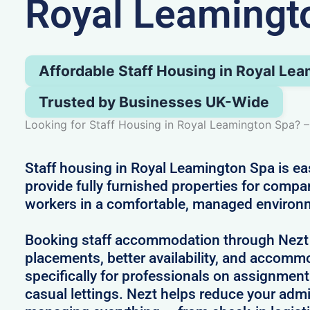
Royal Leamingt
Affordable Staff Housing in Royal Le
Trusted by Businesses UK-Wide
Looking for Staff Housing in Royal Leamington Spa? –
Staff housing in Royal Leamington Spa is e
provide fully furnished properties for compa
workers in a comfortable, managed environ
Booking staff accommodation through Nezt
placements, better availability, and accom
specifically for professionals on assignment
casual lettings. Nezt helps reduce your adm