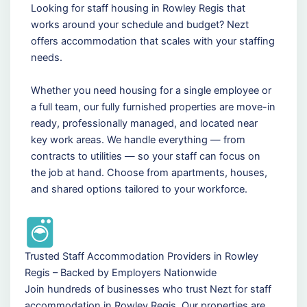
Looking for staff housing in Rowley Regis that
works around your schedule and budget? Nezt
offers accommodation that scales with your staffing
needs.
Whether you need housing for a single employee or
a full team, our fully furnished properties are move-in
ready, professionally managed, and located near
key work areas. We handle everything — from
contracts to utilities — so your staff can focus on
the job at hand. Choose from apartments, houses,
and shared options tailored to your workforce.
Trusted Staff Accommodation Providers in Rowley
Regis – Backed by Employers Nationwide
Join hundreds of businesses who trust Nezt for staff
accommodation in Rowley Regis. Our properties are