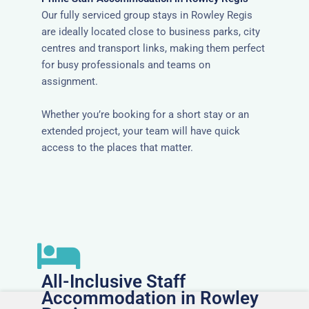
Our fully serviced group stays in Rowley Regis
are ideally located close to business parks, city
centres and transport links, making them perfect
for busy professionals and teams on
assignment.
Whether you’re booking for a short stay or an
extended project, your team will have quick
access to the places that matter.
All-Inclusive Staff
Accommodation in Rowley