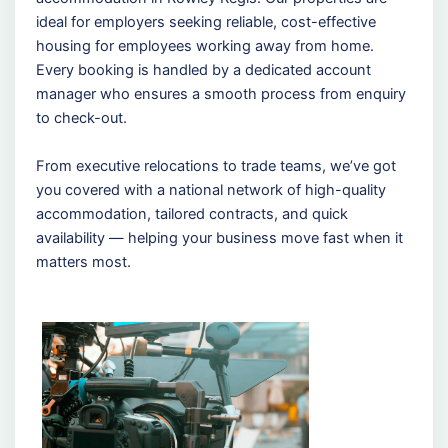
ideal for employers seeking reliable, cost-effective
housing for employees working away from home.
Every booking is handled by a dedicated account
manager who ensures a smooth process from enquiry
to check-out.
From executive relocations to trade teams, we’ve got
you covered with a national network of high-quality
accommodation, tailored contracts, and quick
availability — helping your business move fast when it
matters most.