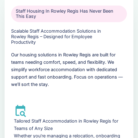
Staff Housing In Rowley Regis Has Never Been
This Easy
Scalable Staff Accommodation Solutions in
Rowley Regis – Designed for Employee
Productivity
Our housing solutions in Rowley Regis are built for
teams needing comfort, speed, and flexibility. We
simplify workforce accommodation with dedicated
support and fast onboarding. Focus on operations —
we’ll sort the stay.
Tailored Staff Accommodation in Rowley Regis for
Teams of Any Size
Whether you're managing a relocation, onboarding