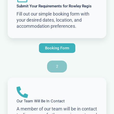
Submit Your Requirements for Rowley Regis
Fill out our simple booking form with
your desired dates, location, and
accommodation preferences.
Booking Form
2
Our Team Will Be In Contact
A member of our team will be in contact