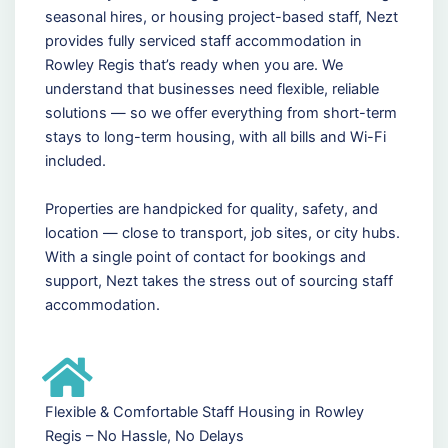
seasonal hires, or housing project-based staff, Nezt
provides fully serviced staff accommodation in
Rowley Regis that’s ready when you are. We
understand that businesses need flexible, reliable
solutions — so we offer everything from short-term
stays to long-term housing, with all bills and Wi-Fi
included.
Properties are handpicked for quality, safety, and
location — close to transport, job sites, or city hubs.
With a single point of contact for bookings and
support, Nezt takes the stress out of sourcing staff
accommodation.
Flexible & Comfortable Staff Housing in Rowley
Regis – No Hassle, No Delays