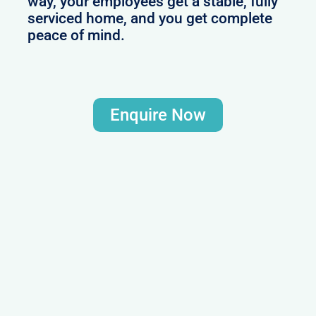
way, your employees get a stable, fully
serviced home, and you get complete
peace of mind.
Enquire Now