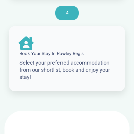
4
Book Your Stay In Rowley Regis
Select your preferred accommodation
from our shortlist, book and enjoy your
stay!