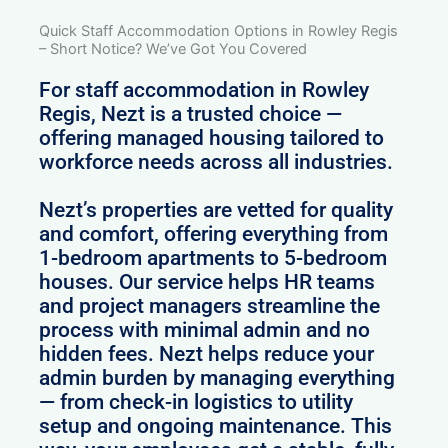
Quick Staff Accommodation Options in Rowley Regis
– Short Notice? We’ve Got You Covered
For staff accommodation in Rowley
Regis, Nezt is a trusted choice —
offering managed housing tailored to
workforce needs across all industries.
Nezt’s properties are vetted for quality
and comfort, offering everything from
1-bedroom apartments to 5-bedroom
houses. Our service helps HR teams
and project managers streamline the
process with minimal admin and no
hidden fees. Nezt helps reduce your
admin burden by managing everything
— from check-in logistics to utility
setup and ongoing maintenance. This