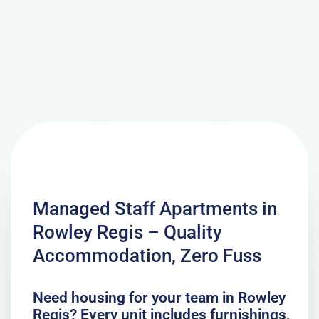
Managed Staff Apartments in
Rowley Regis – Quality
Accommodation, Zero Fuss
Need housing for your team in Rowley
Regis? Every unit includes furnishings,