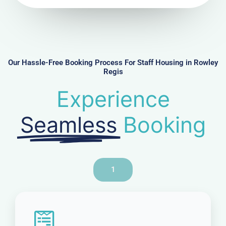
u
m
b
e
r
Our Hassle-Free Booking Process For Staff Housing in Rowley
Regis
Experience
Seamless
Booking
1