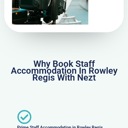
Why Book Staff
Accommodation In Rowley
Regis With Nezt
Prime Staff Accommodation in Rowley Regis