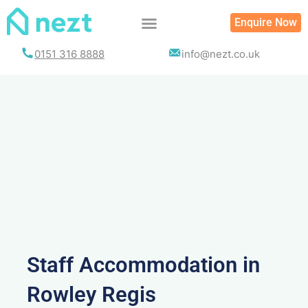
Skip
Enquire Now
to
content
0151 316 8888
info@nezt.co.uk
Staff Accommodation in
Rowley Regis