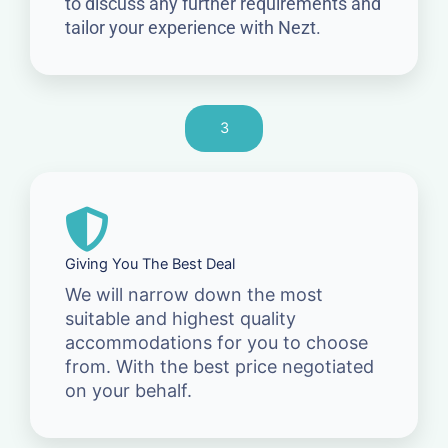
to discuss any further requirements and
tailor your experience with Nezt.
3
Giving You The Best Deal
We will narrow down the most
suitable and highest quality
accommodations for you to choose
from. With the best price negotiated
on your behalf.