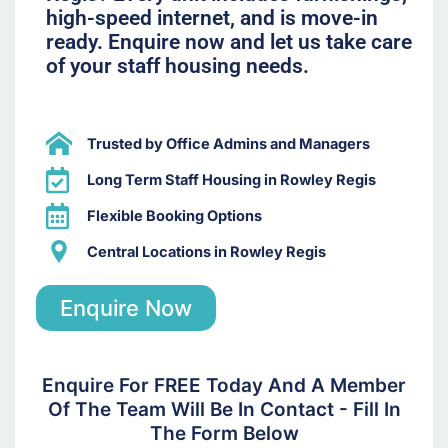
high-speed internet, and is move-in
ready. Enquire now and let us take care
of your staff housing needs.
Trusted by Office Admins and Managers
Long Term Staff Housing in Rowley Regis
Flexible Booking Options
Central Locations in Rowley Regis
Enquire Now
Enquire For FREE Today And A Member
Of The Team Will Be In Contact - Fill In
The Form Below