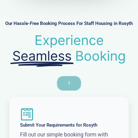
b
e
r
Our Hassle-Free Booking Process For Staff Housing in Rosyth
Experience
Seamless
Booking
1
Submit Your Requirements for Rosyth
Fill out our simple booking form with