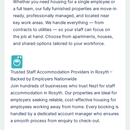
Whether you need housing for a single employee or
a full team, our fully furnished properties are move-in
ready, professionally managed, and located near
key work areas. We handle everything — from
contracts to utilities — so your staff can focus on
the job at hand. Choose from apartments, houses,
and shared options tailored to your workforce.
Trusted Staff Accommodation Providers in Rosyth –
Backed by Employers Nationwide
Join hundreds of businesses who trust Nezt for staff
accommodation in Rosyth. Our properties are ideal for
employers seeking reliable, cost-effective housing for
employees working away from home. Every booking is
handled by a dedicated account manager who ensures
a smooth process from enquiry to check-out.