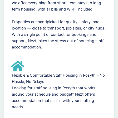
we offer everything from short-term stays to long-
term housing, with all bills and Wi-Fi included.
Properties are handpicked for quality, safety, and
location — close to transport, job sites, or city hubs.
With a single point of contact for bookings and
support, Nezt takes the stress out of sourcing staff
accommodation.
Flexible & Comfortable Staff Housing in Rosyth – No
Hassle, No Delays
Looking for staff housing in Rosyth that works
around your schedule and budget? Nezt offers
accommodation that scales with your staffing
needs.