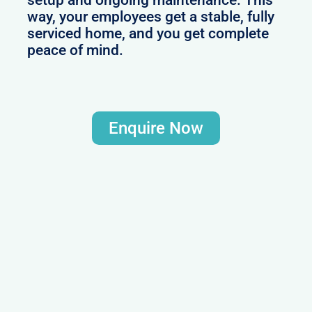
way, your employees get a stable, fully
serviced home, and you get complete
peace of mind.
Enquire Now