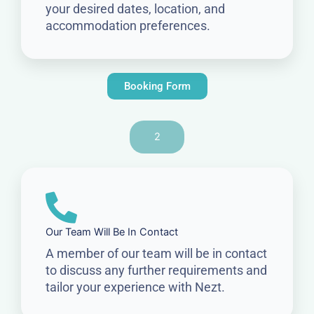
your desired dates, location, and
accommodation preferences.
Booking Form
2
Our Team Will Be In Contact
A member of our team will be in contact
to discuss any further requirements and
tailor your experience with Nezt.