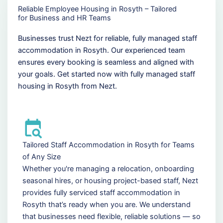
Reliable Employee Housing in Rosyth – Tailored
for Business and HR Teams
Businesses trust Nezt for reliable, fully managed staff
accommodation in Rosyth. Our experienced team
ensures every booking is seamless and aligned with
your goals. Get started now with fully managed staff
housing in Rosyth from Nezt.
Tailored Staff Accommodation in Rosyth for Teams
of Any Size
Whether you're managing a relocation, onboarding
seasonal hires, or housing project-based staff, Nezt
provides fully serviced staff accommodation in
Rosyth that’s ready when you are. We understand
that businesses need flexible, reliable solutions — so