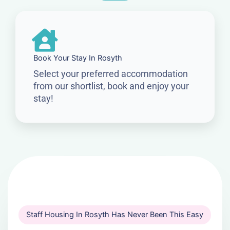
Book Your Stay In Rosyth
Select your preferred accommodation
from our shortlist, book and enjoy your
stay!
Staff Housing In Rosyth Has Never Been This Easy