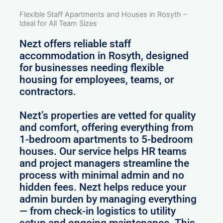
Flexible Staff Apartments and Houses in Rosyth –
Ideal for All Team Sizes
Nezt offers reliable staff
accommodation in Rosyth, designed
for businesses needing flexible
housing for employees, teams, or
contractors.
Nezt’s properties are vetted for quality
and comfort, offering everything from
1-bedroom apartments to 5-bedroom
houses. Our service helps HR teams
and project managers streamline the
process with minimal admin and no
hidden fees. Nezt helps reduce your
admin burden by managing everything
— from check-in logistics to utility
setup and ongoing maintenance. This