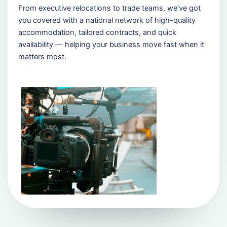
From executive relocations to trade teams, we’ve got
you covered with a national network of high-quality
accommodation, tailored contracts, and quick
availability — helping your business move fast when it
matters most.