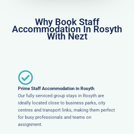
Why Book Staff
Accommodation In Rosyth
With Nezt
Prime Staff Accommodation in Rosyth
Our fully serviced group stays in Rosyth are
ideally located close to business parks, city
centres and transport links, making them perfect
for busy professionals and teams on
assignment.