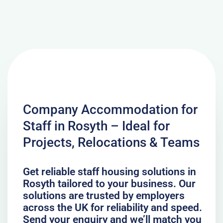
Company Accommodation for
Staff in Rosyth – Ideal for
Projects, Relocations & Teams
Get reliable staff housing solutions in
Rosyth tailored to your business. Our
solutions are trusted by employers
across the UK for reliability and speed.
Send your enquiry and we’ll match you