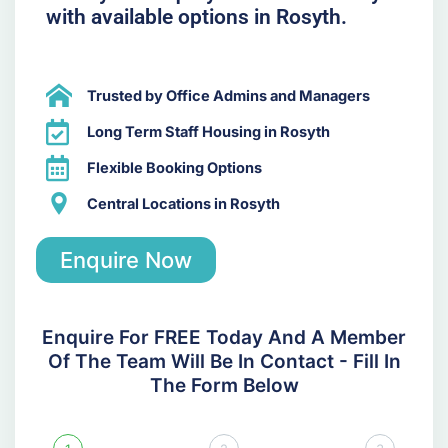
with available options in Rosyth.
Trusted by Office Admins and Managers
Long Term Staff Housing in Rosyth
Flexible Booking Options
Central Locations in Rosyth
Enquire Now
Enquire For FREE Today And A Member
Of The Team Will Be In Contact - Fill In
The Form Below