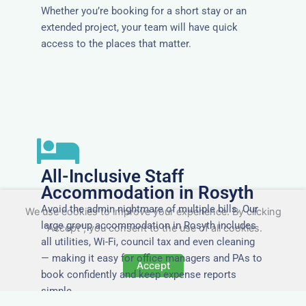
Whether you’re booking for a short stay or an
extended project, your team will have quick
access to the places that matter.
All-Inclusive Staff
Accommodation in Rosyth
Avoid the admin nightmare of multiple bills. Our
We use cookies to improve your experience. By clicking
large group accommodation in Rosyth includes
"Accept", you consent to the use of all cookies.
all utilities, Wi-Fi, council tax and even cleaning
— making it easy for office managers and PAs to
Accept
book confidently and keep expense reports
simple.