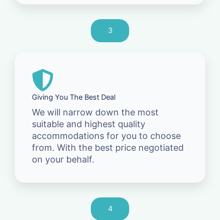
3
Giving You The Best Deal
We will narrow down the most
suitable and highest quality
accommodations for you to choose
from. With the best price negotiated
on your behalf.
4