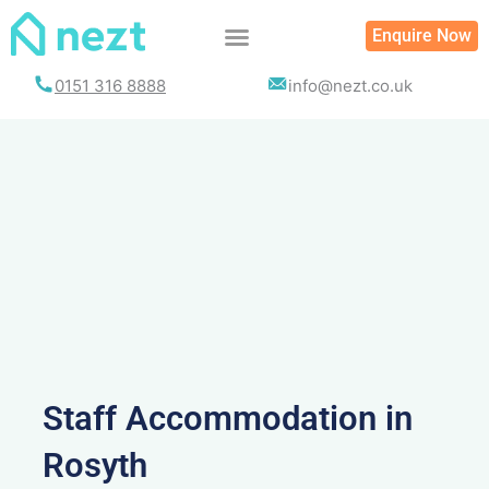
Skip
Enquire Now
to
content
0151 316 8888
info@nezt.co.uk
Staff Accommodation in
Rosyth