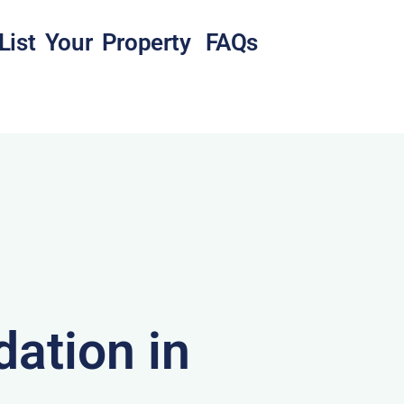
List Your Property
FAQs
ation in