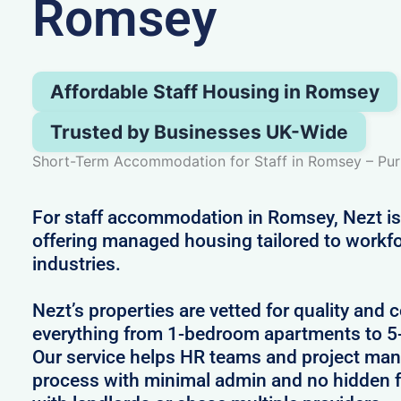
Romsey
Affordable Staff Housing in Romsey
Trusted by Businesses UK-Wide
Short-Term Accommodation for Staff in Romsey – Pur
For staff accommodation in Romsey, Nezt is
offering managed housing tailored to workfo
industries.
Nezt’s properties are vetted for quality and 
everything from 1-bedroom apartments to 
Our service helps HR teams and project man
process with minimal admin and no hidden f