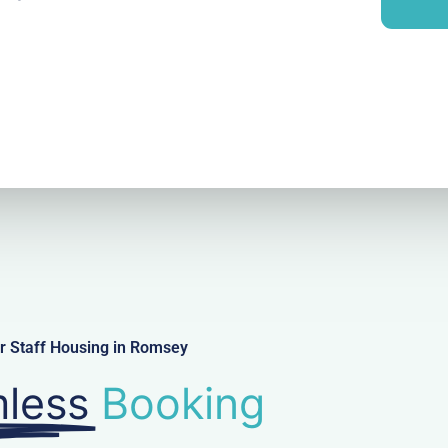
i
y
l
r Staff Housing in Romsey
less
Booking