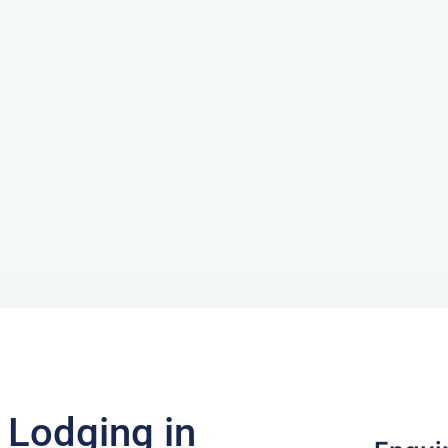
f Lodging in