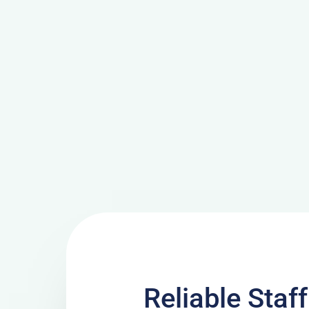
Reliable Staf