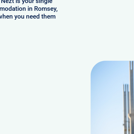
 Nezt is your single
ommodation in Romsey,
s when you need them