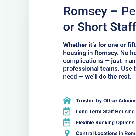
Romsey – Per
or Short Staf
Whether it’s for one or fi
housing in Romsey. No h
complications — just ma
professional teams. Use t
need — we’ll do the rest.
Trusted by Office Admin
Long Term Staff Housing
Flexible Booking Options
Central Locations in Ro