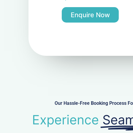
Enquire Now
Our Hassle-Free Booking Process Fo
Experience
Seam