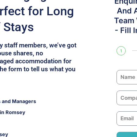
Enqui
fect for Long
And 
Team W
f Stays
- Fill
fty staff members, we’ve got
1
ouse shares, no
naged accommodation for
he form to tell us what you
N
a
m
C
e
s and Managers
o
m
 in Romsey
E
p
m
a
a
n
msey