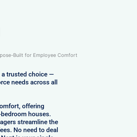
pose-Built for Employee Comfort
 a trusted choice —
rce needs across all
comfort, offering
5-bedroom houses.
agers streamline the
ees. No need to deal