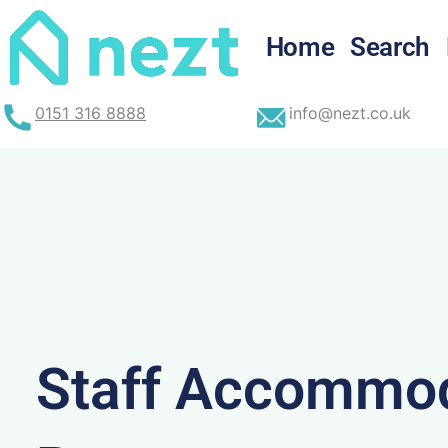
Skip
to
Home
Search
content
0151 316 8888
info@nezt.co.uk
Staff Accommod