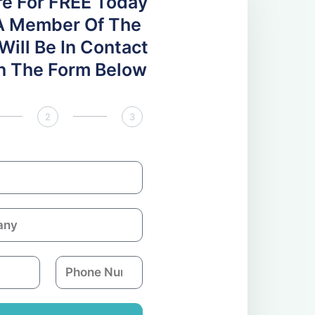
re For FREE Today
A Member Of The
ill Be In Contact
 In The Form Below
2
3
P
h
o