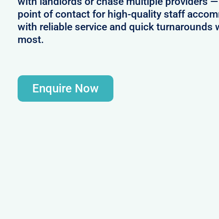
with landlords or chase multiple providers —
point of contact for high-quality staff acc
with reliable service and quick turnaround
most.
Enquire Now