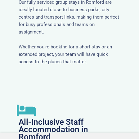
Our fully serviced group stays in Romford are
ideally located close to business parks, city
centres and transport links, making them perfect
for busy professionals and teams on
assignment.
Whether you’re booking for a short stay or an
extended project, your team will have quick
access to the places that matter.
All-Inclusive Staff
Accommodation in
Romford