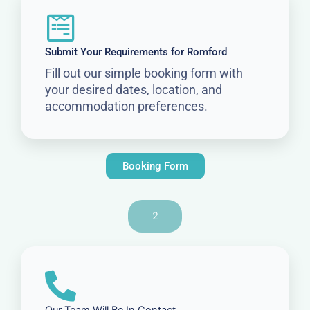
Submit Your Requirements for Romford
Fill out our simple booking form with
your desired dates, location, and
accommodation preferences.
Booking Form
2