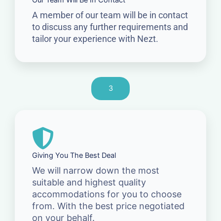
Our Team Will Be In Contact
A member of our team will be in contact
to discuss any further requirements and
tailor your experience with Nezt.
3
Giving You The Best Deal
We will narrow down the most
suitable and highest quality
accommodations for you to choose
from. With the best price negotiated
on your behalf.