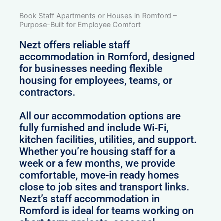
Book Staff Apartments or Houses in Romford –
Purpose-Built for Employee Comfort
Nezt offers reliable staff
accommodation in Romford, designed
for businesses needing flexible
housing for employees, teams, or
contractors.
All our accommodation options are
fully furnished and include Wi-Fi,
kitchen facilities, utilities, and support.
Whether you’re housing staff for a
week or a few months, we provide
comfortable, move-in ready homes
close to job sites and transport links.
Nezt’s staff accommodation in
Romford is ideal for teams working on