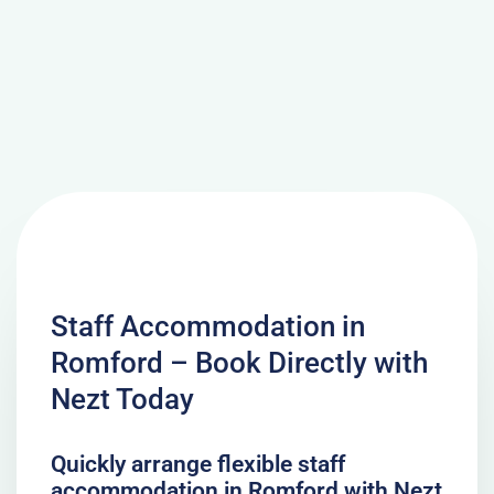
Staff Accommodation in
Romford – Book Directly with
Nezt Today
Quickly arrange flexible staff
accommodation in Romford with Nezt.