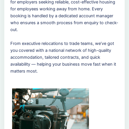
for employers seeking reliable, cost-effective housing
for employees working away from home. Every
booking is handled by a dedicated account manager
who ensures a smooth process from enquiry to check-
out.
From executive relocations to trade teams, we’ve got
you covered with a national network of high-quality
accommodation, tailored contracts, and quick
availability — helping your business move fast when it
matters most.