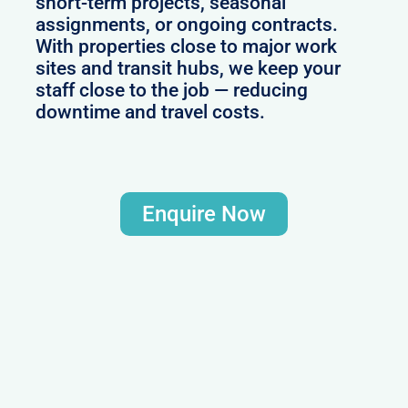
short-term projects, seasonal
assignments, or ongoing contracts.
With properties close to major work
sites and transit hubs, we keep your
staff close to the job — reducing
downtime and travel costs.
Enquire Now