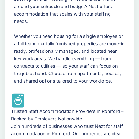
around your schedule and budget? Nezt offers
accommodation that scales with your staffing
needs.
Whether you need housing for a single employee or
a full team, our fully furnished properties are move-in
ready, professionally managed, and located near
key work areas. We handle everything — from
contracts to utilities — so your staff can focus on
the job at hand. Choose from apartments, houses,
and shared options tailored to your workforce.
Trusted Staff Accommodation Providers in Romford –
Backed by Employers Nationwide
Join hundreds of businesses who trust Nezt for staff
accommodation in Romford. Our properties are ideal