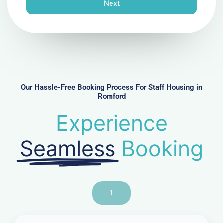
n
Next
e
N
u
m
b
e
r
Our Hassle-Free Booking Process For Staff Housing in
Romford
Experience
Seamless
Booking
1