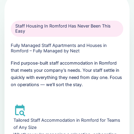
Staff Housing In Romford Has Never Been This
Easy
Fully Managed Staff Apartments and Houses in
Romford – Fully Managed by Nezt
Find purpose-built staff accommodation in Romford
that meets your company’s needs. Your staff settle in
quickly with everything they need from day one. Focus
on operations — we’ll sort the stay.
Tailored Staff Accommodation in Romford for Teams
of Any Size