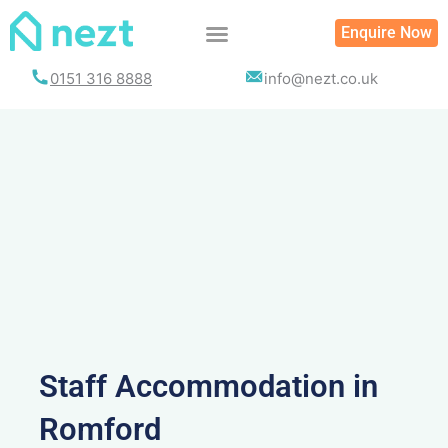
Skip
Enquire Now
to
content
0151 316 8888
info@nezt.co.uk
Staff Accommodation in
Romford