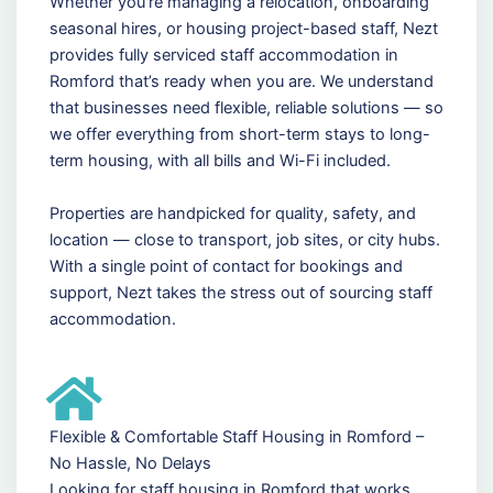
Whether you're managing a relocation, onboarding
seasonal hires, or housing project-based staff, Nezt
provides fully serviced staff accommodation in
Romford that’s ready when you are. We understand
that businesses need flexible, reliable solutions — so
we offer everything from short-term stays to long-
term housing, with all bills and Wi-Fi included.
Properties are handpicked for quality, safety, and
location — close to transport, job sites, or city hubs.
With a single point of contact for bookings and
support, Nezt takes the stress out of sourcing staff
accommodation.
Flexible & Comfortable Staff Housing in Romford –
No Hassle, No Delays
Looking for staff housing in Romford that works