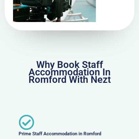
Why Book Staff
Accommodation In
Romford With Nezt
Prime Staff Accommodation in Romford