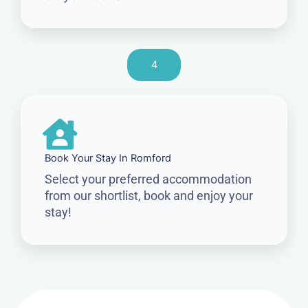
4
Book Your Stay In Romford
Select your preferred accommodation
from our shortlist, book and enjoy your
stay!