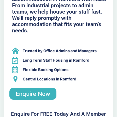
From industrial projects to admin
teams, we help house your staff fast.
We’ll reply promptly with
accommodation that fits your team’s
needs.
Trusted by Office Admins and Managers
Long Term Staff Housing in Romford
Flexible Booking Options
Central Locations in Romford
Enquire Now
Enquire For FREE Today And A Member