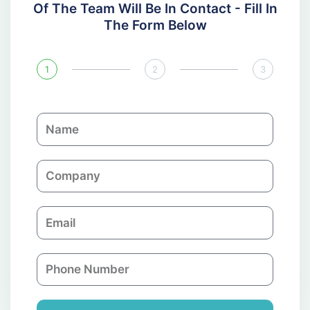
Of The Team Will Be In Contact - Fill In
The Form Below
1
2
3
N
a
m
C
e
o
m
E
p
m
a
a
n
P
i
y
h
l
o