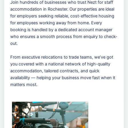
Join hundreds of businesses who trust Nezt for staff
accommodation in Rochester. Our properties are ideal
for employers seeking reliable, cost-effective housing
for employees working away from home. Every
booking is handled by a dedicated account manager
who ensures a smooth process from enquiry to check-
out.
From executive relocations to trade teams, we’ve got
you covered with a national network of high-quality
accommodation, tailored contracts, and quick
availability — helping your business move fast when it
matters most.