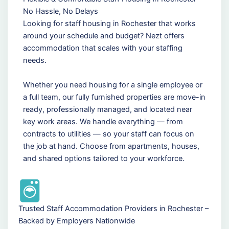
No Hassle, No Delays
Looking for staff housing in Rochester that works
around your schedule and budget? Nezt offers
accommodation that scales with your staffing
needs.
Whether you need housing for a single employee or
a full team, our fully furnished properties are move-in
ready, professionally managed, and located near
key work areas. We handle everything — from
contracts to utilities — so your staff can focus on
the job at hand. Choose from apartments, houses,
and shared options tailored to your workforce.
Trusted Staff Accommodation Providers in Rochester –
Backed by Employers Nationwide