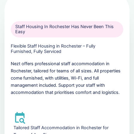
Staff Housing In Rochester Has Never Been This
Easy
Flexible Staff Housing in Rochester – Fully
Furnished, Fully Serviced
Nezt offers professional staff accommodation in
Rochester, tailored for teams of all sizes. All properties
come furnished, with utilities, Wi-Fi, and full
management included. Support your staff with
accommodation that prioritises comfort and logistics.
Tailored Staff Accommodation in Rochester for