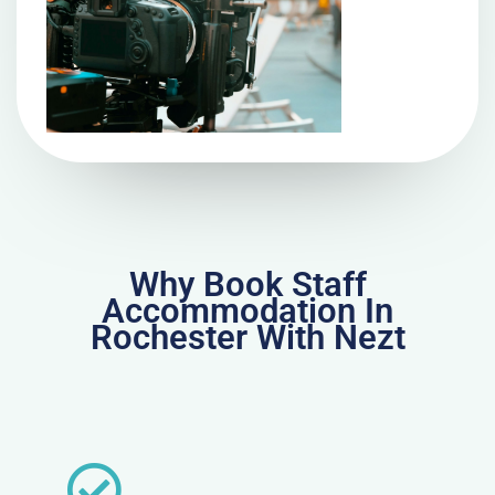
Why Book Staff
Accommodation In
Rochester With Nezt