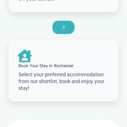
4
Book Your Stay In Rochester
Select your preferred accommodation
from our shortlist, book and enjoy your
stay!