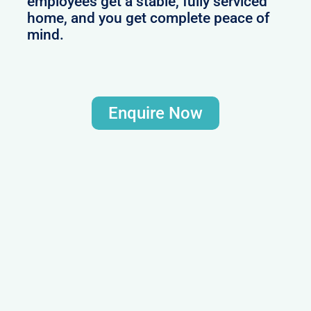
employees get a stable, fully serviced
home, and you get complete peace of
mind.
Enquire Now