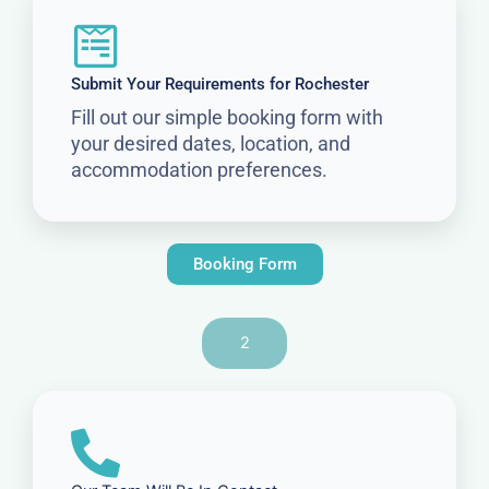
Submit Your Requirements for Rochester
Fill out our simple booking form with
your desired dates, location, and
accommodation preferences.
Booking Form
2