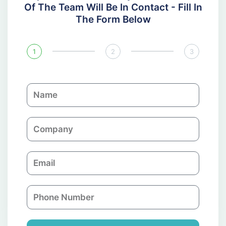
Of The Team Will Be In Contact - Fill In
The Form Below
1
2
3
N
a
m
C
e
o
m
E
p
m
a
a
n
P
i
y
h
l
o