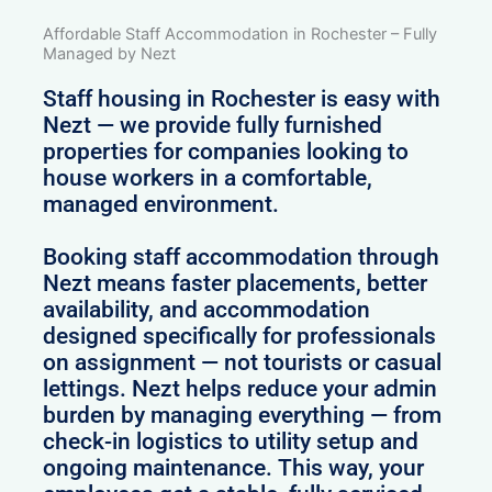
Affordable Staff Accommodation in Rochester – Fully
Managed by Nezt
Staff housing in Rochester is easy with
Nezt — we provide fully furnished
properties for companies looking to
house workers in a comfortable,
managed environment.
Booking staff accommodation through
Nezt means faster placements, better
availability, and accommodation
designed specifically for professionals
on assignment — not tourists or casual
lettings. Nezt helps reduce your admin
burden by managing everything — from
check-in logistics to utility setup and
ongoing maintenance. This way, your