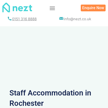
Skip
Enquire Now
to
content
0151 316 8888
info@nezt.co.uk
Staff Accommodation in
Rochester