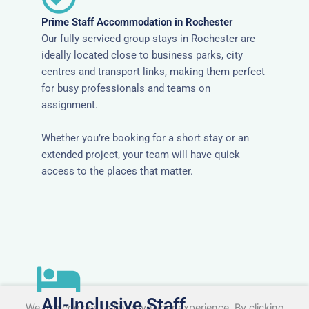
Prime Staff Accommodation in Rochester
Our fully serviced group stays in Rochester are
ideally located close to business parks, city
centres and transport links, making them perfect
for busy professionals and teams on
assignment.
Whether you’re booking for a short stay or an
extended project, your team will have quick
access to the places that matter.
All-Inclusive Staff
We use cookies to improve your experience. By clicking