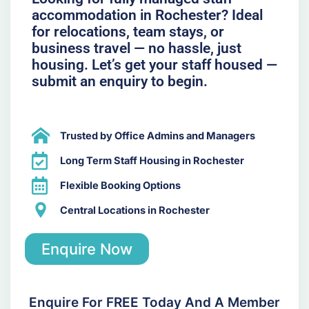
accommodation in Rochester? Ideal
for relocations, team stays, or
business travel — no hassle, just
housing. Let’s get your staff housed —
submit an enquiry to begin.
Trusted by Office Admins and Managers
Long Term Staff Housing in Rochester
Flexible Booking Options
Central Locations in Rochester
Enquire Now
Enquire For FREE Today And A Member