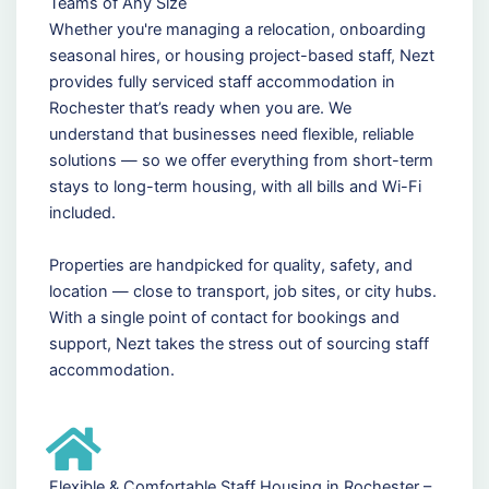
Teams of Any Size
Whether you're managing a relocation, onboarding
seasonal hires, or housing project-based staff, Nezt
provides fully serviced staff accommodation in
Rochester that’s ready when you are. We
understand that businesses need flexible, reliable
solutions — so we offer everything from short-term
stays to long-term housing, with all bills and Wi-Fi
included.
Properties are handpicked for quality, safety, and
location — close to transport, job sites, or city hubs.
With a single point of contact for bookings and
support, Nezt takes the stress out of sourcing staff
accommodation.
Flexible & Comfortable Staff Housing in Rochester –