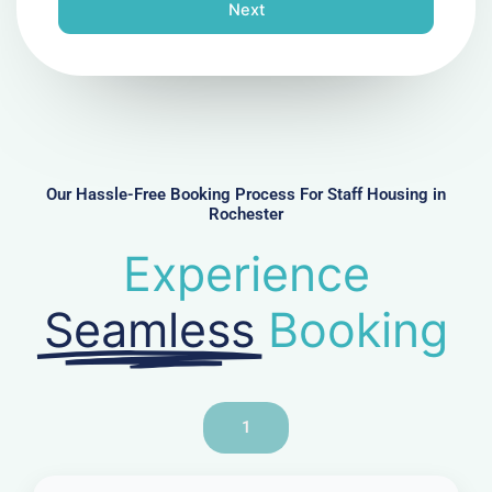
n
Next
e
N
u
m
b
e
r
Our Hassle-Free Booking Process For Staff Housing in
Rochester
Experience
Seamless
Booking
1