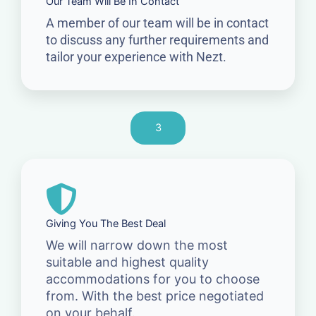
Our Team Will Be In Contact
A member of our team will be in contact
to discuss any further requirements and
tailor your experience with Nezt.
3
Giving You The Best Deal
We will narrow down the most
suitable and highest quality
accommodations for you to choose
from. With the best price negotiated
on your behalf.