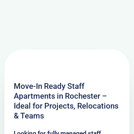
Move-In Ready Staff
Apartments in Rochester –
Ideal for Projects, Relocations
& Teams
Looking for fully managed staff