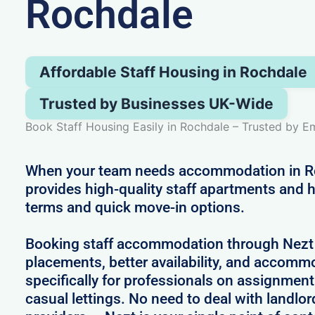
Rochdale
Affordable Staff Housing in Rochdale
Trusted by Businesses UK-Wide
Book Staff Housing Easily in Rochdale – Trusted by 
When your team needs accommodation in R
provides high-quality staff apartments and h
terms and quick move-in options.
Booking staff accommodation through Nezt
placements, better availability, and accom
specifically for professionals on assignment
casual lettings. No need to deal with landlo