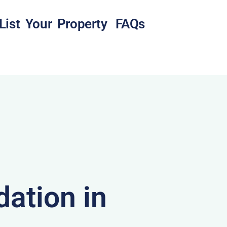
List Your Property
FAQs
ation in