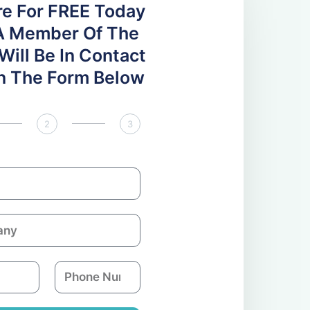
re For FREE Today
A Member Of The
ill Be In Contact
 In The Form Below
2
3
P
h
o