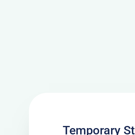
Temporary St