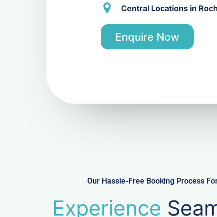
Central Locations in Roc
Enquire Now
Our Hassle-Free Booking Process For
Experience
Seam