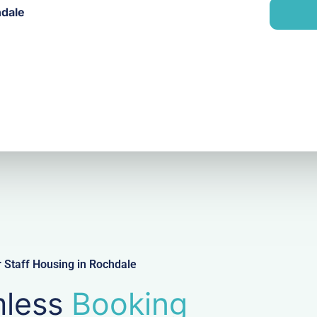
n
hdale
i
y
l
 Staff Housing in Rochdale
less
Booking