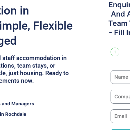
Enqui
on in
And 
mple, Flexible
Team W
- Fill
ged
1
d staff accommodation in
tions, team stays, or
le, just housing. Ready to
N
rements now.
a
m
C
e
o
s and Managers
m
E
in Rochdale
p
m
a
a