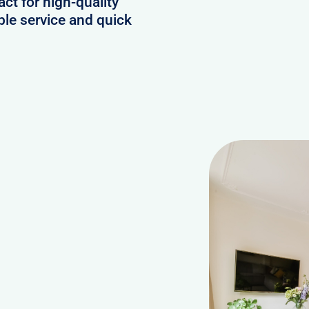
act for high-quality
ble service and quick