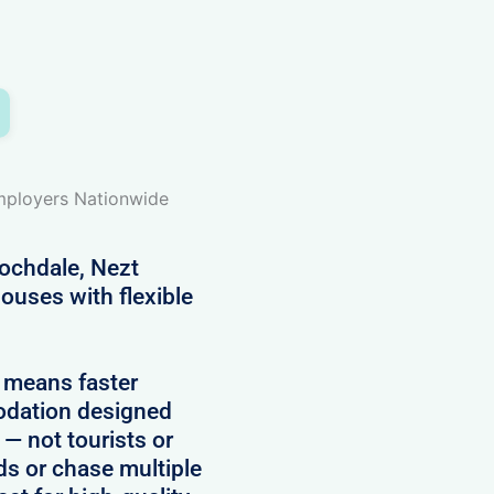
Employers Nationwide
ochdale, Nezt
ouses with flexible
 means faster
modation designed
 — not tourists or
rds or chase multiple