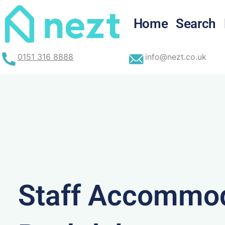
Skip
to
Home
Search
content
0151 316 8888
info@nezt.co.uk
Staff Accommod