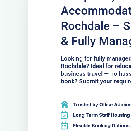
Accommodati
Rochdale – Si
& Fully Mana
Looking for fully manage
Rochdale? Ideal for reloca
business travel — no hass
book? Submit your requi
Trusted by Office Admin
Long Term Staff Housing 
Flexible Booking Options