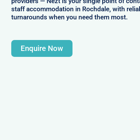
providers — Nezt is your single point of cont
staff accommodation in Rochdale, with relia
turnarounds when you need them most.
Enquire Now