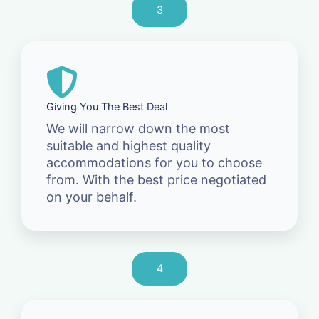
3
Giving You The Best Deal
We will narrow down the most
suitable and highest quality
accommodations for you to choose
from. With the best price negotiated
on your behalf.
4