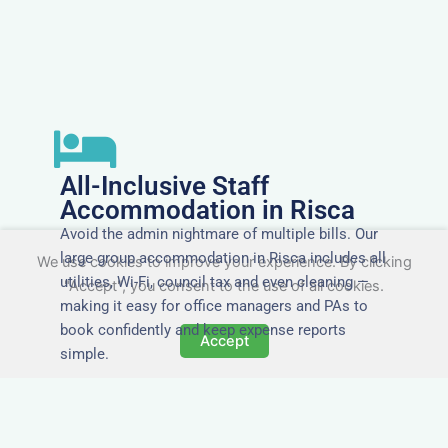
All-Inclusive Staff
Accommodation in Risca
Avoid the admin nightmare of multiple bills. Our
large group accommodation in Risca includes all
We use cookies to improve your experience. By clicking
utilities, Wi-Fi, council tax and even cleaning —
"Accept", you consent to the use of all cookies.
making it easy for office managers and PAs to
book confidently and keep expense reports
Accept
simple.