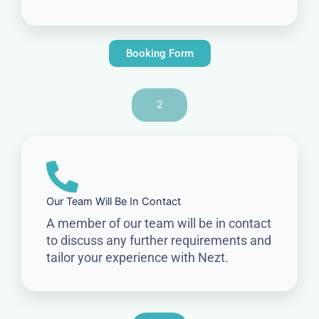
Booking Form
2
Our Team Will Be In Contact
A member of our team will be in contact
to discuss any further requirements and
tailor your experience with Nezt.