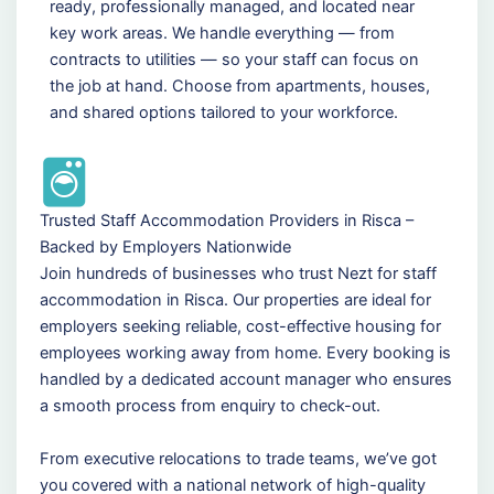
ready, professionally managed, and located near
key work areas. We handle everything — from
contracts to utilities — so your staff can focus on
the job at hand. Choose from apartments, houses,
and shared options tailored to your workforce.
Trusted Staff Accommodation Providers in Risca –
Backed by Employers Nationwide
Join hundreds of businesses who trust Nezt for staff
accommodation in Risca. Our properties are ideal for
employers seeking reliable, cost-effective housing for
employees working away from home. Every booking is
handled by a dedicated account manager who ensures
a smooth process from enquiry to check-out.
From executive relocations to trade teams, we’ve got
you covered with a national network of high-quality