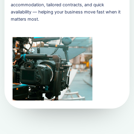
accommodation, tailored contracts, and quick
availability — helping your business move fast when it
matters most.