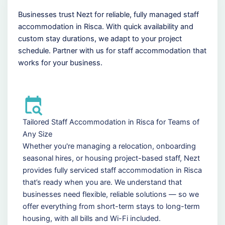
Businesses trust Nezt for reliable, fully managed staff
accommodation in Risca. With quick availability and
custom stay durations, we adapt to your project
schedule. Partner with us for staff accommodation that
works for your business.
Tailored Staff Accommodation in Risca for Teams of
Any Size
Whether you're managing a relocation, onboarding
seasonal hires, or housing project-based staff, Nezt
provides fully serviced staff accommodation in Risca
that’s ready when you are. We understand that
businesses need flexible, reliable solutions — so we
offer everything from short-term stays to long-term
housing, with all bills and Wi-Fi included.