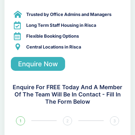
Trusted by Office Admins and Managers
Long Term Staff Housing in Risca
Flexible Booking Options
Central Locations in Risca
Enquire Now
Enquire For FREE Today And A Member
Of The Team Will Be In Contact - Fill In
The Form Below
1
2
3