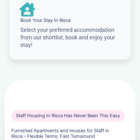
Book Your Stay In Risca
Select your preferred accommodation
from our shortlist, book and enjoy your
stay!
Staff Housing In Risca Has Never Been This Easy
Furnished Apartments and Houses for Staff in
Risca – Flexible Terms, Fast Turnaround