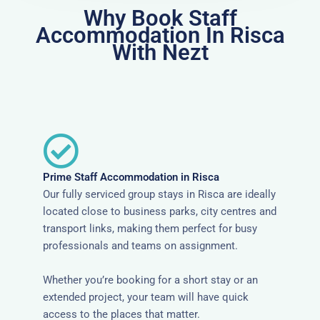
Why Book Staff
Accommodation In Risca
With Nezt
Prime Staff Accommodation in Risca
Our fully serviced group stays in Risca are ideally
located close to business parks, city centres and
transport links, making them perfect for busy
professionals and teams on assignment.
Whether you’re booking for a short stay or an
extended project, your team will have quick
access to the places that matter.