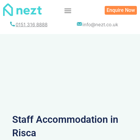
Skip
Enquire Now
to
content
0151 316 8888
info@nezt.co.uk
Staff Accommodation in
Risca