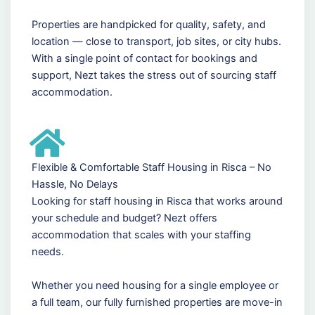
Properties are handpicked for quality, safety, and
location — close to transport, job sites, or city hubs.
With a single point of contact for bookings and
support, Nezt takes the stress out of sourcing staff
accommodation.
Flexible & Comfortable Staff Housing in Risca – No
Hassle, No Delays
Looking for staff housing in Risca that works around
your schedule and budget? Nezt offers
accommodation that scales with your staffing
needs.
Whether you need housing for a single employee or
a full team, our fully furnished properties are move-in