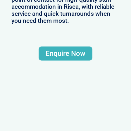
accommodation in Risca, with reliable
service and quick turnarounds when
you need them most.
Enquire Now