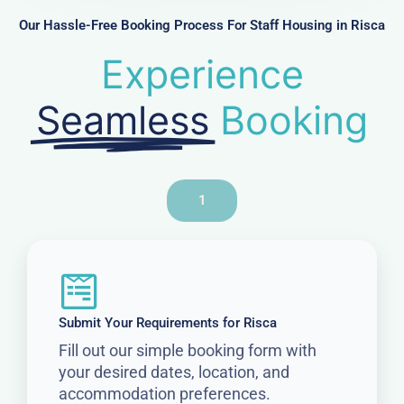
r
Our Hassle-Free Booking Process For Staff Housing in Risca
Experience
Seamless
Booking
1
Submit Your Requirements for Risca
Fill out our simple booking form with
your desired dates, location, and
accommodation preferences.