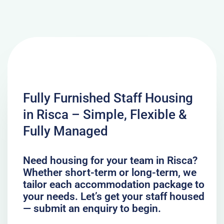
Fully Furnished Staff Housing
in Risca – Simple, Flexible &
Fully Managed
Need housing for your team in Risca?
Whether short-term or long-term, we
tailor each accommodation package to
your needs. Let’s get your staff housed
— submit an enquiry to begin.