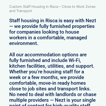
Custom Staff Housing in Risca – Close to Work Zones
and Transport
Staff housing in Risca is easy with Nezt
— we provide fully furnished properties
for companies looking to house
workers in a comfortable, managed
environment.
All our accommodation options are
fully furnished and include Wi-Fi,
kitchen facilities, utilities, and support.
Whether you’re housing staff for a
week or a few months, we provide
comfortable, move-in ready homes
close to job sites and transport links.
No need to deal with landlords or chase
multiple providers — Nezt is your single
point of contact for high-quality staff