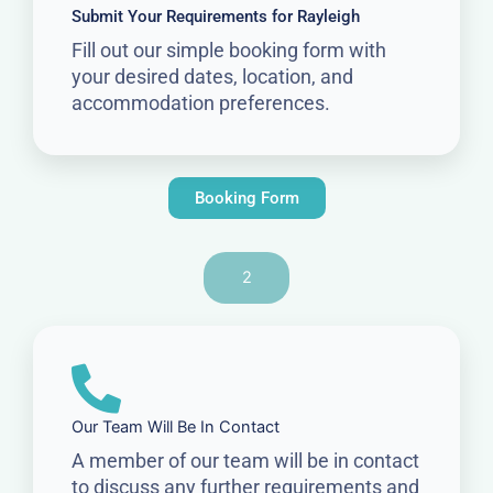
Submit Your Requirements for Rayleigh
Fill out our simple booking form with
your desired dates, location, and
accommodation preferences.
Booking Form
2
Our Team Will Be In Contact
A member of our team will be in contact
to discuss any further requirements and