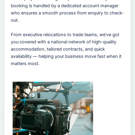
booking is handled by a dedicated account manager
who ensures a smooth process from enquiry to check-
out.
From executive relocations to trade teams, we’ve got
you covered with a national network of high-quality
accommodation, tailored contracts, and quick
availability — helping your business move fast when it
matters most.