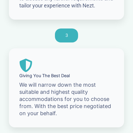
tailor your experience with Nezt.
3
Giving You The Best Deal
We will narrow down the most
suitable and highest quality
accommodations for you to choose
from. With the best price negotiated
on your behalf.