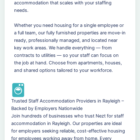
accommodation that scales with your staffing
needs.
Whether you need housing for a single employee or
a full team, our fully furnished properties are move-in
ready, professionally managed, and located near
key work areas. We handle everything — from
contracts to utilities — so your staff can focus on
the job at hand. Choose from apartments, houses,
and shared options tailored to your workforce.
Trusted Staff Accommodation Providers in Rayleigh –
Backed by Employers Nationwide
Join hundreds of businesses who trust Nezt for staff
accommodation in Rayleigh. Our properties are ideal
for employers seeking reliable, cost-effective housing
for employees working away from home. Every