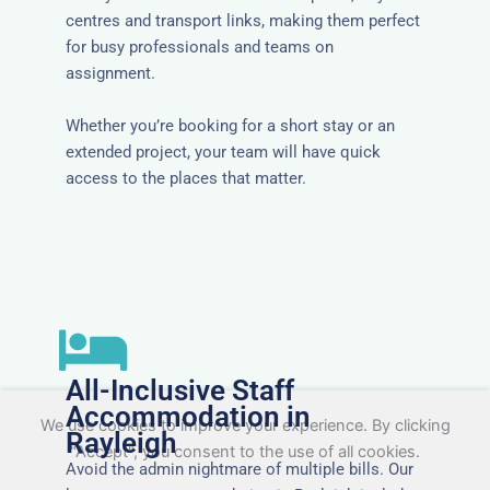
centres and transport links, making them perfect
for busy professionals and teams on
assignment.
Whether you’re booking for a short stay or an
extended project, your team will have quick
access to the places that matter.
All-Inclusive Staff
Accommodation in
We use cookies to improve your experience. By clicking
Rayleigh
"Accept", you consent to the use of all cookies.
Avoid the admin nightmare of multiple bills. Our