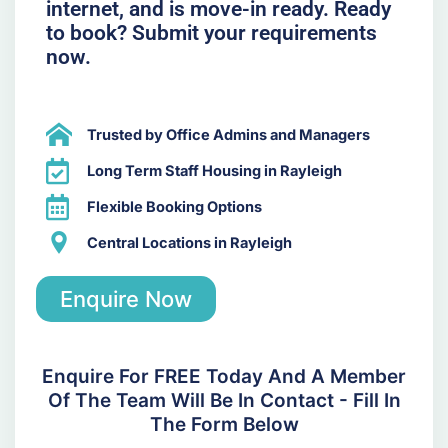
internet, and is move-in ready. Ready
to book? Submit your requirements
now.
Trusted by Office Admins and Managers
Long Term Staff Housing in Rayleigh
Flexible Booking Options
Central Locations in Rayleigh
Enquire Now
Enquire For FREE Today And A Member
Of The Team Will Be In Contact - Fill In
The Form Below