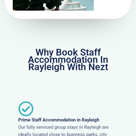
Why Book Staff
Accommodation In
Rayleigh With Nezt
Prime Staff Accommodation in Rayleigh
Our fully serviced group stays in Rayleigh are
ideally located close to business parks, city