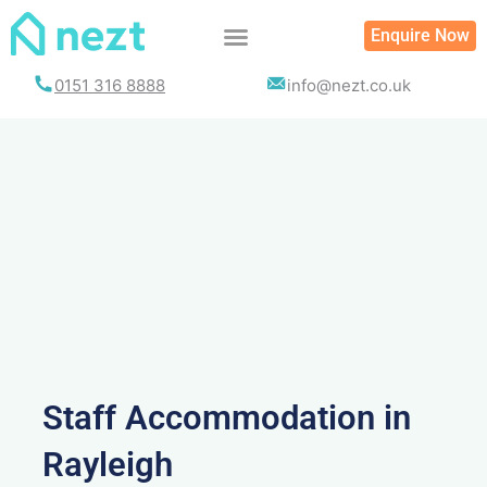
Skip
Enquire Now
to
content
0151 316 8888
info@nezt.co.uk
Staff Accommodation in
Rayleigh