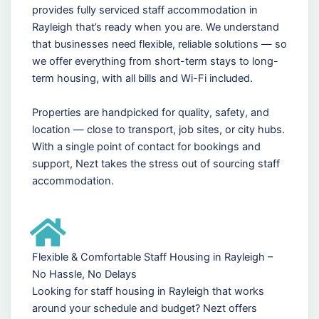
provides fully serviced staff accommodation in
Rayleigh that’s ready when you are. We understand
that businesses need flexible, reliable solutions — so
we offer everything from short-term stays to long-
term housing, with all bills and Wi-Fi included.
Properties are handpicked for quality, safety, and
location — close to transport, job sites, or city hubs.
With a single point of contact for bookings and
support, Nezt takes the stress out of sourcing staff
accommodation.
Flexible & Comfortable Staff Housing in Rayleigh –
No Hassle, No Delays
Looking for staff housing in Rayleigh that works
around your schedule and budget? Nezt offers