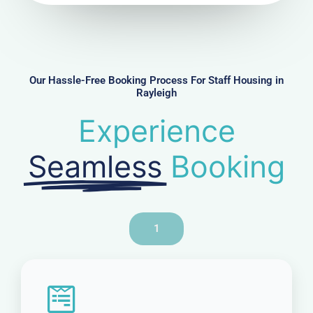
u
m
b
e
r
Our Hassle-Free Booking Process For Staff Housing in
Rayleigh
Experience
Seamless
Booking
1