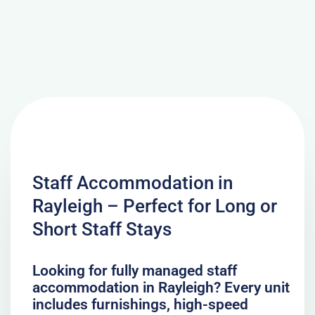
Staff Accommodation in
Rayleigh – Perfect for Long or
Short Staff Stays
Looking for fully managed staff
accommodation in Rayleigh? Every unit
includes furnishings, high-speed