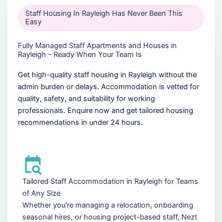
Staff Housing In Rayleigh Has Never Been This
Easy
Fully Managed Staff Apartments and Houses in
Rayleigh – Ready When Your Team Is
Get high-quality staff housing in Rayleigh without the
admin burden or delays. Accommodation is vetted for
quality, safety, and suitability for working
professionals. Enquire now and get tailored housing
recommendations in under 24 hours.
Tailored Staff Accommodation in Rayleigh for Teams
of Any Size
Whether you're managing a relocation, onboarding
seasonal hires, or housing project-based staff, Nezt