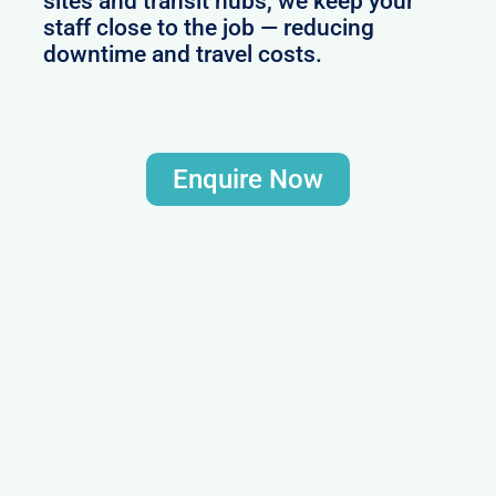
sites and transit hubs, we keep your
staff close to the job — reducing
downtime and travel costs.
Enquire Now