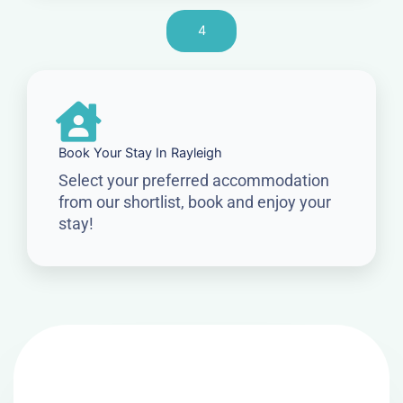
4
Book Your Stay In Rayleigh
Select your preferred accommodation
from our shortlist, book and enjoy your
stay!