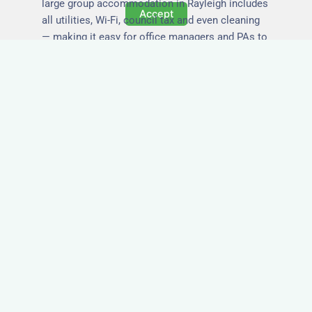
large group accommodation in Rayleigh includes
Accept
all utilities, Wi-Fi, council tax and even cleaning
— making it easy for office managers and PAs to
book confidently and keep expense reports
simple.
Secure and Private
Accommodation
Your team’s safety and comfort is our priority. All
of our properties in Rayleigh are in secure
buildings with private entrances, giving your
guests peace of mind and a quiet environment to
relax or work without interruption.