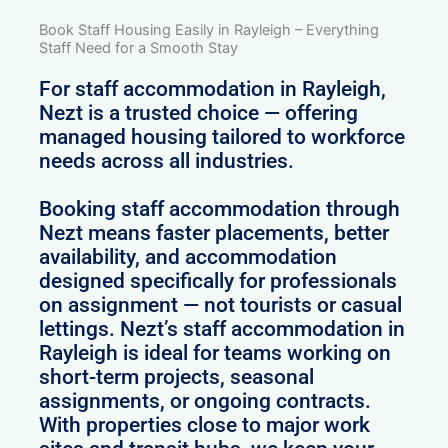
Book Staff Housing Easily in Rayleigh – Everything
Staff Need for a Smooth Stay
For staff accommodation in Rayleigh,
Nezt is a trusted choice — offering
managed housing tailored to workforce
needs across all industries.
Booking staff accommodation through
Nezt means faster placements, better
availability, and accommodation
designed specifically for professionals
on assignment — not tourists or casual
lettings. Nezt’s staff accommodation in
Rayleigh is ideal for teams working on
short-term projects, seasonal
assignments, or ongoing contracts.
With properties close to major work