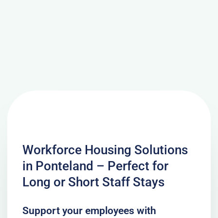
Workforce Housing Solutions
in Ponteland – Perfect for
Long or Short Staff Stays
Support your employees with