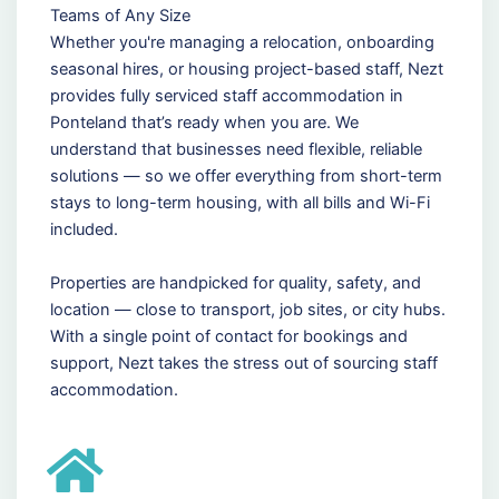
Teams of Any Size
Whether you're managing a relocation, onboarding
seasonal hires, or housing project-based staff, Nezt
provides fully serviced staff accommodation in
Ponteland that’s ready when you are. We
understand that businesses need flexible, reliable
solutions — so we offer everything from short-term
stays to long-term housing, with all bills and Wi-Fi
included.
Properties are handpicked for quality, safety, and
location — close to transport, job sites, or city hubs.
With a single point of contact for bookings and
support, Nezt takes the stress out of sourcing staff
accommodation.