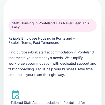
Staff Housing In Ponteland Has Never Been This
Easy
Reliable Employee Housing in Ponteland –
Flexible Terms, Fast Turnaround
Find purpose-built staff accommodation in Ponteland
that meets your company’s needs. We simplify
workforce accommodation with dedicated support and
fast onboarding. Let us help your business save time
and house your team the right way.
Tailored Staff Accommodation in Ponteland for