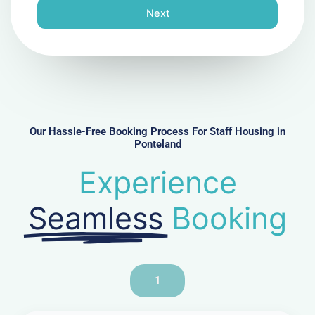
n
Next
e
N
u
m
b
e
r
Our Hassle-Free Booking Process For Staff Housing in
Ponteland
Experience
Seamless
Booking
1