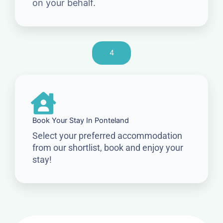
on your behalf.
4
Book Your Stay In Ponteland
Select your preferred accommodation
from our shortlist, book and enjoy your
stay!