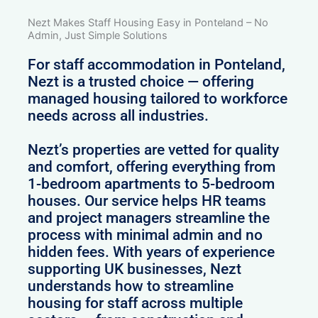
Nezt Makes Staff Housing Easy in Ponteland – No
Admin, Just Simple Solutions
For staff accommodation in Ponteland,
Nezt is a trusted choice — offering
managed housing tailored to workforce
needs across all industries.
Nezt’s properties are vetted for quality
and comfort, offering everything from
1-bedroom apartments to 5-bedroom
houses. Our service helps HR teams
and project managers streamline the
process with minimal admin and no
hidden fees. With years of experience
supporting UK businesses, Nezt
understands how to streamline
housing for staff across multiple