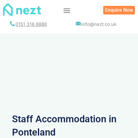
Skip
Enquire Now
to
content
0151 316 8888
info@nezt.co.uk
Staff Accommodation in
Ponteland