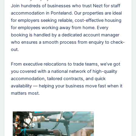
Join hundreds of businesses who trust Nezt for staff
accommodation in Ponteland. Our properties are ideal
for employers seeking reliable, cost-effective housing
for employees working away from home. Every
booking is handled by a dedicated account manager
who ensures a smooth process from enquiry to check-
out.
From executive relocations to trade teams, we’ve got
you covered with a national network of high-quality
accommodation, tailored contracts, and quick
availability — helping your business move fast when it
matters most.