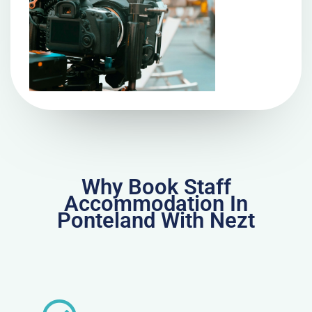
Why Book Staff
Accommodation In
Ponteland With Nezt