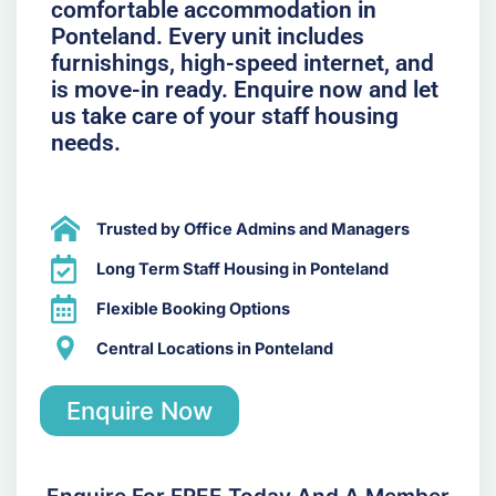
comfortable accommodation in
Ponteland. Every unit includes
furnishings, high-speed internet, and
is move-in ready. Enquire now and let
us take care of your staff housing
needs.
Trusted by Office Admins and Managers
Long Term Staff Housing in Ponteland
Flexible Booking Options
Central Locations in Ponteland
Enquire Now