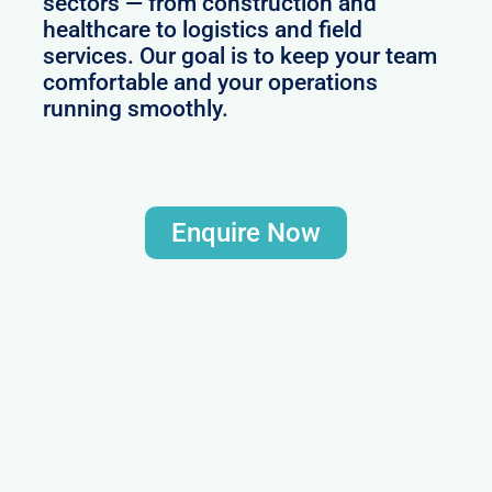
sectors — from construction and
healthcare to logistics and field
services. Our goal is to keep your team
comfortable and your operations
running smoothly.
Enquire Now