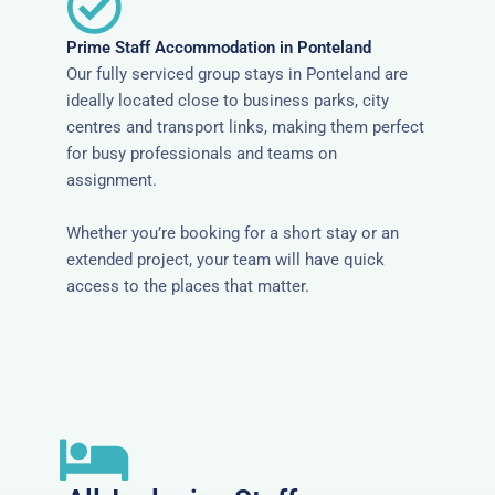
Prime Staff Accommodation in Ponteland
Our fully serviced group stays in Ponteland are
ideally located close to business parks, city
centres and transport links, making them perfect
for busy professionals and teams on
assignment.
Whether you’re booking for a short stay or an
extended project, your team will have quick
access to the places that matter.