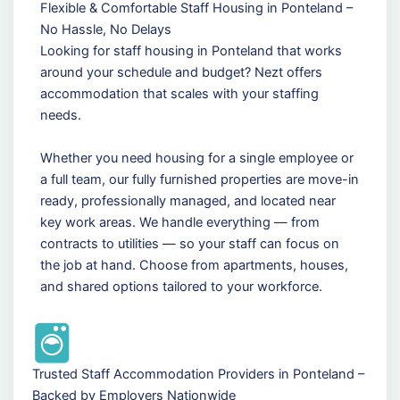
Flexible & Comfortable Staff Housing in Ponteland –
No Hassle, No Delays
Looking for staff housing in Ponteland that works
around your schedule and budget? Nezt offers
accommodation that scales with your staffing
needs.
Whether you need housing for a single employee or
a full team, our fully furnished properties are move-in
ready, professionally managed, and located near
key work areas. We handle everything — from
contracts to utilities — so your staff can focus on
the job at hand. Choose from apartments, houses,
and shared options tailored to your workforce.
Trusted Staff Accommodation Providers in Ponteland –
Backed by Employers Nationwide