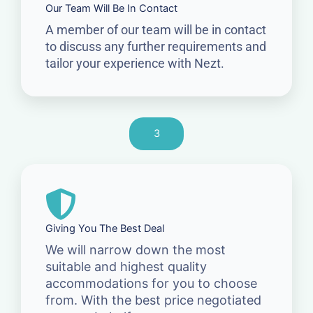
Our Team Will Be In Contact
A member of our team will be in contact
to discuss any further requirements and
tailor your experience with Nezt.
3
Giving You The Best Deal
We will narrow down the most
suitable and highest quality
accommodations for you to choose
from. With the best price negotiated