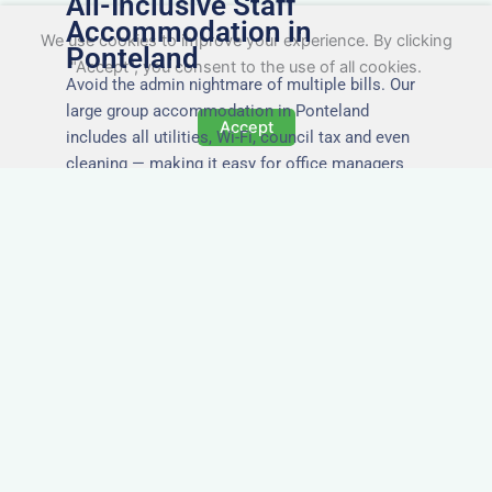
All-Inclusive Staff
Accommodation in
We use cookies to improve your experience. By clicking
Ponteland
"Accept", you consent to the use of all cookies.
Avoid the admin nightmare of multiple bills. Our
large group accommodation in Ponteland
Accept
includes all utilities, Wi-Fi, council tax and even
cleaning — making it easy for office managers
and PAs to book confidently and keep expense
reports simple.
Secure and Private
Accommodation
Your team’s safety and comfort is our priority. All