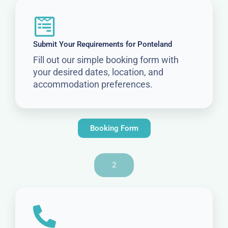
Submit Your Requirements for Ponteland
Fill out our simple booking form with
your desired dates, location, and
accommodation preferences.
Booking Form
2