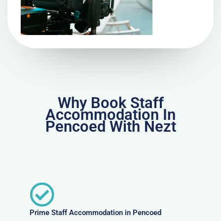
Why Book Staff
Accommodation In
Pencoed With Nezt
Prime Staff Accommodation in Pencoed