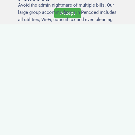
Avoid the admin nightmare of multiple bills. Our
large group accommodation in Pencoed includes
Accept
all utilities, Wi-Fi, council tax and even cleaning
— making it easy for office managers and PAs to
book confidently and keep expense reports
simple.
Secure and Private
Accommodation
Your team’s safety and comfort is our priority. All
of our properties in Pencoed are in secure
buildings with private entrances, giving your