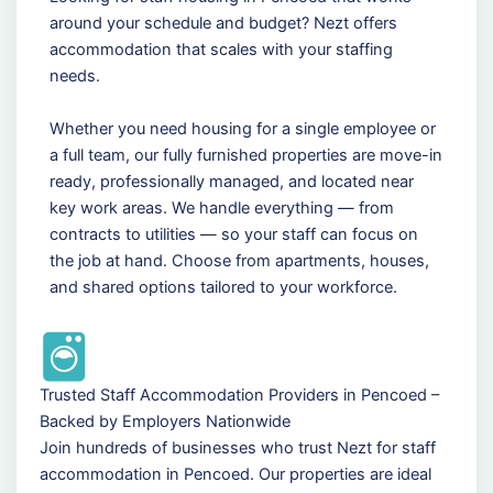
around your schedule and budget? Nezt offers
accommodation that scales with your staffing
needs.
Whether you need housing for a single employee or
a full team, our fully furnished properties are move-in
ready, professionally managed, and located near
key work areas. We handle everything — from
contracts to utilities — so your staff can focus on
the job at hand. Choose from apartments, houses,
and shared options tailored to your workforce.
Trusted Staff Accommodation Providers in Pencoed –
Backed by Employers Nationwide
Join hundreds of businesses who trust Nezt for staff
accommodation in Pencoed. Our properties are ideal