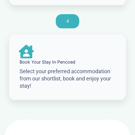
4
Book Your Stay In Pencoed
Select your preferred accommodation
from our shortlist, book and enjoy your
stay!