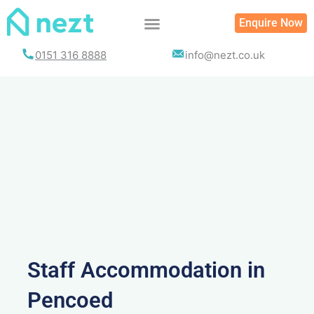
Skip
Enquire Now
to
content
0151 316 8888
info@nezt.co.uk
Staff Accommodation in
Pencoed