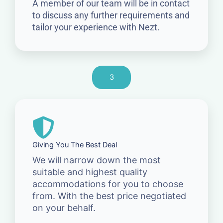
A member of our team will be in contact
to discuss any further requirements and
tailor your experience with Nezt.
3
Giving You The Best Deal
We will narrow down the most
suitable and highest quality
accommodations for you to choose
from. With the best price negotiated
on your behalf.