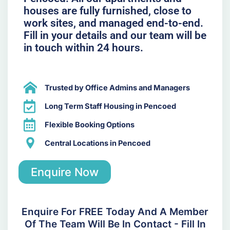
houses are fully furnished, close to
work sites, and managed end-to-end.
Fill in your details and our team will be
in touch within 24 hours.
Trusted by Office Admins and Managers
Long Term Staff Housing in Pencoed
Flexible Booking Options
Central Locations in Pencoed
Enquire Now
Enquire For FREE Today And A Member
Of The Team Will Be In Contact - Fill In