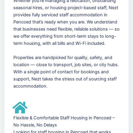
Whether you're managing a relocation, onboarding
seasonal hires, or housing project-based staff, Nezt
provides fully serviced staff accommodation in
Pencoed that’s ready when you are. We understand
that businesses need flexible, reliable solutions — so
we offer everything from short-term stays to long-
term housing, with all bills and Wi-Fi included.
Properties are handpicked for quality, safety, and
location — close to transport, job sites, or city hubs.
With a single point of contact for bookings and
support, Nezt takes the stress out of sourcing staff
accommodation.
Flexible & Comfortable Staff Housing in Pencoed –
No Hassle, No Delays
Looking for staff housing in Pencoed that works