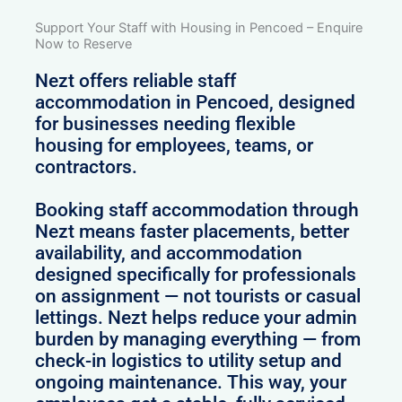
Support Your Staff with Housing in Pencoed – Enquire
Now to Reserve
Nezt offers reliable staff
accommodation in Pencoed, designed
for businesses needing flexible
housing for employees, teams, or
contractors.
Booking staff accommodation through
Nezt means faster placements, better
availability, and accommodation
designed specifically for professionals
on assignment — not tourists or casual
lettings. Nezt helps reduce your admin
burden by managing everything — from
check-in logistics to utility setup and
ongoing maintenance. This way, your