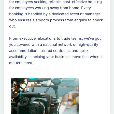
for employers seeking reliable, cost-effective housing
for employees working away from home. Every
booking is handled by a dedicated account manager
who ensures a smooth process from enquiry to check-
out.
From executive relocations to trade teams, we’ve got
you covered with a national network of high-quality
accommodation, tailored contracts, and quick
availability — helping your business move fast when it
matters most.