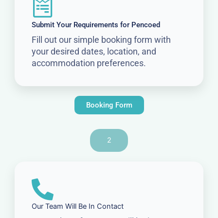
Submit Your Requirements for Pencoed
Fill out our simple booking form with
your desired dates, location, and
accommodation preferences.
Booking Form
2
Our Team Will Be In Contact