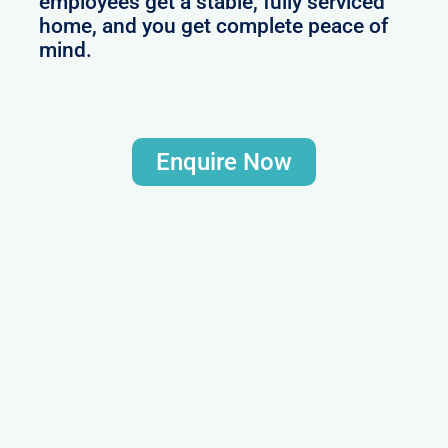
employees get a stable, fully serviced
home, and you get complete peace of
mind.
Enquire Now