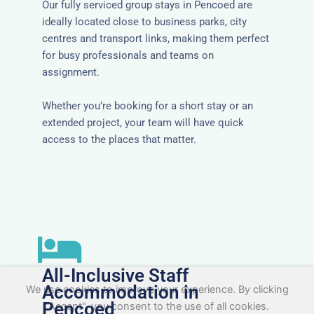
Our fully serviced group stays in Pencoed are
ideally located close to business parks, city
centres and transport links, making them perfect
for busy professionals and teams on
assignment.
Whether you’re booking for a short stay or an
extended project, your team will have quick
access to the places that matter.
All-Inclusive Staff
Accommodation in
We use cookies to improve your experience. By clicking
Pencoed
"Accept", you consent to the use of all cookies.