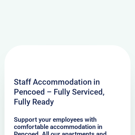
Staff Accommodation in
Pencoed – Fully Serviced,
Fully Ready
Support your employees with
comfortable accommodation in
Pencoed. All our apartments and