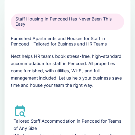
Staff Housing In Pencoed Has Never Been This
Easy
Furnished Apartments and Houses for Staff in
Pencoed – Tailored for Business and HR Teams
Nezt helps HR teams book stress-free, high-standard
accommodation for staff in Pencoed. All properties
come furnished, with utilities, Wi-Fi, and full
management included. Let us help your business save
time and house your team the right way.
Tailored Staff Accommodation in Pencoed for Teams
of Any Size