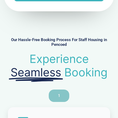
e
N
u
m
b
e
r
Our Hassle-Free Booking Process For Staff Housing in
Pencoed
Experience
Seamless
Booking
1