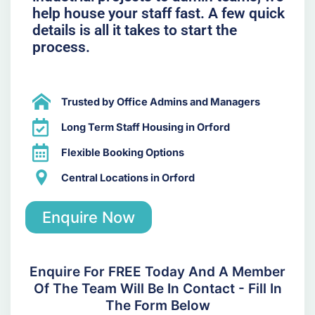
help house your staff fast. A few quick
details is all it takes to start the
process.
Trusted by Office Admins and Managers
Long Term Staff Housing in Orford
Flexible Booking Options
Central Locations in Orford
Enquire Now
Enquire For FREE Today And A Member
Of The Team Will Be In Contact - Fill In
The Form Below