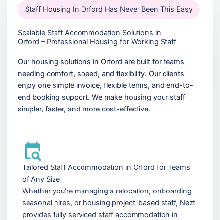
Staff Housing In Orford Has Never Been This Easy
Scalable Staff Accommodation Solutions in
Orford – Professional Housing for Working Staff
Our housing solutions in Orford are built for teams
needing comfort, speed, and flexibility. Our clients
enjoy one simple invoice, flexible terms, and end-to-
end booking support. We make housing your staff
simpler, faster, and more cost-effective.
Tailored Staff Accommodation in Orford for Teams
of Any Size
Whether you're managing a relocation, onboarding
seasonal hires, or housing project-based staff, Nezt
provides fully serviced staff accommodation in