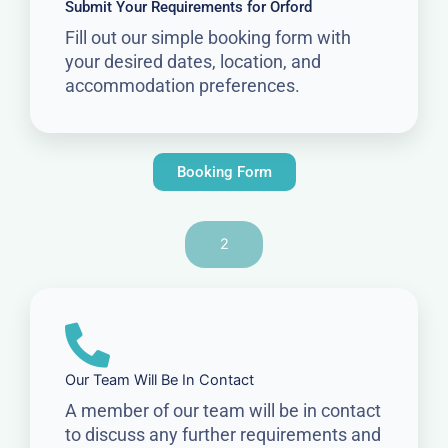
Submit Your Requirements for Orford
Fill out our simple booking form with
your desired dates, location, and
accommodation preferences.
Booking Form
2
Our Team Will Be In Contact
A member of our team will be in contact
to discuss any further requirements and