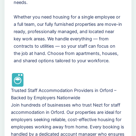
needs.
Whether you need housing for a single employee or
a full team, our fully furnished properties are move-in
ready, professionally managed, and located near
key work areas. We handle everything — from
contracts to utilities — so your staff can focus on
the job at hand. Choose from apartments, houses,
and shared options tailored to your workforce.
Trusted Staff Accommodation Providers in Orford –
Backed by Employers Nationwide
Join hundreds of businesses who trust Nezt for staff
accommodation in Orford. Our properties are ideal for
employers seeking reliable, cost-effective housing for
employees working away from home. Every booking is
handled by a dedicated account manager who ensures