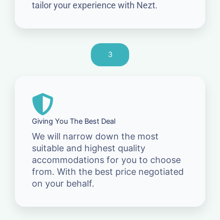
tailor your experience with Nezt.
3
Giving You The Best Deal
We will narrow down the most
suitable and highest quality
accommodations for you to choose
from. With the best price negotiated
on your behalf.