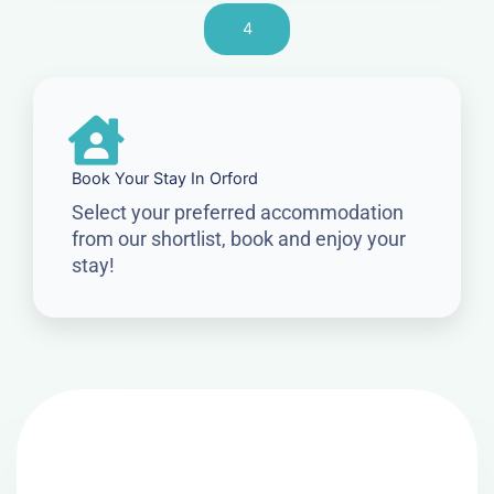
4
Book Your Stay In Orford
Select your preferred accommodation
from our shortlist, book and enjoy your
stay!