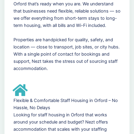
Orford that’s ready when you are. We understand
that businesses need flexible, reliable solutions — so
we offer everything from short-term stays to long-
term housing, with all bills and Wi-Fi included.
Properties are handpicked for quality, safety, and
location — close to transport, job sites, or city hubs.
With a single point of contact for bookings and
support, Nezt takes the stress out of sourcing staff
accommodation.
Flexible & Comfortable Staff Housing in Orford – No
Hassle, No Delays
Looking for staff housing in Orford that works
around your schedule and budget? Nezt offers
accommodation that scales with your staffing