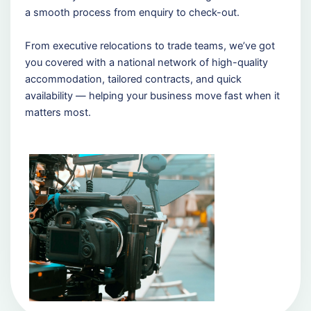
a smooth process from enquiry to check-out.
From executive relocations to trade teams, we’ve got
you covered with a national network of high-quality
accommodation, tailored contracts, and quick
availability — helping your business move fast when it
matters most.