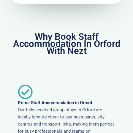
Why Book Staff
Accommodation In Orford
With Nezt
Prime Staff Accommodation in Orford
Our fully serviced group stays in Orford are
ideally located close to business parks, city
centres and transport links, making them perfect
for busy professionals and teams on