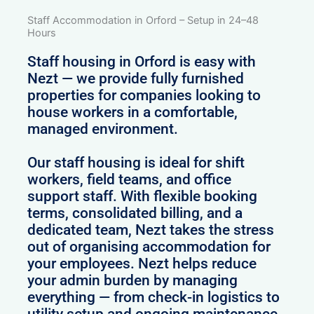
Staff Accommodation in Orford – Setup in 24–48
Hours
Staff housing in Orford is easy with
Nezt — we provide fully furnished
properties for companies looking to
house workers in a comfortable,
managed environment.
Our staff housing is ideal for shift
workers, field teams, and office
support staff. With flexible booking
terms, consolidated billing, and a
dedicated team, Nezt takes the stress
out of organising accommodation for
your employees. Nezt helps reduce
your admin burden by managing
everything — from check-in logistics to