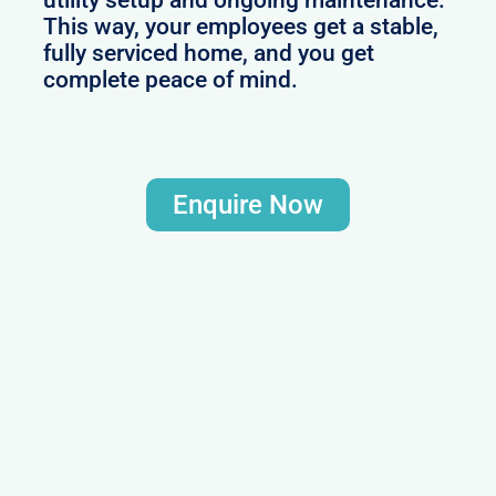
utility setup and ongoing maintenance.
This way, your employees get a stable,
fully serviced home, and you get
complete peace of mind.
Enquire Now