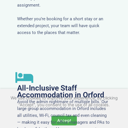
assignment.
Whether you’re booking for a short stay or an
extended project, your team will have quick
access to the places that matter.
All-Inclusive Staff
Accommodation in Orford
We use cookies to improve your experience. By clicking
Avoid the admin nightmare of multiple bills. Our
"Accept", you consent to the use of all cookies.
large group accommodation in Orford includes
all utilities, Wi-Fi, council tax and even cleaning
Accept
— making it easy for office managers and PAs to