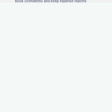
book confidently and keep expense reports
simple.
Secure and Private
Accommodation
Your team’s safety and comfort is our priority. All
of our properties in Orford are in secure buildings
with private entrances, giving your guests peace
of mind and a quiet environment to relax or work
without interruption.