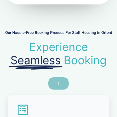
u
m
b
e
r
Our Hassle-Free Booking Process For Staff Housing in Orford
Experience
Seamless
Booking
1