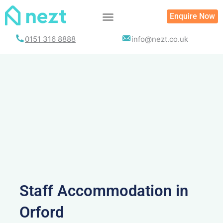
Skip
Enquire Now
to
content
0151 316 8888
info@nezt.co.uk
Staff Accommodation in
Orford