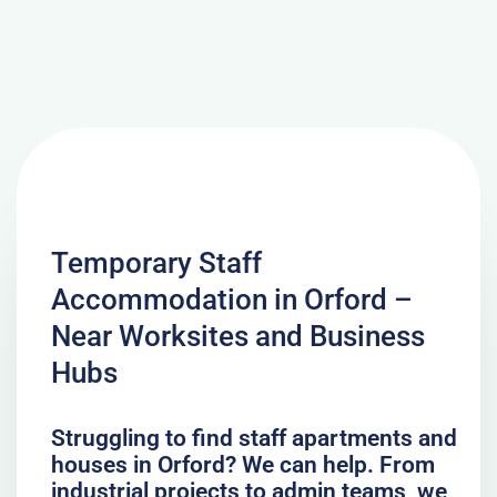
Temporary Staff
Accommodation in Orford –
Near Worksites and Business
Hubs
Struggling to find staff apartments and
houses in Orford? We can help. From
industrial projects to admin teams, we