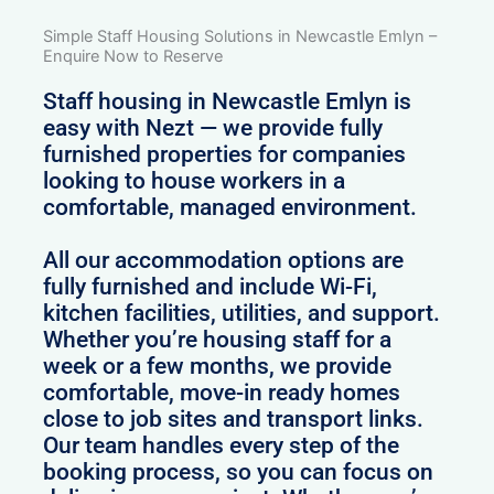
Simple Staff Housing Solutions in Newcastle Emlyn –
Enquire Now to Reserve
Staff housing in Newcastle Emlyn is
easy with Nezt — we provide fully
furnished properties for companies
looking to house workers in a
comfortable, managed environment.
All our accommodation options are
fully furnished and include Wi-Fi,
kitchen facilities, utilities, and support.
Whether you’re housing staff for a
week or a few months, we provide
comfortable, move-in ready homes
close to job sites and transport links.
Our team handles every step of the
booking process, so you can focus on