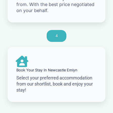
from. With the best price negotiated
on your behalf.
4
Book Your Stay In Newcastle Emlyn
Select your preferred accommodation
from our shortlist, book and enjoy your
stay!