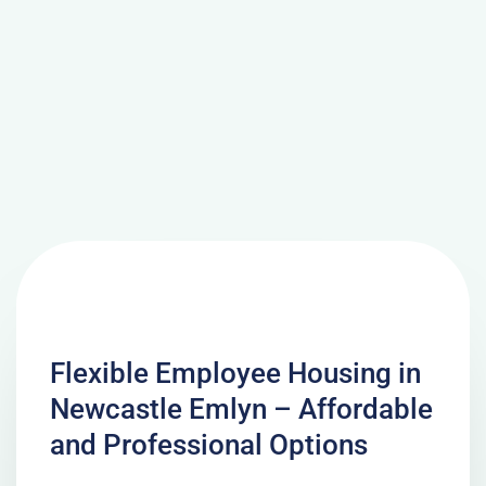
Flexible Employee Housing in
Newcastle Emlyn – Affordable
and Professional Options