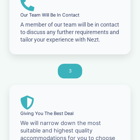
Our Team Will Be In Contact
A member of our team will be in contact
to discuss any further requirements and
tailor your experience with Nezt.
3
Giving You The Best Deal
We will narrow down the most
suitable and highest quality
accommodations for you to choose