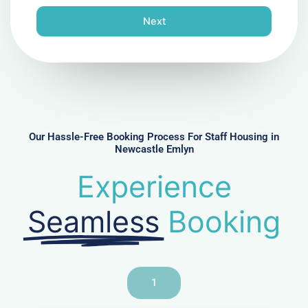
o
n
Next
e
N
u
m
b
e
r
Our Hassle-Free Booking Process For Staff Housing in
Newcastle Emlyn
Experience
Seamless
Booking
1