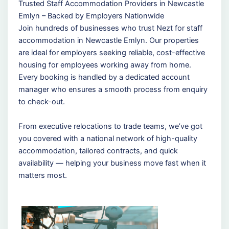
Trusted Staff Accommodation Providers in Newcastle
Emlyn – Backed by Employers Nationwide
Join hundreds of businesses who trust Nezt for staff
accommodation in Newcastle Emlyn. Our properties
are ideal for employers seeking reliable, cost-effective
housing for employees working away from home.
Every booking is handled by a dedicated account
manager who ensures a smooth process from enquiry
to check-out.
From executive relocations to trade teams, we’ve got
you covered with a national network of high-quality
accommodation, tailored contracts, and quick
availability — helping your business move fast when it
matters most.