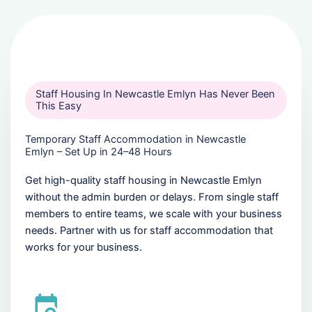
Staff Housing In Newcastle Emlyn Has Never Been
This Easy
Temporary Staff Accommodation in Newcastle
Emlyn – Set Up in 24–48 Hours
Get high-quality staff housing in Newcastle Emlyn
without the admin burden or delays. From single staff
members to entire teams, we scale with your business
needs. Partner with us for staff accommodation that
works for your business.