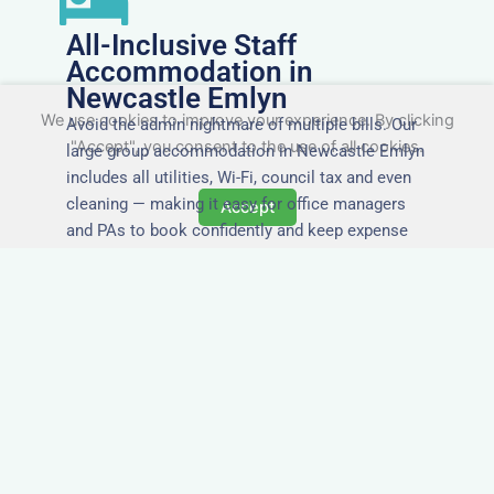
All-Inclusive Staff
Accommodation in
Newcastle Emlyn
We use cookies to improve your experience. By clicking
Avoid the admin nightmare of multiple bills. Our
"Accept", you consent to the use of all cookies.
large group accommodation in Newcastle Emlyn
includes all utilities, Wi-Fi, council tax and even
cleaning — making it easy for office managers
Accept
and PAs to book confidently and keep expense
reports simple.
Secure and Private