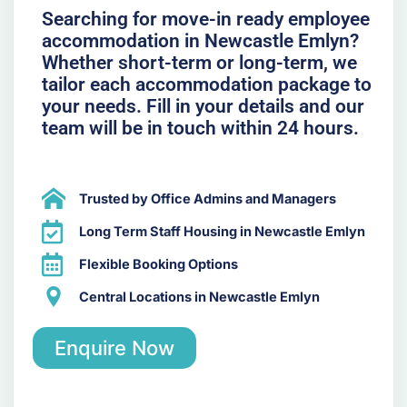
Searching for move-in ready employee
accommodation in Newcastle Emlyn?
Whether short-term or long-term, we
tailor each accommodation package to
your needs. Fill in your details and our
team will be in touch within 24 hours.
Trusted by Office Admins and Managers
Long Term Staff Housing in Newcastle Emlyn
Flexible Booking Options
Central Locations in Newcastle Emlyn
Enquire Now