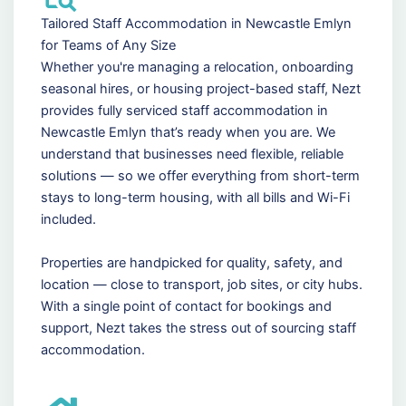
Tailored Staff Accommodation in Newcastle Emlyn
for Teams of Any Size
Whether you're managing a relocation, onboarding
seasonal hires, or housing project-based staff, Nezt
provides fully serviced staff accommodation in
Newcastle Emlyn that’s ready when you are. We
understand that businesses need flexible, reliable
solutions — so we offer everything from short-term
stays to long-term housing, with all bills and Wi-Fi
included.
Properties are handpicked for quality, safety, and
location — close to transport, job sites, or city hubs.
With a single point of contact for bookings and
support, Nezt takes the stress out of sourcing staff
accommodation.