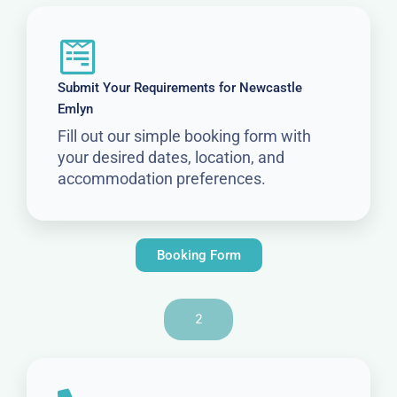
Submit Your Requirements for Newcastle
Emlyn
Fill out our simple booking form with
your desired dates, location, and
accommodation preferences.
Booking Form
2