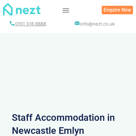
Skip
Enquire Now
to
content
0151 316 8888
info@nezt.co.uk
Staff Accommodation in
Newcastle Emlyn