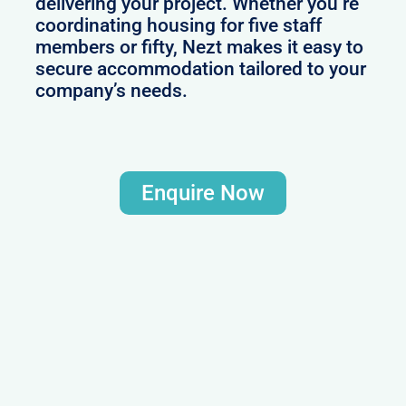
delivering your project. Whether you’re
coordinating housing for five staff
members or fifty, Nezt makes it easy to
secure accommodation tailored to your
company’s needs.
Enquire Now