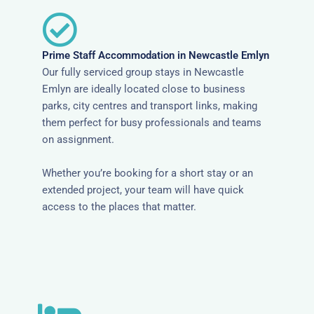
Prime Staff Accommodation in Newcastle Emlyn
Our fully serviced group stays in Newcastle
Emlyn are ideally located close to business
parks, city centres and transport links, making
them perfect for busy professionals and teams
on assignment.
Whether you’re booking for a short stay or an
extended project, your team will have quick
access to the places that matter.