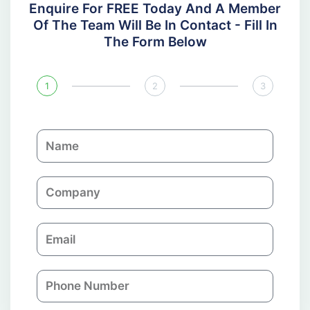
Enquire For FREE Today And A Member
Of The Team Will Be In Contact - Fill In
The Form Below
1
2
3
N
a
m
C
e
o
m
E
p
m
a
a
n
P
i
y
h
l