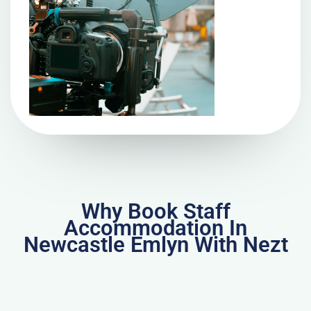
Why Book Staff
Accommodation In
Newcastle Emlyn With Nezt