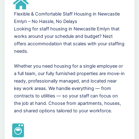
Flexible & Comfortable Staff Housing in Newcastle
Emlyn – No Hassle, No Delays
Looking for staff housing in Newcastle Emlyn that
works around your schedule and budget? Nezt
offers accommodation that scales with your staffing
needs.
Whether you need housing for a single employee or
a full team, our fully furnished properties are move-in
ready, professionally managed, and located near
key work areas. We handle everything — from
contracts to utilities — so your staff can focus on
the job at hand. Choose from apartments, houses,
and shared options tailored to your workforce.