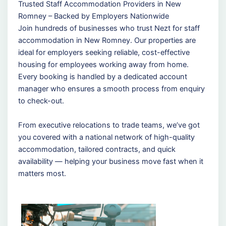
Trusted Staff Accommodation Providers in New
Romney – Backed by Employers Nationwide
Join hundreds of businesses who trust Nezt for staff
accommodation in New Romney. Our properties are
ideal for employers seeking reliable, cost-effective
housing for employees working away from home.
Every booking is handled by a dedicated account
manager who ensures a smooth process from enquiry
to check-out.
From executive relocations to trade teams, we’ve got
you covered with a national network of high-quality
accommodation, tailored contracts, and quick
availability — helping your business move fast when it
matters most.