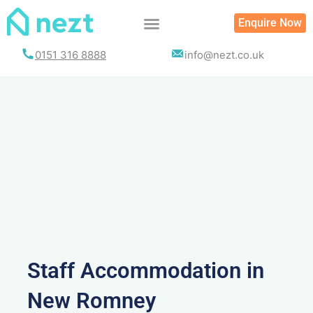
Skip
Enquire Now
to
content
0151 316 8888
info@nezt.co.uk
Staff Accommodation in
New Romney