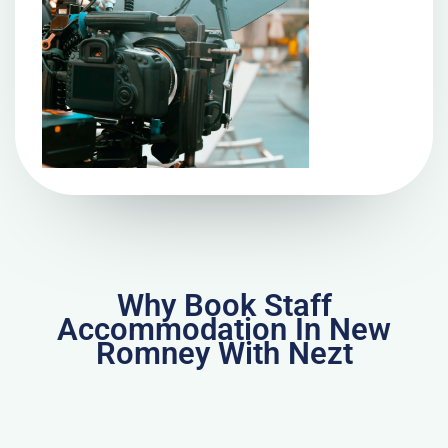
Why Book Staff
Accommodation In New
Romney With Nezt