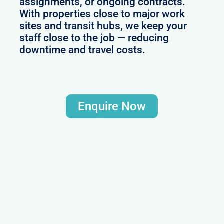
assignments, or ongoing contracts.
With properties close to major work
sites and transit hubs, we keep your
staff close to the job — reducing
downtime and travel costs.
Enquire Now