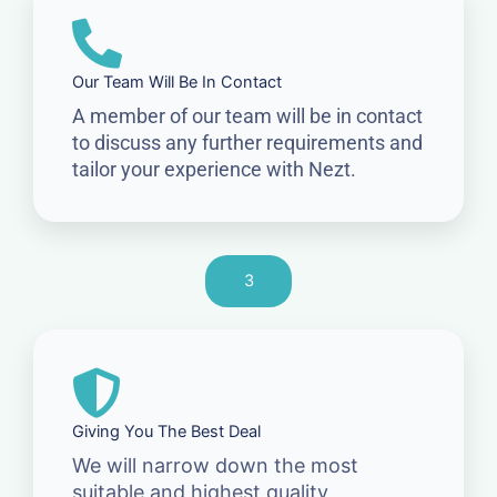
Our Team Will Be In Contact
A member of our team will be in contact
to discuss any further requirements and
tailor your experience with Nezt.
3
Giving You The Best Deal
We will narrow down the most
suitable and highest quality