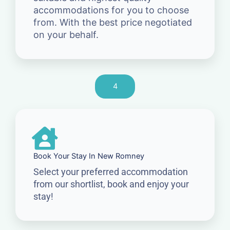
accommodations for you to choose
from. With the best price negotiated
on your behalf.
4
Book Your Stay In New Romney
Select your preferred accommodation
from our shortlist, book and enjoy your
stay!