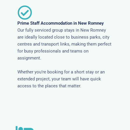
Prime Staff Accommodation in New Romney
Our fully serviced group stays in New Romney
are ideally located close to business parks, city
centres and transport links, making them perfect
for busy professionals and teams on
assignment.
Whether you’re booking for a short stay or an
extended project, your team will have quick
access to the places that matter.