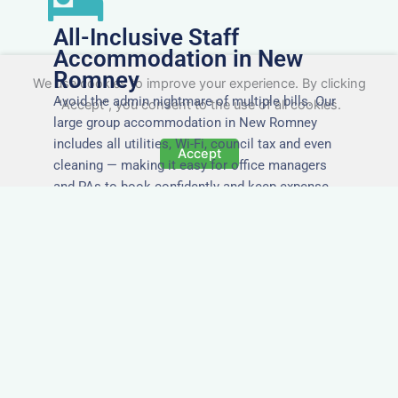
All-Inclusive Staff
Accommodation in New
Romney
We use cookies to improve your experience. By clicking
Avoid the admin nightmare of multiple bills. Our
"Accept", you consent to the use of all cookies.
large group accommodation in New Romney
includes all utilities, Wi-Fi, council tax and even
Accept
cleaning — making it easy for office managers
and PAs to book confidently and keep expense
reports simple.
Secure and Private