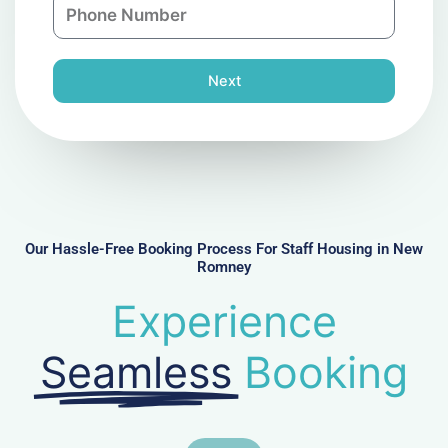
P
i
y
h
l
o
n
Next
e
N
u
m
b
e
r
Our Hassle-Free Booking Process For Staff Housing in New
Romney
Experience
Seamless
Booking