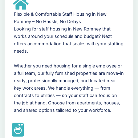
Flexible & Comfortable Staff Housing in New
Romney – No Hassle, No Delays
Looking for staff housing in New Romney that
works around your schedule and budget? Nezt
offers accommodation that scales with your staffing
needs.
Whether you need housing for a single employee or
a full team, our fully furnished properties are move-in
ready, professionally managed, and located near
key work areas. We handle everything — from
contracts to utilities — so your staff can focus on
the job at hand. Choose from apartments, houses,
and shared options tailored to your workforce.