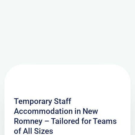
Temporary Staff
Accommodation in New
Romney – Tailored for Teams
of All Sizes