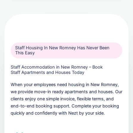
Staff Housing In New Romney Has Never Been
This Easy
Staff Accommodation in New Romney – Book
Staff Apartments and Houses Today
When your employees need housing in New Romney,
we provide move-in ready apartments and houses. Our
clients enjoy one simple invoice, flexible terms, and
end-to-end booking support. Complete your booking
quickly and confidently with Nezt by your side.