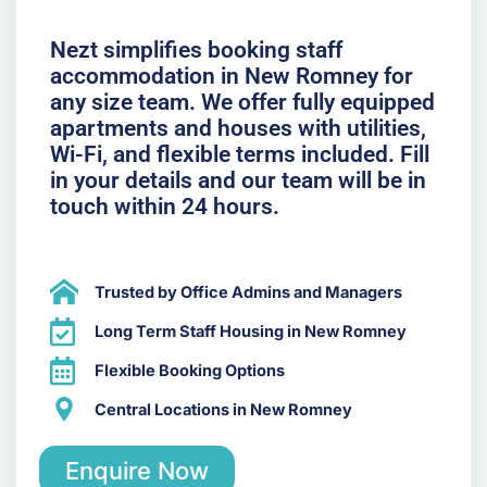
Nezt simplifies booking staff
accommodation in New Romney for
any size team. We offer fully equipped
apartments and houses with utilities,
Wi-Fi, and flexible terms included. Fill
in your details and our team will be in
touch within 24 hours.
Trusted by Office Admins and Managers
Long Term Staff Housing in New Romney
Flexible Booking Options
Central Locations in New Romney
Enquire Now