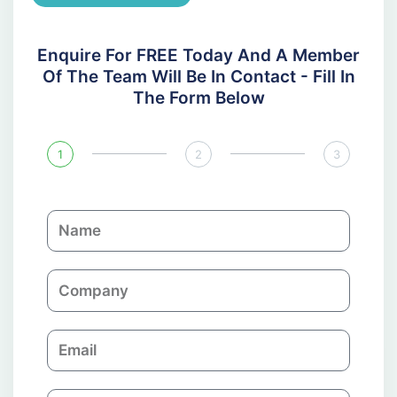
Enquire For FREE Today And A Member
Of The Team Will Be In Contact - Fill In
The Form Below
1
2
3
N
a
m
C
e
o
m
E
p
m
a
a
n