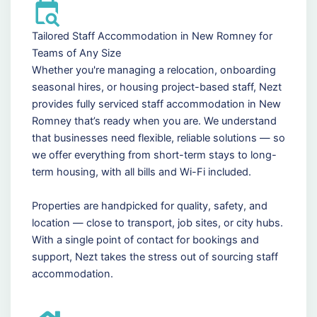
Tailored Staff Accommodation in New Romney for
Teams of Any Size
Whether you're managing a relocation, onboarding
seasonal hires, or housing project-based staff, Nezt
provides fully serviced staff accommodation in New
Romney that’s ready when you are. We understand
that businesses need flexible, reliable solutions — so
we offer everything from short-term stays to long-
term housing, with all bills and Wi-Fi included.
Properties are handpicked for quality, safety, and
location — close to transport, job sites, or city hubs.
With a single point of contact for bookings and
support, Nezt takes the stress out of sourcing staff
accommodation.