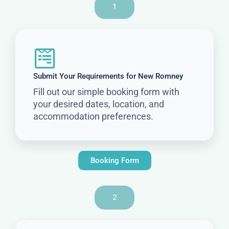
1
Submit Your Requirements for New Romney
Fill out our simple booking form with
your desired dates, location, and
accommodation preferences.
Booking Form
2