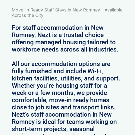
Move-In Ready Staff Stays in New Romney – Available
Across the City
For staff accommodation in New
Romney, Nezt is a trusted choice —
offering managed housing tailored to
workforce needs across all industries.
All our accommodation options are
fully furnished and include Wi-Fi,
kitchen facilities, utilities, and support.
Whether you’re housing staff for a
week or a few months, we provide
comfortable, move-in ready homes
close to job sites and transport links.
Nezt’s staff accommodation in New
Romney is ideal for teams working on
short-term projects, seasonal