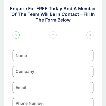
Enquire For FREE Today And A Member
Of The Team Will Be In Contact - Fill In
The Form Below
1
2
3
N
a
m
C
e
o
m
E
p
m
a
a
n
P
i
y