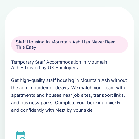
Staff Housing In Mountain Ash Has Never Been
This Easy
Temporary Staff Accommodation in Mountain
Ash – Trusted by UK Employers
Get high-quality staff housing in Mountain Ash without
the admin burden or delays. We match your team with
apartments and houses near job sites, transport links,
and business parks. Complete your booking quickly
and confidently with Nezt by your side.