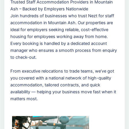
Trusted Staff Accommodation Providers in Mountain
Ash – Backed by Employers Nationwide
Join hundreds of businesses who trust Nezt for staff
accommodation in Mountain Ash. Our properties are
ideal for employers seeking reliable, cost-effective
housing for employees working away from home.
Every booking is handled by a dedicated account
manager who ensures a smooth process from enquiry
to check-out.
From executive relocations to trade teams, we’ve got
you covered with a national network of high-quality
accommodation, tailored contracts, and quick
availability — helping your business move fast when it
matters most.