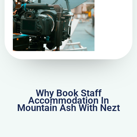
Why Book Staff
Accommodation In
Mountain Ash With Nezt