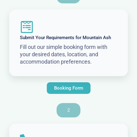
Submit Your Requirements for Mountain Ash
Fill out our simple booking form with
your desired dates, location, and
accommodation preferences.
Booking Form
2