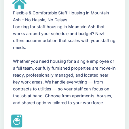
Flexible & Comfortable Staff Housing in Mountain
Ash – No Hassle, No Delays
Looking for staff housing in Mountain Ash that
works around your schedule and budget? Nezt
offers accommodation that scales with your staffing
needs.
Whether you need housing for a single employee or
a full team, our fully furnished properties are move-in
ready, professionally managed, and located near
key work areas. We handle everything — from
contracts to utilities — so your staff can focus on
the job at hand. Choose from apartments, houses,
and shared options tailored to your workforce.