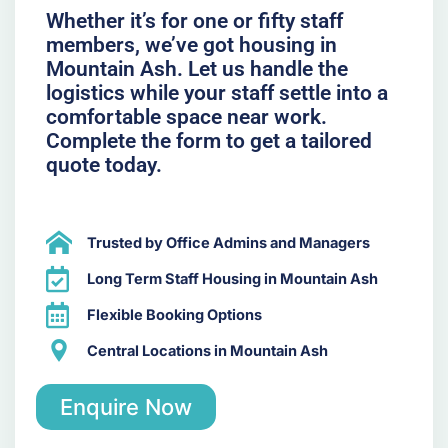
Whether it’s for one or fifty staff
members, we’ve got housing in
Mountain Ash. Let us handle the
logistics while your staff settle into a
comfortable space near work.
Complete the form to get a tailored
quote today.
Trusted by Office Admins and Managers
Long Term Staff Housing in Mountain Ash
Flexible Booking Options
Central Locations in Mountain Ash
Enquire Now