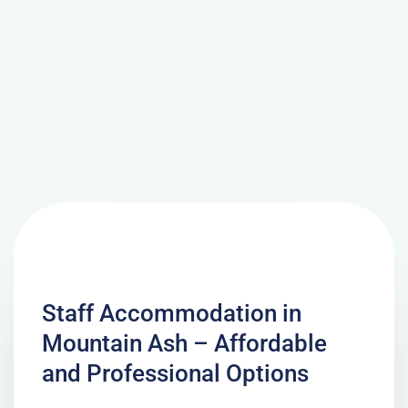
Staff Accommodation in
Mountain Ash – Affordable
and Professional Options