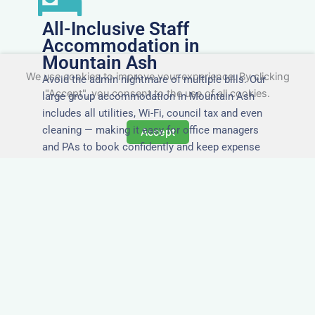
All-Inclusive Staff
Accommodation in
Mountain Ash
We use cookies to improve your experience. By clicking
Avoid the admin nightmare of multiple bills. Our
"Accept", you consent to the use of all cookies.
large group accommodation in Mountain Ash
includes all utilities, Wi-Fi, council tax and even
cleaning — making it easy for office managers
Accept
and PAs to book confidently and keep expense
reports simple.
Secure and Private