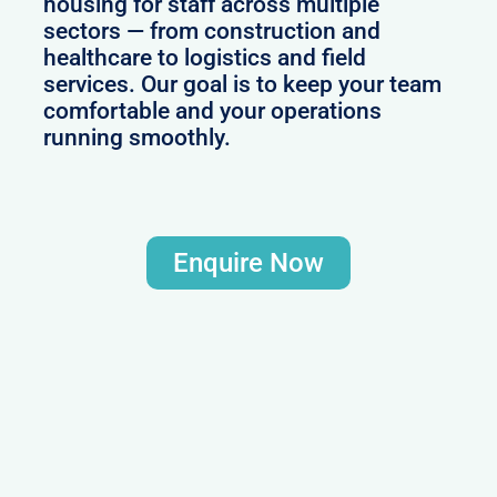
housing for staff across multiple
sectors — from construction and
healthcare to logistics and field
services. Our goal is to keep your team
comfortable and your operations
running smoothly.
Enquire Now