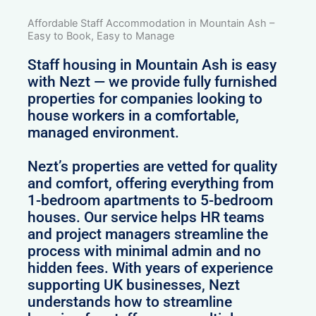
Affordable Staff Accommodation in Mountain Ash –
Easy to Book, Easy to Manage
Staff housing in Mountain Ash is easy
with Nezt — we provide fully furnished
properties for companies looking to
house workers in a comfortable,
managed environment.
Nezt’s properties are vetted for quality
and comfort, offering everything from
1-bedroom apartments to 5-bedroom
houses. Our service helps HR teams
and project managers streamline the
process with minimal admin and no
hidden fees. With years of experience
supporting UK businesses, Nezt
understands how to streamline