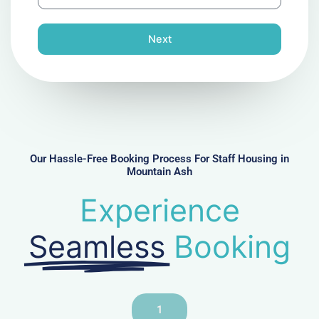
h
l
o
n
Next
e
N
u
m
b
e
r
Our Hassle-Free Booking Process For Staff Housing in
Mountain Ash
Experience
Seamless
Booking
1