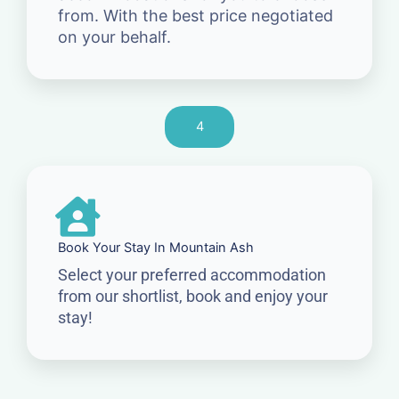
from. With the best price negotiated
on your behalf.
4
Book Your Stay In Mountain Ash
Select your preferred accommodation
from our shortlist, book and enjoy your
stay!