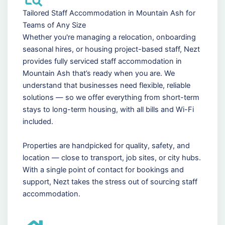
Tailored Staff Accommodation in Mountain Ash for
Teams of Any Size
Whether you're managing a relocation, onboarding
seasonal hires, or housing project-based staff, Nezt
provides fully serviced staff accommodation in
Mountain Ash that’s ready when you are. We
understand that businesses need flexible, reliable
solutions — so we offer everything from short-term
stays to long-term housing, with all bills and Wi-Fi
included.
Properties are handpicked for quality, safety, and
location — close to transport, job sites, or city hubs.
With a single point of contact for bookings and
support, Nezt takes the stress out of sourcing staff
accommodation.