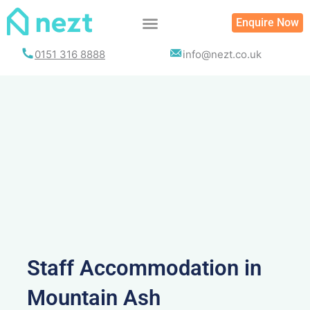
Skip
Enquire Now
to
content
0151 316 8888
info@nezt.co.uk
Staff Accommodation in
Mountain Ash