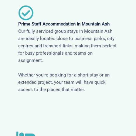
Prime Staff Accommodation in Mountain Ash
Our fully serviced group stays in Mountain Ash
are ideally located close to business parks, city
centres and transport links, making them perfect
for busy professionals and teams on
assignment.
Whether you’re booking for a short stay or an
extended project, your team will have quick
access to the places that matter.