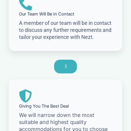
Our Team Will Be In Contact
A member of our team will be in contact
to discuss any further requirements and
tailor your experience with Nezt.
3
Giving You The Best Deal
We will narrow down the most
suitable and highest quality
accommodations for you to choose