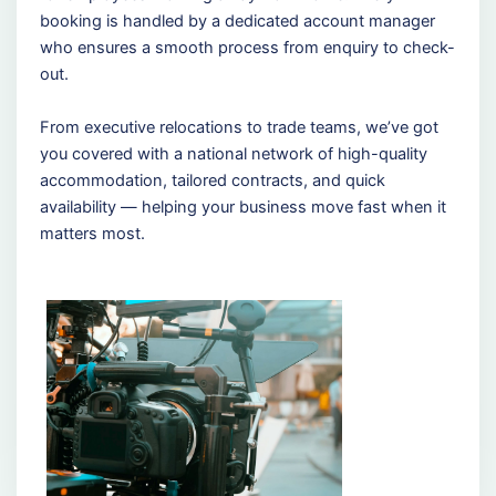
booking is handled by a dedicated account manager
who ensures a smooth process from enquiry to check-
out.
From executive relocations to trade teams, we’ve got
you covered with a national network of high-quality
accommodation, tailored contracts, and quick
availability — helping your business move fast when it
matters most.