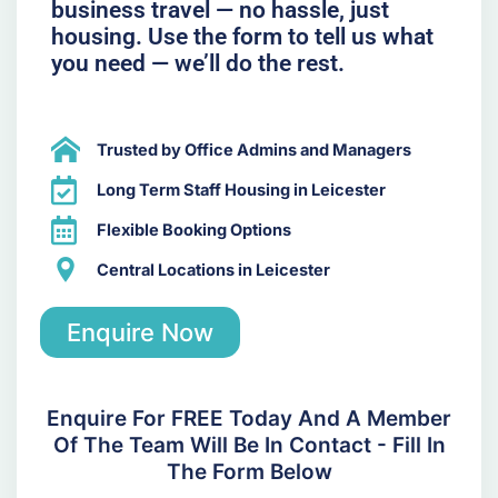
business travel — no hassle, just
housing. Use the form to tell us what
you need — we’ll do the rest.
Trusted by Office Admins and Managers
Long Term Staff Housing in Leicester
Flexible Booking Options
Central Locations in Leicester
Enquire Now
Enquire For FREE Today And A Member
Of The Team Will Be In Contact - Fill In
The Form Below