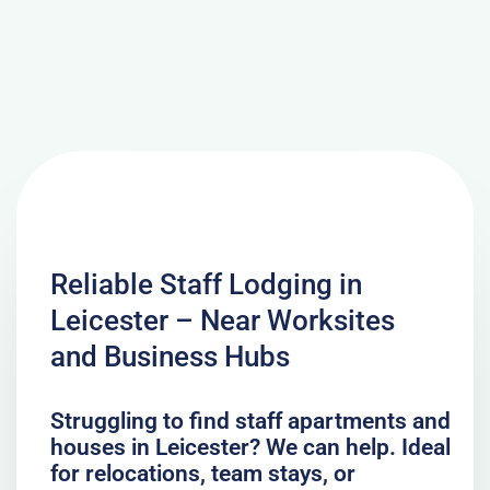
Reliable Staff Lodging in
Leicester – Near Worksites
and Business Hubs
Struggling to find staff apartments and
houses in Leicester? We can help. Ideal
for relocations, team stays, or