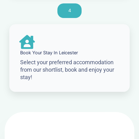
4
Book Your Stay In Leicester
Select your preferred accommodation
from our shortlist, book and enjoy your
stay!