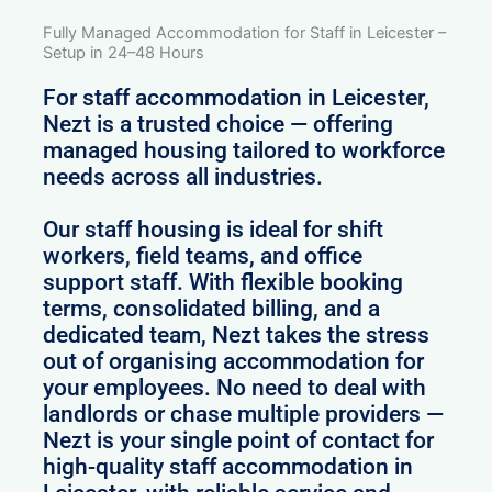
Fully Managed Accommodation for Staff in Leicester –
Setup in 24–48 Hours
For staff accommodation in Leicester,
Nezt is a trusted choice — offering
managed housing tailored to workforce
needs across all industries.
Our staff housing is ideal for shift
workers, field teams, and office
support staff. With flexible booking
terms, consolidated billing, and a
dedicated team, Nezt takes the stress
out of organising accommodation for
your employees. No need to deal with
landlords or chase multiple providers —
Nezt is your single point of contact for
high-quality staff accommodation in