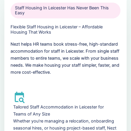
Staff Housing In Leicester Has Never Been This
Easy
Flexible Staff Housing in Leicester – Affordable
Housing That Works
Nezt helps HR teams book stress-free, high-standard
accommodation for staff in Leicester. From single staff
members to entire teams, we scale with your business
needs. We make housing your staff simpler, faster, and
more cost-effective.
Tailored Staff Accommodation in Leicester for
Teams of Any Size
Whether you're managing a relocation, onboarding
seasonal hires, or housing project-based staff, Nezt