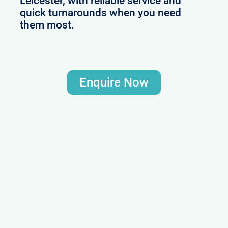
Leicester, with reliable service and
quick turnarounds when you need
them most.
Enquire Now