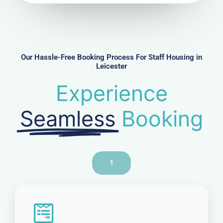
u
m
b
e
r
Our Hassle-Free Booking Process For Staff Housing in
Leicester
Experience
Seamless
Booking
1