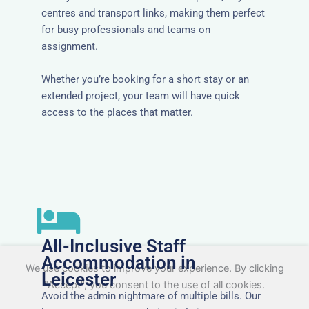
centres and transport links, making them perfect
for busy professionals and teams on
assignment.
Whether you’re booking for a short stay or an
extended project, your team will have quick
access to the places that matter.
All-Inclusive Staff
Accommodation in
We use cookies to improve your experience. By clicking
Leicester
"Accept", you consent to the use of all cookies.
Avoid the admin nightmare of multiple bills. Our