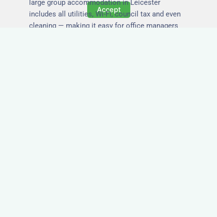
large group accommodation in Leicester
Accept
includes all utilities, Wi-Fi, council tax and even
cleaning — making it easy for office managers
and PAs to book confidently and keep expense
reports simple.
Secure and Private
Accommodation
Your team’s safety and comfort is our priority. All
of our properties in Leicester are in secure
buildings with private entrances, giving your
guests peace of mind and a quiet environment to
relax or work without interruption.