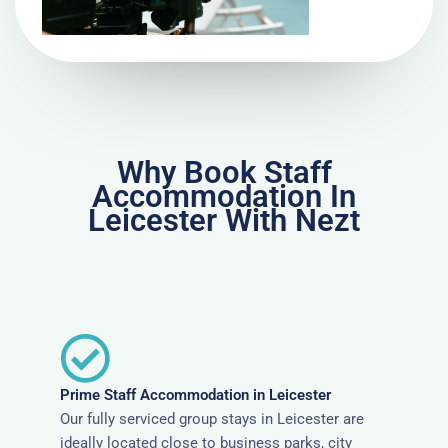
Why Book Staff
Accommodation In
Leicester With Nezt
Prime Staff Accommodation in Leicester
Our fully serviced group stays in Leicester are
ideally located close to business parks, city