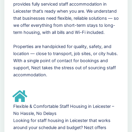
provides fully serviced staff accommodation in
Leicester that’s ready when you are. We understand
that businesses need flexible, reliable solutions — so
we offer everything from short-term stays to long-
term housing, with all bills and Wi-Fi included.
Properties are handpicked for quality, safety, and
location — close to transport, job sites, or city hubs.
With a single point of contact for bookings and
support, Nezt takes the stress out of sourcing staff
accommodation.
Flexible & Comfortable Staff Housing in Leicester –
No Hassle, No Delays
Looking for staff housing in Leicester that works
around your schedule and budget? Nezt offers