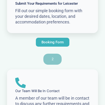
Submit Your Requirements for Leicester
Fill out our simple booking form with
your desired dates, location, and
accommodation preferences.
Booking Form
2
Our Team Will Be In Contact
A member of our team will be in contact
to discuss any further requirements and