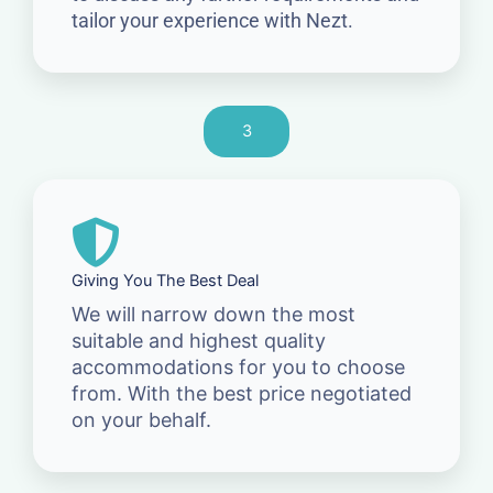
tailor your experience with Nezt.
3
Giving You The Best Deal
We will narrow down the most
suitable and highest quality
accommodations for you to choose
from. With the best price negotiated
on your behalf.