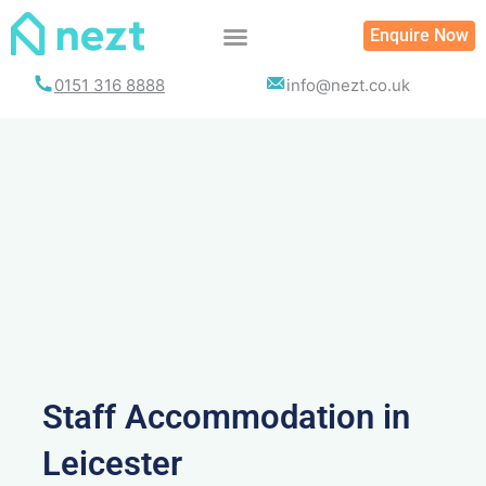
Skip
Enquire Now
to
content
0151 316 8888
info@nezt.co.uk
Staff Accommodation in
Leicester