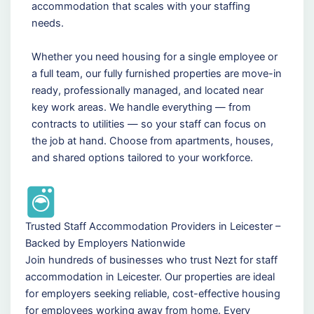
accommodation that scales with your staffing
needs.
Whether you need housing for a single employee or
a full team, our fully furnished properties are move-in
ready, professionally managed, and located near
key work areas. We handle everything — from
contracts to utilities — so your staff can focus on
the job at hand. Choose from apartments, houses,
and shared options tailored to your workforce.
Trusted Staff Accommodation Providers in Leicester –
Backed by Employers Nationwide
Join hundreds of businesses who trust Nezt for staff
accommodation in Leicester. Our properties are ideal
for employers seeking reliable, cost-effective housing
for employees working away from home. Every