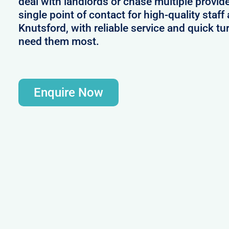
deal with landlords or chase multiple provid
single point of contact for high-quality sta
Knutsford, with reliable service and quick 
need them most.
Enquire Now