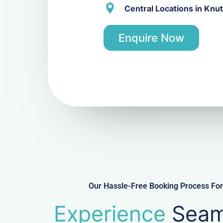
Central Locations in Knu
Enquire Now
Our Hassle-Free Booking Process For 
Experience
Seam