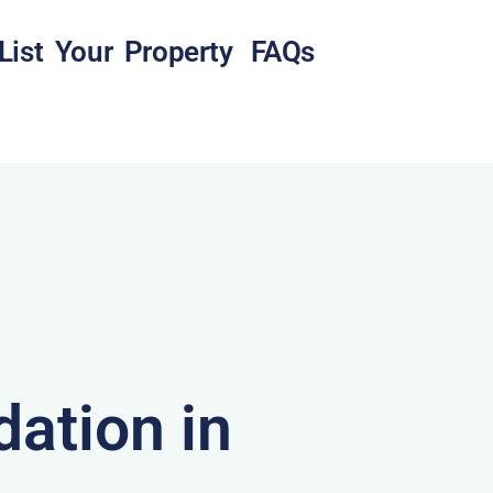
List Your Property
FAQs
ation in