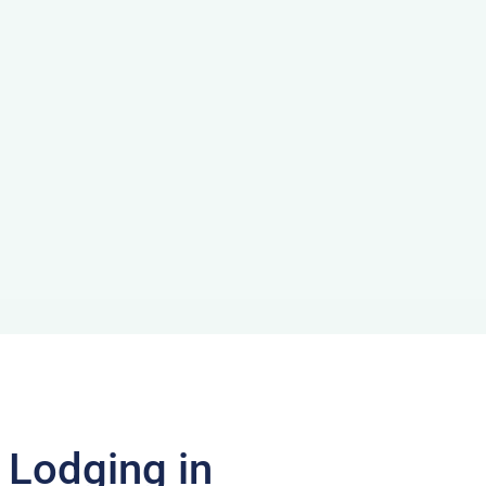
f Lodging in