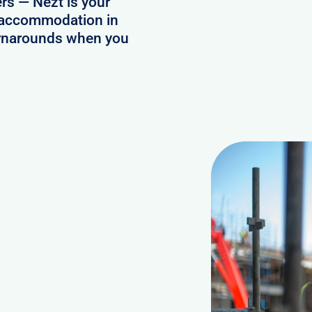
ers — Nezt is your
ff accommodation in
turnarounds when you