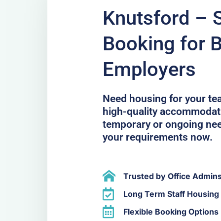
Knutsford – 
Booking for 
Employers
Need housing for your te
high-quality accommodati
temporary or ongoing ne
your requirements now.
Trusted by Office Admin
Long Term Staff Housing 
Flexible Booking Options