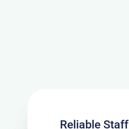
Reliable Staf