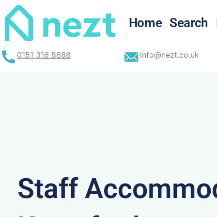
Skip
to
Home
Search
content
0151 316 8888
info@nezt.co.uk
Staff Accommod