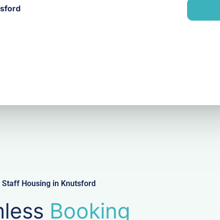
n
tsford
i
y
l
Staff Housing in Knutsford
less
Booking