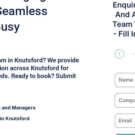
Enqui
Seamless
And 
Busy
Team W
- Fill
1
am in Knutsford? We provide
on across Knutsford for
eds. Ready to book? Submit
N
a
m
C
e
o
s and Managers
m
E
in Knutsford
p
m
a
a