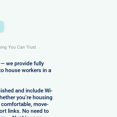
sing You Can Trust
 — we provide fully
to house workers in a
nished and include Wi-
 Whether you’re housing
e comfortable, move-
ort links. No need to