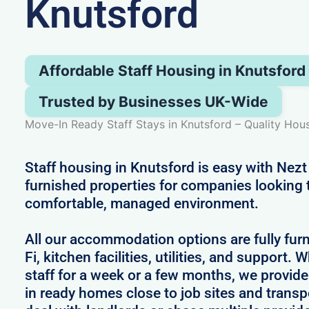
Knutsford
Affordable Staff Housing in Knutsford
Trusted by Businesses UK-Wide
Move-In Ready Staff Stays in Knutsford – Quality Hou
Staff housing in Knutsford is easy with Nezt
furnished properties for companies looking 
comfortable, managed environment.
All our accommodation options are fully fur
Fi, kitchen facilities, utilities, and support.
staff for a week or a few months, we provid
in ready homes close to job sites and transp