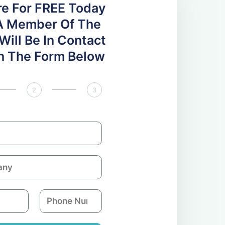
re For FREE Today
A Member Of The
ill Be In Contact
 In The Form Below
2
3
P
h
o