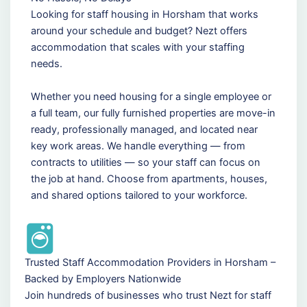
Looking for staff housing in Horsham that works
around your schedule and budget? Nezt offers
accommodation that scales with your staffing
needs.
Whether you need housing for a single employee or
a full team, our fully furnished properties are move-in
ready, professionally managed, and located near
key work areas. We handle everything — from
contracts to utilities — so your staff can focus on
the job at hand. Choose from apartments, houses,
and shared options tailored to your workforce.
Trusted Staff Accommodation Providers in Horsham –
Backed by Employers Nationwide
Join hundreds of businesses who trust Nezt for staff