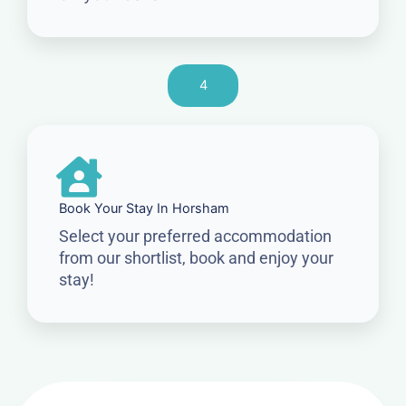
4
Book Your Stay In Horsham
Select your preferred accommodation
from our shortlist, book and enjoy your
stay!