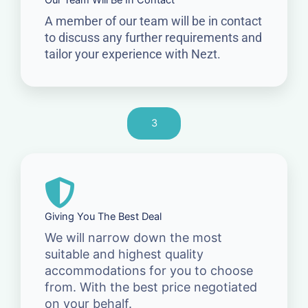
Our Team Will Be In Contact
A member of our team will be in contact
to discuss any further requirements and
tailor your experience with Nezt.
3
Giving You The Best Deal
We will narrow down the most
suitable and highest quality
accommodations for you to choose
from. With the best price negotiated
on your behalf.