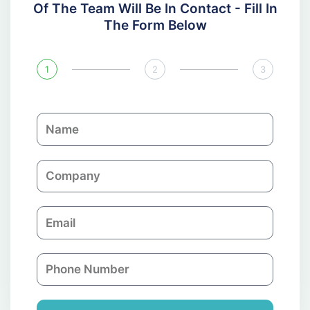
Of The Team Will Be In Contact - Fill In
The Form Below
1
2
3
N
a
m
C
e
o
m
E
p
m
a
a
n
P
i
y
h
l
o