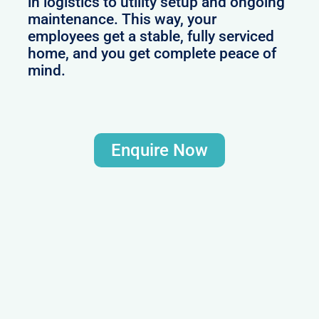
in logistics to utility setup and ongoing
maintenance. This way, your
employees get a stable, fully serviced
home, and you get complete peace of
mind.
Enquire Now