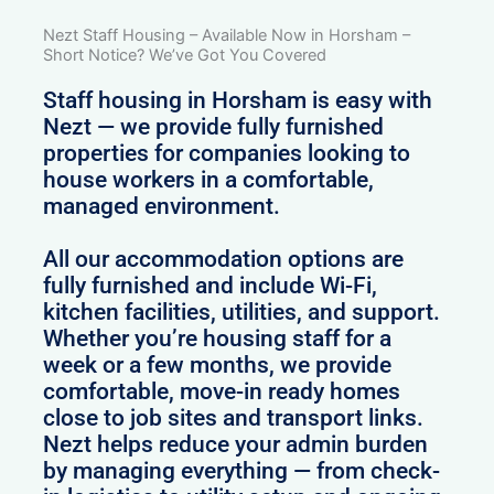
Nezt Staff Housing – Available Now in Horsham –
Short Notice? We’ve Got You Covered
Staff housing in Horsham is easy with
Nezt — we provide fully furnished
properties for companies looking to
house workers in a comfortable,
managed environment.
All our accommodation options are
fully furnished and include Wi-Fi,
kitchen facilities, utilities, and support.
Whether you’re housing staff for a
week or a few months, we provide
comfortable, move-in ready homes
close to job sites and transport links.
Nezt helps reduce your admin burden
by managing everything — from check-