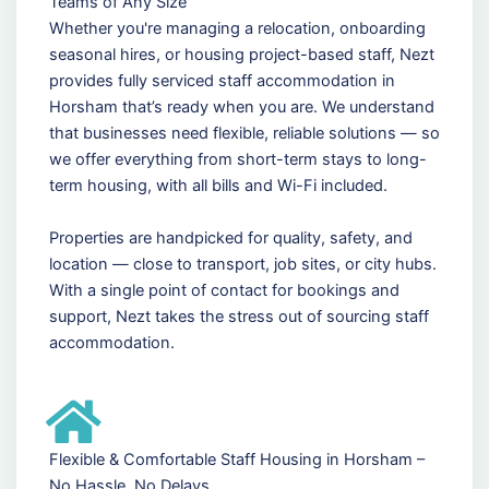
Teams of Any Size
Whether you're managing a relocation, onboarding
seasonal hires, or housing project-based staff, Nezt
provides fully serviced staff accommodation in
Horsham that’s ready when you are. We understand
that businesses need flexible, reliable solutions — so
we offer everything from short-term stays to long-
term housing, with all bills and Wi-Fi included.
Properties are handpicked for quality, safety, and
location — close to transport, job sites, or city hubs.
With a single point of contact for bookings and
support, Nezt takes the stress out of sourcing staff
accommodation.
Flexible & Comfortable Staff Housing in Horsham –
No Hassle, No Delays