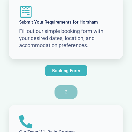
Submit Your Requirements for Horsham
Fill out our simple booking form with
your desired dates, location, and
accommodation preferences.
Booking Form
2