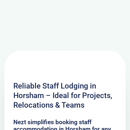
Reliable Staff Lodging in
Horsham – Ideal for Projects,
Relocations & Teams
Nezt simplifies booking staff
accommodation in Horsham for any