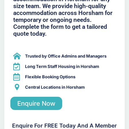
size team. We provide high-quality
accommodation across Horsham for
temporary or ongoing needs.
Complete the form to get a tailored
quote today.
Trusted by Office Admins and Managers
Long Term Staff Housing in Horsham
Flexible Booking Options
Central Locations in Horsham
Enquire Now
Enquire For FREE Today And A Member