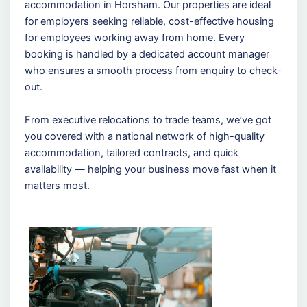
accommodation in Horsham. Our properties are ideal
for employers seeking reliable, cost-effective housing
for employees working away from home. Every
booking is handled by a dedicated account manager
who ensures a smooth process from enquiry to check-
out.
From executive relocations to trade teams, we’ve got
you covered with a national network of high-quality
accommodation, tailored contracts, and quick
availability — helping your business move fast when it
matters most.