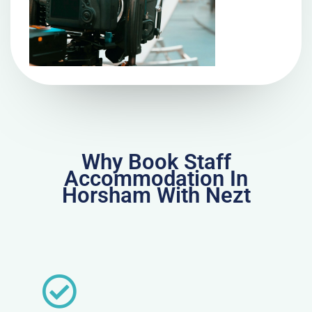
Why Book Staff
Accommodation In
Horsham With Nezt