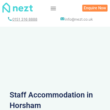
Skip
Enquire Now
to
content
0151 316 8888
info@nezt.co.uk
Staff Accommodation in
Horsham