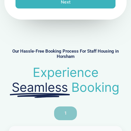
n
Next
e
N
u
m
b
e
r
Our Hassle-Free Booking Process For Staff Housing in
Horsham
Experience
Seamless
Booking
1