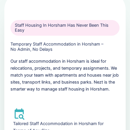
Staff Housing In Horsham Has Never Been This
Easy
Temporary Staff Accommodation in Horsham –
No Admin, No Delays
Our staff accommodation in Horsham is ideal for
relocations, projects, and temporary assignments. We
match your team with apartments and houses near job
sites, transport links, and business parks. Nezt is the
smarter way to manage staff housing in Horsham.
Tailored Staff Accommodation in Horsham for