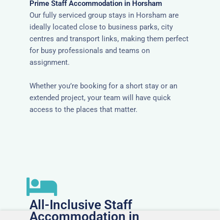
Prime Staff Accommodation in Horsham
Our fully serviced group stays in Horsham are
ideally located close to business parks, city
centres and transport links, making them perfect
for busy professionals and teams on
assignment.
Whether you’re booking for a short stay or an
extended project, your team will have quick
access to the places that matter.
All-Inclusive Staff
Accommodation in