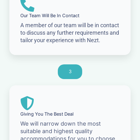
Our Team Will Be In Contact
A member of our team will be in contact
to discuss any further requirements and
tailor your experience with Nezt.
3
Giving You The Best Deal
We will narrow down the most
suitable and highest quality
accommodations for you to choose