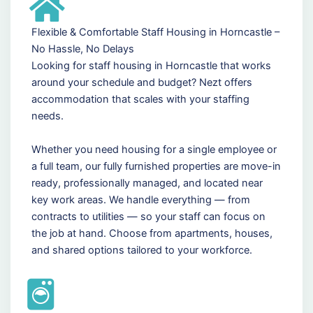
Flexible & Comfortable Staff Housing in Horncastle –
No Hassle, No Delays
Looking for staff housing in Horncastle that works
around your schedule and budget? Nezt offers
accommodation that scales with your staffing
needs.
Whether you need housing for a single employee or
a full team, our fully furnished properties are move-in
ready, professionally managed, and located near
key work areas. We handle everything — from
contracts to utilities — so your staff can focus on
the job at hand. Choose from apartments, houses,
and shared options tailored to your workforce.