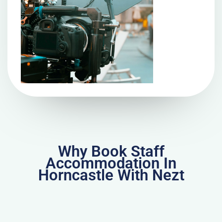
Why Book Staff
Accommodation In
Horncastle With Nezt