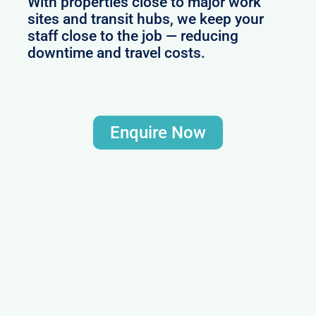
With properties close to major work
sites and transit hubs, we keep your
staff close to the job — reducing
downtime and travel costs.
Enquire Now