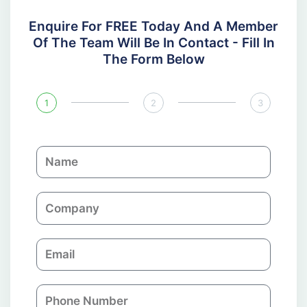
Enquire For FREE Today And A Member
Of The Team Will Be In Contact - Fill In
The Form Below
1
2
3
N
a
m
C
e
o
m
E
p
m
a
a
n
P
i
y