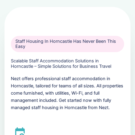
Staff Housing In Horncastle Has Never Been This
Easy
Scalable Staff Accommodation Solutions in
Horncastle – Simple Solutions for Business Travel
Nezt offers professional staff accommodation in
Horncastle, tailored for teams of all sizes. All properties
come furnished, with utilities, Wi-Fi, and full
management included. Get started now with fully
managed staff housing in Horncastle from Nezt.