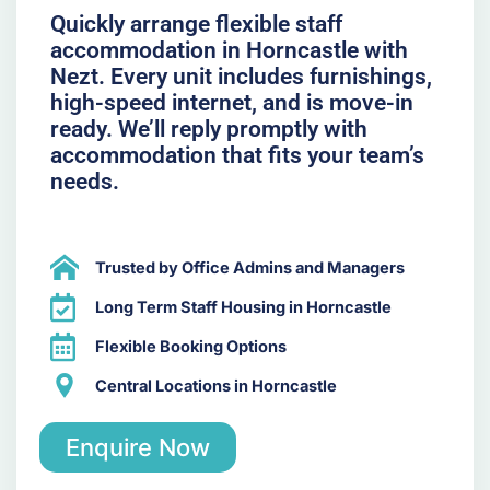
Quickly arrange flexible staff
accommodation in Horncastle with
Nezt. Every unit includes furnishings,
high-speed internet, and is move-in
ready. We’ll reply promptly with
accommodation that fits your team’s
needs.
Trusted by Office Admins and Managers
Long Term Staff Housing in Horncastle
Flexible Booking Options
Central Locations in Horncastle
Enquire Now