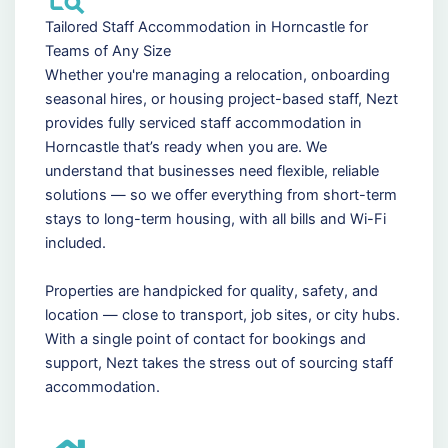
Tailored Staff Accommodation in Horncastle for
Teams of Any Size
Whether you're managing a relocation, onboarding
seasonal hires, or housing project-based staff, Nezt
provides fully serviced staff accommodation in
Horncastle that’s ready when you are. We
understand that businesses need flexible, reliable
solutions — so we offer everything from short-term
stays to long-term housing, with all bills and Wi-Fi
included.
Properties are handpicked for quality, safety, and
location — close to transport, job sites, or city hubs.
With a single point of contact for bookings and
support, Nezt takes the stress out of sourcing staff
accommodation.