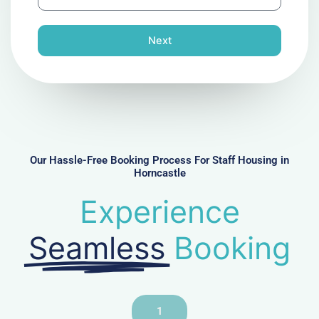
h
l
o
n
Next
e
N
u
m
b
e
r
Our Hassle-Free Booking Process For Staff Housing in
Horncastle
Experience
Seamless
Booking
1