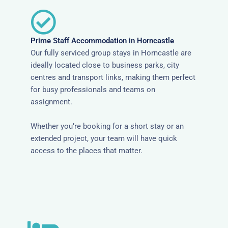
Prime Staff Accommodation in Horncastle
Our fully serviced group stays in Horncastle are
ideally located close to business parks, city
centres and transport links, making them perfect
for busy professionals and teams on
assignment.
Whether you’re booking for a short stay or an
extended project, your team will have quick
access to the places that matter.