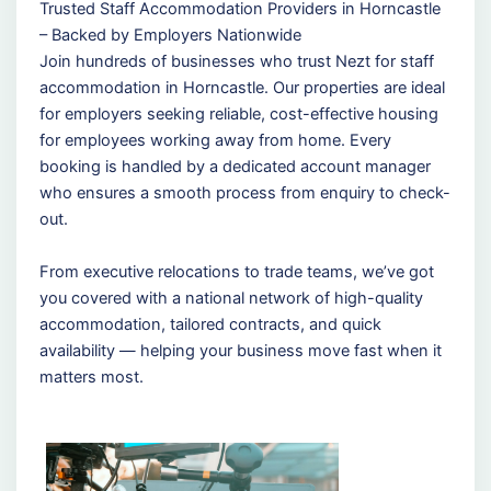
Trusted Staff Accommodation Providers in Horncastle
– Backed by Employers Nationwide
Join hundreds of businesses who trust Nezt for staff
accommodation in Horncastle. Our properties are ideal
for employers seeking reliable, cost-effective housing
for employees working away from home. Every
booking is handled by a dedicated account manager
who ensures a smooth process from enquiry to check-
out.
From executive relocations to trade teams, we’ve got
you covered with a national network of high-quality
accommodation, tailored contracts, and quick
availability — helping your business move fast when it
matters most.