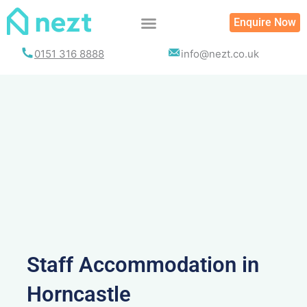
Skip
Enquire Now
to
content
0151 316 8888
info@nezt.co.uk
Staff Accommodation in
Horncastle