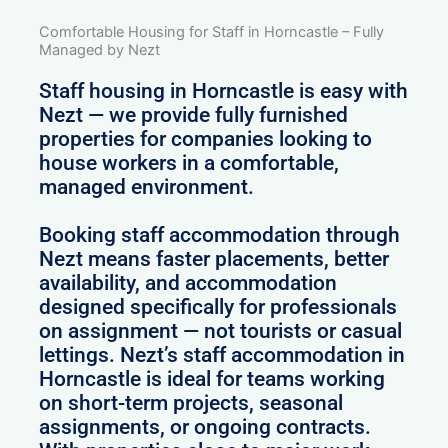
Comfortable Housing for Staff in Horncastle – Fully
Managed by Nezt
Staff housing in Horncastle is easy with
Nezt — we provide fully furnished
properties for companies looking to
house workers in a comfortable,
managed environment.
Booking staff accommodation through
Nezt means faster placements, better
availability, and accommodation
designed specifically for professionals
on assignment — not tourists or casual
lettings. Nezt’s staff accommodation in
Horncastle is ideal for teams working
on short-term projects, seasonal
assignments, or ongoing contracts.