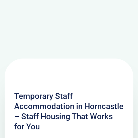
Temporary Staff
Accommodation in Horncastle
– Staff Housing That Works
for You