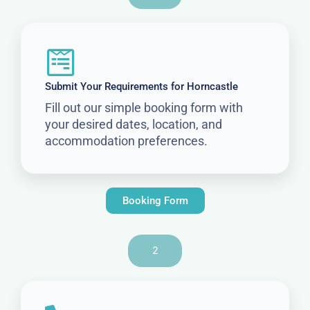
Submit Your Requirements for Horncastle
Fill out our simple booking form with
your desired dates, location, and
accommodation preferences.
Booking Form
2