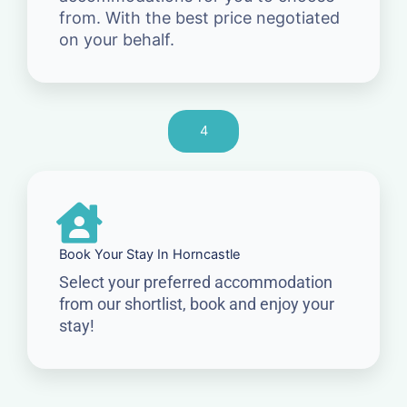
from. With the best price negotiated
on your behalf.
4
Book Your Stay In Horncastle
Select your preferred accommodation
from our shortlist, book and enjoy your
stay!