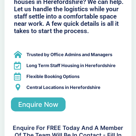
houses in Herefordshire? We can help.
Let us handle the logistics while your
staff settle into a comfortable space
near work. A few quick details is all it
takes to start the process.
Trusted by Office Admins and Managers
Long Term Staff Housing in Herefordshire
Flexible Booking Options
Central Locations in Herefordshire
Enquire Now
Enquire For FREE Today And A Member
Of The Team Will Be In Contact - Fill In