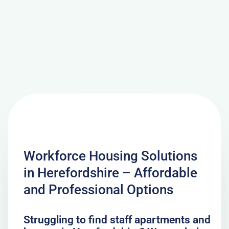
Workforce Housing Solutions
in Herefordshire – Affordable
and Professional Options
Struggling to find staff apartments and