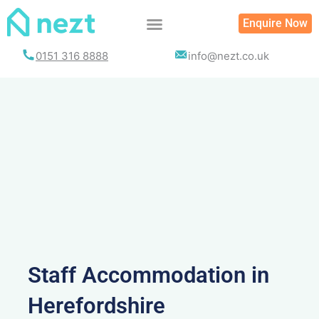
Skip
Enquire Now
to
content
0151 316 8888
info@nezt.co.uk
Staff Accommodation in
Herefordshire