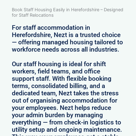
Book Staff Housing Easily in Herefordshire – Designed
for Staff Relocations
For staff accommodation in
Herefordshire, Nezt is a trusted choice
— offering managed housing tailored to
workforce needs across all industries.
Our staff housing is ideal for shift
workers, field teams, and office
support staff. With flexible booking
terms, consolidated billing, and a
dedicated team, Nezt takes the stress
out of organising accommodation for
your employees. Nezt helps reduce
your admin burden by managing
everything — from check-in logistics to
utility setup and ongoing maintenance.