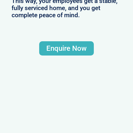
This way, your employees get a stable,
fully serviced home, and you get
complete peace of mind.
Enquire Now