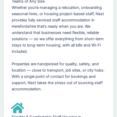
Teams of Any Size
Whether you're managing a relocation, onboarding
seasonal hires, or housing project-based staff, Nezt
provides fully serviced staff accommodation in
Herefordshire that’s ready when you are. We
understand that businesses need flexible, reliable
solutions — so we offer everything from short-term
stays to long-term housing, with all bills and Wi-Fi
included.
Properties are handpicked for quality, safety, and
location — close to transport, job sites, or city hubs.
With a single point of contact for bookings and
support, Nezt takes the stress out of sourcing staff
accommodation.
Flexible & Comfortable Staff Housing in