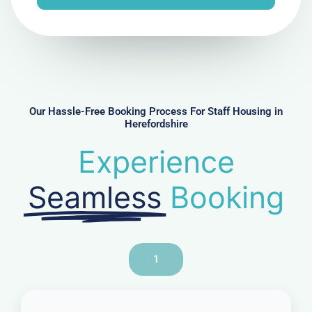
e
N
u
m
b
e
r
Our Hassle-Free Booking Process For Staff Housing in
Herefordshire
Experience
Seamless
Booking
1