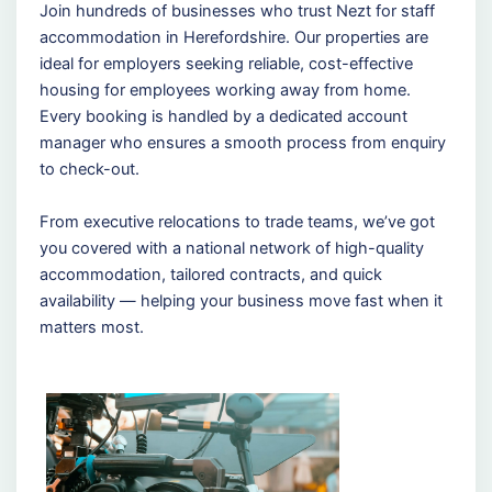
Join hundreds of businesses who trust Nezt for staff
accommodation in Herefordshire. Our properties are
ideal for employers seeking reliable, cost-effective
housing for employees working away from home.
Every booking is handled by a dedicated account
manager who ensures a smooth process from enquiry
to check-out.
From executive relocations to trade teams, we’ve got
you covered with a national network of high-quality
accommodation, tailored contracts, and quick
availability — helping your business move fast when it
matters most.