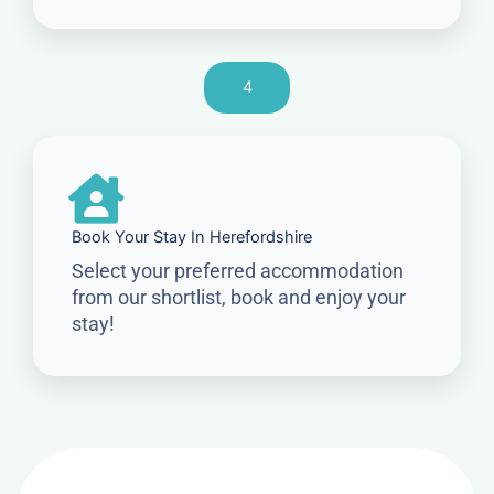
4
Book Your Stay In Herefordshire
Select your preferred accommodation
from our shortlist, book and enjoy your
stay!