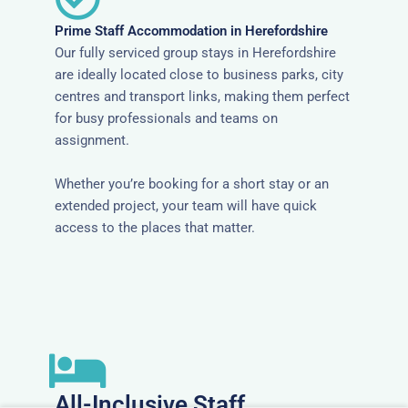
Prime Staff Accommodation in Herefordshire
Our fully serviced group stays in Herefordshire
are ideally located close to business parks, city
centres and transport links, making them perfect
for busy professionals and teams on
assignment.
Whether you’re booking for a short stay or an
extended project, your team will have quick
access to the places that matter.
All-Inclusive Staff