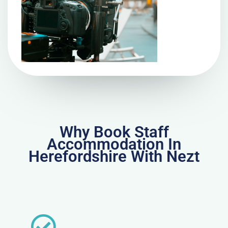
Why Book Staff
Accommodation In
Herefordshire With Nezt