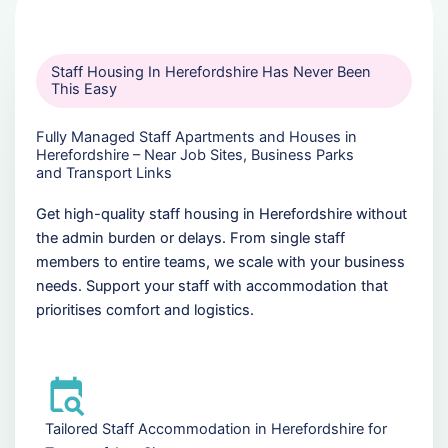
Staff Housing In Herefordshire Has Never Been
This Easy
Fully Managed Staff Apartments and Houses in
Herefordshire – Near Job Sites, Business Parks
and Transport Links
Get high-quality staff housing in Herefordshire without
the admin burden or delays. From single staff
members to entire teams, we scale with your business
needs. Support your staff with accommodation that
prioritises comfort and logistics.
Tailored Staff Accommodation in Herefordshire for