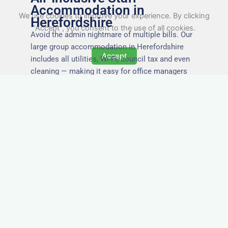
Accommodation in
We use cookies to improve your experience. By clicking
Herefordshire
"Accept", you consent to the use of all cookies.
Avoid the admin nightmare of multiple bills. Our
large group accommodation in Herefordshire
Accept
includes all utilities, Wi-Fi, council tax and even
cleaning — making it easy for office managers
and PAs to book confidently and keep expense
reports simple.
Secure and Private
Accommodation
Your team’s safety and comfort is our priority. All