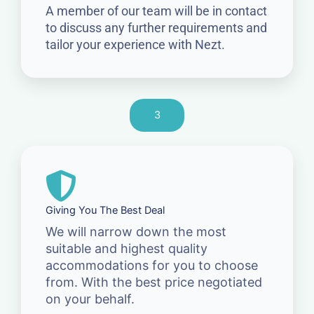
A member of our team will be in contact
to discuss any further requirements and
tailor your experience with Nezt.
3
Giving You The Best Deal
We will narrow down the most
suitable and highest quality
accommodations for you to choose
from. With the best price negotiated
on your behalf.