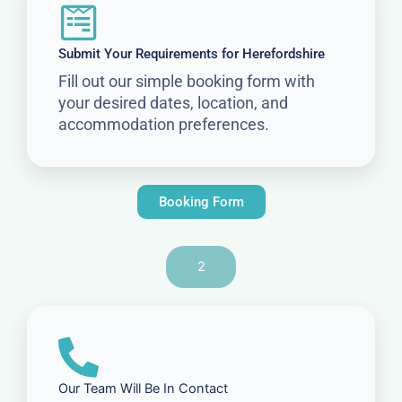
Submit Your Requirements for Herefordshire
Fill out our simple booking form with
your desired dates, location, and
accommodation preferences.
Booking Form
2
Our Team Will Be In Contact