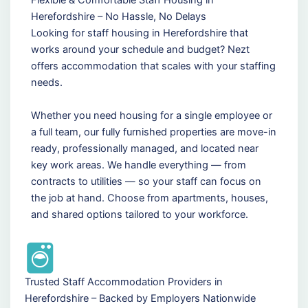
Herefordshire – No Hassle, No Delays
Looking for staff housing in Herefordshire that
works around your schedule and budget? Nezt
offers accommodation that scales with your staffing
needs.
Whether you need housing for a single employee or
a full team, our fully furnished properties are move-in
ready, professionally managed, and located near
key work areas. We handle everything — from
contracts to utilities — so your staff can focus on
the job at hand. Choose from apartments, houses,
and shared options tailored to your workforce.
Trusted Staff Accommodation Providers in
Herefordshire – Backed by Employers Nationwide