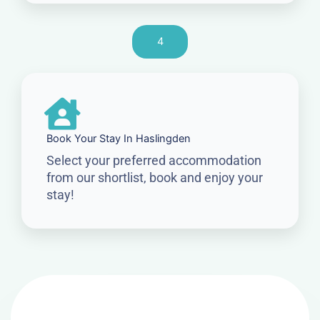
4
Book Your Stay In Haslingden
Select your preferred accommodation
from our shortlist, book and enjoy your
stay!