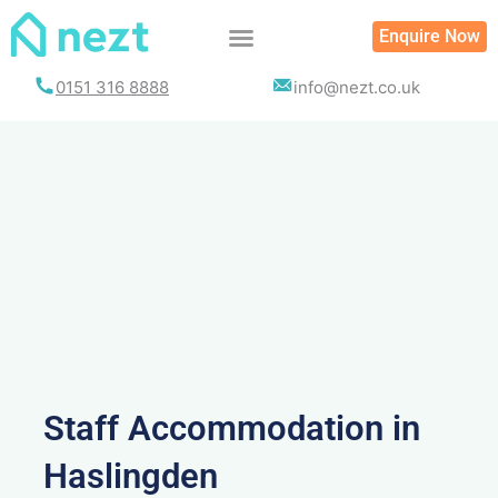
Skip
Enquire Now
to
content
0151 316 8888
info@nezt.co.uk
Staff Accommodation in
Haslingden