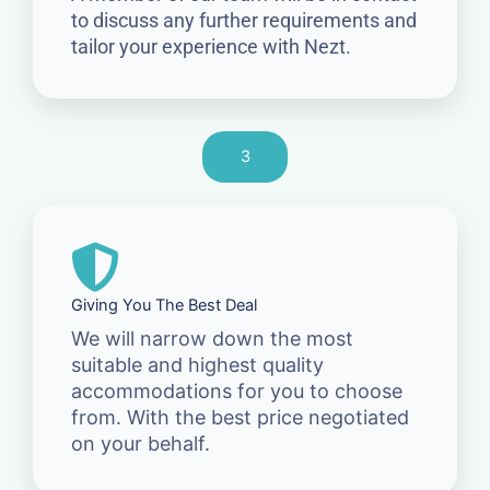
to discuss any further requirements and
tailor your experience with Nezt.
3
Giving You The Best Deal
We will narrow down the most
suitable and highest quality
accommodations for you to choose
from. With the best price negotiated
on your behalf.