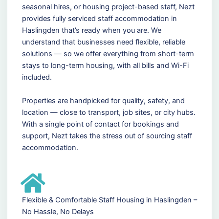
seasonal hires, or housing project-based staff, Nezt
provides fully serviced staff accommodation in
Haslingden that’s ready when you are. We
understand that businesses need flexible, reliable
solutions — so we offer everything from short-term
stays to long-term housing, with all bills and Wi-Fi
included.
Properties are handpicked for quality, safety, and
location — close to transport, job sites, or city hubs.
With a single point of contact for bookings and
support, Nezt takes the stress out of sourcing staff
accommodation.
Flexible & Comfortable Staff Housing in Haslingden –
No Hassle, No Delays