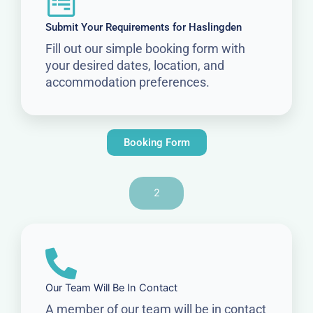
Submit Your Requirements for Haslingden
Fill out our simple booking form with
your desired dates, location, and
accommodation preferences.
Booking Form
2
Our Team Will Be In Contact
A member of our team will be in contact