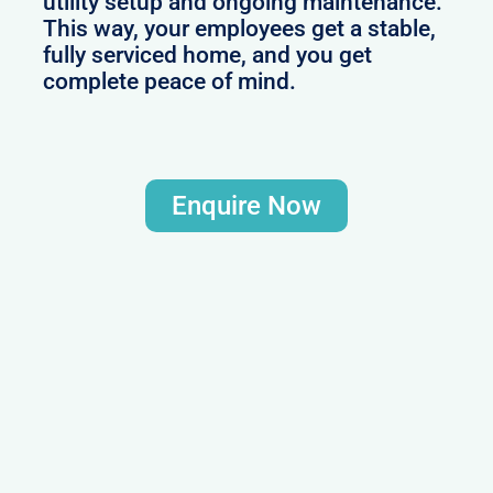
utility setup and ongoing maintenance.
This way, your employees get a stable,
fully serviced home, and you get
complete peace of mind.
Enquire Now