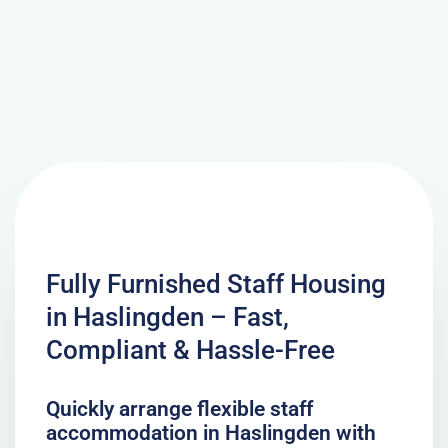
Fully Furnished Staff Housing
in Haslingden – Fast,
Compliant & Hassle-Free
Quickly arrange flexible staff
accommodation in Haslingden with