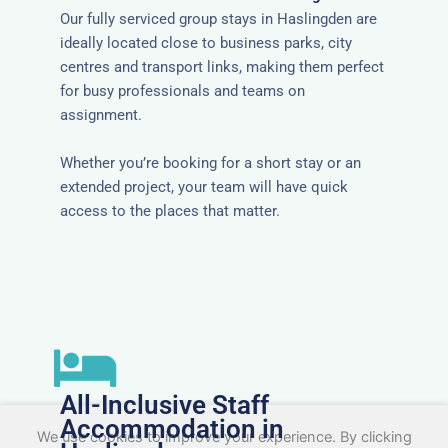
Our fully serviced group stays in Haslingden are
ideally located close to business parks, city
centres and transport links, making them perfect
for busy professionals and teams on
assignment.
Whether you’re booking for a short stay or an
extended project, your team will have quick
access to the places that matter.
All-Inclusive Staff
Accommodation in
We use cookies to improve your experience. By clicking