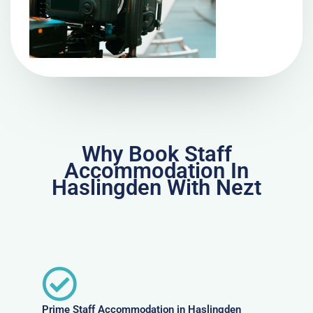
Why Book Staff
Accommodation In
Haslingden With Nezt
Prime Staff Accommodation in Haslingden