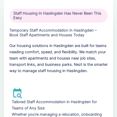
Staff Housing In Haslingden Has Never Been This
Easy
Temporary Staff Accommodation in Haslingden –
Book Staff Apartments and Houses Today
Our housing solutions in Haslingden are built for teams
needing comfort, speed, and flexibility. We match your
team with apartments and houses near job sites,
transport links, and business parks. Nezt is the smarter
way to manage staff housing in Haslingden.
Tailored Staff Accommodation in Haslingden for
Teams of Any Size
Whether you're managing a relocation, onboarding