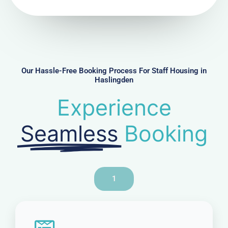
N
u
m
b
e
r
Our Hassle-Free Booking Process For Staff Housing in
Haslingden
Experience
Seamless
Booking
1