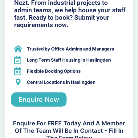
Nezt. From industrial projects to
admin teams, we help house your staff
fast. Ready to book? Submit your
requirements now.
Trusted by Office Admins and Managers
Long Term Staff Housing in Haslingden
Flexible Booking Options
Central Locations in Haslingden
Enquire Now
Enquire For FREE Today And A Member
Of The Team Will Be In Contact - Fill In