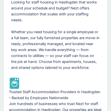
Looking for staff housing in Haslingden that works
around your schedule and budget? Nezt offers
accommodation that scales with your staffing
needs.
Whether you need housing for a single employee or
a full team, our fully furnished properties are move-in
ready, professionally managed, and located near
key work areas. We handle everything — from
contracts to utilities — so your staff can focus on
the job at hand. Choose from apartments, houses,
and shared options tailored to your workforce.
Trusted Staff Accommodation Providers in Haslingden
– Backed by Employers Nationwide
Join hundreds of businesses who trust Nezt for staff
accommodation in Haslingden. Our properties are ideal