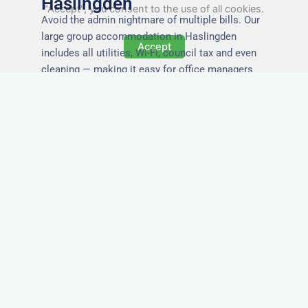
Haslingden
"Accept", you consent to the use of all cookies.
Avoid the admin nightmare of multiple bills. Our
large group accommodation in Haslingden
Accept
includes all utilities, Wi-Fi, council tax and even
cleaning — making it easy for office managers
and PAs to book confidently and keep expense
reports simple.
Secure and Private
Accommodation
Your team’s safety and comfort is our priority. All
of our properties in Haslingden are in secure
buildings with private entrances, giving your