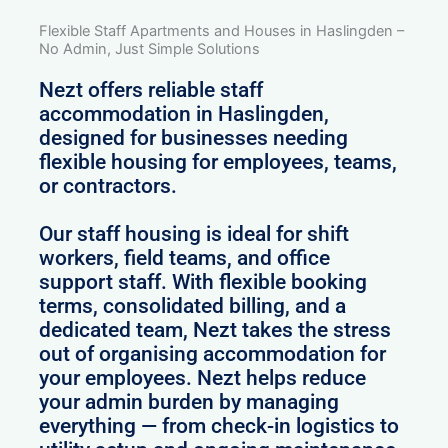
Flexible Staff Apartments and Houses in Haslingden –
No Admin, Just Simple Solutions
Nezt offers reliable staff
accommodation in Haslingden,
designed for businesses needing
flexible housing for employees, teams,
or contractors.
Our staff housing is ideal for shift
workers, field teams, and office
support staff. With flexible booking
terms, consolidated billing, and a
dedicated team, Nezt takes the stress
out of organising accommodation for
your employees. Nezt helps reduce
your admin burden by managing
everything — from check-in logistics to