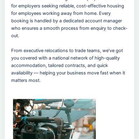
for employers seeking reliable, cost-effective housing
for employees working away from home. Every
booking is handled by a dedicated account manager
who ensures a smooth process from enquiry to check-
out.
From executive relocations to trade teams, we’ve got
you covered with a national network of high-quality
accommodation, tailored contracts, and quick
availability — helping your business move fast when it
matters most.