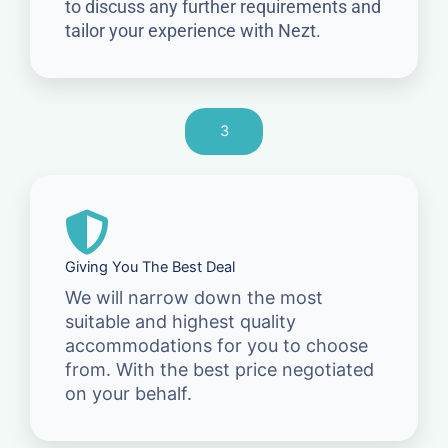
to discuss any further requirements and
tailor your experience with Nezt.
3
Giving You The Best Deal
We will narrow down the most
suitable and highest quality
accommodations for you to choose
from. With the best price negotiated
on your behalf.