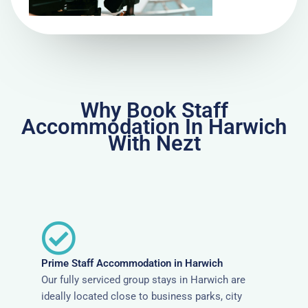
Why Book Staff
Accommodation In Harwich
With Nezt
Prime Staff Accommodation in Harwich
Our fully serviced group stays in Harwich are
ideally located close to business parks, city