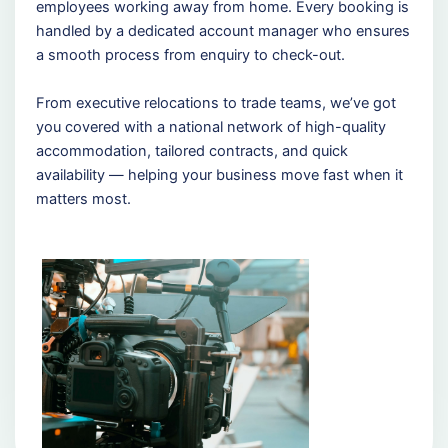
employees working away from home. Every booking is
handled by a dedicated account manager who ensures
a smooth process from enquiry to check-out.
From executive relocations to trade teams, we’ve got
you covered with a national network of high-quality
accommodation, tailored contracts, and quick
availability — helping your business move fast when it
matters most.