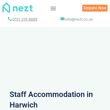
Skip
Enquire Now
to
content
0151 316 8888
info@nezt.co.uk
Staff Accommodation in
Harwich