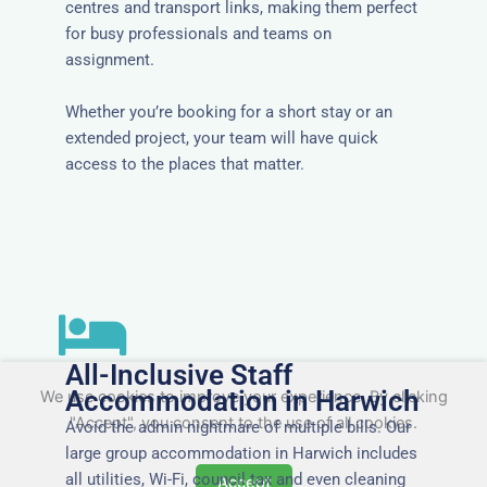
centres and transport links, making them perfect
for busy professionals and teams on
assignment.
Whether you’re booking for a short stay or an
extended project, your team will have quick
access to the places that matter.
All-Inclusive Staff
Accommodation in Harwich
We use cookies to improve your experience. By clicking
"Accept", you consent to the use of all cookies.
Avoid the admin nightmare of multiple bills. Our
large group accommodation in Harwich includes
all utilities, Wi-Fi, council tax and even cleaning
Accept