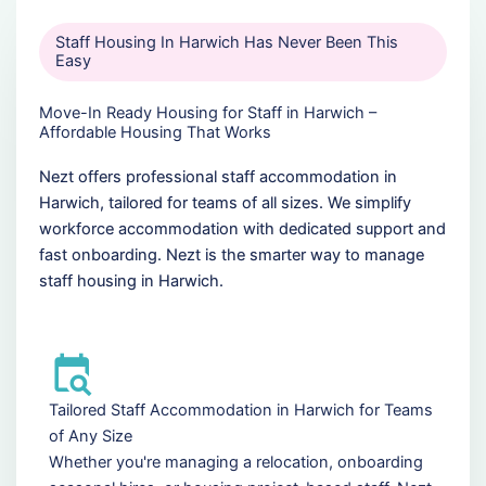
Staff Housing In Harwich Has Never Been This
Easy
Move-In Ready Housing for Staff in Harwich –
Affordable Housing That Works
Nezt offers professional staff accommodation in
Harwich, tailored for teams of all sizes. We simplify
workforce accommodation with dedicated support and
fast onboarding. Nezt is the smarter way to manage
staff housing in Harwich.
Tailored Staff Accommodation in Harwich for Teams
of Any Size
Whether you're managing a relocation, onboarding