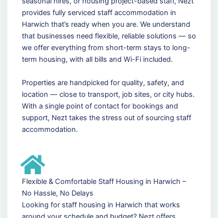
seasonal hires, or housing project-based staff, Nezt
provides fully serviced staff accommodation in
Harwich that’s ready when you are. We understand
that businesses need flexible, reliable solutions — so
we offer everything from short-term stays to long-
term housing, with all bills and Wi-Fi included.
Properties are handpicked for quality, safety, and
location — close to transport, job sites, or city hubs.
With a single point of contact for bookings and
support, Nezt takes the stress out of sourcing staff
accommodation.
Flexible & Comfortable Staff Housing in Harwich –
No Hassle, No Delays
Looking for staff housing in Harwich that works
around your schedule and budget? Nezt offers