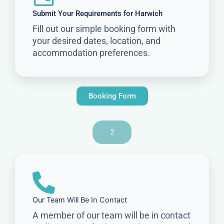
Submit Your Requirements for Harwich
Fill out our simple booking form with
your desired dates, location, and
accommodation preferences.
Booking Form
2
Our Team Will Be In Contact
A member of our team will be in contact