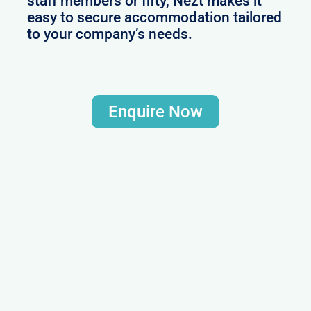
staff members or fifty, Nezt makes it
easy to secure accommodation tailored
to your company’s needs.
Enquire Now