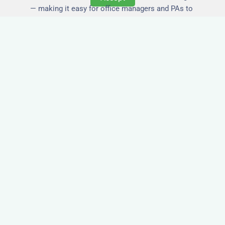
— making it easy for office managers and PAs to
book confidently and keep expense reports
simple.
Secure and Private
Accommodation
Your team’s safety and comfort is our priority. All
of our properties in Harwich are in secure
buildings with private entrances, giving your
guests peace of mind and a quiet environment to
relax or work without interruption.