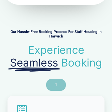
N
u
m
b
e
r
Our Hassle-Free Booking Process For Staff Housing in
Harwich
Experience
Seamless
Booking
1