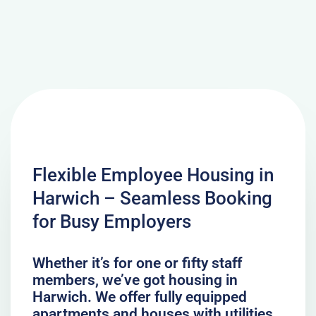
Flexible Employee Housing in
Harwich – Seamless Booking
for Busy Employers
Whether it’s for one or fifty staff
members, we’ve got housing in
Harwich. We offer fully equipped
apartments and houses with utilities,