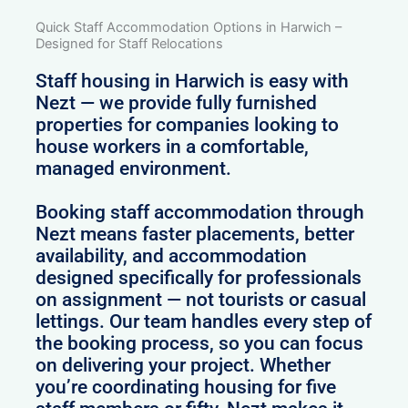
Quick Staff Accommodation Options in Harwich –
Designed for Staff Relocations
Staff housing in Harwich is easy with
Nezt — we provide fully furnished
properties for companies looking to
house workers in a comfortable,
managed environment.
Booking staff accommodation through
Nezt means faster placements, better
availability, and accommodation
designed specifically for professionals
on assignment — not tourists or casual
lettings. Our team handles every step of
the booking process, so you can focus
on delivering your project. Whether
you’re coordinating housing for five