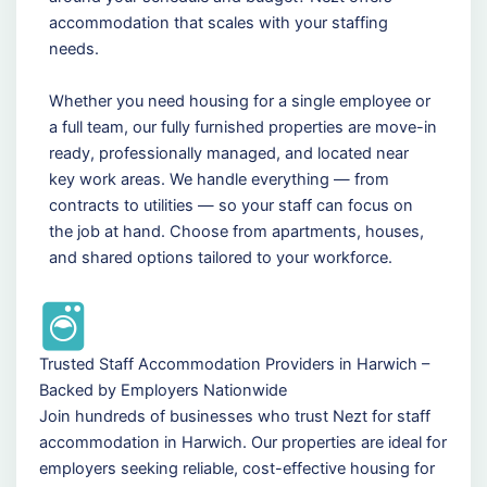
accommodation that scales with your staffing
needs.
Whether you need housing for a single employee or
a full team, our fully furnished properties are move-in
ready, professionally managed, and located near
key work areas. We handle everything — from
contracts to utilities — so your staff can focus on
the job at hand. Choose from apartments, houses,
and shared options tailored to your workforce.
Trusted Staff Accommodation Providers in Harwich –
Backed by Employers Nationwide
Join hundreds of businesses who trust Nezt for staff
accommodation in Harwich. Our properties are ideal for
employers seeking reliable, cost-effective housing for