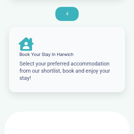
4
Book Your Stay In Harwich
Select your preferred accommodation
from our shortlist, book and enjoy your
stay!