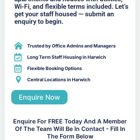
Wi-Fi, and flexible terms included. Let’s
get your staff housed — submit an
enquiry to begin.
Trusted by Office Admins and Managers
Long Term Staff Housing in Harwich
Flexible Booking Options
Central Locations in Harwich
Enquire Now
Enquire For FREE Today And A Member
Of The Team Will Be In Contact - Fill In
The Form Below