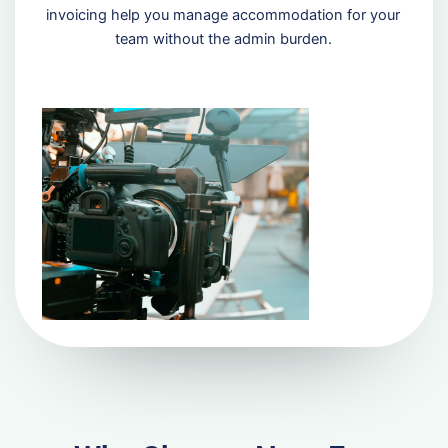
invoicing help you manage accommodation for your
team without the admin burden.