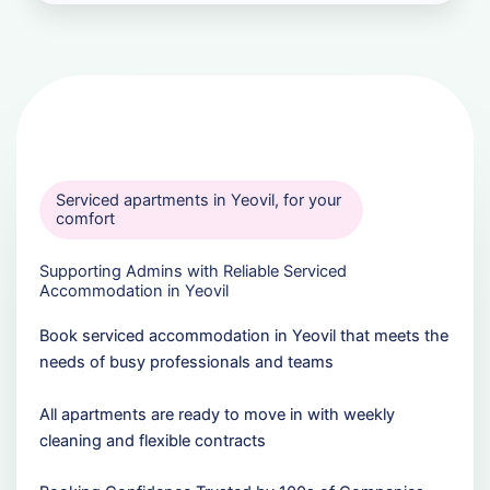
Serviced apartments in Yeovil, for your
comfort
Supporting Admins with Reliable Serviced
Accommodation in Yeovil
Book serviced accommodation in Yeovil that meets the
needs of busy professionals and teams
All apartments are ready to move in with weekly
cleaning and flexible contracts