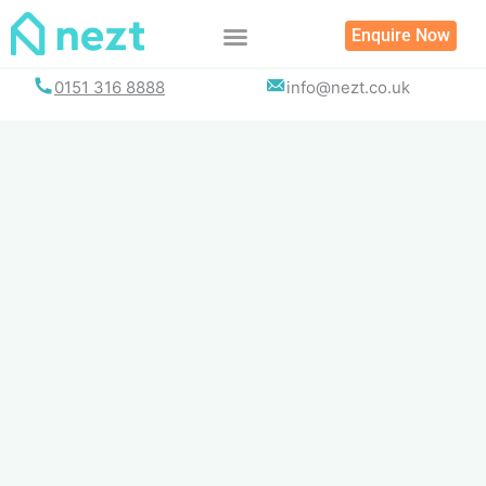
Skip
Enquire Now
to
content
0151 316 8888
info@nezt.co.uk