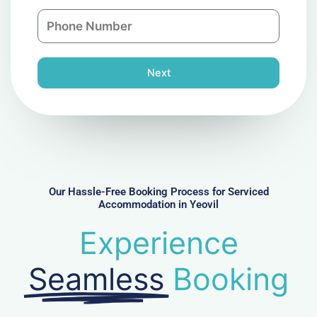
a
n
P
i
y
h
l
o
n
Next
e
N
u
m
b
e
r
Our Hassle-Free Booking Process for Serviced
Accommodation in Yeovil
Experience
Seamless
Booking