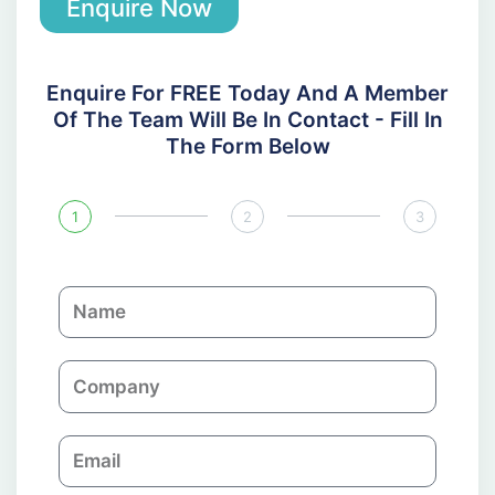
Enquire Now
Enquire For FREE Today And A Member
Of The Team Will Be In Contact - Fill In
The Form Below
1
2
3
N
a
m
C
e
o
m
E
p
m
a