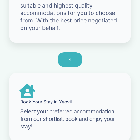
suitable and highest quality
accommodations for you to choose
from. With the best price negotiated
on your behalf.
4
Book Your Stay in Yeovil
Select your preferred accommodation
from our shortlist, book and enjoy your
stay!