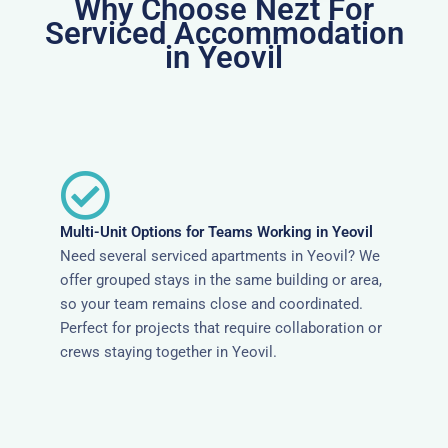
Why Choose Nezt For
Serviced Accommodation
in Yeovil
Multi-Unit Options for Teams Working in Yeovil
Need several serviced apartments in Yeovil? We
offer grouped stays in the same building or area,
so your team remains close and coordinated.
Perfect for projects that require collaboration or
crews staying together in Yeovil.