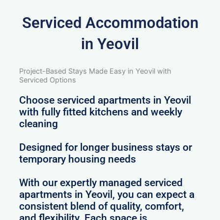
Serviced Accommodation
in Yeovil
Project-Based Stays Made Easy in Yeovil with
Serviced Options
Choose serviced apartments in Yeovil
with fully fitted kitchens and weekly
cleaning
Designed for longer business stays or
temporary housing needs
With our expertly managed serviced
apartments in Yeovil, you can expect a
consistent blend of quality, comfort,
and flexibility. Each space is