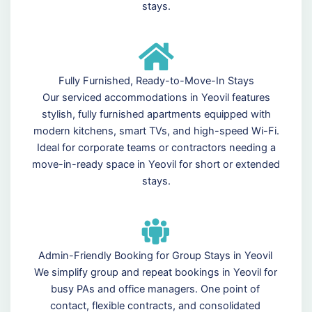
stays.
Fully Furnished, Ready-to-Move-In Stays
Our serviced accommodations in Yeovil features
stylish, fully furnished apartments equipped with
modern kitchens, smart TVs, and high-speed Wi-Fi.
Ideal for corporate teams or contractors needing a
move-in-ready space in Yeovil for short or extended
stays.
Admin-Friendly Booking for Group Stays in Yeovil
We simplify group and repeat bookings in Yeovil for
busy PAs and office managers. One point of
contact, flexible contracts, and consolidated