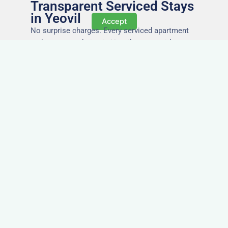
Transparent Serviced Stays
in Yeovil
Accept
No surprise charges. Every serviced apartment
and accommodation in Yeovil comes with
utilities, Wi-Fi, council tax, and cleaning included.
You’ll get one clear invoice, making it easy for
your accounts team to manage expenses.
Easy Extensions & Repeat
Stays in Yeovil
Project got extended? Need the same apartment
again next week? Our flexible management
makes serviced accommodation in Yeovil easy