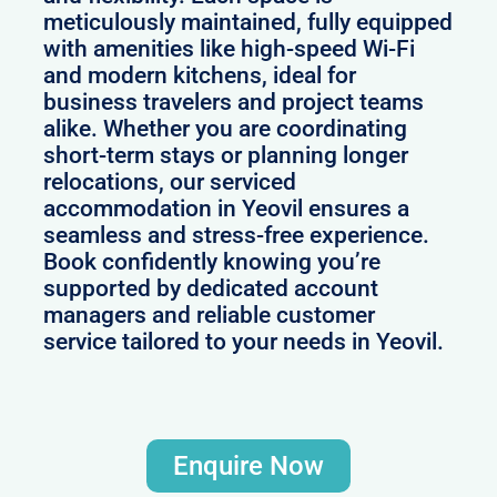
meticulously maintained, fully equipped
with amenities like high-speed Wi-Fi
and modern kitchens, ideal for
business travelers and project teams
alike. Whether you are coordinating
short-term stays or planning longer
relocations, our serviced
accommodation in Yeovil ensures a
seamless and stress-free experience.
Book confidently knowing you’re
supported by dedicated account
managers and reliable customer
service tailored to your needs in Yeovil.
Enquire Now