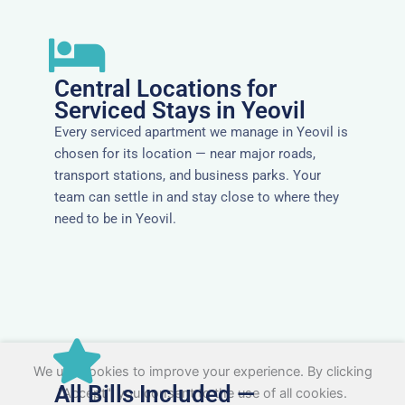
Central Locations for
Serviced Stays in Yeovil
Every serviced apartment we manage in Yeovil is
chosen for its location — near major roads,
transport stations, and business parks. Your
team can settle in and stay close to where they
need to be in Yeovil.
We use cookies to improve your experience. By clicking
All Bills Included —
"Accept", you consent to the use of all cookies.