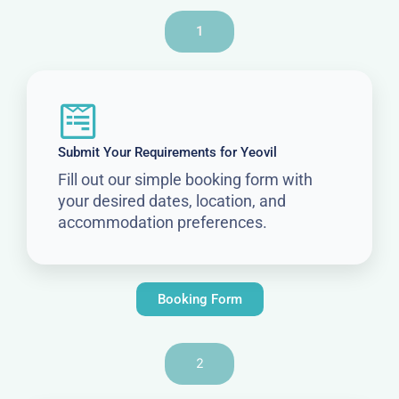
1
Submit Your Requirements for Yeovil
Fill out our simple booking form with
your desired dates, location, and
accommodation preferences.
Booking Form
2