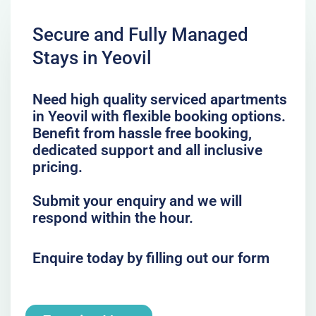
Secure and Fully Managed
Stays in Yeovil
Need high quality serviced apartments
in Yeovil with flexible booking options.
Benefit from hassle free booking,
dedicated support and all inclusive
pricing.
Submit your enquiry and we will
respond within the hour.
Enquire today by filling out our form