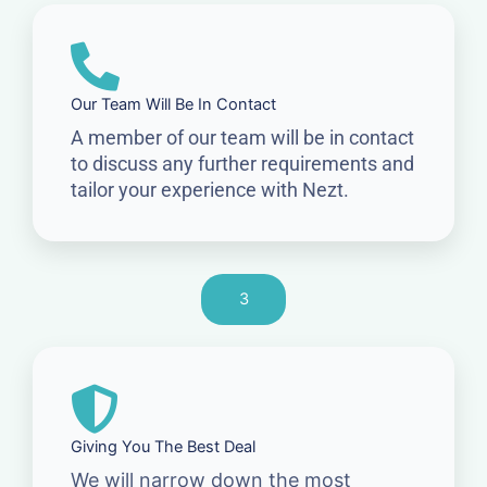
Our Team Will Be In Contact
A member of our team will be in contact
to discuss any further requirements and
tailor your experience with Nezt.
3
Giving You The Best Deal
We will narrow down the most