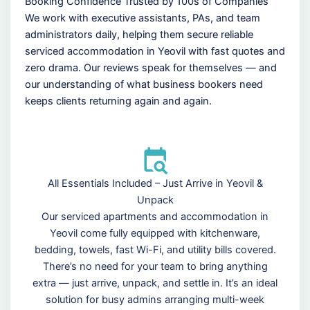
Booking Confidence Trusted by 100s of Companies
We work with executive assistants, PAs, and team
administrators daily, helping them secure reliable
serviced accommodation in Yeovil with fast quotes and
zero drama. Our reviews speak for themselves — and
our understanding of what business bookers need
keeps clients returning again and again.
All Essentials Included – Just Arrive in Yeovil &
Unpack
Our serviced apartments and accommodation in
Yeovil come fully equipped with kitchenware,
bedding, towels, fast Wi-Fi, and utility bills covered.
There’s no need for your team to bring anything
extra — just arrive, unpack, and settle in. It’s an ideal
solution for busy admins arranging multi-week