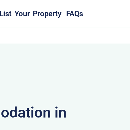
List Your Property
FAQs
dation in