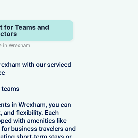
t for Teams and
ctors
e in Wrexham
Wrexham with our serviced
ce
f teams
ents in Wrexham, you can
 and flexibility. Each
pped with amenities like
 for business travelers and
ating short-term stays or