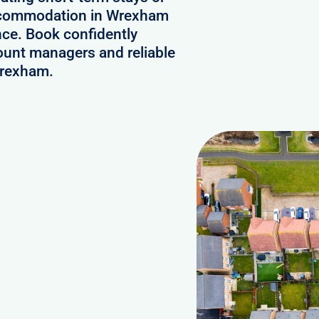
 accommodation in Wrexham
nce. Book confidently
ount managers and reliable
Wrexham.