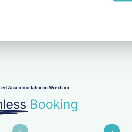
l
viced Accommodation in Wrexham
less
Booking
2
3