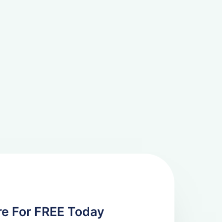
re For FREE Today