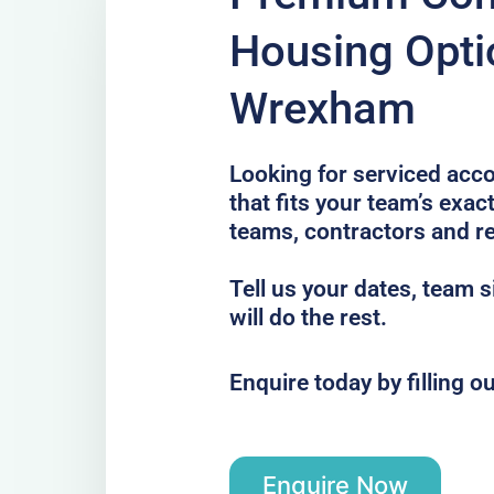
Housing Opti
Wrexham
Looking for serviced ac
that fits your team’s exac
teams, contractors and re
Tell us your dates, team 
will do the rest.
Enquire today by filling o
Enquire Now