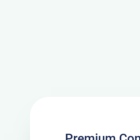
Premium Con