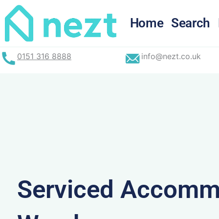
Skip
to
Home
Search
content
0151 316 8888
info@nezt.co.uk
Serviced Accommo