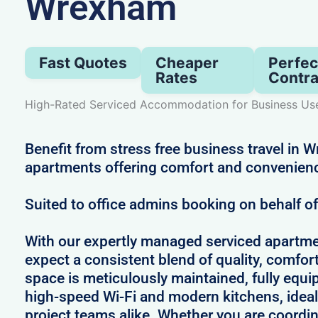
Wrexham
Fast Quotes
Cheaper
Perfec
Rates
Contra
High-Rated Serviced Accommodation for Business Us
Benefit from stress free business travel in 
apartments offering comfort and convenien
Suited to office admins booking on behalf o
With our expertly managed serviced apartm
expect a consistent blend of quality, comfort,
space is meticulously maintained, fully equi
high-speed Wi-Fi and modern kitchens, ideal
project teams alike. Whether you are coordin