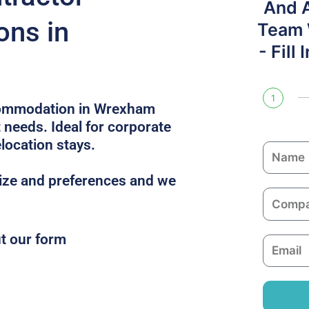
And 
ons in
Team W
- Fill
1
commodation in Wrexham
t needs. Ideal for corporate
location stays.
N
a
size and preferences and we
m
C
e
o
m
ut our form
E
p
m
a
a
n
i
y