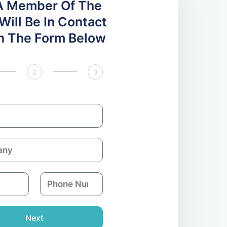
A Member Of The
ill Be In Contact
 In The Form Below
2
3
P
h
o
n
Next