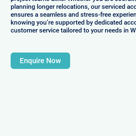
planning longer relocations, our serviced
ensures a seamless and stress-free experie
knowing you’re supported by dedicated acc
customer service tailored to your needs in 
Enquire Now