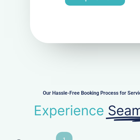
Our Hassle-Free Booking Process for Ser
Experience
Seam
1