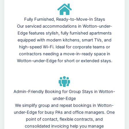
Fully Furnished, Ready-to-Move-In Stays
Our serviced accommodations in Wotton-under-
Edge features stylish, fully furnished apartments
equipped with modern kitchens, smart TVs, and
high-speed Wi-Fi. Ideal for corporate teams or
contractors needing a move-in-ready space in
Wotton-under-Edge for short or extended stays.
Admin-Friendly Booking for Group Stays in Wotton-
under-Edge
We simplify group and repeat bookings in Wotton-
under-Edge for busy PAs and office managers. One
point of contact, flexible contracts, and
consolidated invoicing help you manage