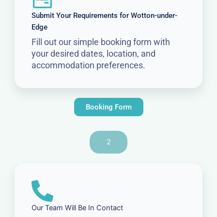
Submit Your Requirements for Wotton-under-
Edge
Fill out our simple booking form with
your desired dates, location, and
accommodation preferences.
Booking Form
2
Our Team Will Be In Contact