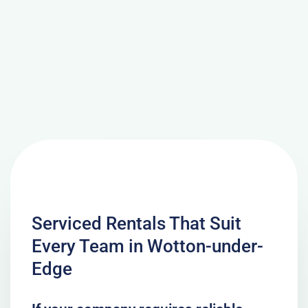
Serviced Rentals That Suit
Every Team in Wotton-under-
Edge