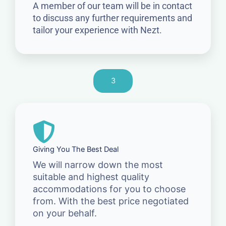
A member of our team will be in contact
to discuss any further requirements and
tailor your experience with Nezt.
3
Giving You The Best Deal
We will narrow down the most
suitable and highest quality
accommodations for you to choose
from. With the best price negotiated
on your behalf.