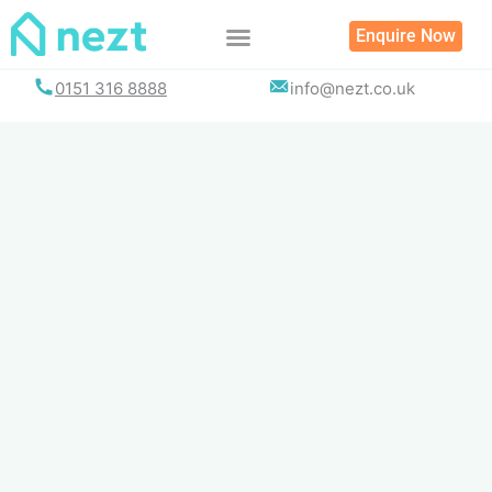
Skip
Enquire Now
to
content
0151 316 8888
info@nezt.co.uk