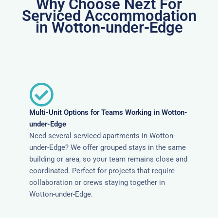
Why Choose Nezt For
Serviced Accommodation
in Wotton-under-Edge
Multi-Unit Options for Teams Working in Wotton-
under-Edge
Need several serviced apartments in Wotton-
under-Edge? We offer grouped stays in the same
building or area, so your team remains close and
coordinated. Perfect for projects that require
collaboration or crews staying together in
Wotton-under-Edge.