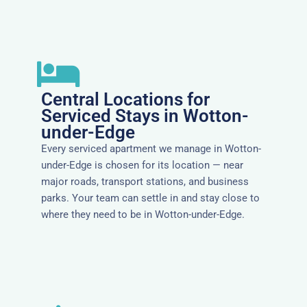
Central Locations for
Serviced Stays in Wotton-
under-Edge
Every serviced apartment we manage in Wotton-
under-Edge is chosen for its location — near
major roads, transport stations, and business
parks. Your team can settle in and stay close to
where they need to be in Wotton-under-Edge.