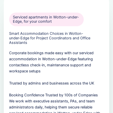
Serviced apartments in Wotton-under-
Edge, for your comfort
Smart Accommodation Choices in Wotton-
under-Edge for Project Coordinators and Office
Assistants
Corporate bookings made easy with our serviced
accommodation in Wotton-under-Edge featuring
contactless check-in, maintenance support and
workspace setups
Trusted by admins and businesses across the UK
Booking Confidence Trusted by 100s of Companies
We work with executive assistants, PAs, and team
administrators daily, helping them secure reliable