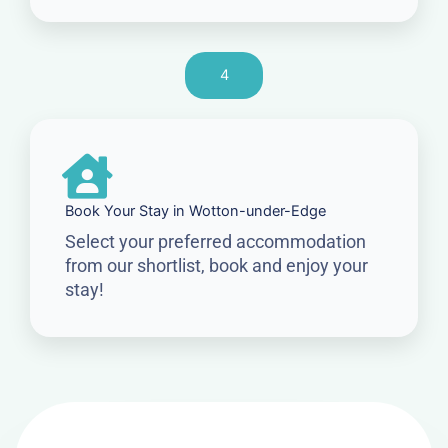
4
Book Your Stay in Wotton-under-Edge
Select your preferred accommodation
from our shortlist, book and enjoy your
stay!