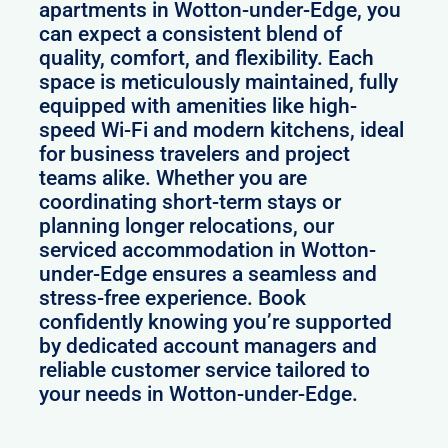
apartments in Wotton-under-Edge, you
can expect a consistent blend of
quality, comfort, and flexibility. Each
space is meticulously maintained, fully
equipped with amenities like high-
speed Wi-Fi and modern kitchens, ideal
for business travelers and project
teams alike. Whether you are
coordinating short-term stays or
planning longer relocations, our
serviced accommodation in Wotton-
under-Edge ensures a seamless and
stress-free experience. Book
confidently knowing you’re supported
by dedicated account managers and
reliable customer service tailored to
your needs in Wotton-under-Edge.