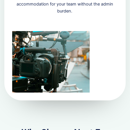
accommodation for your team without the admin
burden.