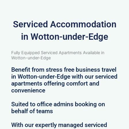
Serviced Accommodation
in Wotton-under-Edge
Fully Equipped Serviced Apartments Available in
Wotton-under-Edge
Benefit from stress free business travel
in Wotton-under-Edge with our serviced
apartments offering comfort and
convenience
Suited to office admins booking on
behalf of teams
With our expertly managed serviced