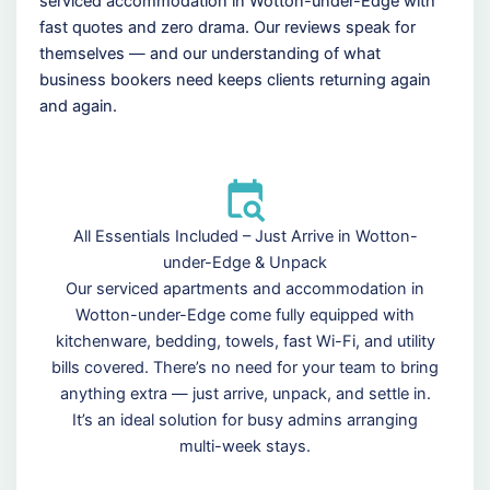
serviced accommodation in Wotton-under-Edge with
fast quotes and zero drama. Our reviews speak for
themselves — and our understanding of what
business bookers need keeps clients returning again
and again.
All Essentials Included – Just Arrive in Wotton-
under-Edge & Unpack
Our serviced apartments and accommodation in
Wotton-under-Edge come fully equipped with
kitchenware, bedding, towels, fast Wi-Fi, and utility
bills covered. There’s no need for your team to bring
anything extra — just arrive, unpack, and settle in.
It’s an ideal solution for busy admins arranging
multi-week stays.