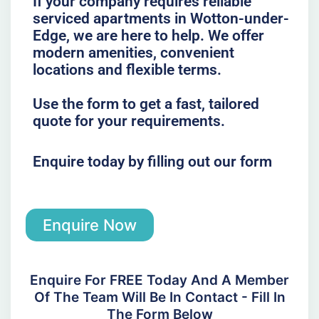
If your company requires reliable
serviced apartments in Wotton-under-
Edge, we are here to help. We offer
modern amenities, convenient
locations and flexible terms.
Use the form to get a fast, tailored
quote for your requirements.
Enquire today by filling out our form
Enquire Now
Enquire For FREE Today And A Member
Of The Team Will Be In Contact - Fill In
The Form Below