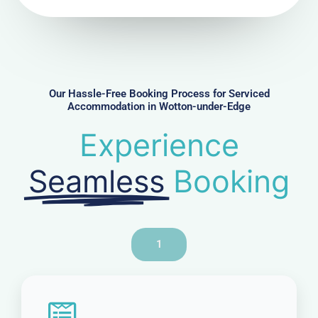
N
u
m
b
e
r
Our Hassle-Free Booking Process for Serviced
Accommodation in Wotton-under-Edge
Experience
Seamless
Booking
1