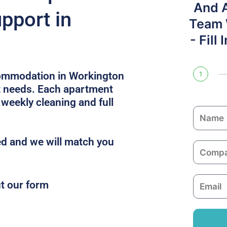
And 
pport in
Team W
- Fill
commodation in Workington
1
ct needs. Each apartment
 weekly cleaning and full
N
a
m
d and we will match you
C
e
o
m
E
ut our form
p
m
a
a
n
i
y