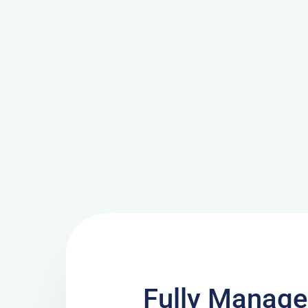
Fully Manage