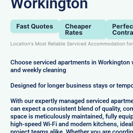
Workington
Fast Quotes
Cheaper
Perfec
Rates
Contra
Location's Most Reliable Serviced Accommodation for
Choose serviced apartments in Workington wi
and weekly cleaning
Designed for longer business stays or temp
With our expertly managed serviced apartme
can expect a consistent blend of quality, comf
space is meticulously maintained, fully equi
high-speed Wi-Fi and modern kitchens, ideal
project teams alike. Whether you are coordin