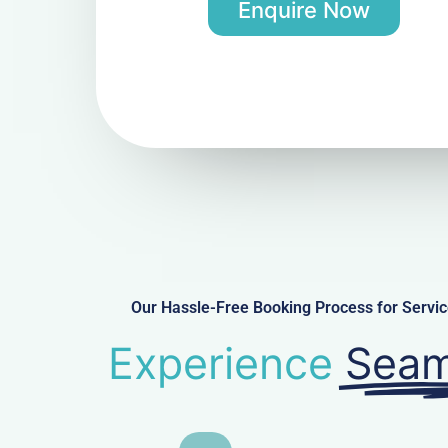
Enquire Now
Our Hassle-Free Booking Process for Serv
Experience
Seam