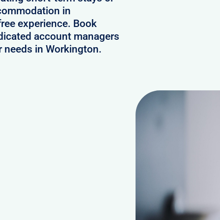
ccommodation in
free experience. Book
edicated account managers
ur needs in Workington.