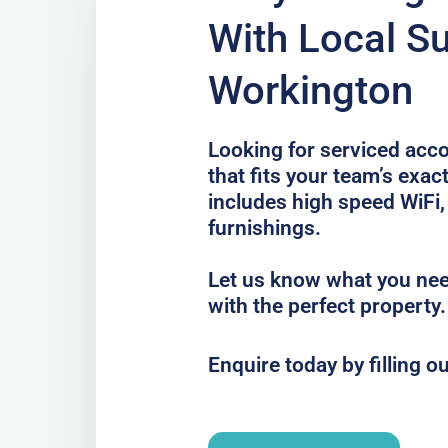
With Local Su
Workington
Looking for serviced ac
that fits your team’s exa
includes high speed WiFi,
furnishings.
Let us know what you nee
with the perfect property.
Enquire today by filling o