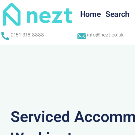
Skip
to
Home
Search
content
0151 316 8888
info@nezt.co.uk
Serviced Accommo