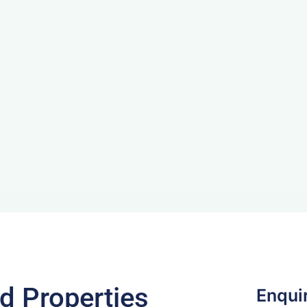
d Properties
Enqui