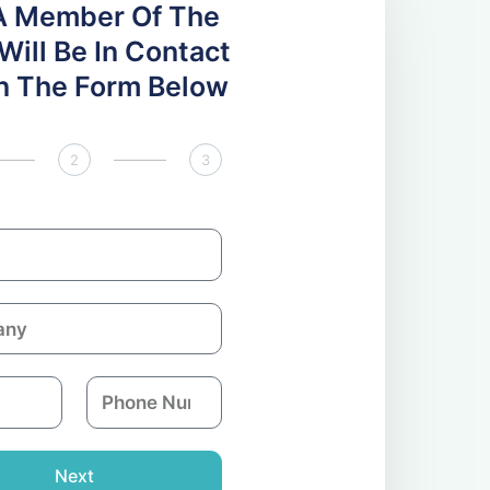
A Member Of The
ill Be In Contact
 In The Form Below
2
3
P
h
o
n
Next