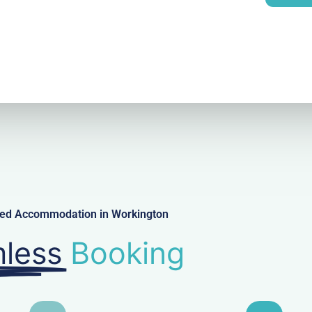
l
iced Accommodation in Workington
less
Booking