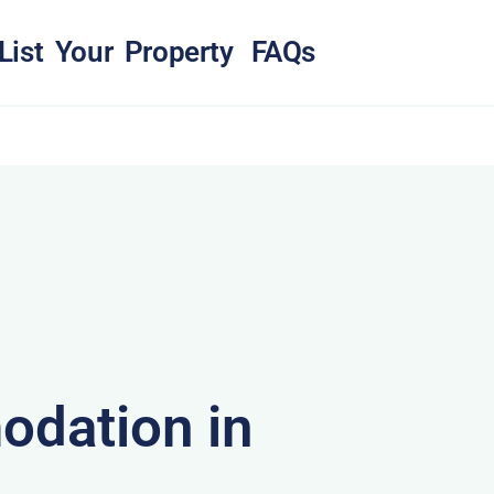
List Your Property
FAQs
dation in