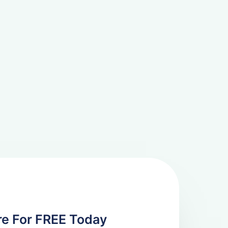
re For FREE Today