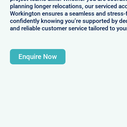
planning longer relocations, our serviced a
Workington ensures a seamless and stress-
confidently knowing you’re supported by d
and reliable customer service tailored to yo
Enquire Now