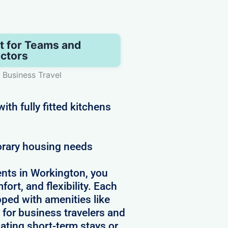
t for Teams and
ctors
 Business Travel
th fully fitted kitchens
orary housing needs
nts in Workington, you
ort, and flexibility. Each
pped with amenities like
 for business travelers and
ating short-term stays or