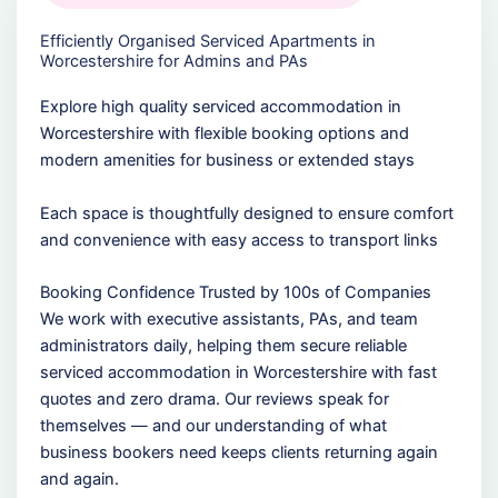
Efficiently Organised Serviced Apartments in
Worcestershire for Admins and PAs
Explore high quality serviced accommodation in
Worcestershire with flexible booking options and
modern amenities for business or extended stays
Each space is thoughtfully designed to ensure comfort
and convenience with easy access to transport links
Booking Confidence Trusted by 100s of Companies
We work with executive assistants, PAs, and team
administrators daily, helping them secure reliable
serviced accommodation in Worcestershire with fast
quotes and zero drama. Our reviews speak for
themselves — and our understanding of what
business bookers need keeps clients returning again
and again.