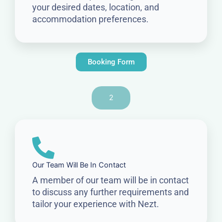
your desired dates, location, and
accommodation preferences.
Booking Form
2
Our Team Will Be In Contact
A member of our team will be in contact
to discuss any further requirements and
tailor your experience with Nezt.