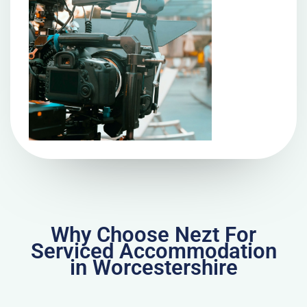
Why Choose Nezt For
Serviced Accommodation
in Worcestershire