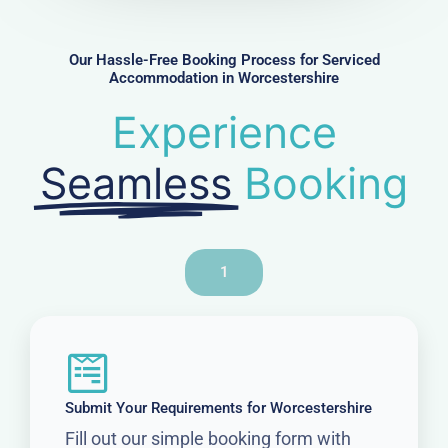
b
e
r
Our Hassle-Free Booking Process for Serviced
Accommodation in Worcestershire
Experience
Seamless
Booking
1
Submit Your Requirements for Worcestershire
Fill out our simple booking form with