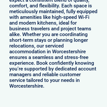
expect a consistent blend of quality,
comfort, and flexibility. Each space is
meticulously maintained, fully equipped
with amenities like high-speed Wi-Fi
and modern kitchens, ideal for
business travelers and project teams
alike. Whether you are coordinating
short-term stays or planning longer
relocations, our serviced
accommodation in Worcestershire
ensures a seamless and stress-free
experience. Book confidently knowing
you’re supported by dedicated account
managers and reliable customer
service tailored to your needs in
Worcestershire.