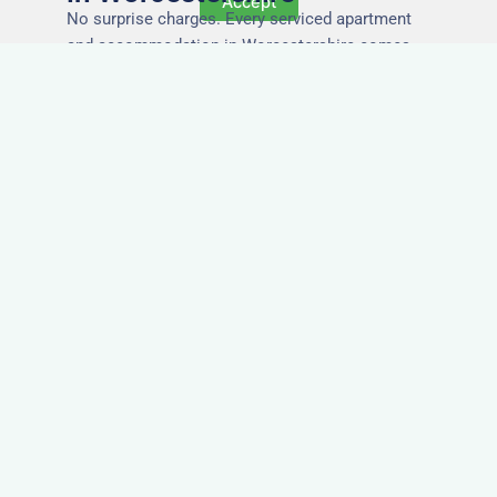
Accept
No surprise charges. Every serviced apartment
and accommodation in Worcestershire comes
with utilities, Wi-Fi, council tax, and cleaning
included. You’ll get one clear invoice, making it
easy for your accounts team to manage
expenses.
Easy Extensions & Repeat
Stays in Worcestershire
Project got extended? Need the same apartment
again next week? Our flexible management
makes serviced accommodation in