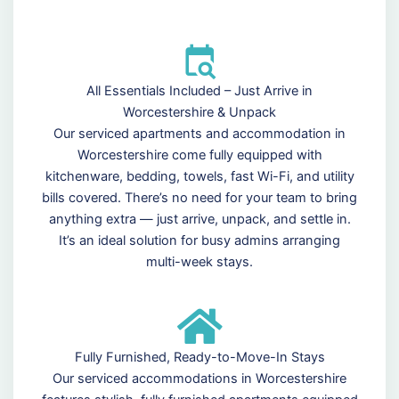
All Essentials Included – Just Arrive in
Worcestershire & Unpack
Our serviced apartments and accommodation in
Worcestershire come fully equipped with
kitchenware, bedding, towels, fast Wi-Fi, and utility
bills covered. There’s no need for your team to bring
anything extra — just arrive, unpack, and settle in.
It’s an ideal solution for busy admins arranging
multi-week stays.
Fully Furnished, Ready-to-Move-In Stays
Our serviced accommodations in Worcestershire