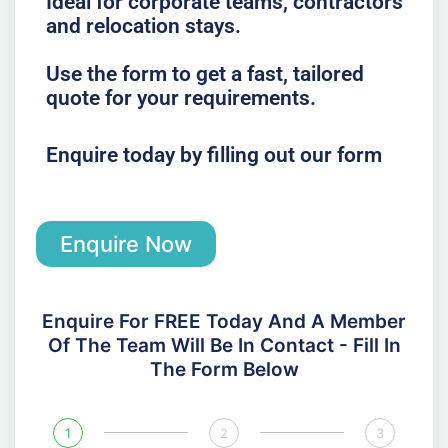
Ideal for corporate teams, contractors
and relocation stays.
Use the form to get a fast, tailored
quote for your requirements.
Enquire today by filling out our form
Enquire Now
Enquire For FREE Today And A Member
Of The Team Will Be In Contact - Fill In
The Form Below
1
2
3