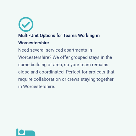
Multi-Unit Options for Teams Working in
Worcestershire
Need several serviced apartments in
Worcestershire? We offer grouped stays in the
same building or area, so your team remains
close and coordinated. Perfect for projects that
require collaboration or crews staying together
in Worcestershire.