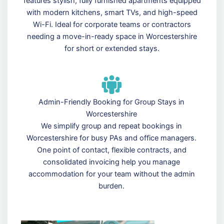
features stylish, fully furnished apartments equipped
with modern kitchens, smart TVs, and high-speed
Wi-Fi. Ideal for corporate teams or contractors
needing a move-in-ready space in Worcestershire
for short or extended stays.
Admin-Friendly Booking for Group Stays in
Worcestershire
We simplify group and repeat bookings in
Worcestershire for busy PAs and office managers.
One point of contact, flexible contracts, and
consolidated invoicing help you manage
accommodation for your team without the admin
burden.