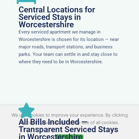
Central Locations for
Serviced Stays in
Worcestershire
Every serviced apartment we manage in
Worcestershire is chosen for its location — near
major roads, transport stations, and business
parks. Your team can settle in and stay close to
where they need to be in Worcestershire.
We use cookies to improve your experience. By clicking
All Bills Included —
"Accept", you consent to the use of all cookies.
Transparent Serviced Stays
in Worcestershire