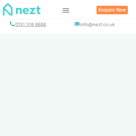
Skip
Enquire Now
to
content
0151 316 8888
info@nezt.co.uk