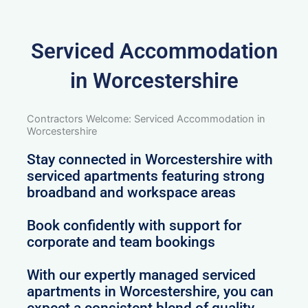
Serviced Accommodation
in Worcestershire
Contractors Welcome: Serviced Accommodation in
Worcestershire
Stay connected in Worcestershire with
serviced apartments featuring strong
broadband and workspace areas
Book confidently with support for
corporate and team bookings
With our expertly managed serviced
apartments in Worcestershire, you can