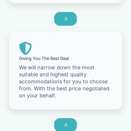
3
Giving You The Best Deal
We will narrow down the most
suitable and highest quality
accommodations for you to choose
from. With the best price negotiated
on your behalf.
4