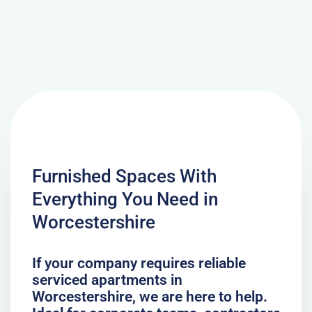
Furnished Spaces With
Everything You Need in
Worcestershire
If your company requires reliable
serviced apartments in
Worcestershire, we are here to help.