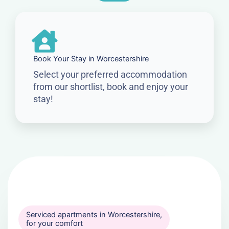
Book Your Stay in Worcestershire
Select your preferred accommodation
from our shortlist, book and enjoy your
stay!
Serviced apartments in Worcestershire,
for your comfort