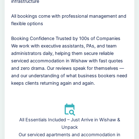
infrastructure
All bookings come with professional management and
flexible options
Booking Confidence Trusted by 100s of Companies
We work with executive assistants, PAs, and team
administrators daily, helping them secure reliable
serviced accommodation in Wishaw with fast quotes
and zero drama. Our reviews speak for themselves —
and our understanding of what business bookers need
keeps clients returning again and again.
All Essentials Included – Just Arrive in Wishaw &
Unpack
Our serviced apartments and accommodation in