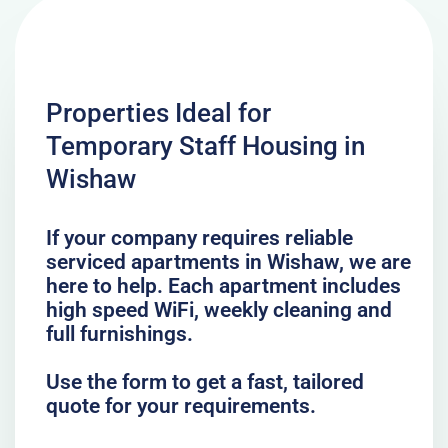
Properties Ideal for
Temporary Staff Housing in
Wishaw
If your company requires reliable
serviced apartments in Wishaw, we are
here to help. Each apartment includes
high speed WiFi, weekly cleaning and
full furnishings.
Use the form to get a fast, tailored
quote for your requirements.