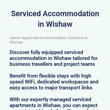
Serviced Accommodation
in Wishaw
Admin-Approved Accommodation Solutions in
Wishaw
Discover fully equipped serviced
accommodation in Wishaw tailored for
business travellers and project teams
Benefit from flexible stays with high
speed WiFi, dedicated workspaces and
easy access to major transport links
With our expertly managed serviced
apartments in Wishaw, you can expect