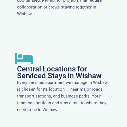
coordinated. Perfect for projects that require
collaboration or crews staying together in
Wishaw.
Central Locations for
Serviced Stays in Wishaw
Every serviced apartment we manage in Wishaw
is chosen for its location — near major roads,
transport stations, and business parks. Your
team can settle in and stay close to where they
need to be in Wishaw.