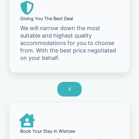
Giving You The Best Deal
We will narrow down the most
suitable and highest quality
accommodations for you to choose
from. With the best price negotiated
on your behalf.
4
Book Your Stay in Wishaw