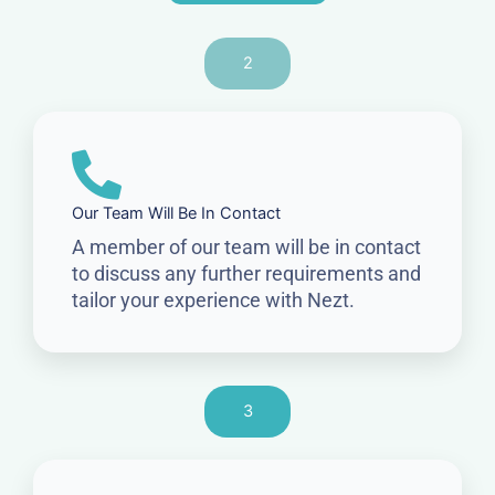
2
Our Team Will Be In Contact
A member of our team will be in contact
to discuss any further requirements and
tailor your experience with Nezt.
3