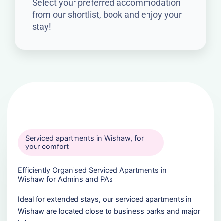
Select your preferred accommodation
from our shortlist, book and enjoy your
stay!
Serviced apartments in Wishaw, for
your comfort
Efficiently Organised Serviced Apartments in
Wishaw for Admins and PAs
Ideal for extended stays, our serviced apartments in
Wishaw are located close to business parks and major