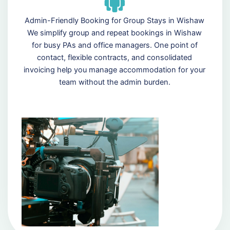
Admin-Friendly Booking for Group Stays in Wishaw
We simplify group and repeat bookings in Wishaw
for busy PAs and office managers. One point of
contact, flexible contracts, and consolidated
invoicing help you manage accommodation for your
team without the admin burden.