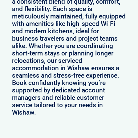
a consistent blend of quality, comfort,
and flexibility. Each space is
meticulously maintained, fully equipped
with amenities like high-speed Wi-Fi
and modern kitchens, ideal for
business travelers and project teams
alike. Whether you are coordinating
short-term stays or planning longer
relocations, our serviced
accommodation in Wishaw ensures a
seamless and stress-free experience.
Book confidently knowing you’re
supported by dedicated account
managers and reliable customer
service tailored to your needs in
Wishaw.