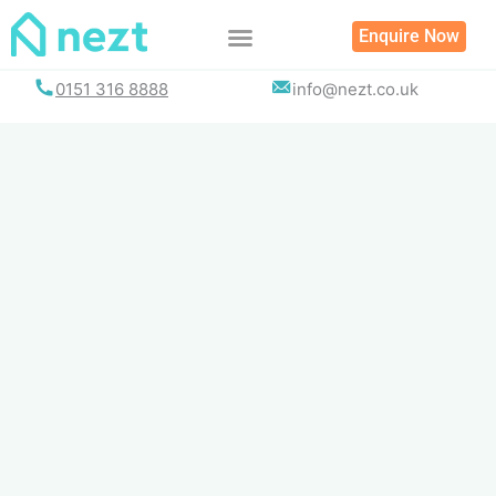
Skip
Enquire Now
to
content
0151 316 8888
info@nezt.co.uk