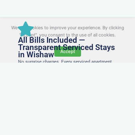
We use cookies to improve your experience. By clicking
"Accept", you consent to the use of all cookies.
All Bills Included —
Transparent Serviced Stays
Accept
in Wishaw
No surprise charges. Every serviced apartment
and accommodation in Wishaw comes with
utilities, Wi-Fi, council tax, and cleaning included.
You’ll get one clear invoice, making it easy for
your accounts team to manage expenses.