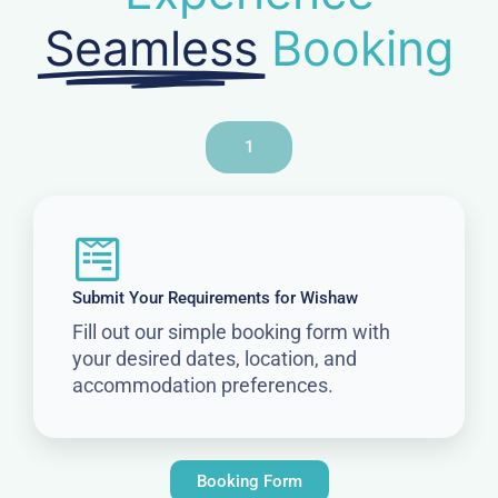
Seamless
Booking
1
Submit Your Requirements for Wishaw
Fill out our simple booking form with
your desired dates, location, and
accommodation preferences.
Booking Form