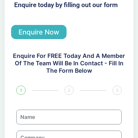
Enquire today by filling out our form
Enquire Now
Enquire For FREE Today And A Member
Of The Team Will Be In Contact - Fill In
The Form Below
1
2
3
N
a
m
C
e