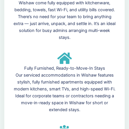
Wishaw come fully equipped with kitchenware,
bedding, towels, fast Wi-Fi, and utility bills covered.
There’s no need for your team to bring anything
extra — just arrive, unpack, and settle in. It’s an ideal
solution for busy admins arranging multi-week
stays.
Fully Furnished, Ready-to-Move-In Stays
Our serviced accommodations in Wishaw features
stylish, fully furnished apartments equipped with
modern kitchens, smart TVs, and high-speed Wi-Fi.
Ideal for corporate teams or contractors needing a
move-in-ready space in Wishaw for short or
extended stays.