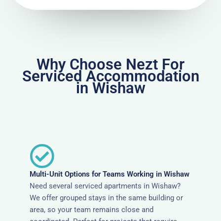
Why Choose Nezt For
Serviced Accommodation
in Wishaw
Multi-Unit Options for Teams Working in Wishaw
Need several serviced apartments in Wishaw?
We offer grouped stays in the same building or
area, so your team remains close and