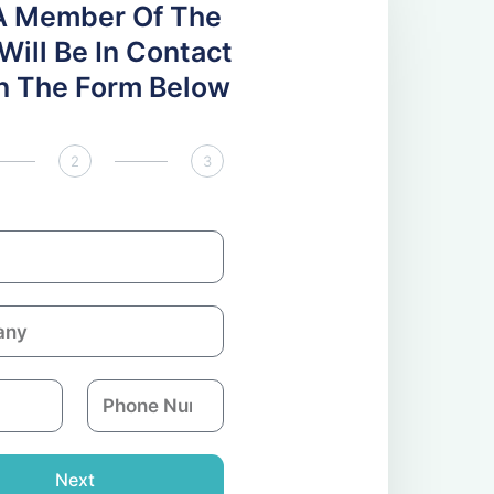
A Member Of The
ill Be In Contact
 In The Form Below
2
3
P
h
o
n
Next