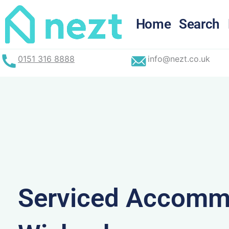
Skip
to
Home
Search
content
0151 316 8888
info@nezt.co.uk
Serviced Accommo