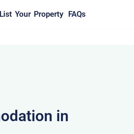
List Your Property
FAQs
dation in