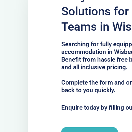
Solutions for 
Teams in Wi
Searching for fully equip
accommodation in Wisbech
Benefit from hassle free 
and all inclusive pricing.
Complete the form and one
back to you quickly.
Enquire today by filling o