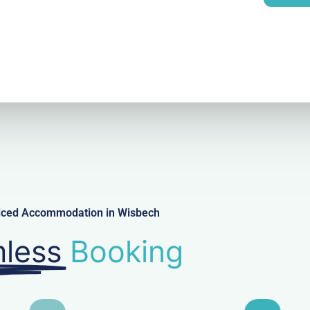
l
viced Accommodation in Wisbech
less
Booking