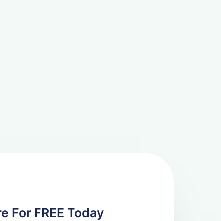
re For FREE Today