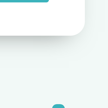
e
N
u
m
b
e
r