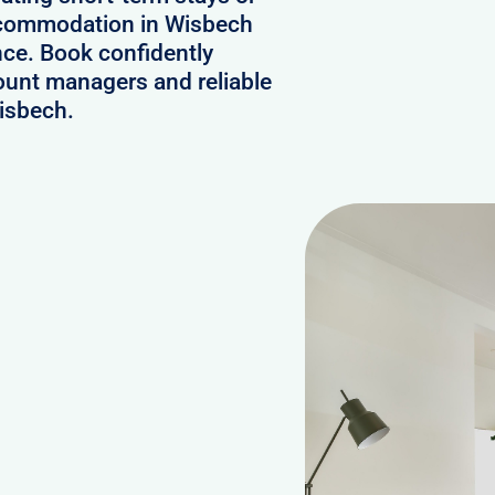
accommodation in Wisbech
nce. Book confidently
ount managers and reliable
Wisbech.