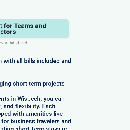
t for Teams and
ctors
ys in Wisbech
with all bills included and
ging short term projects
nts in Wisbech, you can
 and flexibility. Each
pped with amenities like
 for business travelers and
ating short-term stays or