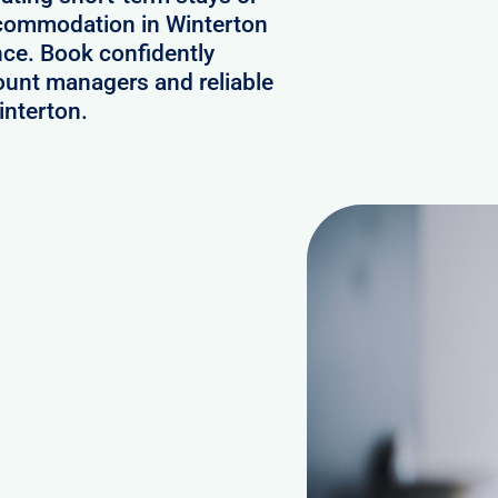
accommodation in Winterton
nce. Book confidently
ount managers and reliable
interton.