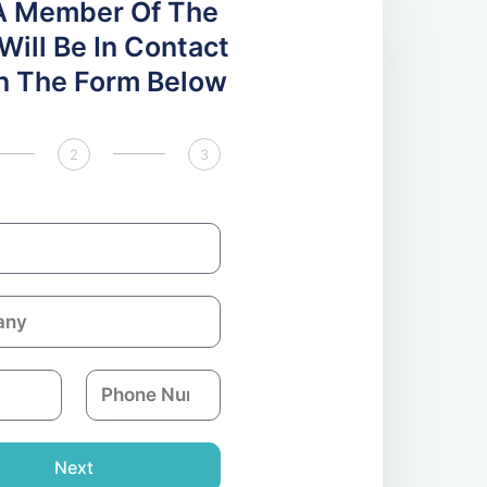
A Member Of The
ill Be In Contact
 In The Form Below
2
3
P
h
o
n
Next