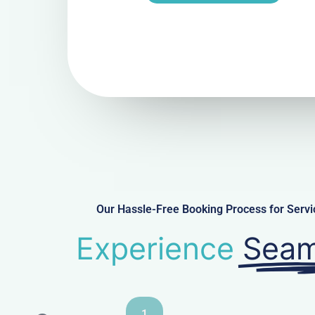
Our Hassle-Free Booking Process for Serv
Experience
Seam
1