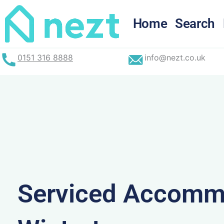
Skip
to
Home
Search
content
0151 316 8888
info@nezt.co.uk
Serviced Accommo