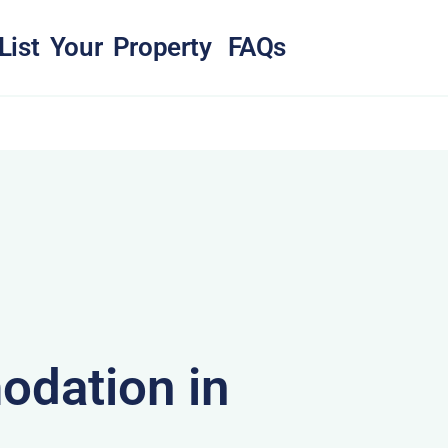
List Your Property
FAQs
dation in