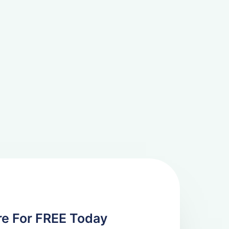
re For FREE Today