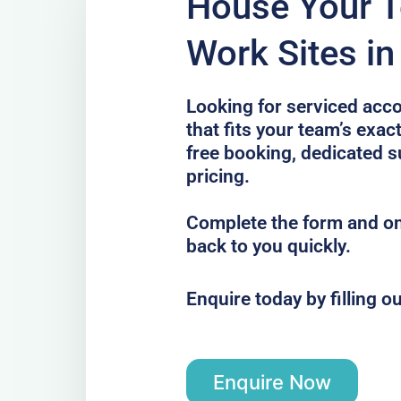
House Your 
Work Sites in
Looking for serviced acc
that fits your team’s exac
free booking, dedicated s
pricing.
Complete the form and one
back to you quickly.
Enquire today by filling o
Enquire Now