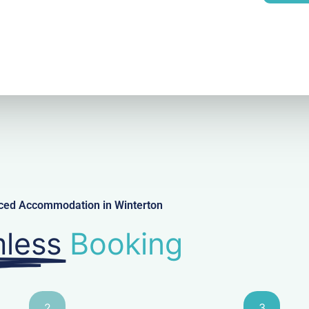
l
iced Accommodation in Winterton
less
Booking
2
3