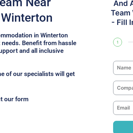
Team Near
And 
Team W
 Winterton
- Fill
ommodation in Winterton
t needs. Benefit from hassle
1
upport and all inclusive
N
a
 of our specialists will get
m
C
e
o
ut our form
m
E
p
m
a
a
n
i
y