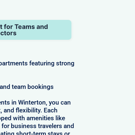
t for Teams and
ctors
partments featuring strong
e and team bookings
nts in Winterton, you can
 and flexibility. Each
pped with amenities like
 for business travelers and
ating short-term stays or