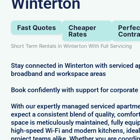
Winterton
Fast Quotes
Cheaper
Perfec
Rates
Contra
Short Term Rentals in Winterton With Full Servicing
Stay connected in Winterton with serviced a
broadband and workspace areas
Book confidently with support for corporat
With our expertly managed serviced apartme
expect a consistent blend of quality, comfort,
space is meticulously maintained, fully equi
high-speed Wi-Fi and modern kitchens, ideal
project teams alike. Whether you are coordin