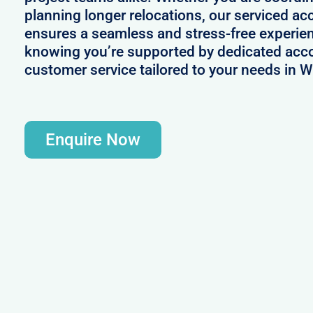
planning longer relocations, our serviced 
ensures a seamless and stress-free experie
knowing you’re supported by dedicated acc
customer service tailored to your needs in W
Enquire Now