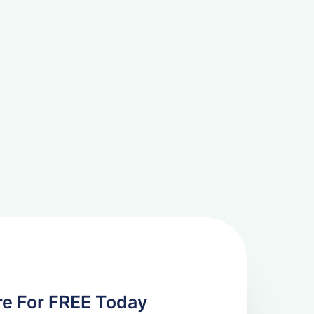
re For FREE Today