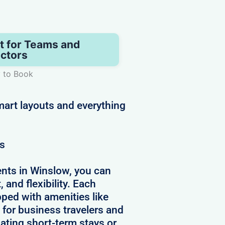
t for Teams and
ctors
y to Book
art layouts and everything
ws
nts in Winslow, you can
 and flexibility. Each
pped with amenities like
 for business travelers and
ating short-term stays or