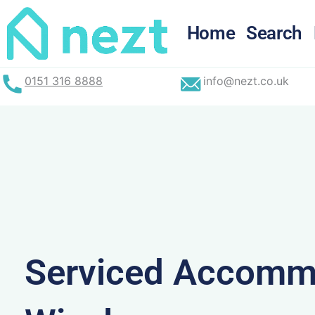
Skip
to
Home
Search
content
0151 316 8888
info@nezt.co.uk
Serviced Accommo