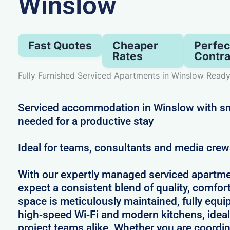
Winslow
Fast Quotes
Cheaper
Perfec
Rates
Contra
Fully Furnished Serviced Apartments in Winslow Read
Serviced accommodation in Winslow with sm
needed for a productive stay
Ideal for teams, consultants and media cre
With our expertly managed serviced apartme
expect a consistent blend of quality, comfort,
space is meticulously maintained, fully equi
high-speed Wi-Fi and modern kitchens, ideal
project teams alike. Whether you are coordin