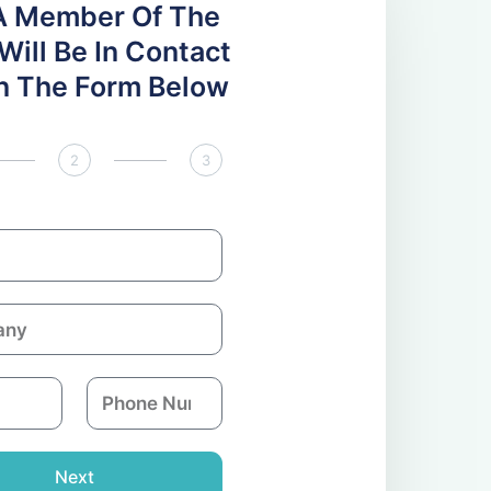
A Member Of The
ill Be In Contact
 In The Form Below
2
3
P
h
o
n
Next