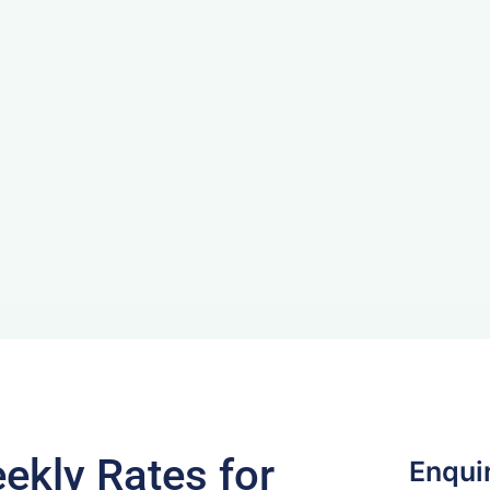
ekly Rates for
Enqui