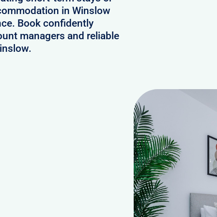
accommodation in Winslow
nce. Book confidently
ount managers and reliable
inslow.