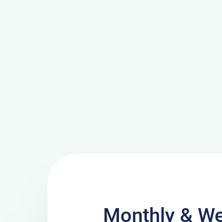
Monthly & We