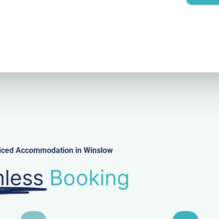
l
viced Accommodation in Winslow
less
Booking