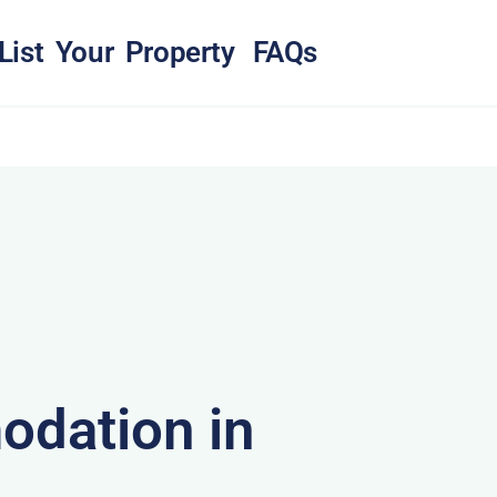
List Your Property
FAQs
dation in