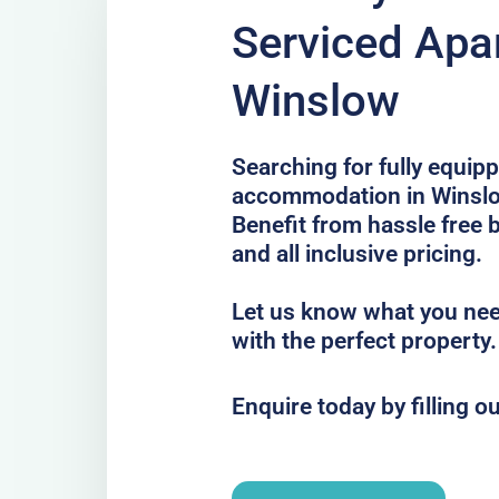
Serviced Apa
Winslow
Searching for fully equip
accommodation in Winslow
Benefit from hassle free 
and all inclusive pricing.
Let us know what you nee
with the perfect property.
Enquire today by filling o