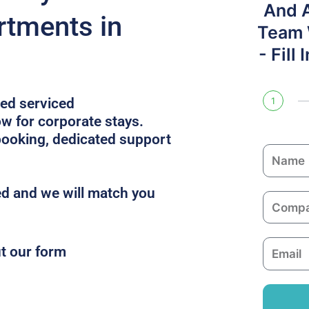
And 
rtments in
Team W
- Fill
ped serviced
1
 for corporate stays.
booking, dedicated support
N
a
m
d and we will match you
C
e
o
m
E
ut our form
p
m
a
a
n
i
y