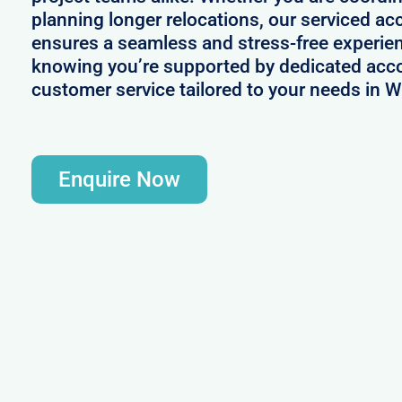
planning longer relocations, our serviced 
ensures a seamless and stress-free experie
knowing you’re supported by dedicated acc
customer service tailored to your needs in W
Enquire Now