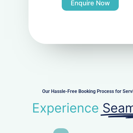
Enquire Now
Our Hassle-Free Booking Process for Ser
Experience
Seam