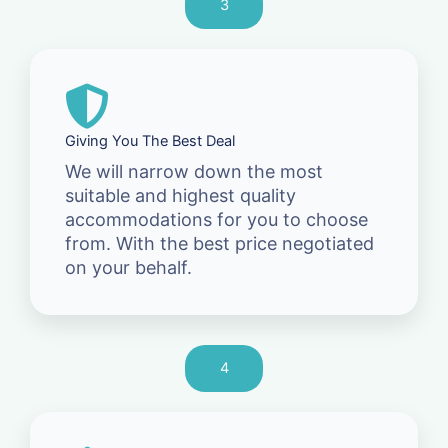
3
Giving You The Best Deal
We will narrow down the most
suitable and highest quality
accommodations for you to choose
from. With the best price negotiated
on your behalf.
4