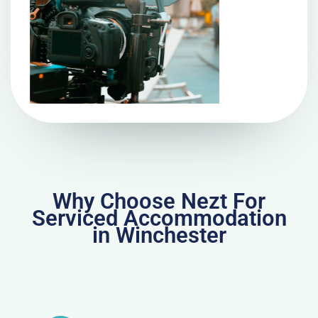
Why Choose Nezt For
Serviced Accommodation
in Winchester