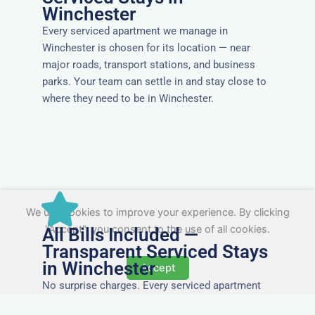
Winchester
Every serviced apartment we manage in
Winchester is chosen for its location — near
major roads, transport stations, and business
parks. Your team can settle in and stay close to
where they need to be in Winchester.
We use cookies to improve your experience. By clicking
"Accept", you consent to the use of all cookies.
All Bills Included —
Transparent Serviced Stays
in Winchester
Accept
No surprise charges. Every serviced apartment
and accommodation in Winchester comes with