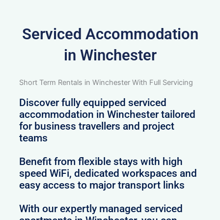
Serviced Accommodation
in Winchester
Short Term Rentals in Winchester With Full Servicing
Discover fully equipped serviced
accommodation in Winchester tailored
for business travellers and project
teams
Benefit from flexible stays with high
speed WiFi, dedicated workspaces and
easy access to major transport links
With our expertly managed serviced