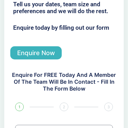
Tell us your dates, team size and
preferences and we will do the rest.
Enquire today by filling out our form
Enquire Now
Enquire For FREE Today And A Member
Of The Team Will Be In Contact - Fill In
The Form Below
1
2
3