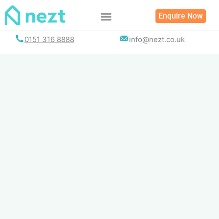
Skip
Enquire Now
to
content
0151 316 8888
info@nezt.co.uk