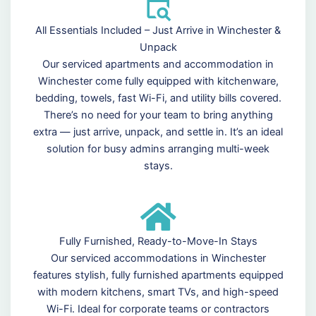
All Essentials Included – Just Arrive in Winchester &
Unpack
Our serviced apartments and accommodation in
Winchester come fully equipped with kitchenware,
bedding, towels, fast Wi-Fi, and utility bills covered.
There’s no need for your team to bring anything
extra — just arrive, unpack, and settle in. It’s an ideal
solution for busy admins arranging multi-week
stays.
Fully Furnished, Ready-to-Move-In Stays
Our serviced accommodations in Winchester
features stylish, fully furnished apartments equipped
with modern kitchens, smart TVs, and high-speed
Wi-Fi. Ideal for corporate teams or contractors