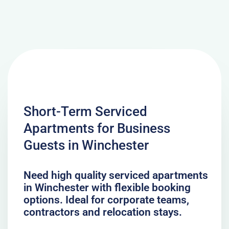
Short-Term Serviced
Apartments for Business
Guests in Winchester
Need high quality serviced apartments
in Winchester with flexible booking
options. Ideal for corporate teams,
contractors and relocation stays.