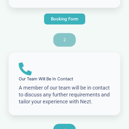
Booking Form
2
Our Team Will Be In Contact
A member of our team will be in contact
to discuss any further requirements and
tailor your experience with Nezt.