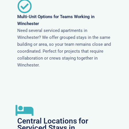
Multi-Unit Options for Teams Working in
Winchester
Need several serviced apartments in
Winchester? We offer grouped stays in the same
building or area, so your team remains close and
coordinated. Perfect for projects that require
collaboration or crews staying together in
Winchester.
Central Locations for
Serviced Stays in