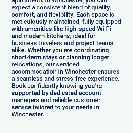
apartments in Winchester, you can
expect a consistent blend of quality,
comfort, and flexibility. Each space is
meticulously maintained, fully equipped
with amenities like high-speed Wi-Fi
and modern kitchens, ideal for
business travelers and project teams
alike. Whether you are coordinating
short-term stays or planning longer
relocations, our serviced
accommodation in Winchester ensures
a seamless and stress-free experience.
Book confidently knowing you’re
supported by dedicated account
managers and reliable customer
service tailored to your needs in
Winchester.