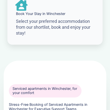
Book Your Stay in Winchester
Select your preferred accommodation
from our shortlist, book and enjoy your
stay!
Serviced apartments in Winchester, for
your comfort
Stress-Free Booking of Serviced Apartments in
Winchester for Executive Support Teams