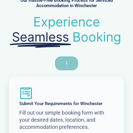
Our Hassle-Free Booking Process for Serviced
Accommodation in Winchester
Experience
Seamless
Booking
1
Submit Your Requirements for Winchester
Fill out our simple booking form with
your desired dates, location, and
accommodation preferences.