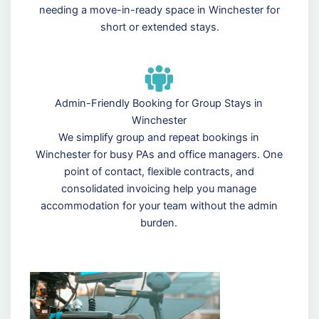
needing a move-in-ready space in Winchester for
short or extended stays.
Admin-Friendly Booking for Group Stays in
Winchester
We simplify group and repeat bookings in
Winchester for busy PAs and office managers. One
point of contact, flexible contracts, and
consolidated invoicing help you manage
accommodation for your team without the admin
burden.