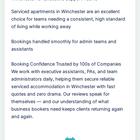
Serviced apartments in Winchester are an excellent
choice for teams needing a consistent, high standard
of living while working away
Bookings handled smoothly for admin teams and
assistants
Booking Confidence Trusted by 100s of Companies
We work with executive assistants, PAs, and team
administrators daily, helping them secure reliable
serviced accommodation in Winchester with fast
quotes and zero drama. Our reviews speak for
themselves — and our understanding of what
business bookers need keeps clients returning again
and again.