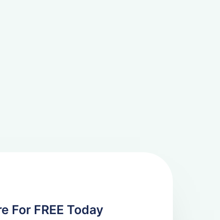
re For FREE Today