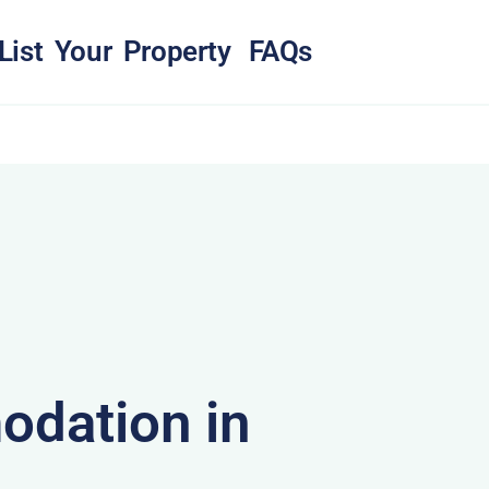
List Your Property
FAQs
dation in