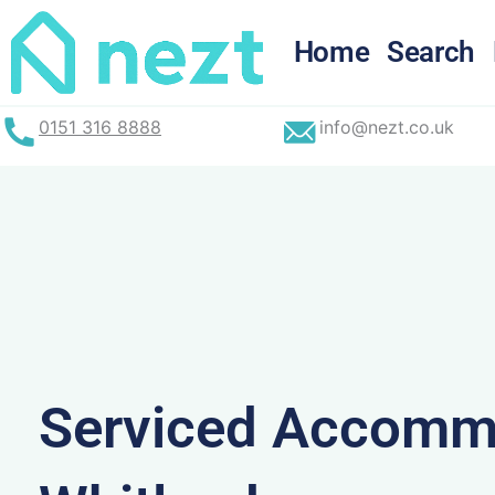
Skip
to
Home
Search
content
0151 316 8888
info@nezt.co.uk
Serviced Accommo