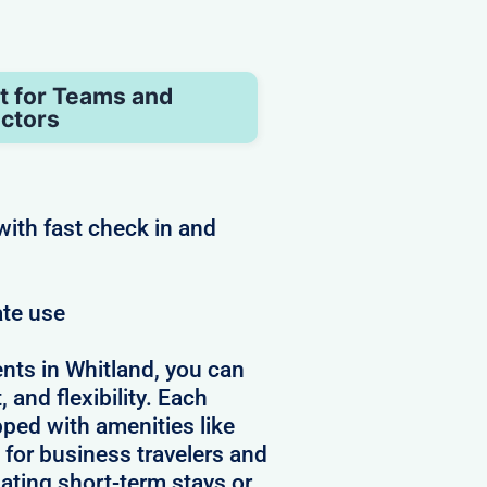
t for Teams and
ctors
with fast check in and
ate use
nts in Whitland, you can
 and flexibility. Each
pped with amenities like
 for business travelers and
ating short-term stays or