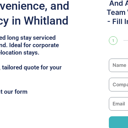
And 
venience, and
Team W
cy in Whitland
- Fill
ed long stay serviced
1
d. Ideal for corporate
location stays.
N
, tailored quote for your
a
m
C
e
o
ut our form
m
E
p
m
a
a
n
i
y