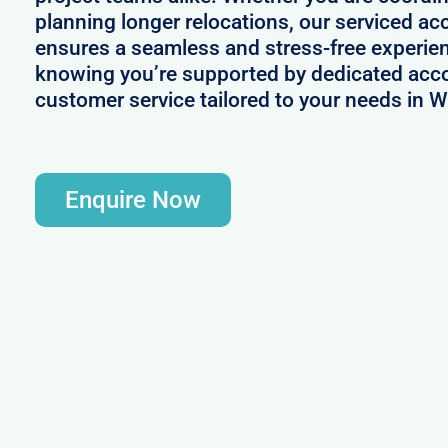
planning longer relocations, our serviced 
ensures a seamless and stress-free experie
knowing you’re supported by dedicated acc
customer service tailored to your needs in W
Enquire Now