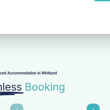
l
viced Accommodation in Whitland
less
Booking
2
3