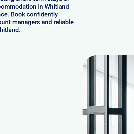
accommodation in Whitland
nce. Book confidently
ount managers and reliable
hitland.