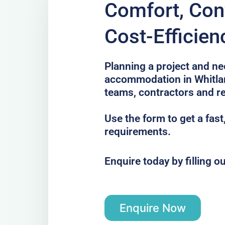
Comfort, Con
Cost-Efficien
Planning a project and ne
accommodation in Whitlan
teams, contractors and re
Use the form to get a fast
requirements.
Enquire today by filling o
Enquire Now