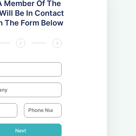
A Member Of The
ill Be In Contact
 In The Form Below
2
3
P
h
o
n
Next