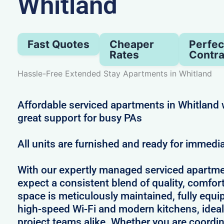
Whitland
Fast Quotes
Cheaper
Perfec
Rates
Contra
Hassle-Free Extended Stay Apartments in Whitland
Affordable serviced apartments in Whitland 
great support for busy PAs
All units are furnished and ready for immedi
With our expertly managed serviced apartme
expect a consistent blend of quality, comfort,
space is meticulously maintained, fully equi
high-speed Wi-Fi and modern kitchens, ideal
project teams alike. Whether you are coordin