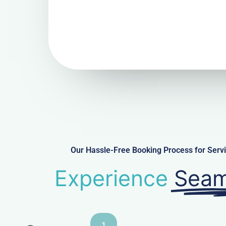
Our Hassle-Free Booking Process for Ser
Experience
Seam
1