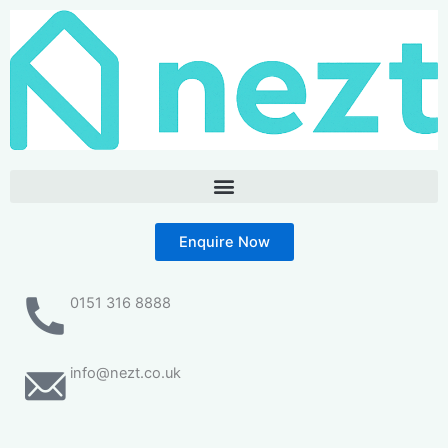
Skip
to
content
Enquire Now
0151 316 8888
info@nezt.co.uk