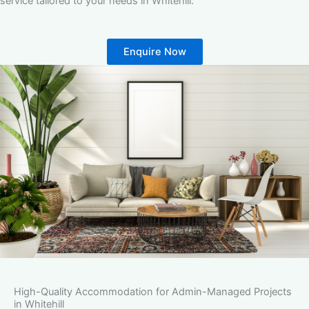
service tailored to your needs in Whitehill.
Enquire Now
High-Quality Accommodation for Admin-Managed Projects
in Whitehill