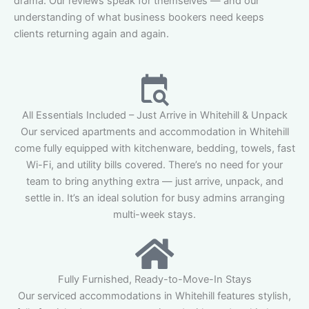
drama. Our reviews speak for themselves — and our
understanding of what business bookers need keeps
clients returning again and again.
All Essentials Included – Just Arrive in Whitehill & Unpack
Our serviced apartments and accommodation in Whitehill
come fully equipped with kitchenware, bedding, towels, fast
Wi-Fi, and utility bills covered. There’s no need for your
team to bring anything extra — just arrive, unpack, and
settle in. It’s an ideal solution for busy admins arranging
multi-week stays.
Fully Furnished, Ready-to-Move-In Stays
Our serviced accommodations in Whitehill features stylish,