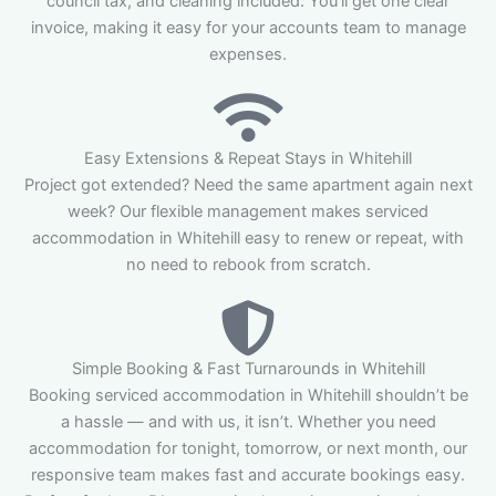
council tax, and cleaning included. You’ll get one clear
invoice, making it easy for your accounts team to manage
expenses.
Easy Extensions & Repeat Stays in Whitehill
Project got extended? Need the same apartment again next
week? Our flexible management makes serviced
accommodation in Whitehill easy to renew or repeat, with
no need to rebook from scratch.
Simple Booking & Fast Turnarounds in Whitehill
Booking serviced accommodation in Whitehill shouldn’t be
a hassle — and with us, it isn’t. Whether you need
accommodation for tonight, tomorrow, or next month, our
responsive team makes fast and accurate bookings easy.