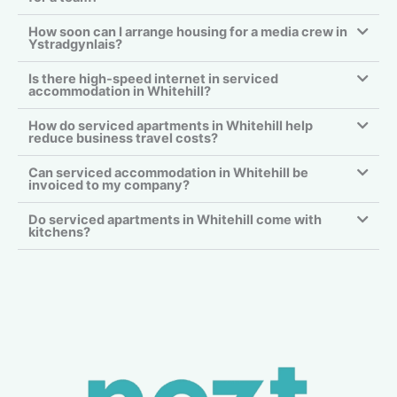
How soon can I arrange housing for a media crew in
Ystradgynlais?
Is there high-speed internet in serviced
accommodation in Whitehill?
How do serviced apartments in Whitehill help
reduce business travel costs?
Can serviced accommodation in Whitehill be
invoiced to my company?
Do serviced apartments in Whitehill come with
kitchens?