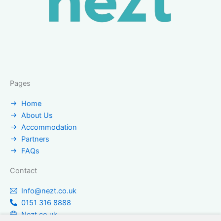
Pages
Home
About Us
Accommodation
Partners
FAQs
Contact
Info@nezt.co.uk
0151 316 8888
Nezt.co.uk