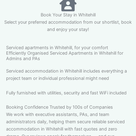
Book Your Stay in Whitehill
Select your preferred accommodation from our shortlist, book
and enjoy your stay!
Serviced apartments in Whitehill, for your comfort
Efficiently Organised Serviced Apartments in Whitehill for
Admins and PAs
Serviced accommodation in Whitehill includes everything a
project team or individual professional might need
Fully furnished with utilities, security and fast WiFi included
Booking Confidence Trusted by 100s of Companies
We work with executive assistants, PAs, and team
administrators daily, helping them secure reliable serviced
accommodation in Whitehill with fast quotes and zero