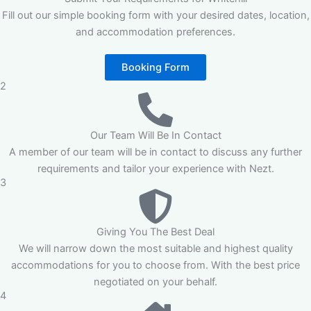
Fill out our simple booking form with your desired dates, location,
and accommodation preferences.
Booking Form
2
Our Team Will Be In Contact
A member of our team will be in contact to discuss any further
requirements and tailor your experience with Nezt.
3
Giving You The Best Deal
We will narrow down the most suitable and highest quality
accommodations for you to choose from. With the best price
negotiated on your behalf.
4