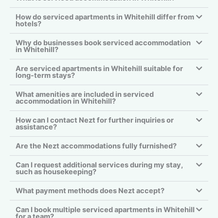
How do serviced apartments in Whitehill differ from
hotels?
Why do businesses book serviced accommodation
in Whitehill?
Are serviced apartments in Whitehill suitable for
long-term stays?
What amenities are included in serviced
accommodation in Whitehill?
How can I contact Nezt for further inquiries or
assistance?
Are the Nezt accommodations fully furnished?
Can I request additional services during my stay,
such as housekeeping?
What payment methods does Nezt accept?
Can I book multiple serviced apartments in Whitehill
for a team?