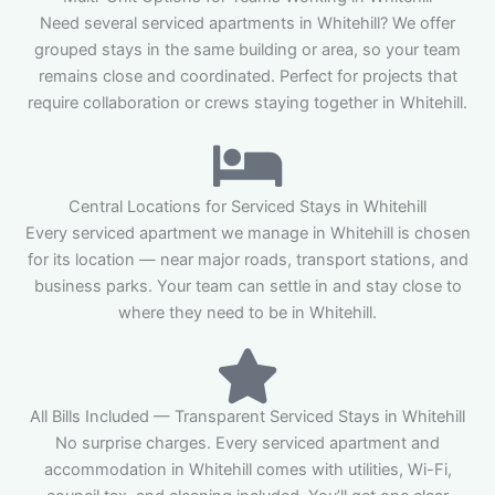
Need several serviced apartments in Whitehill? We offer
grouped stays in the same building or area, so your team
remains close and coordinated. Perfect for projects that
require collaboration or crews staying together in Whitehill.
Central Locations for Serviced Stays in Whitehill
Every serviced apartment we manage in Whitehill is chosen
for its location — near major roads, transport stations, and
business parks. Your team can settle in and stay close to
where they need to be in Whitehill.
All Bills Included — Transparent Serviced Stays in Whitehill
No surprise charges. Every serviced apartment and
accommodation in Whitehill comes with utilities, Wi-Fi,