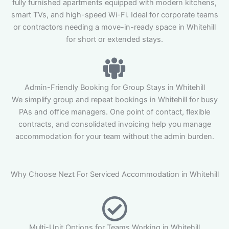
fully furnished apartments equipped with modern kitchens,
smart TVs, and high-speed Wi-Fi. Ideal for corporate teams
or contractors needing a move-in-ready space in Whitehill
for short or extended stays.
Admin-Friendly Booking for Group Stays in Whitehill
We simplify group and repeat bookings in Whitehill for busy
PAs and office managers. One point of contact, flexible
contracts, and consolidated invoicing help you manage
accommodation for your team without the admin burden.
Why Choose Nezt For Serviced Accommodation in Whitehill
Multi-Unit Options for Teams Working in Whitehill