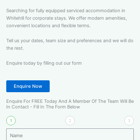
Searching for fully equipped serviced accommodation in
Whitehill for corporate stays. We offer modern amenities,
convenient locations and flexible terms.
Tell us your dates, team size and preferences and we will do
the rest.
Enquire today by filling out our form
Enquire Now
Enquire For FREE Today And A Member Of The Team Will Be
In Contact - Fill In The Form Below
1
2
3
N
a