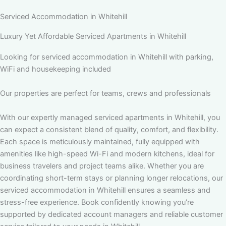
Serviced Accommodation in Whitehill
Luxury Yet Affordable Serviced Apartments in Whitehill
Looking for serviced accommodation in Whitehill with parking,
WiFi and housekeeping included
Our properties are perfect for teams, crews and professionals
With our expertly managed serviced apartments in Whitehill, you
can expect a consistent blend of quality, comfort, and flexibility.
Each space is meticulously maintained, fully equipped with
amenities like high-speed Wi-Fi and modern kitchens, ideal for
business travelers and project teams alike. Whether you are
coordinating short-term stays or planning longer relocations, our
serviced accommodation in Whitehill ensures a seamless and
stress-free experience. Book confidently knowing you’re
supported by dedicated account managers and reliable customer