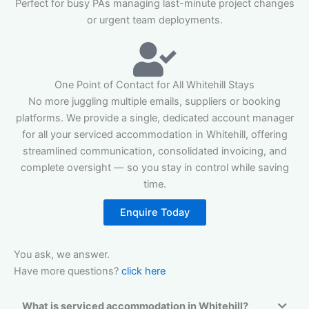
Perfect for busy PAs managing last-minute project changes
or urgent team deployments.
One Point of Contact for All Whitehill Stays
No more juggling multiple emails, suppliers or booking
platforms. We provide a single, dedicated account manager
for all your serviced accommodation in Whitehill, offering
streamlined communication, consolidated invoicing, and
complete oversight — so you stay in control while saving
time.
Enquire Today
You ask, we answer.
Have more questions?
click here
What is serviced accommodation in Whitehill?