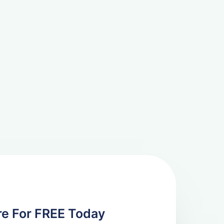
re For FREE Today