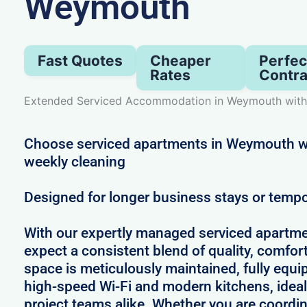
Weymouth
Fast Quotes
Cheaper
Perfec
Rates
Contra
Extended Serviced Accommodation in Weymouth with
Choose serviced apartments in Weymouth wit
weekly cleaning
Designed for longer business stays or temp
With our expertly managed serviced apartm
expect a consistent blend of quality, comfort,
space is meticulously maintained, fully equi
high-speed Wi-Fi and modern kitchens, ideal
project teams alike. Whether you are coordin