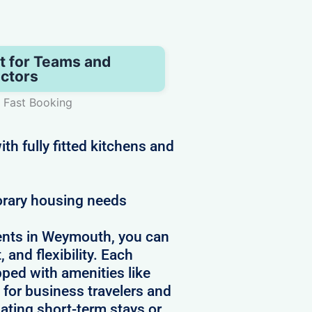
t for Teams and
ctors
 Fast Booking
h fully fitted kitchens and
orary housing needs
ents in Weymouth, you can
 and flexibility. Each
pped with amenities like
 for business travelers and
ating short-term stays or