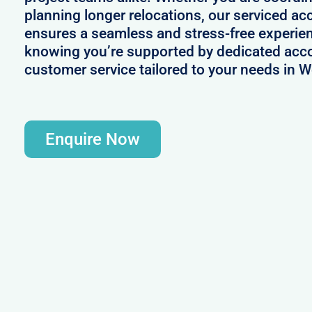
planning longer relocations, our serviced
ensures a seamless and stress-free experie
knowing you’re supported by dedicated acc
customer service tailored to your needs in
Enquire Now