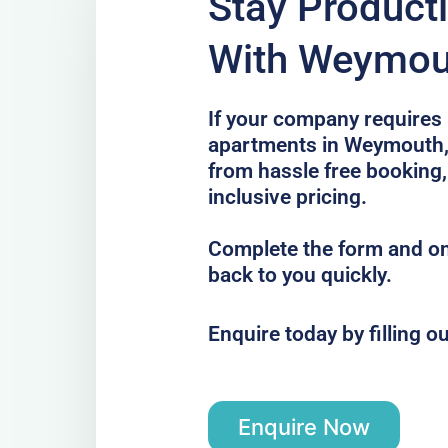
Stay Product
With Weymou
If your company requires 
apartments in Weymouth, 
from hassle free booking,
inclusive pricing.
Complete the form and one
back to you quickly.
Enquire today by filling o
Enquire Now