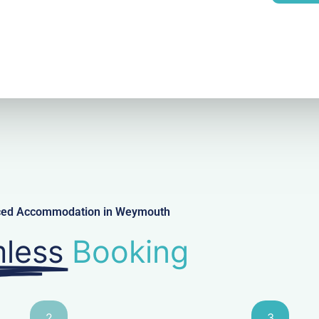
l
viced Accommodation in Weymouth
less
Booking
2
3