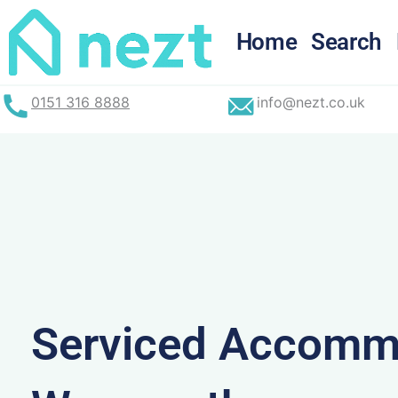
Skip
to
Home
Search
content
0151 316 8888
info@nezt.co.uk
Serviced Accommo