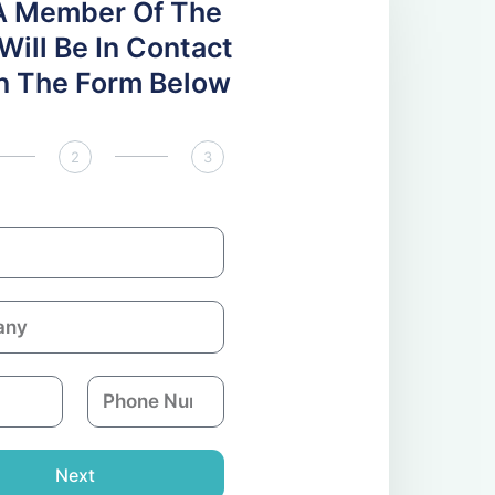
A Member Of The
ill Be In Contact
 In The Form Below
2
3
P
h
o
n
Next