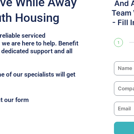
ive While Away
And 
Team W
th Housing
- Fill
reliable serviced
we are here to help. Benefit
1
 dedicated support and all
N
a
 of our specialists will get
m
C
e
o
ut our form
m
E
p
m
a
a
n
i
y