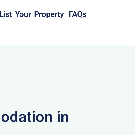
List Your Property
FAQs
dation in