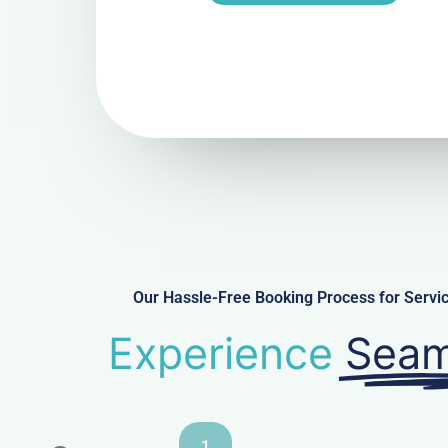
Our Hassle-Free Booking Process for Ser
Experience
Seam
1