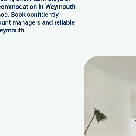
 accommodation in Weymouth
nce. Book confidently
ount managers and reliable
 Weymouth.