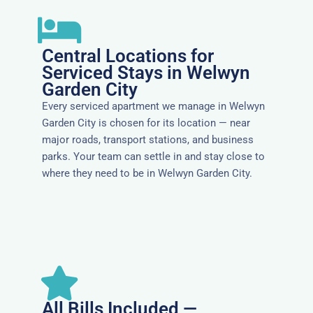
Central Locations for
Serviced Stays in Welwyn
Garden City
Every serviced apartment we manage in Welwyn
Garden City is chosen for its location — near
major roads, transport stations, and business
parks. Your team can settle in and stay close to
where they need to be in Welwyn Garden City.
All Bills Included —