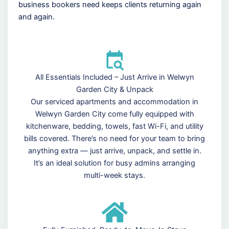
business bookers need keeps clients returning again
and again.
All Essentials Included – Just Arrive in Welwyn
Garden City & Unpack
Our serviced apartments and accommodation in
Welwyn Garden City come fully equipped with
kitchenware, bedding, towels, fast Wi-Fi, and utility
bills covered. There’s no need for your team to bring
anything extra — just arrive, unpack, and settle in.
It’s an ideal solution for busy admins arranging
multi-week stays.