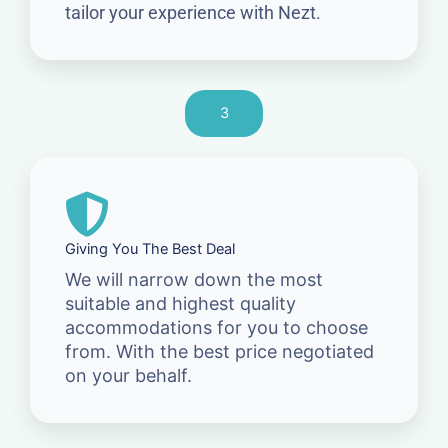
tailor your experience with Nezt.
3
Giving You The Best Deal
We will narrow down the most
suitable and highest quality
accommodations for you to choose
from. With the best price negotiated
on your behalf.