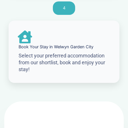
4
Book Your Stay in Welwyn Garden City
Select your preferred accommodation
from our shortlist, book and enjoy your
stay!