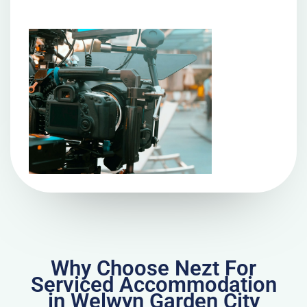
Why Choose Nezt For
Serviced Accommodation
in Welwyn Garden City