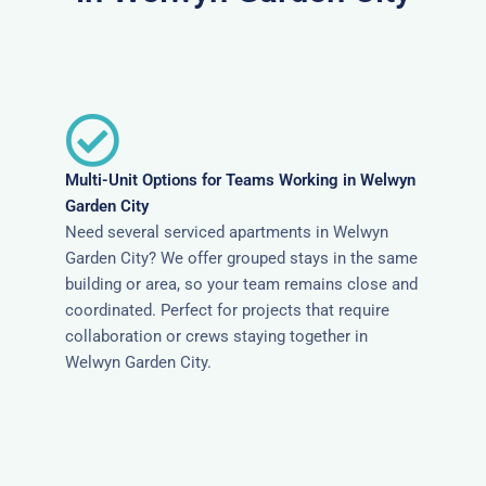
Multi-Unit Options for Teams Working in Welwyn
Garden City
Need several serviced apartments in Welwyn
Garden City? We offer grouped stays in the same
building or area, so your team remains close and
coordinated. Perfect for projects that require
collaboration or crews staying together in
Welwyn Garden City.