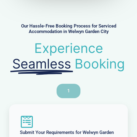
m
b
e
r
Our Hassle-Free Booking Process for Serviced
Accommodation in Welwyn Garden City
Experience
Seamless
Booking
1
Submit Your Requirements for Welwyn Garden