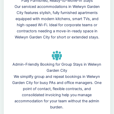
Fully Furnished, Ready-to-Move-In Stays
Our serviced accommodations in Welwyn Garden
City features stylish, fully furnished apartments
equipped with modern kitchens, smart TVs, and
high-speed Wi-Fi. Ideal for corporate teams or
contractors needing a move-in-ready space in
Welwyn Garden City for short or extended stays.
Admin-Friendly Booking for Group Stays in Welwyn
Garden City
We simplify group and repeat bookings in Welwyn
Garden City for busy PAs and office managers. One
point of contact, flexible contracts, and
consolidated invoicing help you manage
accommodation for your team without the admin
burden.