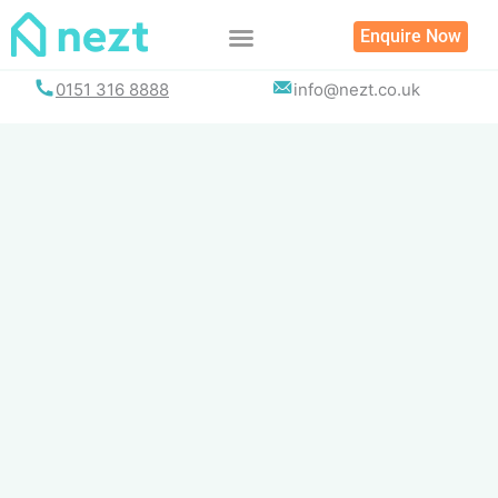
Skip
Enquire Now
to
content
0151 316 8888
info@nezt.co.uk