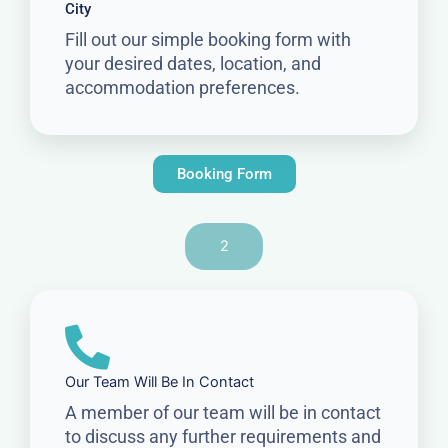
City
Fill out our simple booking form with
your desired dates, location, and
accommodation preferences.
Booking Form
2
Our Team Will Be In Contact
A member of our team will be in contact
to discuss any further requirements and