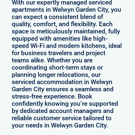
With our expertly managed serviced
apartments in Welwyn Garden City, you
can expect a consistent blend of
quality, comfort, and flexibility. Each
space is meticulously maintained, fully
equipped with amenities like high-
speed Wi-Fi and modern kitchens, ideal
for business travelers and project
teams alike. Whether you are
coordinating short-term stays or
planning longer relocations, our
serviced accommodation in Welwyn
Garden City ensures a seamless and
stress-free experience. Book
confidently knowing you’re supported
by dedicated account managers and
reliable customer service tailored to
your needs in Welwyn Garden City.