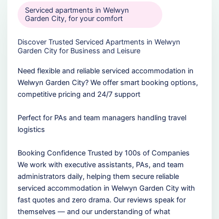
Serviced apartments in Welwyn
Garden City, for your comfort
Discover Trusted Serviced Apartments in Welwyn
Garden City for Business and Leisure
Need flexible and reliable serviced accommodation in
Welwyn Garden City? We offer smart booking options,
competitive pricing and 24/7 support
Perfect for PAs and team managers handling travel
logistics
Booking Confidence Trusted by 100s of Companies
We work with executive assistants, PAs, and team
administrators daily, helping them secure reliable
serviced accommodation in Welwyn Garden City with
fast quotes and zero drama. Our reviews speak for
themselves — and our understanding of what