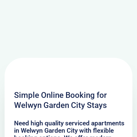
Simple Online Booking for
Welwyn Garden City Stays
Need high quality serviced apartments
in Welwyn Garden City with flexible