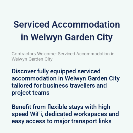
Serviced Accommodation
in Welwyn Garden City
Contractors Welcome: Serviced Accommodation in
Welwyn Garden City
Discover fully equipped serviced
accommodation in Welwyn Garden City
tailored for business travellers and
project teams
Benefit from flexible stays with high
speed WiFi, dedicated workspaces and
easy access to major transport links