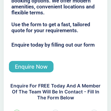
booking options. We offer modern
amenities, convenient locations and
flexible terms.
Use the form to get a fast, tailored
quote for your requirements.
Enquire today by filling out our form
Enquire Now
Enquire For FREE Today And A Member
Of The Team Will Be In Contact - Fill In
The Form Below