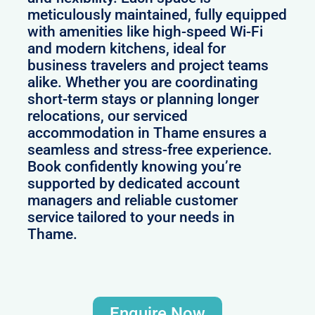
meticulously maintained, fully equipped
with amenities like high-speed Wi-Fi
and modern kitchens, ideal for
business travelers and project teams
alike. Whether you are coordinating
short-term stays or planning longer
relocations, our serviced
accommodation in Thame ensures a
seamless and stress-free experience.
Book confidently knowing you’re
supported by dedicated account
managers and reliable customer
service tailored to your needs in
Thame.
Enquire Now