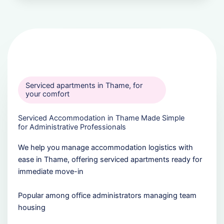
Serviced apartments in Thame, for
your comfort
Serviced Accommodation in Thame Made Simple
for Administrative Professionals
We help you manage accommodation logistics with
ease in Thame, offering serviced apartments ready for
immediate move-in
Popular among office administrators managing team
housing