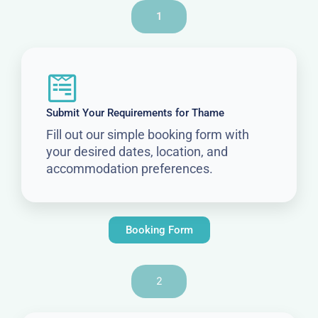
1
Submit Your Requirements for Thame
Fill out our simple booking form with
your desired dates, location, and
accommodation preferences.
Booking Form
2