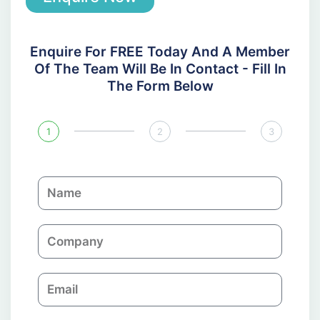
Enquire For FREE Today And A Member
Of The Team Will Be In Contact - Fill In
The Form Below
1
2
3
N
a
m
C
e
o
m
E
p
m
a
a
n