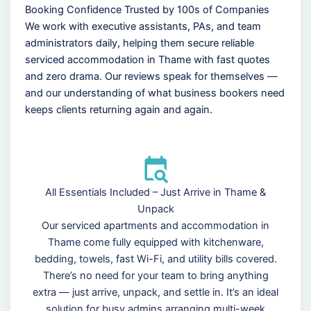
Booking Confidence Trusted by 100s of Companies
We work with executive assistants, PAs, and team
administrators daily, helping them secure reliable
serviced accommodation in Thame with fast quotes
and zero drama. Our reviews speak for themselves —
and our understanding of what business bookers need
keeps clients returning again and again.
All Essentials Included – Just Arrive in Thame &
Unpack
Our serviced apartments and accommodation in
Thame come fully equipped with kitchenware,
bedding, towels, fast Wi-Fi, and utility bills covered.
There’s no need for your team to bring anything
extra — just arrive, unpack, and settle in. It’s an ideal
solution for busy admins arranging multi-week