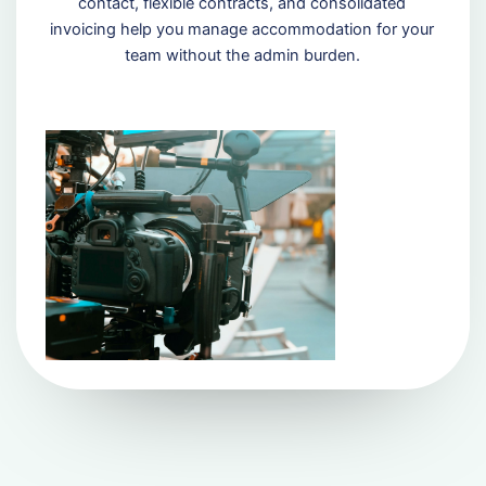
contact, flexible contracts, and consolidated
invoicing help you manage accommodation for your
team without the admin burden.