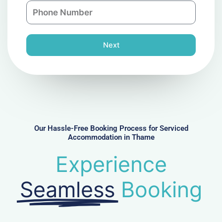
P
i
y
h
l
o
n
Next
e
N
u
m
b
e
r
Our Hassle-Free Booking Process for Serviced
Accommodation in Thame
Experience
Seamless
Booking