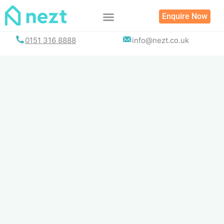
Skip
Enquire Now
to
content
0151 316 8888
info@nezt.co.uk