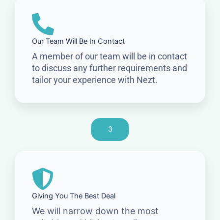
Our Team Will Be In Contact
A member of our team will be in contact
to discuss any further requirements and
tailor your experience with Nezt.
3
Giving You The Best Deal
We will narrow down the most