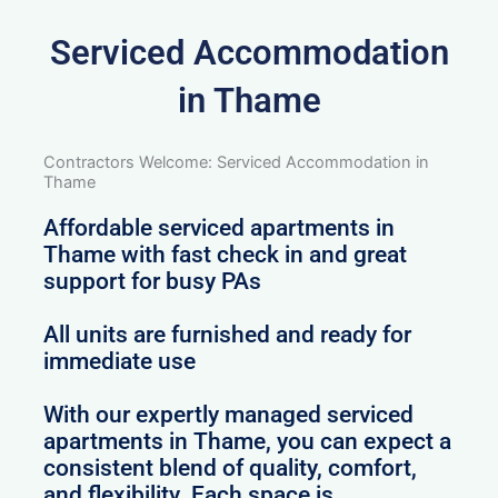
Serviced Accommodation
in Thame
Contractors Welcome: Serviced Accommodation in
Thame
Affordable serviced apartments in
Thame with fast check in and great
support for busy PAs
All units are furnished and ready for
immediate use
With our expertly managed serviced
apartments in Thame, you can expect a
consistent blend of quality, comfort,
and flexibility. Each space is