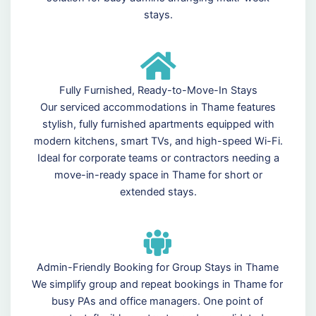
stays.
Fully Furnished, Ready-to-Move-In Stays
Our serviced accommodations in Thame features
stylish, fully furnished apartments equipped with
modern kitchens, smart TVs, and high-speed Wi-Fi.
Ideal for corporate teams or contractors needing a
move-in-ready space in Thame for short or
extended stays.
Admin-Friendly Booking for Group Stays in Thame
We simplify group and repeat bookings in Thame for
busy PAs and office managers. One point of