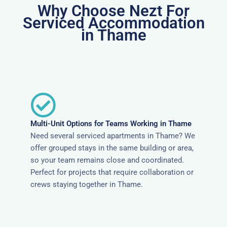
Why Choose Nezt For
Serviced Accommodation
in Thame
Multi-Unit Options for Teams Working in Thame
Need several serviced apartments in Thame? We
offer grouped stays in the same building or area,
so your team remains close and coordinated.
Perfect for projects that require collaboration or
crews staying together in Thame.