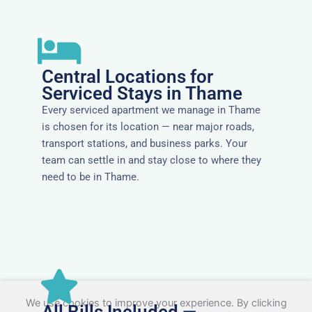
Central Locations for
Serviced Stays in Thame
Every serviced apartment we manage in Thame
is chosen for its location — near major roads,
transport stations, and business parks. Your
team can settle in and stay close to where they
need to be in Thame.
We use cookies to improve your experience. By clicking
All Bills Included —