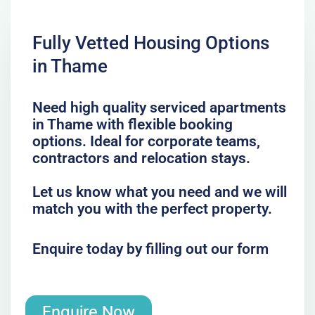
Fully Vetted Housing Options
in Thame
Need high quality serviced apartments
in Thame with flexible booking
options. Ideal for corporate teams,
contractors and relocation stays.
Let us know what you need and we will
match you with the perfect property.
Enquire today by filling out our form
Enquire Now