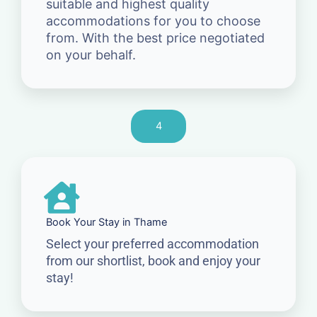
suitable and highest quality
accommodations for you to choose
from. With the best price negotiated
on your behalf.
4
Book Your Stay in Thame
Select your preferred accommodation
from our shortlist, book and enjoy your
stay!