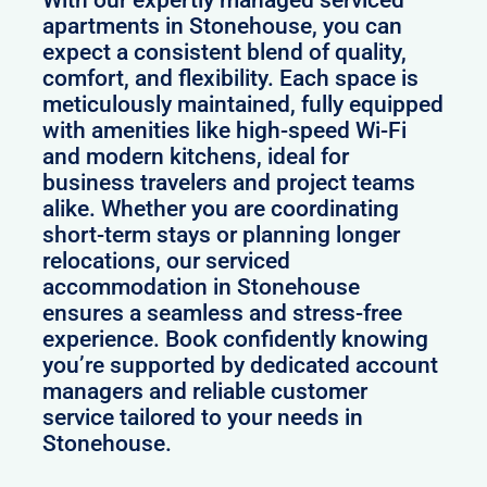
With our expertly managed serviced
apartments in Stonehouse, you can
expect a consistent blend of quality,
comfort, and flexibility. Each space is
meticulously maintained, fully equipped
with amenities like high-speed Wi-Fi
and modern kitchens, ideal for
business travelers and project teams
alike. Whether you are coordinating
short-term stays or planning longer
relocations, our serviced
accommodation in Stonehouse
ensures a seamless and stress-free
experience. Book confidently knowing
you’re supported by dedicated account
managers and reliable customer
service tailored to your needs in
Stonehouse.