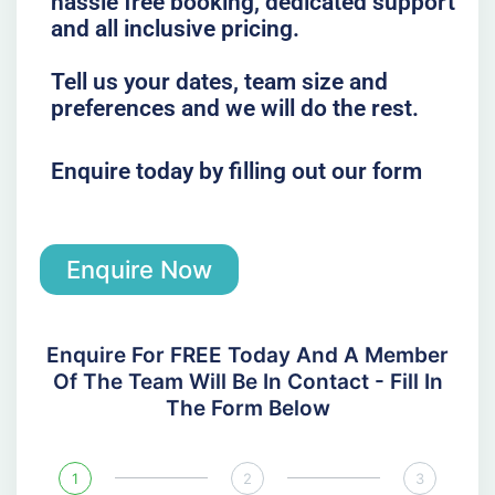
hassle free booking, dedicated support
and all inclusive pricing.
Tell us your dates, team size and
preferences and we will do the rest.
Enquire today by filling out our form
Enquire Now
Enquire For FREE Today And A Member
Of The Team Will Be In Contact - Fill In
The Form Below
1
2
3