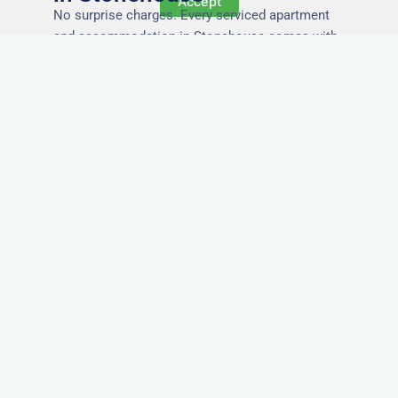
Accept
No surprise charges. Every serviced apartment
and accommodation in Stonehouse comes with
utilities, Wi-Fi, council tax, and cleaning included.
You’ll get one clear invoice, making it easy for
your accounts team to manage expenses.
Easy Extensions & Repeat
Stays in Stonehouse
Project got extended? Need the same apartment
again next week? Our flexible management
makes serviced accommodation in Stonehouse
easy to renew or repeat, with no need to rebook