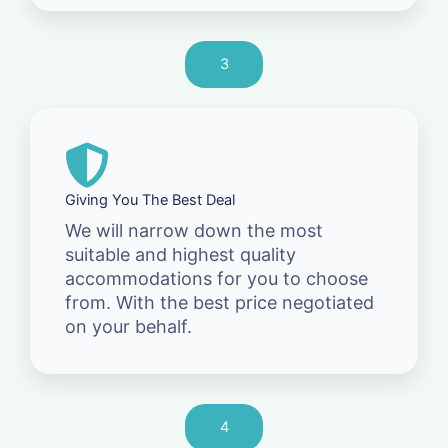
3
Giving You The Best Deal
We will narrow down the most
suitable and highest quality
accommodations for you to choose
from. With the best price negotiated
on your behalf.
4