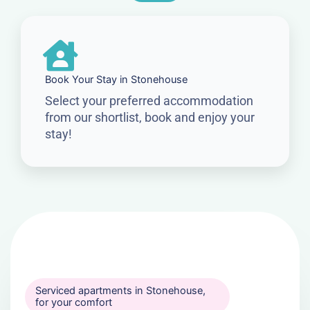
Book Your Stay in Stonehouse
Select your preferred accommodation
from our shortlist, book and enjoy your
stay!
Serviced apartments in Stonehouse,
for your comfort