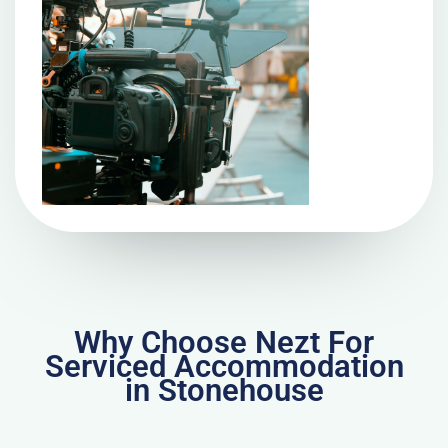
Why Choose Nezt For
Serviced Accommodation
in Stonehouse