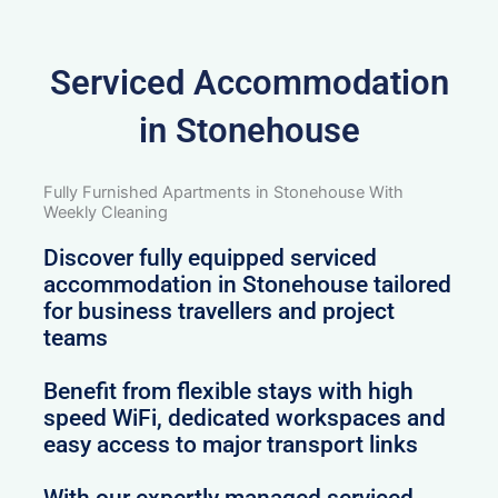
Serviced Accommodation
in Stonehouse
Fully Furnished Apartments in Stonehouse With
Weekly Cleaning
Discover fully equipped serviced
accommodation in Stonehouse tailored
for business travellers and project
teams
Benefit from flexible stays with high
speed WiFi, dedicated workspaces and
easy access to major transport links