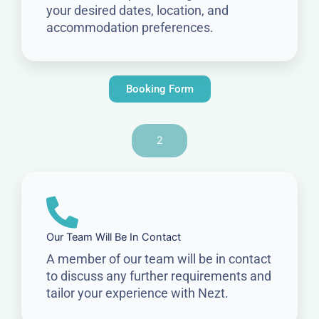
your desired dates, location, and
accommodation preferences.
Booking Form
2
Our Team Will Be In Contact
A member of our team will be in contact
to discuss any further requirements and
tailor your experience with Nezt.