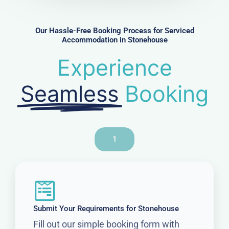
b
e
r
Our Hassle-Free Booking Process for Serviced
Accommodation in Stonehouse
Experience
Seamless
Booking
1
Submit Your Requirements for Stonehouse
Fill out our simple booking form with