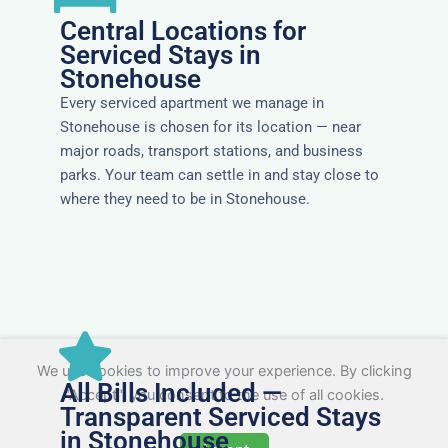
Central Locations for
Serviced Stays in
Stonehouse
Every serviced apartment we manage in
Stonehouse is chosen for its location — near
major roads, transport stations, and business
parks. Your team can settle in and stay close to
where they need to be in Stonehouse.
We use cookies to improve your experience. By clicking
All Bills Included —
"Accept", you consent to the use of all cookies.
Transparent Serviced Stays
in Stonehouse