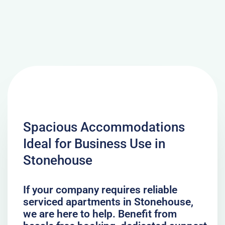
Spacious Accommodations
Ideal for Business Use in
Stonehouse
If your company requires reliable
serviced apartments in Stonehouse,
we are here to help. Benefit from