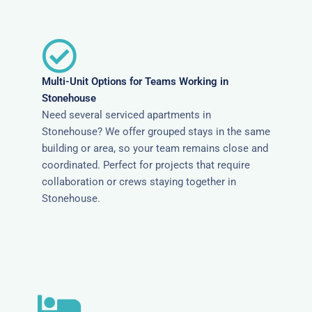
Multi-Unit Options for Teams Working in
Stonehouse
Need several serviced apartments in
Stonehouse? We offer grouped stays in the same
building or area, so your team remains close and
coordinated. Perfect for projects that require
collaboration or crews staying together in
Stonehouse.