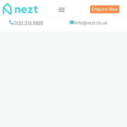
Skip
Enquire Now
to
content
0151 316 8888
info@nezt.co.uk