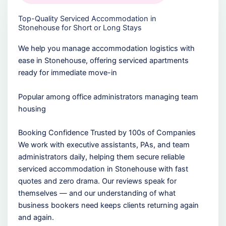
Top-Quality Serviced Accommodation in
Stonehouse for Short or Long Stays
We help you manage accommodation logistics with
ease in Stonehouse, offering serviced apartments
ready for immediate move-in
Popular among office administrators managing team
housing
Booking Confidence Trusted by 100s of Companies
We work with executive assistants, PAs, and team
administrators daily, helping them secure reliable
serviced accommodation in Stonehouse with fast
quotes and zero drama. Our reviews speak for
themselves — and our understanding of what
business bookers need keeps clients returning again
and again.