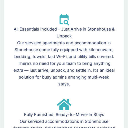
All Essentials Included – Just Arrive in Stonehouse &
Unpack
Our serviced apartments and accommodation in
Stonehouse come fully equipped with kitchenware,
bedding, towels, fast Wi-Fi, and utility bills covered.
There’s no need for your team to bring anything
extra — just arrive, unpack, and settle in. It’s an ideal
solution for busy admins arranging multi-week
stays.
Fully Furnished, Ready-to-Move-In Stays
Our serviced accommodations in Stonehouse