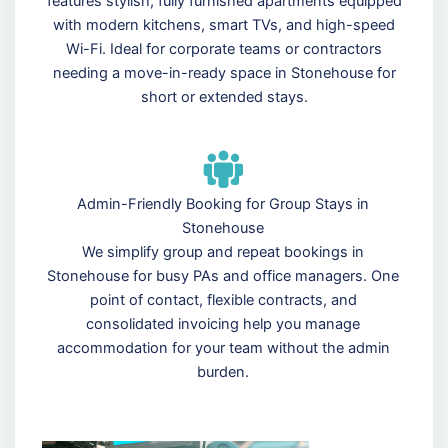
features stylish, fully furnished apartments equipped
with modern kitchens, smart TVs, and high-speed
Wi-Fi. Ideal for corporate teams or contractors
needing a move-in-ready space in Stonehouse for
short or extended stays.
Admin-Friendly Booking for Group Stays in
Stonehouse
We simplify group and repeat bookings in
Stonehouse for busy PAs and office managers. One
point of contact, flexible contracts, and
consolidated invoicing help you manage
accommodation for your team without the admin
burden.